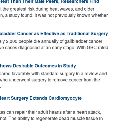
Heat Than Their Male Peers, Researchers Find
t the greatest risk during heat waves, and older
, a study found. It was not previously known whether
bladder Cancer as Effective as Traditional Surgery
ly 2,000 people die annually of gallbladder cancer
five cases diagnosed at an early stage. With GBC rated
Shows Desirable Outcomes in Study
red favorably with standard surgery in a review and
s who underwent surgery to remove cancer from the
.
Heart Surgery Extends Cardiomyocyte
s can repair their adult hearts after a heart attack,
ot. The ability to regenerate dead muscle tissue in
...