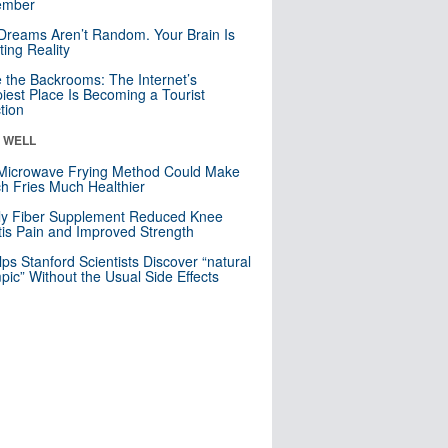
mber
Dreams Aren’t Random. Your Brain Is
ting Reality
e the Backrooms: The Internet’s
iest Place Is Becoming a Tourist
ction
& WELL
Microwave Frying Method Could Make
h Fries Much Healthier
ly Fiber Supplement Reduced Knee
itis Pain and Improved Strength
lps Stanford Scientists Discover “natural
ic” Without the Usual Side Effects