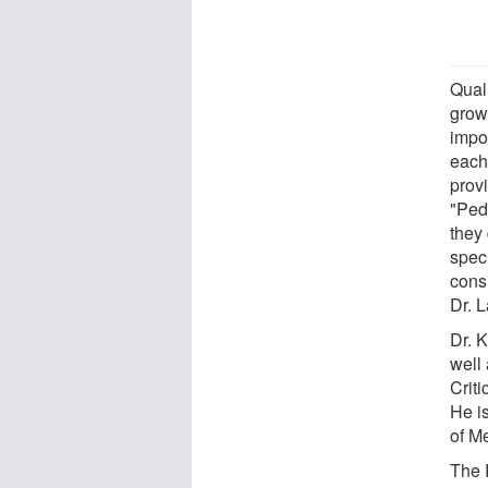
Quali
grow
impor
each 
prov
"Pedi
they 
spec
cons
Dr. 
Dr. 
well
Crit
He i
of Me
The 