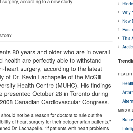
t surgery, according to a new study.
Hidde
Why Y
New B
East 
 STORY
This 
Arcti
ients 80 years and older who are in overall
d health are perfectly able to withstand
Trendi
n-heart surgery, according to the latest
HEALTH 
dy of Dr. Kevin Lachapelle of the McGill
Healt
versity Health Centre (MUHC). His findings
e presented October 28 in Toronto during
Arthri
 2008 Canadian Cardiovascular Congress.
Alter
MIND & 
should not be a reason for doctors to rule out the
Behav
bility of heart surgery for their octogenarian patients,"
ined Dr. Lachapelle. "If patients with heart problems
Intel