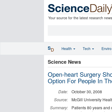
Your source for the latest research new
S
Health
Tech
Envir
D
Science News
Open-heart Surgery Sho
Option For People In Th
Date:
October 30, 2008
Source:
McGill University Heal
Summary:
Patients 80 years and o