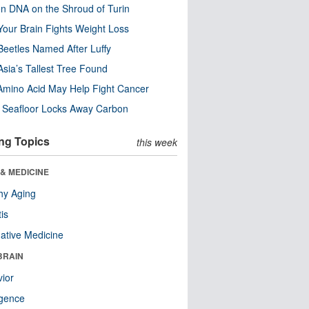
n DNA on the Shroud of Turin
our Brain Fights Weight Loss
eetles Named After Luffy
Asia’s Tallest Tree Found
Amino Acid May Help Fight Cancer
c Seafloor Locks Away Carbon
ng Topics
this week
& MEDICINE
hy Aging
tis
native Medicine
BRAIN
ior
ligence