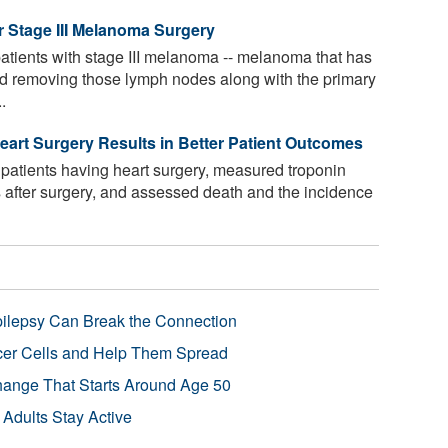
r Stage III Melanoma Surgery
patients with stage III melanoma -- melanoma that has
ed removing those lymph nodes along with the primary
.
eart Surgery Results in Better Patient Outcomes
atients having heart surgery, measured troponin
ys after surgery, and assessed death and the incidence
pilepsy Can Break the Connection
r Cells and Help Them Spread
Change That Starts Around Age 50
 Adults Stay Active