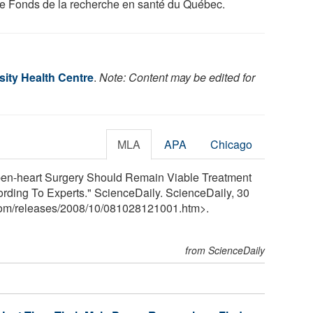
he Fonds de la recherche en santé du Québec.
sity Health Centre
.
Note: Content may be edited for
MLA
APA
Chicago
Open-heart Surgery Should Remain Viable Treatment
ording To Experts." ScienceDaily. ScienceDaily, 30
com
/
releases
/
2008
/
10
/
081028121001.htm>.
from ScienceDaily