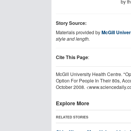
by t
Story Source:
Materials provided by
McGill Univer
style and length.
Cite This Page
:
McGill University Health Centre. "
Option For People In Their 80s, Acc
October 2008. <www.sciencedaily.
Explore More
RELATED STORIES