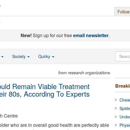
Follow
s
New!
Sign up for our free
email newsletter
.
o
Society
Quirky
from research organizations
uld Remain Viable Treatment
Break
eir 80s, According To Experts
Chewi
Spide
th Centre
Under
lder who are in overall good health are perfectly able
Physi