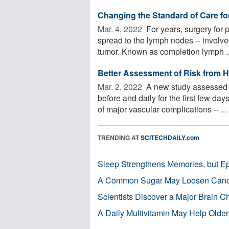
Changing the Standard of Care fo
Mar. 4, 2022 
For years, surgery for 
spread to the lymph nodes -- involv
tumor. Known as completion lymph ..
Better Assessment of Risk from H
Mar. 2, 2022 
A new study assessed p
before and daily for the first few da
of major vascular complications -- ...
TRENDING AT
SCITECHDAILY.com
Sleep Strengthens Memories, but E
A Common Sugar May Loosen Cance
Scientists Discover a Major Brain 
A Daily Multivitamin May Help Older