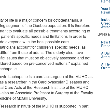
Reme
Your 
Rewri
Insid
ty of life is a major concern for octogenarians, a
Creep
ing segment of the Quebec population. It is therefore
Attra
tant to evaluate all possible treatments according to
LIVING 
patient's specific needs and limitations in order to
ide everyone with the best possible care.
New 
Frenc
atricians account for children's specific needs, as
differ from those of adults. The elderly also have
A Dai
Arthr
ific issues that must be objectively assessed and not
idered based on pre-conceived notions," explained
AI He
Ozemp
Lachapelle.
Kevin Lachapelle is a cardiac surgeon at the MUHC as
 as a researcher in the Cardiovascular Diseases and
ical Care Axis of the Research Institute of the MUHC.
s also an Associate Professor in Surgery at the Faculty
dicine of McGill University.
Research Institute of the MUHC is supported in part