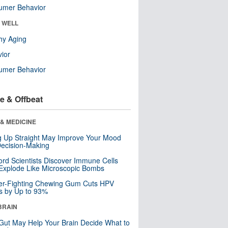
umer Behavior
& WELL
hy Aging
ior
umer Behavior
e & Offbeat
& MEDICINE
ng Up Straight May Improve Your Mood
ecision-Making
ord Scientists Discover Immune Cells
Explode Like Microscopic Bombs
er-Fighting Chewing Gum Cuts HPV
s by Up to 93%
BRAIN
Gut May Help Your Brain Decide What to