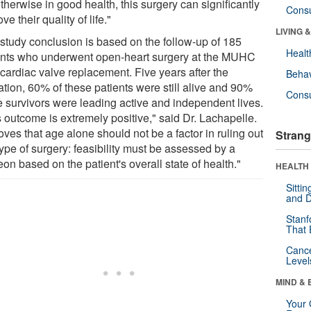
therwise in good health, this surgery can significantly
Cons
ve their quality of life."
LIVING 
 study conclusion is based on the follow-up of 185
Healt
ents who underwent open-heart surgery at the MUHC
 cardiac valve replacement. Five years after the
Behav
ation, 60% of these patients were still alive and 90%
Cons
he survivors were leading active and independent lives.
s outcome is extremely positive," said Dr. Lachapelle.
roves that age alone should not be a factor in ruling out
Strang
type of surgery: feasibility must be assessed by a
on based on the patient's overall state of health."
HEALTH 
Sitti
and D
Stanf
That 
Canc
Level
MIND & 
Your 