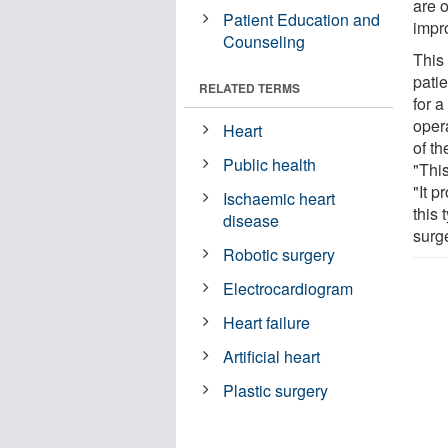
are o
Patient Education and
impro
Counseling
This
pati
RELATED TERMS
for a
oper
Heart
of t
Public health
"Thi
"It p
Ischaemic heart
this 
disease
surge
Robotic surgery
Electrocardiogram
Heart failure
Artificial heart
Plastic surgery