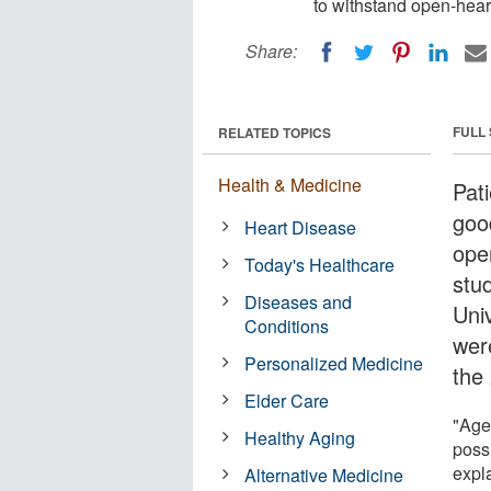
to withstand open-hear
Share:
FULL
RELATED TOPICS
Health & Medicine
Pat
goo
Heart Disease
ope
Today's Healthcare
stu
Diseases and
Uni
Conditions
wer
Personalized Medicine
the
Elder Care
"Age 
Healthy Aging
possi
expla
Alternative Medicine