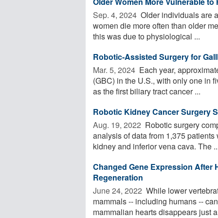
Older Women More Vulnerable to 
Sep. 4, 2024 
Older individuals are a
women die more often than older men
this was due to physiological ...
Robotic-Assisted Surgery for Gall
Mar. 5, 2024 
Each year, approximate
(GBC) in the U.S., with only one in 
as the first biliary tract cancer ...
Robotic Kidney Cancer Surgery 
Aug. 19, 2022 
Robotic surgery compa
analysis of data from 1,375 patient
kidney and inferior vena cava. The ..
Changed Gene Expression After 
Regeneration
June 24, 2022 
While lower vertebrate
mammals -- including humans -- cann
mammalian hearts disappears just a 