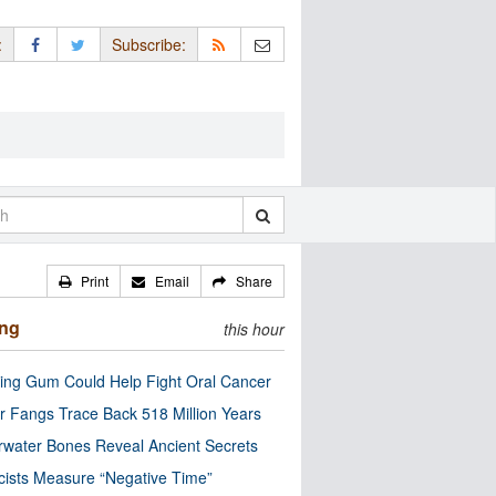
:
Subscribe:
Print
Email
Share
ing
this hour
ng Gum Could Help Fight Oral Cancer
r Fangs Trace Back 518 Million Years
water Bones Reveal Ancient Secrets
cists Measure “Negative Time”