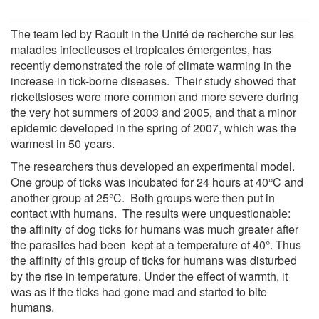
The team led by Raoult in the Unité de recherche sur les
maladies infectieuses et tropicales émergentes, has
recently demonstrated the role of climate warming in the
increase in tick-borne diseases. Their study showed that
rickettsioses were more common and more severe during
the very hot summers of 2003 and 2005, and that a minor
epidemic developed in the spring of 2007, which was the
warmest in 50 years.
The researchers thus developed an experimental model.
One group of ticks was incubated for 24 hours at 40°C and
another group at 25°C. Both groups were then put in
contact with humans. The results were unquestionable:
the affinity of dog ticks for humans was much greater after
the parasites had been kept at a temperature of 40°. Thus
the affinity of this group of ticks for humans was disturbed
by the rise in temperature. Under the effect of warmth, it
was as if the ticks had gone mad and started to bite
humans.