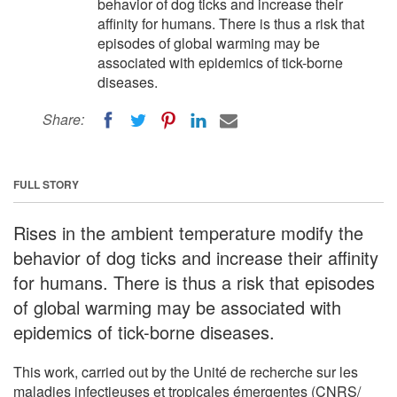
behavior of dog ticks and increase their
affinity for humans. There is thus a risk that
episodes of global warming may be
associated with epidemics of tick-borne
diseases.
Share:
FULL STORY
Rises in the ambient temperature modify the
behavior of dog ticks and increase their affinity
for humans. There is thus a risk that episodes
of global warming may be associated with
epidemics of tick-borne diseases.
This work, carried out by the Unité de recherche sur les
maladies infectieuses et tropicales émergentes (CNRS/