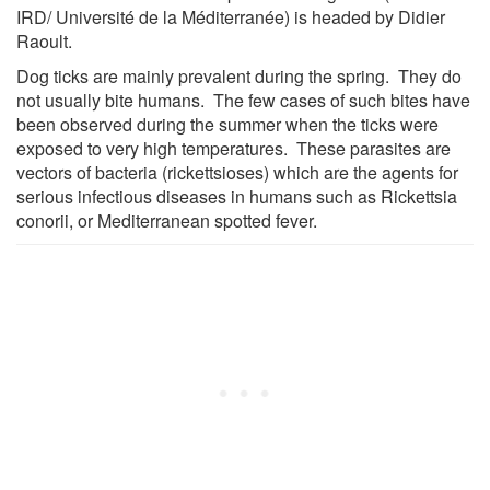
IRD/ Université de la Méditerranée) is headed by Didier
Raoult.
Dog ticks are mainly prevalent during the spring. They do
not usually bite humans. The few cases of such bites have
been observed during the summer when the ticks were
exposed to very high temperatures. These parasites are
vectors of bacteria (rickettsioses) which are the agents for
serious infectious diseases in humans such as Rickettsia
conorii, or Mediterranean spotted fever.