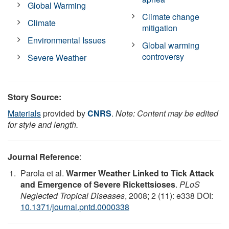
Global Warming
Climate change
Climate
mitigation
Environmental Issues
Global warming
controversy
Severe Weather
Story Source:
Materials
provided by
CNRS
.
Note: Content may be edited
for style and length.
Journal Reference
:
Parola et al.
Warmer Weather Linked to Tick Attack
and Emergence of Severe Rickettsioses
.
PLoS
Neglected Tropical Diseases
, 2008; 2 (11): e338 DOI:
10.1371/journal.pntd.0000338