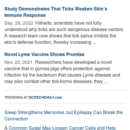
Study Demonstrates That Ticks Weaken Skin's
Immune Response
Sep. 28, 2022 
Hitherto, scientists have not fully
understood why ticks are such dangerous disease vectors.
A research team now shows that tick saliva inhibits the
skin's defense function, thereby increasing ...
Novel Lyme Vaccine Shows Promise
Nov. 22, 2021 
Researchers have developed a novel
vaccine that in guinea pigs offers protection against
infection by the bacterium that causes Lyme disease and
may also combat other tick-borne diseases, they ...
TRENDING AT
SCITECHDAILY.com
Sleep Strengthens Memories, but Epilepsy Can Break the
Connection
A Common Sugar May Loosen Cancer Cells and Help