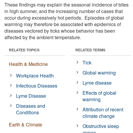
These findings may explain the seasonal incidence of bites
in high summer, and the increasing number of cases that
occur during excessively hot periods. Episodes of global
warming may therefore be associated with epidemics of
diseases vectored by ticks whose behavior has been
affected by the ambient temperature.
RELATED TOPICS
RELATED TERMS
Tick
Health & Medicine
Global warming
Workplace Health
Lyme disease
Infectious Diseases
Effects of global
Lyme Disease
warming
Diseases and
Attribution of recent
Conditions
climate change
Earth & Climate
Obstructive sleep
apnea