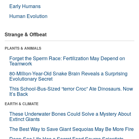
Early Humans
Human Evolution
Strange & Offbeat
PLANTS & ANIMALS
Forget the Sperm Race: Fertilization May Depend on
Teamwork
80-Million-Year-Old Snake Brain Reveals a Surprising
Evolutionary Secret
This School-Bus-Sized “terror Croc” Ate Dinosaurs. Now
It’s Back
EARTH & CLIMATE
These Underwater Bones Could Solve a Mystery About
Extinct Giants
The Best Way to Save Giant Sequoias May Be More Fire
Deep-Sea Life Has a Secret Food Source Scientists