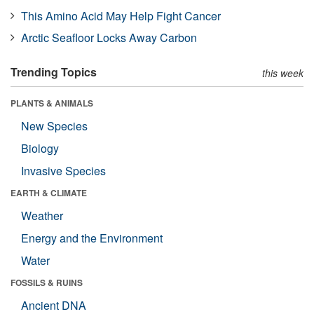
This Amino Acid May Help Fight Cancer
Arctic Seafloor Locks Away Carbon
Trending Topics
this week
PLANTS & ANIMALS
New Species
Biology
Invasive Species
EARTH & CLIMATE
Weather
Energy and the Environment
Water
FOSSILS & RUINS
Ancient DNA