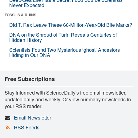
Never Expected
FOSSILS & RUINS
Did T. Rex Leave These 66-Million-Year-Old Bite Marks?
DNA on the Shroud of Turin Reveals Centuries of
Hidden History
Scientists Found Two Mysterious ‘ghost’ Ancestors
Hiding in Our DNA
Free Subscriptions
Stay informed with ScienceDaily's free email newsletter,
updated daily and weekly. Or view our many newsfeeds in
your RSS reader:
Email Newsletter
RSS Feeds