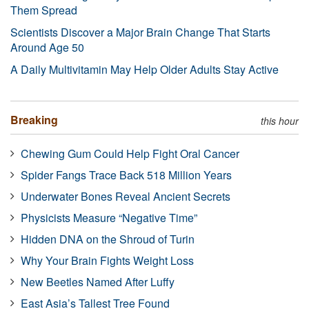
Them Spread
Scientists Discover a Major Brain Change That Starts
Around Age 50
A Daily Multivitamin May Help Older Adults Stay Active
Breaking
this hour
Chewing Gum Could Help Fight Oral Cancer
Spider Fangs Trace Back 518 Million Years
Underwater Bones Reveal Ancient Secrets
Physicists Measure “Negative Time”
Hidden DNA on the Shroud of Turin
Why Your Brain Fights Weight Loss
New Beetles Named After Luffy
East Asia’s Tallest Tree Found