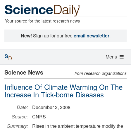
Your source for the latest research news
New!
Sign up for our free
email newsletter
.
S
Toggle
Menu
D
navigation
Science News
from research organizations
Influence Of Climate Warming On The
Increase In Tick-borne Diseases
Date:
December 2, 2008
Source:
CNRS
Summary:
Rises in the ambient temperature modify the