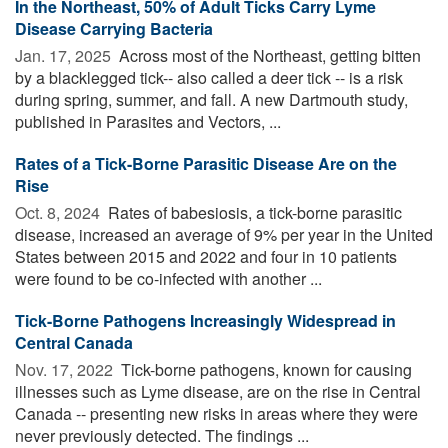
In the Northeast, 50% of Adult Ticks Carry Lyme
Disease Carrying Bacteria
Jan. 17, 2025 
Across most of the Northeast, getting bitten
by a blacklegged tick-- also called a deer tick -- is a risk
during spring, summer, and fall. A new Dartmouth study,
published in Parasites and Vectors, ...
Rates of a Tick-Borne Parasitic Disease Are on the
Rise
Oct. 8, 2024 
Rates of babesiosis, a tick-borne parasitic
disease, increased an average of 9% per year in the United
States between 2015 and 2022 and four in 10 patients
were found to be co-infected with another ...
Tick-Borne Pathogens Increasingly Widespread in
Central Canada
Nov. 17, 2022 
Tick-borne pathogens, known for causing
illnesses such as Lyme disease, are on the rise in Central
Canada -- presenting new risks in areas where they were
never previously detected. The findings ...