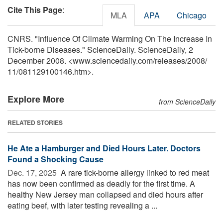
Cite This Page
:
MLA
APA
Chicago
CNRS. "Influence Of Climate Warming On The Increase In
Tick-borne Diseases." ScienceDaily. ScienceDaily, 2
December 2008. <www.sciencedaily.com
/
releases
/
2008
/
11
/
081129100146.htm>.
Explore More
from ScienceDaily
RELATED STORIES
He Ate a Hamburger and Died Hours Later. Doctors
Found a Shocking Cause
Dec. 17, 2025 
A rare tick-borne allergy linked to red meat
has now been confirmed as deadly for the first time. A
healthy New Jersey man collapsed and died hours after
eating beef, with later testing revealing a ...