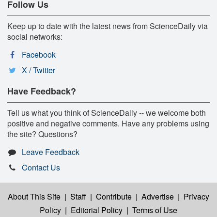
Follow Us
Keep up to date with the latest news from ScienceDaily via
social networks:
Facebook
X / Twitter
Have Feedback?
Tell us what you think of ScienceDaily -- we welcome both
positive and negative comments. Have any problems using
the site? Questions?
Leave Feedback
Contact Us
About This Site
|
Staff
|
Contribute
|
Advertise
|
Privacy
Policy
|
Editorial Policy
|
Terms of Use