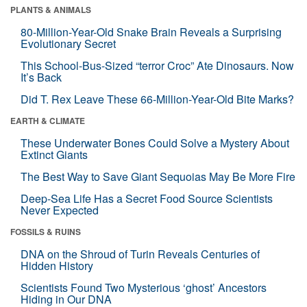
PLANTS & ANIMALS
80-Million-Year-Old Snake Brain Reveals a Surprising
Evolutionary Secret
This School-Bus-Sized “terror Croc” Ate Dinosaurs. Now
It’s Back
Did T. Rex Leave These 66-Million-Year-Old Bite Marks?
EARTH & CLIMATE
These Underwater Bones Could Solve a Mystery About
Extinct Giants
The Best Way to Save Giant Sequoias May Be More Fire
Deep-Sea Life Has a Secret Food Source Scientists
Never Expected
FOSSILS & RUINS
DNA on the Shroud of Turin Reveals Centuries of
Hidden History
Scientists Found Two Mysterious ‘ghost’ Ancestors
Hiding in Our DNA