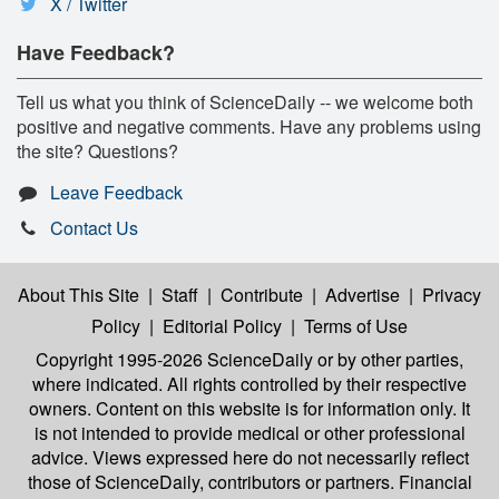
X / Twitter
Have Feedback?
Tell us what you think of ScienceDaily -- we welcome both
positive and negative comments. Have any problems using
the site? Questions?
Leave Feedback
Contact Us
About This Site
|
Staff
|
Contribute
|
Advertise
|
Privacy
Policy
|
Editorial Policy
|
Terms of Use
Copyright 1995-2026 ScienceDaily
or by other parties,
where indicated. All rights controlled by their respective
owners. Content on this website is for information only. It
is not intended to provide medical or other professional
advice. Views expressed here do not necessarily reflect
those of ScienceDaily, contributors or partners. Financial