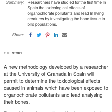
Summary:
Researchers have studied for the first time in
Spain the toxicological effects of
organochlorate pollutants and lead in living
creatures by investigating the bone tissue in
bird populations.
Share:
FULL STORY
A new methodology developed by a researcher
at the University of Granada in Spain will
permit to determine the toxicological effects
caused in animals which have been exposed to
organochlorate pollutants and lead analysing
their bones.