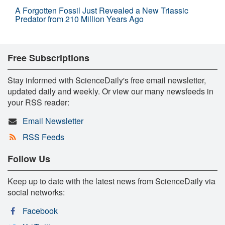
A Forgotten Fossil Just Revealed a New Triassic
Predator from 210 Million Years Ago
Free Subscriptions
Stay informed with ScienceDaily's free email newsletter,
updated daily and weekly. Or view our many newsfeeds in
your RSS reader:
Email Newsletter
RSS Feeds
Follow Us
Keep up to date with the latest news from ScienceDaily via
social networks:
Facebook