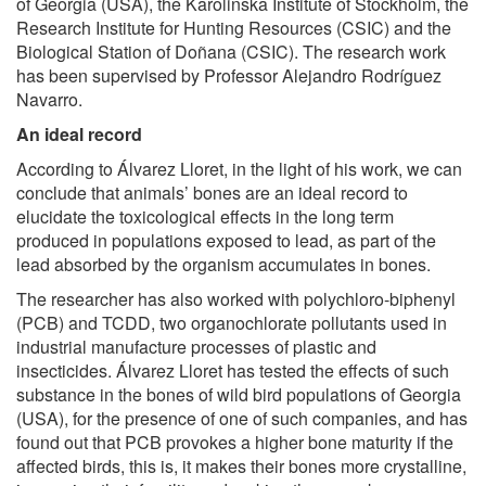
of Georgia (USA), the Karolinska Institute of Stockholm, the
Research Institute for Hunting Resources (CSIC) and the
Biological Station of Doñana (CSIC). The research work
has been supervised by Professor Alejandro Rodríguez
Navarro.
An ideal record
According to Álvarez Lloret, in the light of his work, we can
conclude that animals’ bones are an ideal record to
elucidate the toxicological effects in the long term
produced in populations exposed to lead, as part of the
lead absorbed by the organism accumulates in bones.
The researcher has also worked with polychloro-biphenyl
(PCB) and TCDD, two organochlorate pollutants used in
industrial manufacture processes of plastic and
insecticides. Álvarez Lloret has tested the effects of such
substance in the bones of wild bird populations of Georgia
(USA), for the presence of one of such companies, and has
found out that PCB provokes a higher bone maturity if the
affected birds, this is, it makes their bones more crystalline,