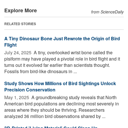
Explore More
from ScienceDaily
RELATED STORIES
A Tiny Dinosaur Bone Just Rewrote the Origin of Bird
Flight
July 24, 2025 
A tiny, overlooked wrist bone called the
pisiform may have played a pivotal role in bird flight and it
turns out it evolved far earlier than scientists thought.
Fossils from bird-like dinosaurs in ...
Study Shows How Millions of Bird Sightings Unlock
Precision Conservation
May 1, 2025 
A groundbreaking study reveals that North
American bird populations are declining most severely in
areas where they should be thriving. Researchers
analyzed 36 million bird observations shared by ...