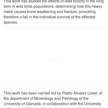
This work has studied the effects of lead toxicity in the long
term in wild birds populations, determining how this heavy
metal causes bone weakening and fracture, provoking
therefore a fall in the individual survival of the affected
species.
This work has been carried out by Pedro Álvarez Lloret, of
the department of Mineralogy and Petrology of the
University of Granada, in collaboration with the University