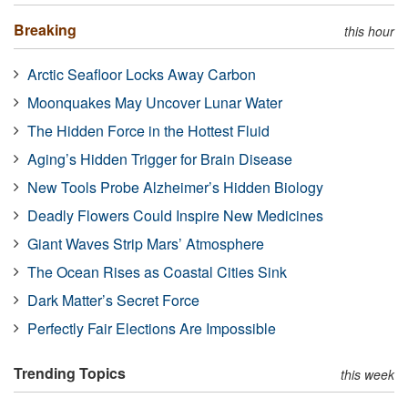
Breaking
this hour
Arctic Seafloor Locks Away Carbon
Moonquakes May Uncover Lunar Water
The Hidden Force in the Hottest Fluid
Aging’s Hidden Trigger for Brain Disease
New Tools Probe Alzheimer’s Hidden Biology
Deadly Flowers Could Inspire New Medicines
Giant Waves Strip Mars’ Atmosphere
The Ocean Rises as Coastal Cities Sink
Dark Matter’s Secret Force
Perfectly Fair Elections Are Impossible
Trending Topics
this week