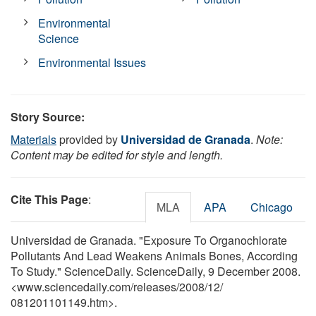
Environmental
Science
Environmental Issues
Story Source:
Materials
provided by
Universidad de Granada
.
Note:
Content may be edited for style and length.
Cite This Page
:
MLA
APA
Chicago
Universidad de Granada. "Exposure To Organochlorate
Pollutants And Lead Weakens Animals Bones, According
To Study." ScienceDaily. ScienceDaily, 9 December 2008.
<www.sciencedaily.com
/
releases
/
2008
/
12
/
081201101149.htm>.