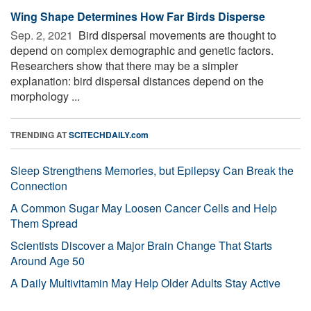
Wing Shape Determines How Far Birds Disperse
Sep. 2, 2021 
Bird dispersal movements are thought to
depend on complex demographic and genetic factors.
Researchers show that there may be a simpler
explanation: bird dispersal distances depend on the
morphology ...
TRENDING AT
SCITECHDAILY.com
Sleep Strengthens Memories, but Epilepsy Can Break the
Connection
A Common Sugar May Loosen Cancer Cells and Help
Them Spread
Scientists Discover a Major Brain Change That Starts
Around Age 50
A Daily Multivitamin May Help Older Adults Stay Active