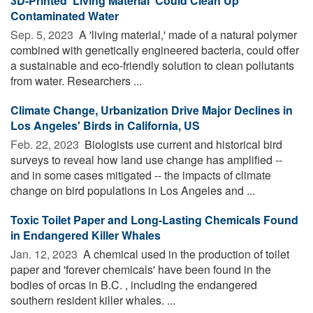
3D-Printed 'Living Material' Could Clean Up
Contaminated Water
Sep. 5, 2023 
A 'living material,' made of a natural polymer
combined with genetically engineered bacteria, could offer
a sustainable and eco-friendly solution to clean pollutants
from water. Researchers ...
Climate Change, Urbanization Drive Major Declines in
Los Angeles' Birds in California, US
Feb. 22, 2023 
Biologists use current and historical bird
surveys to reveal how land use change has amplified --
and in some cases mitigated -- the impacts of climate
change on bird populations in Los Angeles and ...
Toxic Toilet Paper and Long-Lasting Chemicals Found
in Endangered Killer Whales
Jan. 12, 2023 
A chemical used in the production of toilet
paper and 'forever chemicals' have been found in the
bodies of orcas in B.C. , including the endangered
southern resident killer whales. ...