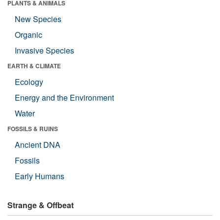
PLANTS & ANIMALS
New Species
Organic
Invasive Species
EARTH & CLIMATE
Ecology
Energy and the Environment
Water
FOSSILS & RUINS
Ancient DNA
Fossils
Early Humans
Strange & Offbeat