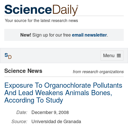
Your source for the latest research news
New!
Sign up for our free
email newsletter
.
S
Toggle
Menu
D
navigation
Science News
from research organizations
Exposure To Organochlorate Pollutants
And Lead Weakens Animals Bones,
According To Study
Date:
December 9, 2008
Source:
Universidad de Granada