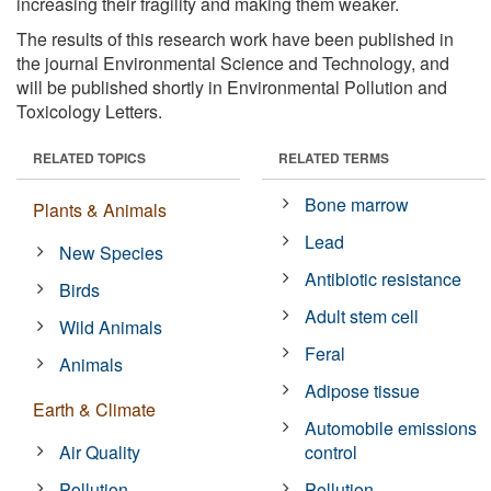
increasing their fragility and making them weaker.
The results of this research work have been published in
the journal Environmental Science and Technology, and
will be published shortly in Environmental Pollution and
Toxicology Letters.
RELATED TOPICS
RELATED TERMS
Bone marrow
Plants & Animals
Lead
New Species
Antibiotic resistance
Birds
Adult stem cell
Wild Animals
Feral
Animals
Adipose tissue
Earth & Climate
Automobile emissions
Air Quality
control
Pollution
Pollution