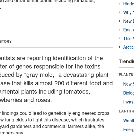
ood and ornamental plants including tomatoes,
Hidde
.
Why Y
New B
East 
This 
 STORY
Arcti
ntists are reporting identification of the
Trendi
ter of genes responsible for the toxins
duced by "gray mold," a devastating plant
PLANTS
ase that kills almost 200 different food and
New 
amental plants including tomatoes,
Biolo
awberries and roses.
Invas
EARTH 
r findings could lead to genetically engineered crops
w fungicides to fight this disease, which frustrates
Weat
yard gardeners and commercial farmers alike, the
Energ
archers say.