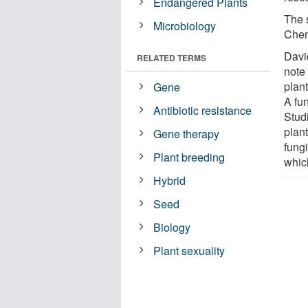
Endangered Plants
The s
Microbiology
Chem
Davi
RELATED TERMS
note
plant
Gene
A fu
Antibiotic resistance
Stud
plant
Gene therapy
fungi
Plant breeding
which
Hybrid
Seed
Biology
Plant sexuality