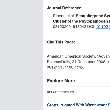
Journal Reference
:
Pinedo et al.
Sesquiterpene Syn
Cluster of the Phytopathogen B
081202091945042 DOI:
10.102
Cite This Page
:
American Chemical Society. "Advance
ScienceDaily, 21 December 2008. 
081215151106.htm>.
Explore More
RELATED STORIES
Crops Irrigated With Wastewater 