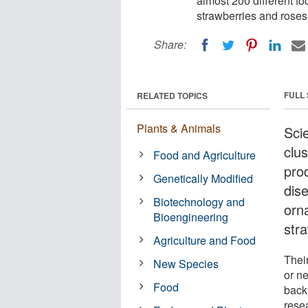
almost 200 different f
strawberries and roses
Share:
FULL
RELATED TOPICS
Plants & Animals
Scie
clus
Food and Agriculture
pro
Genetically Modified
dise
Biotechnology and
orn
Bioengineering
str
Agriculture and Food
Thei
New Species
or ne
Food
back
rese