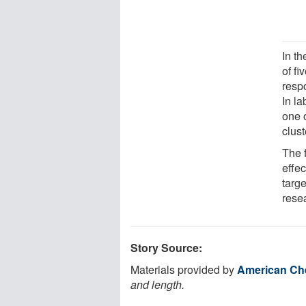
In th
of f
resp
In la
one 
clust
The 
effec
targe
rese
Story Source:
Materials provided by
American Che
and length.