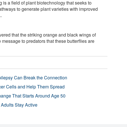
is a field of plant biotechnology that seeks to
athways to generate plant varieties with improved
..
ered that the striking orange and black wings of
 message to predators that these butterflies are
pilepsy Can Break the Connection
r Cells and Help Them Spread
Change That Starts Around Age 50
 Adults Stay Active