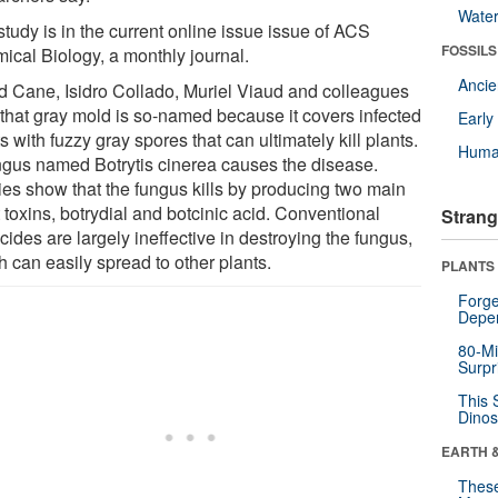
Wate
tudy is in the current online issue issue of ACS
FOSSILS
ical Biology, a monthly journal.
Anci
d Cane, Isidro Collado, Muriel Viaud and colleagues
 that gray mold is so-named because it covers infected
Earl
s with fuzzy gray spores that can ultimately kill plants.
Huma
ngus named Botrytis cinerea causes the disease.
ies show that the fungus kills by producing two main
 toxins, botrydial and botcinic acid. Conventional
Strang
cides are largely ineffective in destroying the fungus,
 can easily spread to other plants.
PLANTS
Forge
Depe
80-Mi
Surpr
This 
Dinos
EARTH 
These