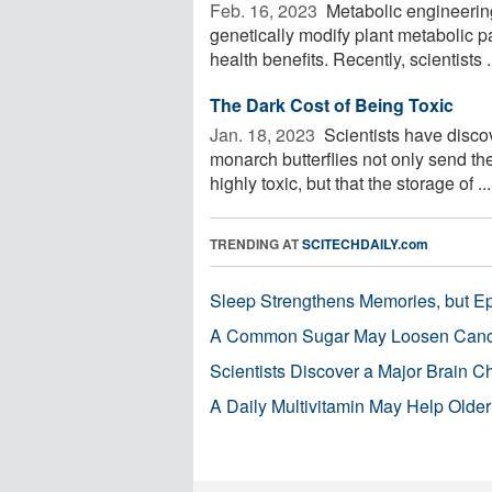
Feb. 16, 2023 
Metabolic engineering 
genetically modify plant metabolic p
health benefits. Recently, scientists .
The Dark Cost of Being Toxic
Jan. 18, 2023 
Scientists have discov
monarch butterflies not only send the
highly toxic, but that the storage of ...
TRENDING AT
SCITECHDAILY.com
Sleep Strengthens Memories, but E
A Common Sugar May Loosen Cance
Scientists Discover a Major Brain 
A Daily Multivitamin May Help Older