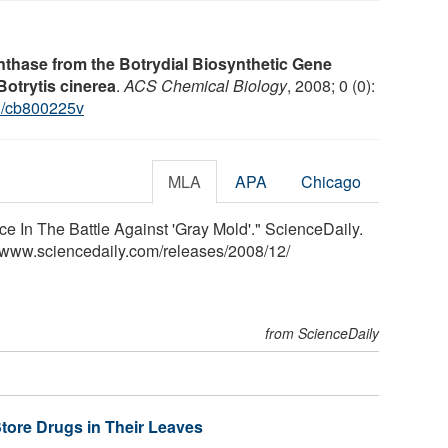
thase from the Botrydial Biosynthetic Gene
otrytis cinerea
.
ACS Chemical Biology
, 2008; 0 (0):
1/cb800225v
MLA
APA
Chicago
 In The Battle Against 'Gray Mold'." ScienceDaily.
<www.sciencedaily.com
/
releases
/
2008
/
12
/
from ScienceDaily
Store Drugs in Their Leaves