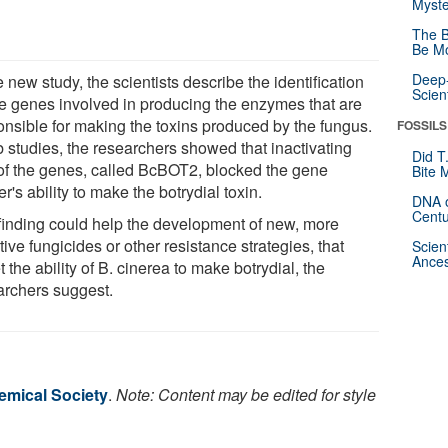
Myste
The B
Be Mo
Deep-
e new study, the scientists describe the identification
Scien
ive genes involved in producing the enzymes that are
onsible for making the toxins produced by the fungus.
FOSSILS
b studies, the researchers showed that inactivating
Did T
of the genes, called BcBOT2, blocked the gene
Bite 
er's ability to make the botrydial toxin.
DNA o
Centu
finding could help the development of new, more
tive fungicides or other resistance strategies, that
Scien
Ances
t the ability of B. cinerea to make botrydial, the
archers suggest.
mical Society
.
Note: Content may be edited for style