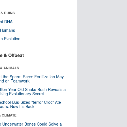
r
 & RUINS
ent DNA
y Humans
n Evolution
e & Offbeat
 & ANIMALS
t the Sperm Race: Fertilization May
nd on Teamwork
llion-Year-Old Snake Brain Reveals a
ising Evolutionary Secret
School-Bus-Sized “terror Croc” Ate
aurs. Now It’s Back
& CLIMATE
 Underwater Bones Could Solve a