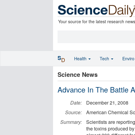
Your source for the latest research new
S
Health
Tech
Envir
D
Science News
Advance In The Battle A
Date:
December 21, 2008
Source:
American Chemical So
Summary:
Scientists are reporting
the toxins produced by 