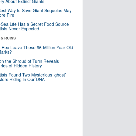
ry About Extinct Giants
est Way to Save Giant Sequoias May
re Fire
Sea Life Has a Secret Food Source
tists Never Expected
 & RUINS
. Rex Leave These 66-Million-Year-Old
Marks?
n the Shroud of Turin Reveals
ries of Hidden History
tists Found Two Mysterious ‘ghost’
tors Hiding in Our DNA