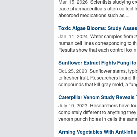
Mar. 15, 2026 
Scientists studying cr
trace pharmaceuticals often collect i
absorbed medications such as ...
Toxic Algae Blooms: Study Asses
Jan. 11, 2024 
Water samples from 20
human cell lines corresponding to the
Results show that each control toxin 
Sunflower Extract Fights Fungi t
Oct. 25, 2023 
Sunflower stems, typic
to fresher fruit. Researchers found t
compounds that kill gray mold, a fung
Caterpillar Venom Study Reveals 
July 10, 2023 
Researchers have foun
completely different to anything they
venom punch holes in cells the same
Arming Vegetables With Anti-Infl