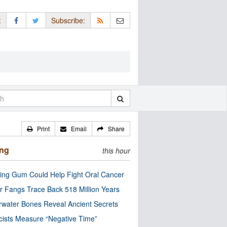
:
Subscribe:
Print
Email
Share
ing
this hour
ng Gum Could Help Fight Oral Cancer
r Fangs Trace Back 518 Million Years
water Bones Reveal Ancient Secrets
cists Measure “Negative Time”