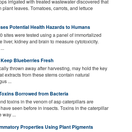
ops irrigated with treated wastewater discovered that
n plant leaves. Tomatoes, carrots, and lettuce
ses Potential Health Hazards to Humans
 sites were tested using a panel of immortalized
 liver, kidney and brain to measure cytotoxicity.
...
o Keep Blueberries Fresh
ally thrown away after harvesting, may hold the key
hat extracts from these stems contain natural
us ...
Toxins Borrowed from Bacteria
d toxins in the venom of asp caterpillars are
 have seen before in insects. Toxins in the caterpillar
 way ...
ammatory Properties Using Plant Pigments