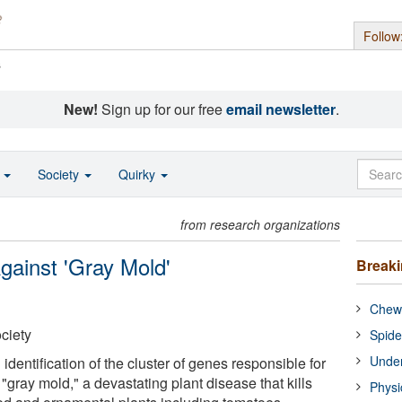
Follow
s
New!
Sign up for our free
email newsletter
.
o
Society
Quirky
from research organizations
gainst 'Gray Mold'
Break
Chewi
ciety
Spide
Under
 identification of the cluster of genes responsible for
"gray mold," a devastating plant disease that kills
Physi