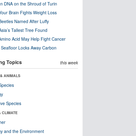
n DNA on the Shroud of Turin
our Brain Fights Weight Loss
eetles Named After Luffy
Asia’s Tallest Tree Found
Amino Acid May Help Fight Cancer
c Seafloor Locks Away Carbon
ng Topics
this week
 & ANIMALS
Species
gy
ive Species
& CLIMATE
her
y and the Environment