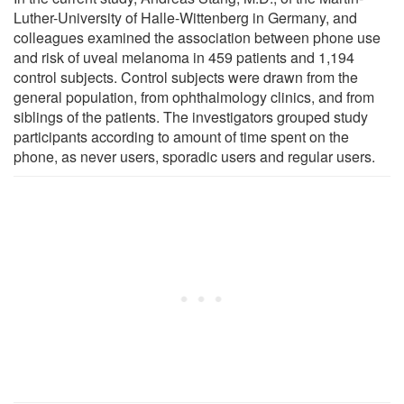
Luther-University of Halle-Wittenberg in Germany, and
colleagues examined the association between phone use
and risk of uveal melanoma in 459 patients and 1,194
control subjects. Control subjects were drawn from the
general population, from ophthalmology clinics, and from
siblings of the patients. The investigators grouped study
participants according to amount of time spent on the
phone, as never users, sporadic users and regular users.