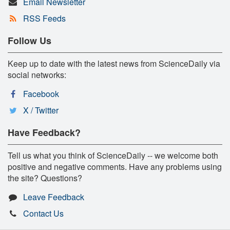
Email Newsletter
RSS Feeds
Follow Us
Keep up to date with the latest news from ScienceDaily via
social networks:
Facebook
X / Twitter
Have Feedback?
Tell us what you think of ScienceDaily -- we welcome both
positive and negative comments. Have any problems using
the site? Questions?
Leave Feedback
Contact Us