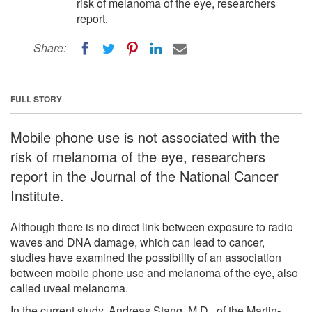
risk of melanoma of the eye, researchers
report.
Share:
FULL STORY
Mobile phone use is not associated with the
risk of melanoma of the eye, researchers
report in the Journal of the National Cancer
Institute.
Although there is no direct link between exposure to radio
waves and DNA damage, which can lead to cancer,
studies have examined the possibility of an association
between mobile phone use and melanoma of the eye, also
called uveal melanoma.
In the current study, Andreas Stang, M.D., of the Martin-