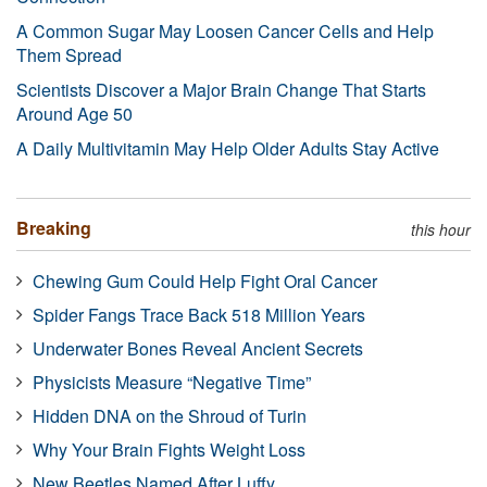
A Common Sugar May Loosen Cancer Cells and Help
Them Spread
Scientists Discover a Major Brain Change That Starts
Around Age 50
A Daily Multivitamin May Help Older Adults Stay Active
Breaking
this hour
Chewing Gum Could Help Fight Oral Cancer
Spider Fangs Trace Back 518 Million Years
Underwater Bones Reveal Ancient Secrets
Physicists Measure “Negative Time”
Hidden DNA on the Shroud of Turin
Why Your Brain Fights Weight Loss
New Beetles Named After Luffy