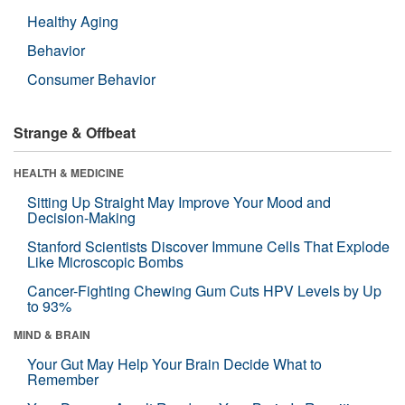
Healthy Aging
Behavior
Consumer Behavior
Strange & Offbeat
HEALTH & MEDICINE
Sitting Up Straight May Improve Your Mood and
Decision-Making
Stanford Scientists Discover Immune Cells That Explode
Like Microscopic Bombs
Cancer-Fighting Chewing Gum Cuts HPV Levels by Up
to 93%
MIND & BRAIN
Your Gut May Help Your Brain Decide What to
Remember