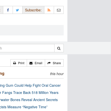
:
Subscribe:
Print
Email
Share
ing
this hour
ng Gum Could Help Fight Oral Cancer
r Fangs Trace Back 518 Million Years
water Bones Reveal Ancient Secrets
cists Measure “Negative Time”