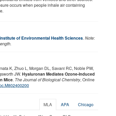
sure occurs when people inhale air containing
e.
Institute of Environmental Health Sciences
.
Note:
length.
 Kimata K, Zhuo L, Morgan DL, Savani RC, Noble PW,
gsworth JW.
Hyaluronan Mediates Ozone-Induced
n Mice
.
The Journal of Biological Chemistry
, Online
jbc.M802400200
MLA
APA
Chicago