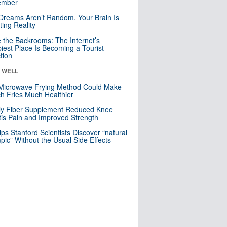
mber
Dreams Aren’t Random. Your Brain Is
ting Reality
e the Backrooms: The Internet’s
iest Place Is Becoming a Tourist
ction
& WELL
Microwave Frying Method Could Make
h Fries Much Healthier
ly Fiber Supplement Reduced Knee
itis Pain and Improved Strength
lps Stanford Scientists Discover “natural
ic” Without the Usual Side Effects