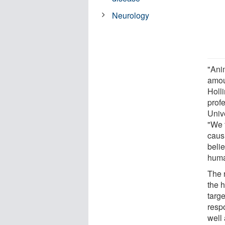
Neurology
"Ani
amou
Holl
prof
Univ
"We 
caus
beli
huma
The 
the 
targ
resp
well 