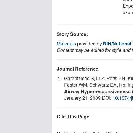
Expo
ozon
Story Source:
Materials
provided by
NIH/National 
Content may be edited for style and 
Journal Reference
:
Garantziotis S, Li Z, Potts EN,
Foster WM, Schwartz DA, Hollin
Airway Hyperresponsiveness i
January 21, 2009 DOI:
10.1074/
Cite This Page
: