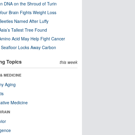
n DNA on the Shroud of Turin
our Brain Fights Weight Loss
eetles Named After Luffy
Asia’s Tallest Tree Found
Amino Acid May Help Fight Cancer
c Seafloor Locks Away Carbon
ng Topics
this week
& MEDICINE
hy Aging
tis
native Medicine
BRAIN
ior
ligence