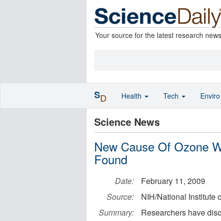
Your source for the latest research new
S
Health
Tech
Envir
D
Science News
New Cause Of Ozone Wh
Found
Date:
February 11, 2009
Source:
NIH/National Institute
Summary:
Researchers have disco