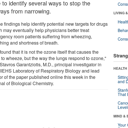
 to identify several ways to stop the
Cons
ways from narrowing.
LIVING 
Healt
 findings help identify potential new targets for drugs
h may eventually help physicians better treat
Behav
gency room patients suffering from wheezing,
Cons
hing and shortness of breath.
ound that it is not the ozone itself that causes the
Strang
 to wheeze, but the way the lungs respond to ozone,"
Stavros Garantziotis, M.D., principal investigator in
HEALTH 
NIEHS Laboratory of Respiratory Biology and lead
r of the paper published online this week in the
Sitti
and D
nal of Biological Chemistry.
Stanf
That 
Canc
Level
MIND & 
Your 