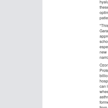
hyal
thes
optim
patie
"This
Garan
appr
scho
espe
new 
narr
Ozon
Prot
billi
hosp
can l
whee
asth
form
from