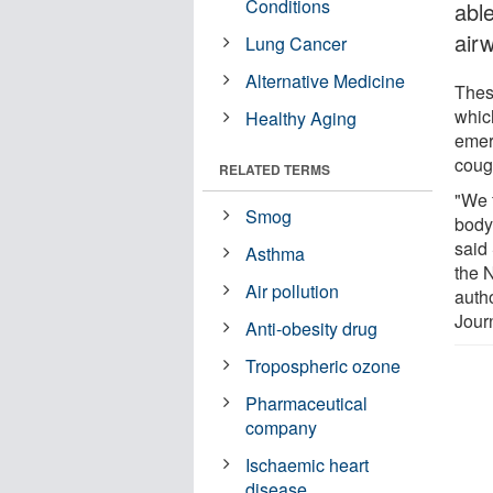
Conditions
able
air
Lung Cancer
Alternative Medicine
These
whic
Healthy Aging
emer
coug
RELATED TERMS
"We f
Smog
body
said 
Asthma
the 
Air pollution
autho
Jour
Anti-obesity drug
Tropospheric ozone
Pharmaceutical
company
Ischaemic heart
disease