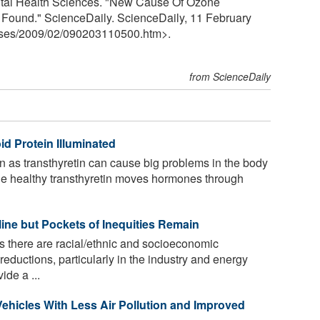
ental Health Sciences. "New Cause Of Ozone
Found." ScienceDaily. ScienceDaily, 11 February
ses
/
2009
/
02
/
090203110500.htm>.
from ScienceDaily
id Protein Illuminated
n as transthyretin can cause big problems in the body
ile healthy transthyretin moves hormones through
line but Pockets of Inequities Remain
s there are racial/ethnic and socioeconomic
 reductions, particularly in the industry and energy
ide a ...
Vehicles With Less Air Pollution and Improved