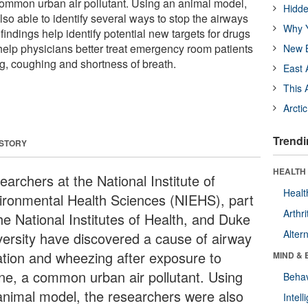
ommon urban air pollutant. Using an animal model,
Hidde
so able to identify several ways to stop the airways
Why Y
indings help identify potential new targets for drugs
elp physicians better treat emergency room patients
New B
g, coughing and shortness of breath.
East 
This 
Arcti
Trendi
 STORY
HEALTH 
archers at the National Institute of
Healt
ironmental Health Sciences (NIEHS), part
Arthri
he National Institutes of Health, and Duke
Alter
versity have discovered a cause of airway
tation and wheezing after exposure to
MIND & 
ne, a common urban air pollutant. Using
Behav
animal model, the researchers were also
Intel