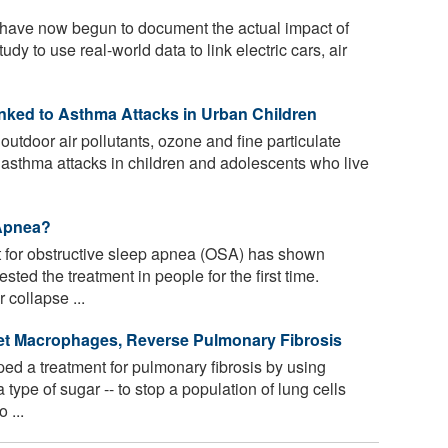
have now begun to document the actual impact of
study to use real-world data to link electric cars, air
inked to Asthma Attacks in Urban Children
outdoor air pollutants, ozone and fine particulate
l asthma attacks in children and adolescents who live
 Apnea?
 for obstructive sleep apnea (OSA) has shown
ested the treatment in people for the first time.
 collapse ...
et Macrophages, Reverse Pulmonary Fibrosis
ed a treatment for pulmonary fibrosis by using
type of sugar -- to stop a population of lung cells
 ...