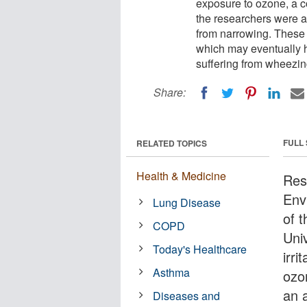
exposure to ozone, a c
the researchers were al
from narrowing. These f
which may eventually h
suffering from wheezin
Share:
FULL
RELATED TOPICS
Health & Medicine
Rese
Env
Lung Disease
of t
COPD
Uni
Today's Healthcare
irri
Asthma
ozo
an 
Diseases and