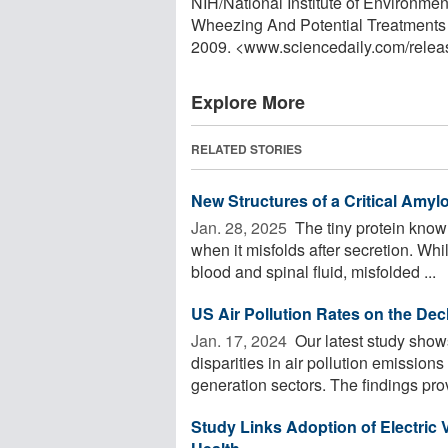
NIH/National Institute of Environm
Wheezing And Potential Treatments 
2009. <www.sciencedaily.com
/
relea
Explore More
RELATED STORIES
New Structures of a Critical Amylo
Jan. 28, 2025 
The tiny protein know
when it misfolds after secretion. Wh
blood and spinal fluid, misfolded ...
US Air Pollution Rates on the Dec
Jan. 17, 2024 
Our latest study show
disparities in air pollution emissions
generation sectors. The findings prov
Study Links Adoption of Electric 