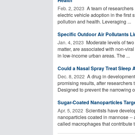
Health
Feb. 2, 2023 
A team of researchers 
electric vehicle adoption in the first 
pollution and health. Leveraging ...
Specific Outdoor Air Pollutants L
Jan. 4, 2023 
Moderate levels of two 
matter, are associated with non-vira
in low-income urban areas. The ...
Could a Nasal Spray Treat Sleep
Dec. 8, 2022 
A drug in development
promising results, after researchers t
Designed to prevent the narrowing or
Sugar-Coated Nanoparticles Targ
Apr. 5, 2022 
Scientists have develop
nanoparticles coated in mannose -- a 
called macrophages that contribute to