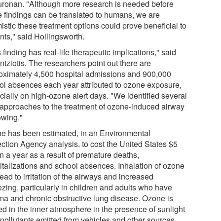
uronan. "Although more research is needed before
e findings can be translated to humans, we are
istic these treatment options could prove beneficial to
nts," said Hollingsworth.
 finding has real-life therapeutic implications," said
tziotis. The researchers point out there are
oximately 4,500 hospital admissions and 900,000
ol absences each year attributed to ozone exposure,
cially on high-ozone alert days. "We identified several
approaches to the treatment of ozone-induced airway
owing."
e has been estimated, in an Environmental
ection Agency analysis, to cost the United States $5
on a year as a result of premature deaths,
italizations and school absences. Inhalation of ozone
ead to irritation of the airways and increased
zing, particularly in children and adults who have
ma and chronic obstructive lung disease. Ozone is
ed in the inner atmosphere in the presence of sunlight
 pollutants emitted from vehicles and other sources.