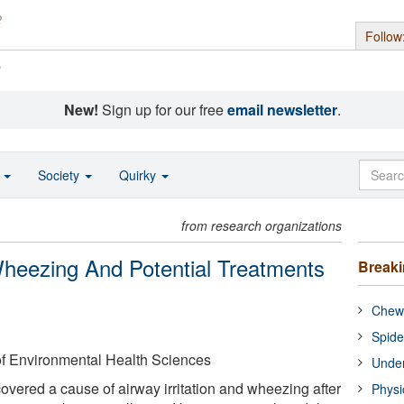
Follow
s
New!
Sign up for our free
email newsletter
.
o
Society
Quirky
from research organizations
eezing And Potential Treatments
Break
Chewi
Spide
 of Environmental Health Sciences
Under
vered a cause of airway irritation and wheezing after
Physi