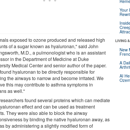
Reme
Your 
Rewri
Insid
Creep
Attra
mals exposed to ozone produced and released high
LIVING 
nts of a sugar known as hyaluronan," said John
New 
ingsworth, M.D., a pulmonologist who is an assistant
Frenc
essor in the Department of Medicine at Duke
A Dai
ersity Medical Center and senior author of the paper.
Arthr
found hyaluronan to be directly responsible for
AI He
ing the airways to narrow and become irritated. We
Ozemp
eve this may contribute to asthma symptoms in
ns as well."
researchers found several proteins which can mediate
hyaluronan effect and can be used as treatment
ets. They were also able to block the airway
onsiveness by binding the native hyaluronan away, as
as by administering a slightly modified form of