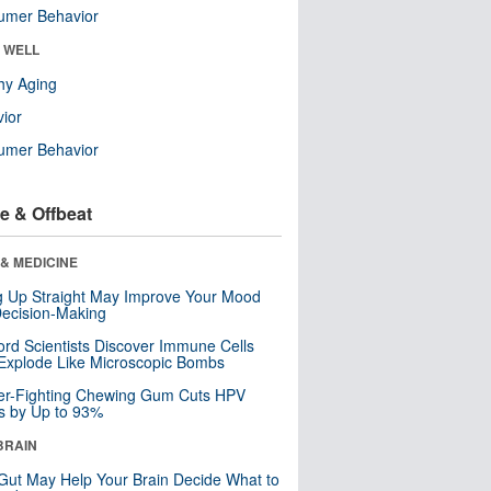
umer Behavior
& WELL
hy Aging
ior
umer Behavior
e & Offbeat
& MEDICINE
ng Up Straight May Improve Your Mood
ecision-Making
ord Scientists Discover Immune Cells
Explode Like Microscopic Bombs
er-Fighting Chewing Gum Cuts HPV
s by Up to 93%
BRAIN
Gut May Help Your Brain Decide What to