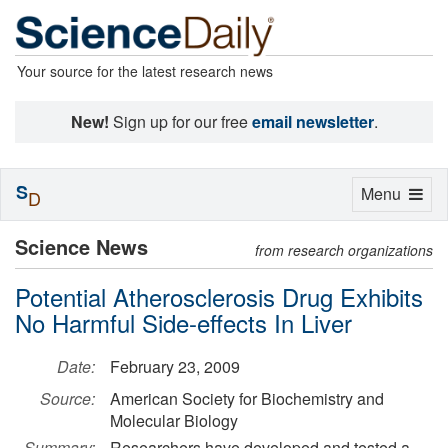
Your source for the latest research news
New!
Sign up for our free
email newsletter
.
S
Toggle
Menu
D
navigation
Science News
from research organizations
Potential Atherosclerosis Drug Exhibits
No Harmful Side-effects In Liver
Date:
February 23, 2009
Source:
American Society for Biochemistry and
Molecular Biology
Summary:
Researchers have developed and tested a