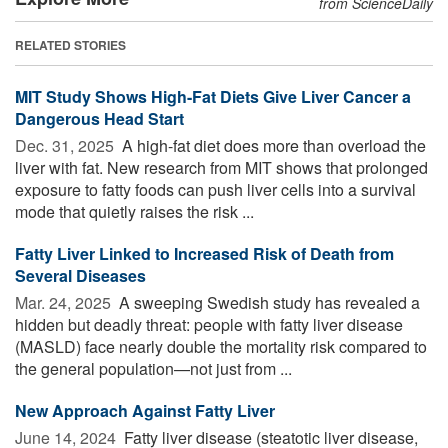
from ScienceDaily
RELATED STORIES
MIT Study Shows High-Fat Diets Give Liver Cancer a
Dangerous Head Start
Dec. 31, 2025 
A high-fat diet does more than overload the
liver with fat. New research from MIT shows that prolonged
exposure to fatty foods can push liver cells into a survival
mode that quietly raises the risk ...
Fatty Liver Linked to Increased Risk of Death from
Several Diseases
Mar. 24, 2025 
A sweeping Swedish study has revealed a
hidden but deadly threat: people with fatty liver disease
(MASLD) face nearly double the mortality risk compared to
the general population—not just from ...
New Approach Against Fatty Liver
June 14, 2024 
Fatty liver disease (steatotic liver disease,