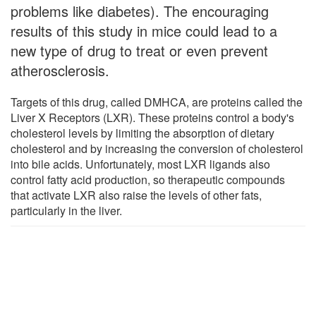
problems like diabetes). The encouraging
results of this study in mice could lead to a
new type of drug to treat or even prevent
atherosclerosis.
Targets of this drug, called DMHCA, are proteins called the
Liver X Receptors (LXR). These proteins control a body's
cholesterol levels by limiting the absorption of dietary
cholesterol and by increasing the conversion of cholesterol
into bile acids. Unfortunately, most LXR ligands also
control fatty acid production, so therapeutic compounds
that activate LXR also raise the levels of other fats,
particularly in the liver.