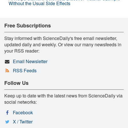
Without the Usual Side Effects
Free Subscriptions
Stay informed with ScienceDaily's free email newsletter,
updated daily and weekly. Or view our many newsfeeds in
your RSS reader:
Email Newsletter
RSS Feeds
Follow Us
Keep up to date with the latest news from ScienceDaily via
social networks:
Facebook
X / Twitter