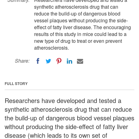
synthetic atherosclerosis drug that can
reduce the build-up of dangerous blood
vessel plaques without producing the side-
effect of fatty liver disease. The encouraging
results of this study in mice could lead to a
new type of drug to treat or even prevent
atherosclerosis.
Share:
FULL STORY
Researchers have developed and tested a
synthetic atherosclerosis drug that can reduce
the build-up of dangerous blood vessel plaques
without producing the side-effect of fatty liver
disease (which leads to its own set of