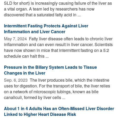
SLD for short) is increasingly causing failure of the liver as
a vital organ. A team led by researchers has now
discovered that a saturated fatty acid in ...
Intermittent Fasting Protects Against Liver
Inflammation and Liver Cancer
May 7, 2024 
Fatty liver disease often leads to chronic liver
inflammation and can even result in liver cancer. Scientists
have now shown in mice that intermittent fasting on a 5:2
schedule can halt this ...
Pressure in the Biliary System Leads to Tissue
Changes in the Liver
Sep. 6, 2023 
The liver produces bile, which the intestine
uses for digestion. For the transport of bile, the liver relies
on a network of microscopic tubings, known as bile
canaliculi, formed by liver cells ...
About 1 in 4 Adults Has an Often-Missed Liver Disorder
Linked to Higher Heart Disease Risk