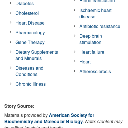
Blood transfusion
Diabetes
Ischaemic heart
Cholesterol
disease
Heart Disease
Antibiotic resistance
Pharmacology
Deep brain
Gene Therapy
stimulation
Dietary Supplements
Heart failure
and Minerals
Heart
Diseases and
Atherosclerosis
Conditions
Chronic Illness
Story Source:
Materials provided by
American Society for
Biochemistry and Molecular Biology
.
Note: Content may
be edited for style and length.