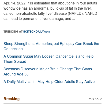
Apr. 14, 2022 
It is estimated that about one in four adults
worldwide has an abnormal build-up of fat in the liver,
called non-alcoholic fatty liver disease (NAFLD). NAFLD
can lead to permanent liver damage, and ...
TRENDING AT
SCITECHDAILY.com
Sleep Strengthens Memories, but Epilepsy Can Break the
Connection
A Common Sugar May Loosen Cancer Cells and Help
Them Spread
Scientists Discover a Major Brain Change That Starts
Around Age 50
A Daily Multivitamin May Help Older Adults Stay Active
Breaking
this hour