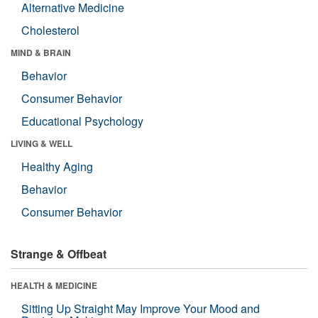
Alternative Medicine
Cholesterol
MIND & BRAIN
Behavior
Consumer Behavior
Educational Psychology
LIVING & WELL
Healthy Aging
Behavior
Consumer Behavior
Strange & Offbeat
HEALTH & MEDICINE
Sitting Up Straight May Improve Your Mood and