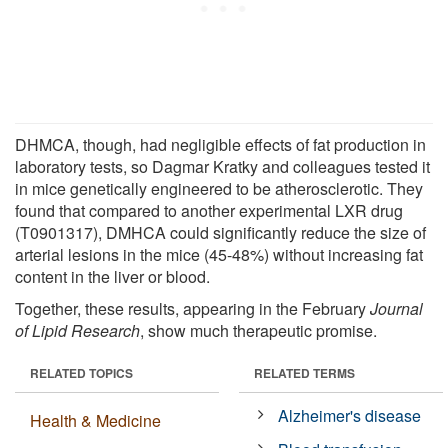
DHMCA, though, had negligible effects of fat production in
laboratory tests, so Dagmar Kratky and colleagues tested it
in mice genetically engineered to be atherosclerotic. They
found that compared to another experimental LXR drug
(T0901317), DMHCA could significantly reduce the size of
arterial lesions in the mice (45-48%) without increasing fat
content in the liver or blood.
Together, these results, appearing in the February
Journal
of Lipid Research
, show much therapeutic promise.
RELATED TOPICS
RELATED TERMS
Alzheimer's disease
Health & Medicine