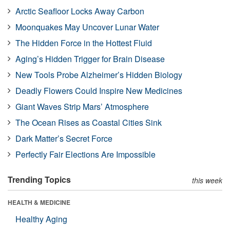
Arctic Seafloor Locks Away Carbon
Moonquakes May Uncover Lunar Water
The Hidden Force in the Hottest Fluid
Aging’s Hidden Trigger for Brain Disease
New Tools Probe Alzheimer’s Hidden Biology
Deadly Flowers Could Inspire New Medicines
Giant Waves Strip Mars’ Atmosphere
The Ocean Rises as Coastal Cities Sink
Dark Matter’s Secret Force
Perfectly Fair Elections Are Impossible
Trending Topics
this week
HEALTH & MEDICINE
Healthy Aging