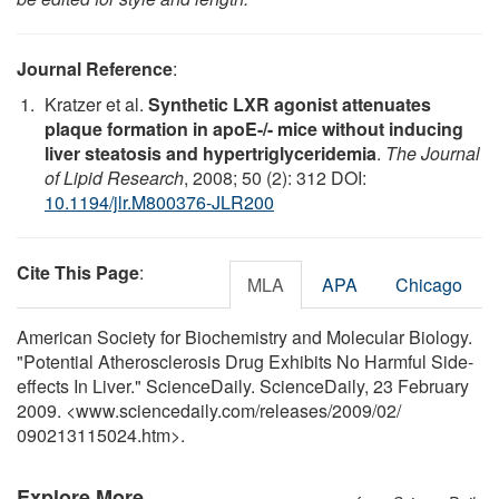
Journal Reference
:
Kratzer et al.
Synthetic LXR agonist attenuates
plaque formation in apoE-/- mice without inducing
liver steatosis and hypertriglyceridemia
.
The Journal
of Lipid Research
, 2008; 50 (2): 312 DOI:
10.1194/jlr.M800376-JLR200
Cite This Page
:
MLA
APA
Chicago
American Society for Biochemistry and Molecular Biology.
"Potential Atherosclerosis Drug Exhibits No Harmful Side-
effects In Liver." ScienceDaily. ScienceDaily, 23 February
2009. <www.sciencedaily.com
/
releases
/
2009
/
02
/
090213115024.htm>.
Explore More