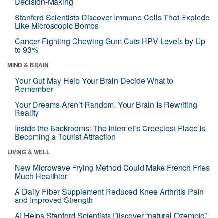
Decision-Making
Stanford Scientists Discover Immune Cells That Explode
Like Microscopic Bombs
Cancer-Fighting Chewing Gum Cuts HPV Levels by Up
to 93%
MIND & BRAIN
Your Gut May Help Your Brain Decide What to
Remember
Your Dreams Aren’t Random. Your Brain Is Rewriting
Reality
Inside the Backrooms: The Internet’s Creepiest Place Is
Becoming a Tourist Attraction
LIVING & WELL
New Microwave Frying Method Could Make French Fries
Much Healthier
A Daily Fiber Supplement Reduced Knee Arthritis Pain
and Improved Strength
AI Helps Stanford Scientists Discover “natural Ozempic”