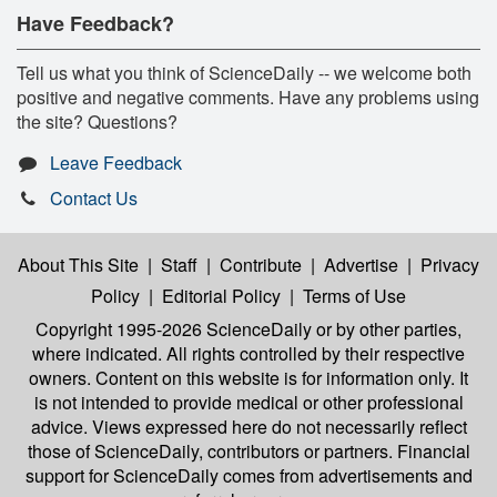
Have Feedback?
Tell us what you think of ScienceDaily -- we welcome both
positive and negative comments. Have any problems using
the site? Questions?
Leave Feedback
Contact Us
About This Site
|
Staff
|
Contribute
|
Advertise
|
Privacy
Policy
|
Editorial Policy
|
Terms of Use
Copyright 1995-2026 ScienceDaily
or by other parties,
where indicated. All rights controlled by their respective
owners. Content on this website is for information only. It
is not intended to provide medical or other professional
advice. Views expressed here do not necessarily reflect
those of ScienceDaily, contributors or partners. Financial
support for ScienceDaily comes from advertisements and