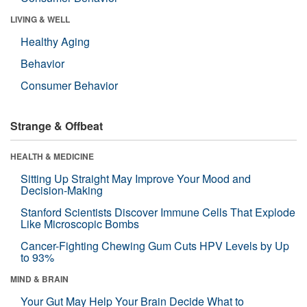
LIVING & WELL
Healthy Aging
Behavior
Consumer Behavior
Strange & Offbeat
HEALTH & MEDICINE
Sitting Up Straight May Improve Your Mood and
Decision-Making
Stanford Scientists Discover Immune Cells That Explode
Like Microscopic Bombs
Cancer-Fighting Chewing Gum Cuts HPV Levels by Up
to 93%
MIND & BRAIN
Your Gut May Help Your Brain Decide What to