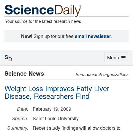
Your source for the latest research news
New!
Sign up for our free
email newsletter
.
S
Toggle
Menu
D
navigation
Science News
from research organizations
Weight Loss Improves Fatty Liver
Disease, Researchers Find
Date:
February 19, 2009
Source:
Saint Louis University
Summary:
Recent study findings will allow doctors to