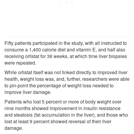
Fifty patients participated in the study, with all instructed to
consume a 1,400 calorie diet and vitamin E, and half also
receiving orlistat for 36 weeks, at which time liver biopsies
were repeated.
While orlistat itself was not linked directly to improved liver
health, weight loss was, and, further, researchers were able
to pin-point the percentage of weight loss needed to
improve liver damage.
Patients who lost 5 percent or more of body weight over
nine months showed improvement in insulin resistance
and steatosis (fat accumulation in the liver), and those who
lost at least 9 percent showed reversal of their liver
damage.