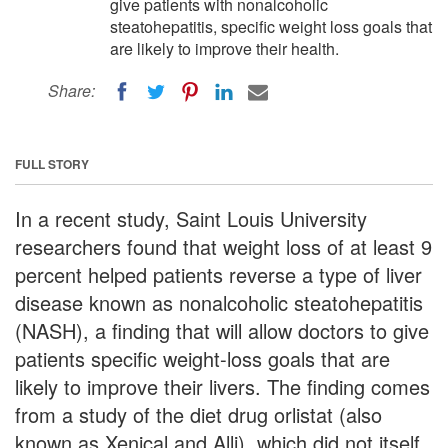
give patients with nonalcoholic
steatohepatitis, specific weight loss goals that
are likely to improve their health.
Share:
FULL STORY
In a recent study, Saint Louis University
researchers found that weight loss of at least 9
percent helped patients reverse a type of liver
disease known as nonalcoholic steatohepatitis
(NASH), a finding that will allow doctors to give
patients specific weight-loss goals that are
likely to improve their livers. The finding comes
from a study of the diet drug orlistat (also
known as Xenical and Alli), which did not itself