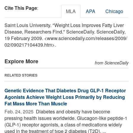
Cite This Page
:
MLA
APA
Chicago
Saint Louis University. "Weight Loss Improves Fatty Liver
Disease, Researchers Find." ScienceDaily. ScienceDaily,
19 February 2009. <www.sciencedaily.com
/
releases
/
2009
/
02
/
090217104439.htm>.
Explore More
from ScienceDaily
RELATED STORIES
Genetic Evidence That Diabetes Drug GLP-1 Receptor
Agonists Achieve Weight Loss Primarily by Reducing
Fat Mass More Than Muscle
Feb. 24, 2025 
Diabetes and obesity have become
pressing health issues worldwide. Glucagon-like peptide-1
(GLP-1) receptor agonists, a class of medications widely
used in the treatment of type 2 diabetes (T2D), ...