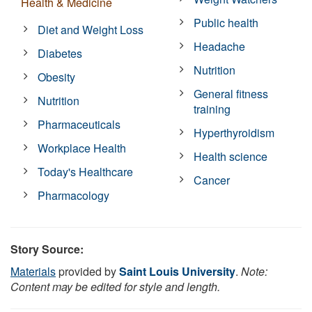
Health & Medicine
Public health
Diet and Weight Loss
Headache
Diabetes
Nutrition
Obesity
General fitness
Nutrition
training
Pharmaceuticals
Hyperthyroidism
Workplace Health
Health science
Today's Healthcare
Cancer
Pharmacology
Story Source:
Materials
provided by
Saint Louis University
.
Note:
Content may be edited for style and length.