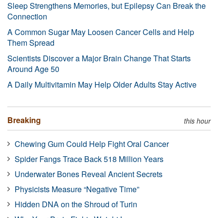
Sleep Strengthens Memories, but Epilepsy Can Break the
Connection
A Common Sugar May Loosen Cancer Cells and Help
Them Spread
Scientists Discover a Major Brain Change That Starts
Around Age 50
A Daily Multivitamin May Help Older Adults Stay Active
Breaking
this hour
Chewing Gum Could Help Fight Oral Cancer
Spider Fangs Trace Back 518 Million Years
Underwater Bones Reveal Ancient Secrets
Physicists Measure “Negative Time”
Hidden DNA on the Shroud of Turin