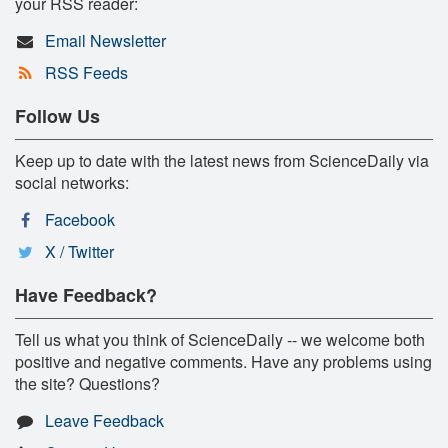
your RSS reader:
Email Newsletter
RSS Feeds
Follow Us
Keep up to date with the latest news from ScienceDaily via
social networks:
Facebook
X / Twitter
Have Feedback?
Tell us what you think of ScienceDaily -- we welcome both
positive and negative comments. Have any problems using
the site? Questions?
Leave Feedback