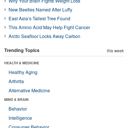
Why Your Brain Fights Weight Loss
New Beetles Named After Luffy
East Asia’s Tallest Tree Found
This Amino Acid May Help Fight Cancer
Arctic Seafloor Locks Away Carbon
Trending Topics
this week
HEALTH & MEDICINE
Healthy Aging
Arthritis
Alternative Medicine
MIND & BRAIN
Behavior
Intelligence
Consumer Behavior