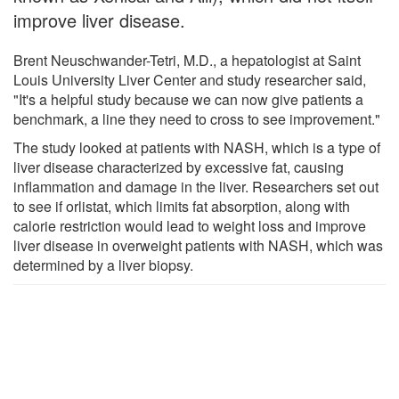
improve liver disease.
Brent Neuschwander-Tetri, M.D., a hepatologist at Saint
Louis University Liver Center and study researcher said,
"It's a helpful study because we can now give patients a
benchmark, a line they need to cross to see improvement."
The study looked at patients with NASH, which is a type of
liver disease characterized by excessive fat, causing
inflammation and damage in the liver. Researchers set out
to see if orlistat, which limits fat absorption, along with
calorie restriction would lead to weight loss and improve
liver disease in overweight patients with NASH, which was
determined by a liver biopsy.