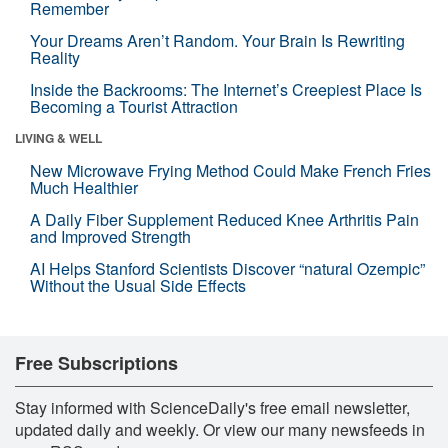
Remember
Your Dreams Aren’t Random. Your Brain Is Rewriting
Reality
Inside the Backrooms: The Internet’s Creepiest Place Is
Becoming a Tourist Attraction
LIVING & WELL
New Microwave Frying Method Could Make French Fries
Much Healthier
A Daily Fiber Supplement Reduced Knee Arthritis Pain
and Improved Strength
AI Helps Stanford Scientists Discover “natural Ozempic”
Without the Usual Side Effects
Free Subscriptions
Stay informed with ScienceDaily's free email newsletter,
updated daily and weekly. Or view our many newsfeeds in