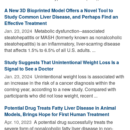
A New 3D Bioprinted Model Offers a Novel Tool to
Study Common Liver Disease, and Perhaps Find an
Effective Treatment
Jan. 23, 2024 
Metabolic dysfunction--associated
steatohepatitis or MASH (formerly known as nonalcoholic
steatohepatitis) is an inflammatory, liver-scarring disease
that affects 1.5% to 6.5% of all U.S. adults. ...
Study Suggests That Unintentional Weight Loss Is a
Signal to See a Doctor
Jan. 23, 2024 
Unintentional weight loss is associated with
an increase in the risk of a cancer diagnosis within the
coming year, according to a new study. Compared with
participants who did not lose weight, recent ...
Potential Drug Treats Fatty Liver Disease in Animal
Models, Brings Hope for First Human Treatment
Apr. 10, 2023 
A potential drug successfully treats the
severe form of nonalcoholic fatty liver disease in non-