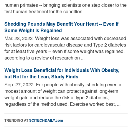
human primates -- bringing scientists one step closer to the
first human treatment for the condition ...
Shedding Pounds May Benefit Your Heart -- Even If
Some Weight Is Regained
Mar. 28, 2023 
Weight loss was associated with decreased
risk factors for cardiovascular disease and Type 2 diabetes
for at least five years -- even if some weight was regained,
according to a review of research on ...
Weight Loss Beneficial for Individuals With Obesity,
but Not for the Lean, Study Finds
Sep. 27, 2022 
For people with obesity, shedding even a
modest amount of weight can protect against long-term
weight gain and reduce the risk of type 2 diabetes,
regardless of the method used. Exercise worked best, ...
TRENDING AT
SCITECHDAILY.com