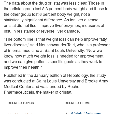
The data about the drug orlistat was less clear. Those in
the orlistat group lost 8.3 percent body weight and those in
the other group lost 6 percent body weight, not a
statistically significant difference. As for liver disease,
orlistat did not itself improve liver enzymes, measures of
insulin resistance or reverse liver damage.
"The bottom line is that weight loss can help improve fatty
liver disease," said Neuschwander-Tetri, who is a professor
of internal medicine at Saint Louis University. "Now we
know how much weight loss is needed for improvement,
and we can give patients specific goals as they work to
improve their health."
Published in the January edition of Hepatology, the study
was conducted at Saint Louis University and Brooke Army
Medical Center and was funded by Roche
Pharmaceuticals, the maker of orlistat.
RELATED TOPICS
RELATED TERMS
Weight Watchers