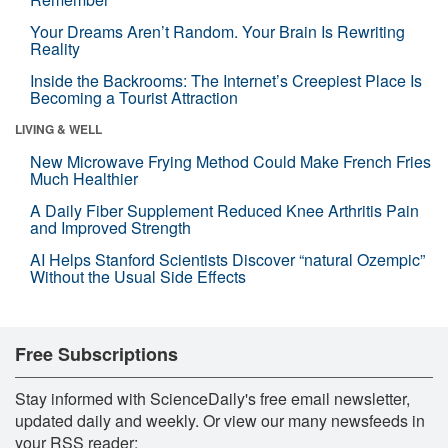
Your Dreams Aren’t Random. Your Brain Is Rewriting
Reality
Inside the Backrooms: The Internet’s Creepiest Place Is
Becoming a Tourist Attraction
LIVING & WELL
New Microwave Frying Method Could Make French Fries
Much Healthier
A Daily Fiber Supplement Reduced Knee Arthritis Pain
and Improved Strength
AI Helps Stanford Scientists Discover “natural Ozempic”
Without the Usual Side Effects
Free Subscriptions
Stay informed with ScienceDaily's free email newsletter,
updated daily and weekly. Or view our many newsfeeds in
your RSS reader: