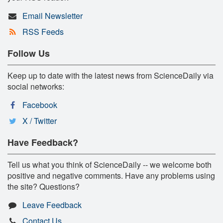
Email Newsletter
RSS Feeds
Follow Us
Keep up to date with the latest news from ScienceDaily via
social networks:
Facebook
X / Twitter
Have Feedback?
Tell us what you think of ScienceDaily -- we welcome both
positive and negative comments. Have any problems using
the site? Questions?
Leave Feedback
Contact Us