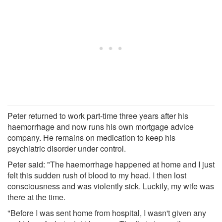
Peter returned to work part-time three years after his
haemorrhage and now runs his own mortgage advice
company. He remains on medication to keep his
psychiatric disorder under control.
Peter said: "The haemorrhage happened at home and I just
felt this sudden rush of blood to my head. I then lost
consciousness and was violently sick. Luckily, my wife was
there at the time.
"Before I was sent home from hospital, I wasn't given any