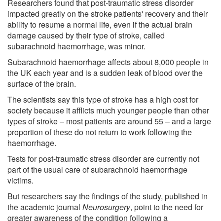
Researchers found that post-traumatic stress disorder
impacted greatly on the stroke patients' recovery and their
ability to resume a normal life, even if the actual brain
damage caused by their type of stroke, called
subarachnoid haemorrhage, was minor.
Subarachnoid haemorrhage affects about 8,000 people in
the UK each year and is a sudden leak of blood over the
surface of the brain.
The scientists say this type of stroke has a high cost for
society because it afflicts much younger people than other
types of stroke – most patients are around 55 – and a large
proportion of these do not return to work following the
haemorrhage.
Tests for post-traumatic stress disorder are currently not
part of the usual care of subarachnoid haemorrhage
victims.
But researchers say the findings of the study, published in
the academic journal
Neurosurgery
, point to the need for
greater awareness of the condition following a