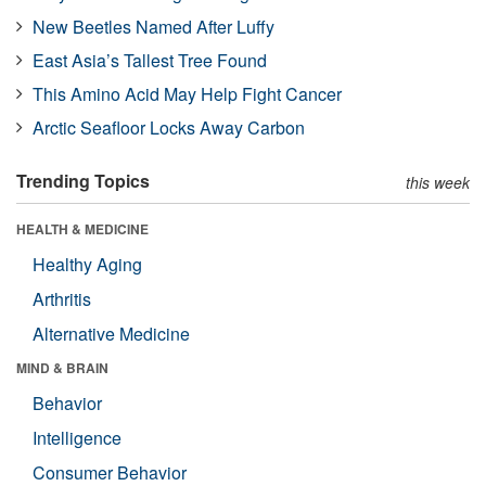
New Beetles Named After Luffy
East Asia’s Tallest Tree Found
This Amino Acid May Help Fight Cancer
Arctic Seafloor Locks Away Carbon
Trending Topics
this week
HEALTH & MEDICINE
Healthy Aging
Arthritis
Alternative Medicine
MIND & BRAIN
Behavior
Intelligence
Consumer Behavior