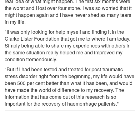
real idea of what might happen. The first six months were
the worst and I lost over four stone. I was so worried that it
might happen again and I have never shed as many tears
in my life.
"It was only looking for help myself and finding it in the
Clarke Lister Foundation that got me to where I am today.
Simply being able to share my experiences with others in
the same situation really helped me and improved my
condition tremendously.
"But if I had been tested and treated for post-traumatic
stress disorder right from the beginning, my life would have
been 500 per cent better than what it has been, and would
have made the world of difference to my recovery. The
information that has come out of this research is so
important for the recovery of haemorrhage patients."