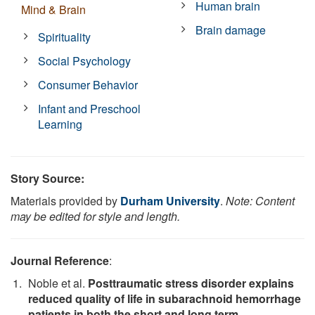
Human brain
Mind & Brain
Brain damage
Spirituality
Social Psychology
Consumer Behavior
Infant and Preschool
Learning
Story Source:
Materials provided by
Durham University
.
Note: Content
may be edited for style and length.
Journal Reference
:
Noble et al.
Posttraumatic stress disorder explains
reduced quality of life in subarachnoid hemorrhage
patients in both the short and long term
.