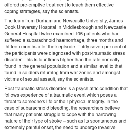
offered pre-emptive treatment to teach them effective
coping strategies, say the scientists.
The team from Durham and Newcastle University, James
Cook University Hospital in Middlesbrough and Newcastle
General Hospital twice examined 105 patients who had
suffered a subarachnoid haemorrhage, three months and
thirteen months after their episode. Thirty seven per cent of
the participants were diagnosed with post-traumatic stress
disorder. This is four times higher than the rate normally
found in the general population and a similar level to that
found in soldiers returning from war zones and amongst
victims of sexual assault, say the scientists.
Post-traumatic stress disorder is a psychiatric condition that
follows experience of a traumatic event which poses a
threat to someone's life or their physical integrity. In the
case of subarachnoid bleeding, the researchers believe
that many patients struggle to cope with the harrowing
nature of their type of stroke – such as its spontaneous and
extremely painful onset, the need to undergo invasive