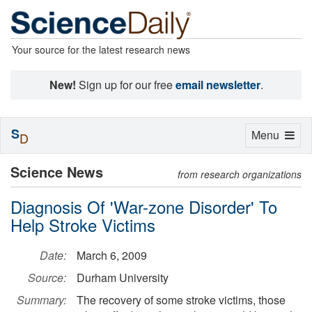
Your source for the latest research news
New!
Sign up for our free
email newsletter
.
S
Toggle
Menu
D
navigation
Science News
from research organizations
Diagnosis Of 'War-zone Disorder' To
Help Stroke Victims
Date:
March 6, 2009
Source:
Durham University
Summary:
The recovery of some stroke victims, those