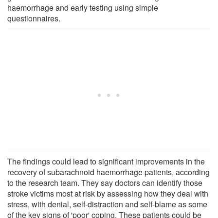
haemorrhage and early testing using simple
questionnaires.
The findings could lead to significant improvements in the
recovery of subarachnoid haemorrhage patients, according
to the research team. They say doctors can identify those
stroke victims most at risk by assessing how they deal with
stress, with denial, self-distraction and self-blame as some
of the key signs of 'poor' coping. These patients could be