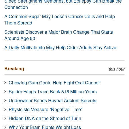
Sleep Strengthens Memories, but Epilepsy Can Break the
Connection
A Common Sugar May Loosen Cancer Cells and Help
Them Spread
Scientists Discover a Major Brain Change That Starts
Around Age 50
A Daily Multivitamin May Help Older Adults Stay Active
Breaking
this hour
Chewing Gum Could Help Fight Oral Cancer
Spider Fangs Trace Back 518 Million Years
Underwater Bones Reveal Ancient Secrets
Physicists Measure “Negative Time”
Hidden DNA on the Shroud of Turin
Why Your Brain Fights Weight Loss