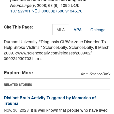
Neurosurgery
, 2008; 63 (6): 1095 DOI:
10.1227/01.NEU.0000327580.91345.78
Cite This Page
:
MLA
APA
Chicago
Durham University. "Diagnosis Of 'War-zone Disorder' To
Help Stroke Victims." ScienceDaily. ScienceDaily, 6 March
2009. <www.sciencedaily.com
/
releases
/
2009
/
02
/
090224230703.htm>.
Explore More
from ScienceDaily
RELATED STORIES
Distinct Brain Activity Triggered by Memories of
Trauma
Nov. 30, 2023 
It is well known that people who have lived