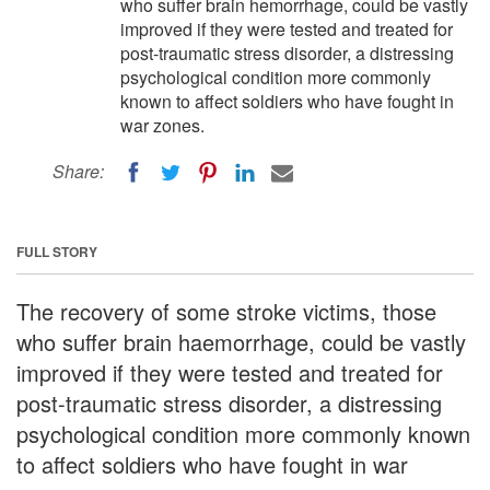
who suffer brain hemorrhage, could be vastly
improved if they were tested and treated for
post-traumatic stress disorder, a distressing
psychological condition more commonly
known to affect soldiers who have fought in
war zones.
Share:
FULL STORY
The recovery of some stroke victims, those
who suffer brain haemorrhage, could be vastly
improved if they were tested and treated for
post-traumatic stress disorder, a distressing
psychological condition more commonly known
to affect soldiers who have fought in war