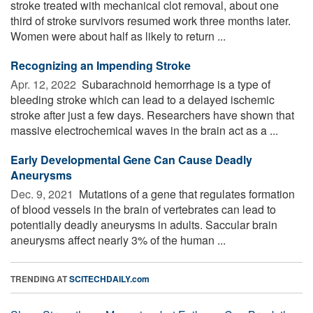
stroke treated with mechanical clot removal, about one
third of stroke survivors resumed work three months later.
Women were about half as likely to return ...
Recognizing an Impending Stroke
Apr. 12, 2022 
Subarachnoid hemorrhage is a type of
bleeding stroke which can lead to a delayed ischemic
stroke after just a few days. Researchers have shown that
massive electrochemical waves in the brain act as a ...
Early Developmental Gene Can Cause Deadly
Aneurysms
Dec. 9, 2021 
Mutations of a gene that regulates formation
of blood vessels in the brain of vertebrates can lead to
potentially deadly aneurysms in adults. Saccular brain
aneurysms affect nearly 3% of the human ...
TRENDING AT
SCITECHDAILY.com