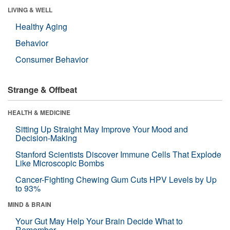
LIVING & WELL
Healthy Aging
Behavior
Consumer Behavior
Strange & Offbeat
HEALTH & MEDICINE
Sitting Up Straight May Improve Your Mood and
Decision-Making
Stanford Scientists Discover Immune Cells That Explode
Like Microscopic Bombs
Cancer-Fighting Chewing Gum Cuts HPV Levels by Up
to 93%
MIND & BRAIN
Your Gut May Help Your Brain Decide What to
Remember