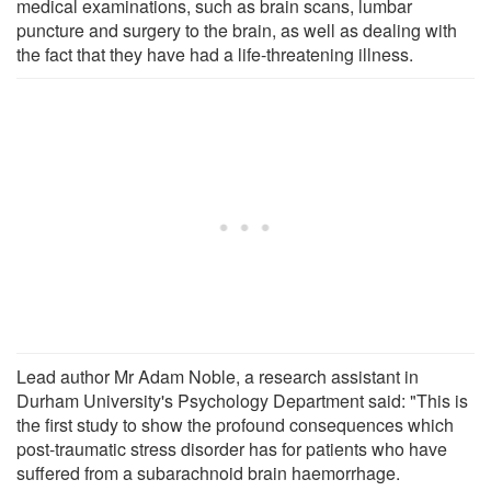
medical examinations, such as brain scans, lumbar
puncture and surgery to the brain, as well as dealing with
the fact that they have had a life-threatening illness.
Lead author Mr Adam Noble, a research assistant in
Durham University's Psychology Department said: "This is
the first study to show the profound consequences which
post-traumatic stress disorder has for patients who have
suffered from a subarachnoid brain haemorrhage.