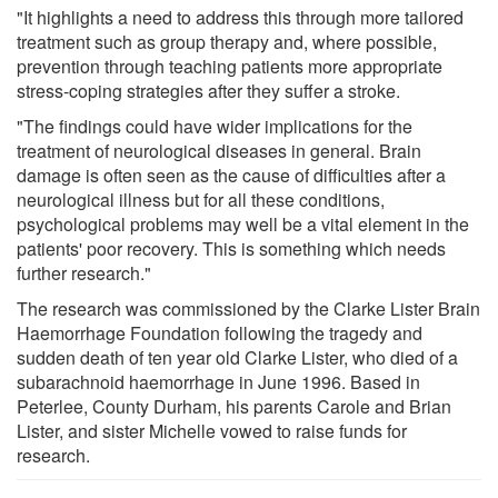
"It highlights a need to address this through more tailored
treatment such as group therapy and, where possible,
prevention through teaching patients more appropriate
stress-coping strategies after they suffer a stroke.
"The findings could have wider implications for the
treatment of neurological diseases in general. Brain
damage is often seen as the cause of difficulties after a
neurological illness but for all these conditions,
psychological problems may well be a vital element in the
patients' poor recovery. This is something which needs
further research."
The research was commissioned by the Clarke Lister Brain
Haemorrhage Foundation following the tragedy and
sudden death of ten year old Clarke Lister, who died of a
subarachnoid haemorrhage in June 1996. Based in
Peterlee, County Durham, his parents Carole and Brian
Lister, and sister Michelle vowed to raise funds for
research.