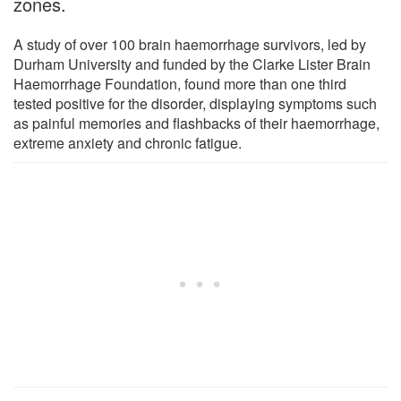
zones.
A study of over 100 brain haemorrhage survivors, led by
Durham University and funded by the Clarke Lister Brain
Haemorrhage Foundation, found more than one third
tested positive for the disorder, displaying symptoms such
as painful memories and flashbacks of their haemorrhage,
extreme anxiety and chronic fatigue.