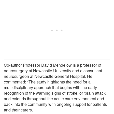
Co-author Professor David Mendelow is a professor of
neurosurgery at Newcastle University and a consultant
neurosurgeon at Newcastle General Hospital. He
commented: "The study highlights the need for a
multidisciplinary approach that begins with the early
recognition of the warning signs of stroke, or 'brain attack',
and extends throughout the acute care environment and
back into the community with ongoing support for patients
and their carers.