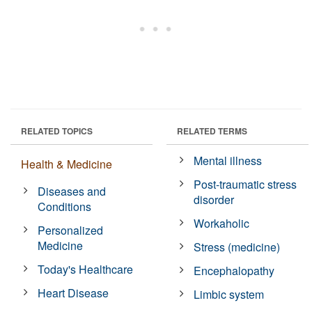
RELATED TOPICS
RELATED TERMS
Mental illness
Health & Medicine
Post-traumatic stress
Diseases and
disorder
Conditions
Workaholic
Personalized
Medicine
Stress (medicine)
Today's Healthcare
Encephalopathy
Heart Disease
Limbic system