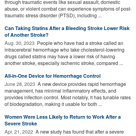
through traumatic events like sexual assault, domestic
abuse, or violent combat can experience symptoms of post-
traumatic stress disorder (PTSD), including ...
Can Taking Statins After a Bleeding Stroke Lower Risk
of Another Stroke?
Aug. 30, 2023 
People who have had a stroke called an
intracerebral hemorrhage who take cholesterol-lowering
drugs called statins may have a lower risk of having
another stroke, especially ischemic stroke, compared ...
All-in-One Device for Hemorrhage Control
June 28, 2023 
A new device provides rapid hemorrhage
management, has minimal inflammatory effects, and
provides infection control. Most notably, it has tunable rates
of biodegradation, making it usable for both ...
Women Were Less Likely to Return to Work After a
Severe Stroke
Apr. 21, 2022 
A new study has found that after a severe