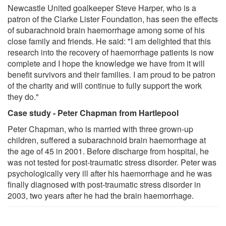
Newcastle United goalkeeper Steve Harper, who is a
patron of the Clarke Lister Foundation, has seen the effects
of subarachnoid brain haemorrhage among some of his
close family and friends. He said: "I am delighted that this
research into the recovery of haemorrhage patients is now
complete and I hope the knowledge we have from it will
benefit survivors and their families. I am proud to be patron
of the charity and will continue to fully support the work
they do."
Case study - Peter Chapman from Hartlepool
Peter Chapman, who is married with three grown-up
children, suffered a subarachnoid brain haemorrhage at
the age of 45 in 2001. Before discharge from hospital, he
was not tested for post-traumatic stress disorder. Peter was
psychologically very ill after his haemorrhage and he was
finally diagnosed with post-traumatic stress disorder in
2003, two years after he had the brain haemorrhage.