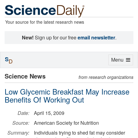
Your source for the latest research news
New!
Sign up for our free
email newsletter
.
S
Toggle
Menu
D
navigation
Science News
from research organizations
Low Glycemic Breakfast May Increase
Benefits Of Working Out
Date:
April 15, 2009
Source:
American Society for Nutrition
Summary:
Individuals trying to shed fat may consider