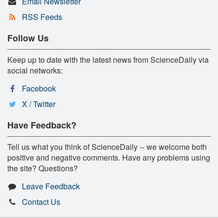
Email Newsletter
RSS Feeds
Follow Us
Keep up to date with the latest news from ScienceDaily via
social networks:
Facebook
X / Twitter
Have Feedback?
Tell us what you think of ScienceDaily -- we welcome both
positive and negative comments. Have any problems using
the site? Questions?
Leave Feedback
Contact Us