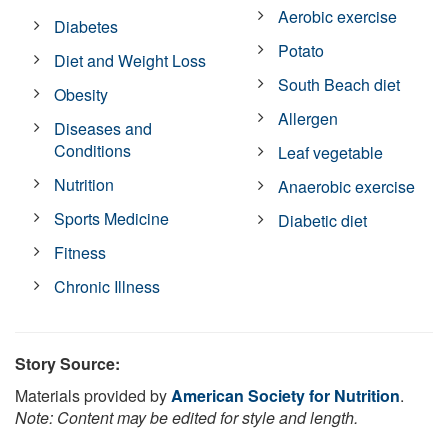
Aerobic exercise
Diabetes
Potato
Diet and Weight Loss
South Beach diet
Obesity
Allergen
Diseases and
Conditions
Leaf vegetable
Nutrition
Anaerobic exercise
Sports Medicine
Diabetic diet
Fitness
Chronic Illness
Story Source:
Materials provided by
American Society for Nutrition
.
Note: Content may be edited for style and length.