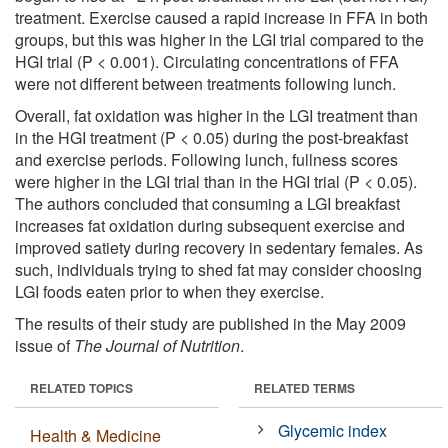
treatment. Exercise caused a rapid increase in FFA in both
groups, but this was higher in the LGI trial compared to the
HGI trial (P < 0.001). Circulating concentrations of FFA
were not different between treatments following lunch.
Overall, fat oxidation was higher in the LGI treatment than
in the HGI treatment (P < 0.05) during the post-breakfast
and exercise periods. Following lunch, fullness scores
were higher in the LGI trial than in the HGI trial (P < 0.05).
The authors concluded that consuming a LGI breakfast
increases fat oxidation during subsequent exercise and
improved satiety during recovery in sedentary females. As
such, individuals trying to shed fat may consider choosing
LGI foods eaten prior to when they exercise.
The results of their study are published in the May 2009
issue of
The Journal of Nutrition
.
RELATED TOPICS
RELATED TERMS
Glycemic index
Health & Medicine