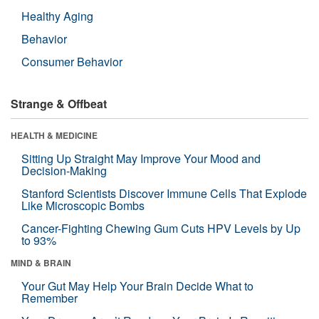
Healthy Aging
Behavior
Consumer Behavior
Strange & Offbeat
HEALTH & MEDICINE
Sitting Up Straight May Improve Your Mood and
Decision-Making
Stanford Scientists Discover Immune Cells That Explode
Like Microscopic Bombs
Cancer-Fighting Chewing Gum Cuts HPV Levels by Up
to 93%
MIND & BRAIN
Your Gut May Help Your Brain Decide What to
Remember