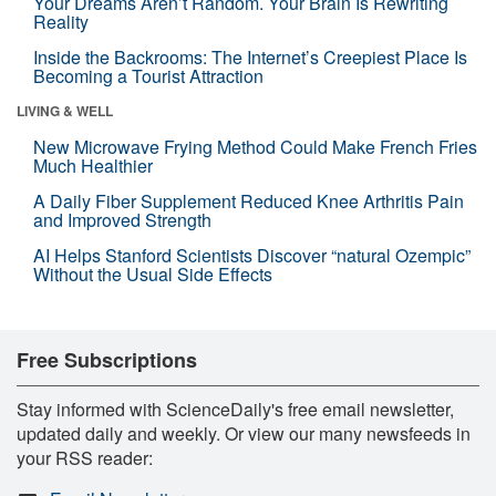
Your Dreams Aren’t Random. Your Brain Is Rewriting
Reality
Inside the Backrooms: The Internet’s Creepiest Place Is
Becoming a Tourist Attraction
LIVING & WELL
New Microwave Frying Method Could Make French Fries
Much Healthier
A Daily Fiber Supplement Reduced Knee Arthritis Pain
and Improved Strength
AI Helps Stanford Scientists Discover “natural Ozempic”
Without the Usual Side Effects
Free Subscriptions
Stay informed with ScienceDaily's free email newsletter,
updated daily and weekly. Or view our many newsfeeds in
your RSS reader: