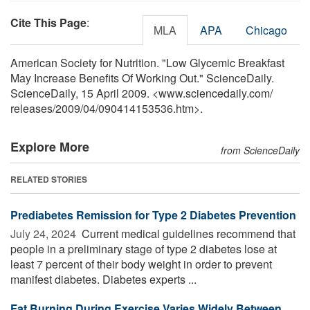
Cite This Page
:
MLA
APA
Chicago
American Society for Nutrition. "Low Glycemic Breakfast
May Increase Benefits Of Working Out." ScienceDaily.
ScienceDaily, 15 April 2009. <www.sciencedaily.com
/
releases
/
2009
/
04
/
090414153536.htm>.
Explore More
from ScienceDaily
RELATED STORIES
Prediabetes Remission for Type 2 Diabetes Prevention
July 24, 2024 
Current medical guidelines recommend that
people in a preliminary stage of type 2 diabetes lose at
least 7 percent of their body weight in order to prevent
manifest diabetes. Diabetes experts ...
Fat Burning During Exercise Varies Widely Between