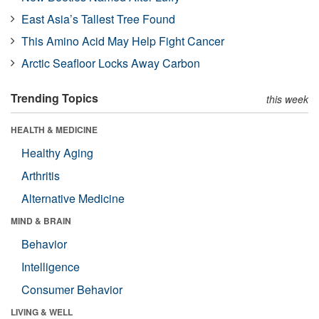
East Asia’s Tallest Tree Found
This Amino Acid May Help Fight Cancer
Arctic Seafloor Locks Away Carbon
Trending Topics
this week
HEALTH & MEDICINE
Healthy Aging
Arthritis
Alternative Medicine
MIND & BRAIN
Behavior
Intelligence
Consumer Behavior
LIVING & WELL