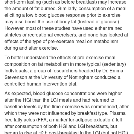
short-term fasting (such as before breakfast) may increase
the amount of fat burned. Similarly, consumption of a meal
eliciting a low blood glucose response prior to exercise
may also boost the use of body fat (instead of glucose).
However, most of these studies have used either trained
athletes or recreational exercisers, and none has looked at
effects of the type of pre-exercise meal on metabolism
during and after exercise.
To better understand the effects of pre-exercise meal
composition on fat metabolism in more typical (sedentary)
individuals, a group of researchers headed by Dr. Emma
Stevenson at the University of Nottingham conducted a
controlled human intervention trial.
As expected, blood glucose concentrations were higher
after the HGI than the LGI meals and had returned to
baseline levels by the time exercise was commenced, after
which they were not influenced by breakfast type. Plasma
free fatty acids (FFA; a marker for adipose oxidation) fell
after consumption of both HGI and LGI breakfasts, but
began to rise at ~2 h post-breakfast in the LGI (but not HGI)