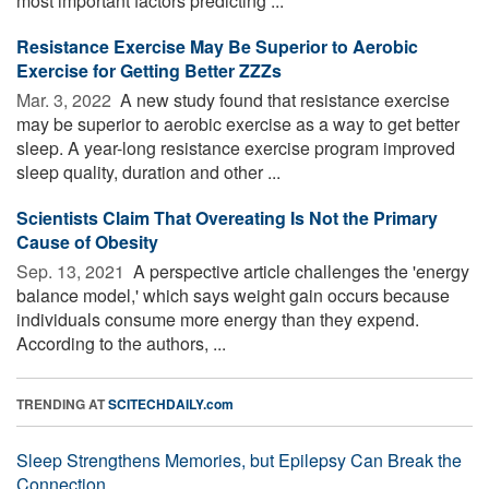
most important factors predicting ...
Resistance Exercise May Be Superior to Aerobic
Exercise for Getting Better ZZZs
Mar. 3, 2022 
A new study found that resistance exercise
may be superior to aerobic exercise as a way to get better
sleep. A year-long resistance exercise program improved
sleep quality, duration and other ...
Scientists Claim That Overeating Is Not the Primary
Cause of Obesity
Sep. 13, 2021 
A perspective article challenges the 'energy
balance model,' which says weight gain occurs because
individuals consume more energy than they expend.
According to the authors, ...
TRENDING AT
SCITECHDAILY.com
Sleep Strengthens Memories, but Epilepsy Can Break the
Connection