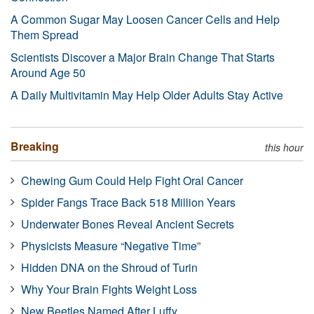
A Common Sugar May Loosen Cancer Cells and Help
Them Spread
Scientists Discover a Major Brain Change That Starts
Around Age 50
A Daily Multivitamin May Help Older Adults Stay Active
Breaking
this hour
Chewing Gum Could Help Fight Oral Cancer
Spider Fangs Trace Back 518 Million Years
Underwater Bones Reveal Ancient Secrets
Physicists Measure “Negative Time”
Hidden DNA on the Shroud of Turin
Why Your Brain Fights Weight Loss
New Beetles Named After Luffy