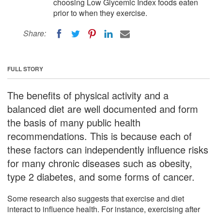
choosing Low Glycemic Index foods eaten
prior to when they exercise.
Share:
FULL STORY
The benefits of physical activity and a
balanced diet are well documented and form
the basis of many public health
recommendations. This is because each of
these factors can independently influence risks
for many chronic diseases such as obesity,
type 2 diabetes, and some forms of cancer.
Some research also suggests that exercise and diet
interact to influence health. For instance, exercising after