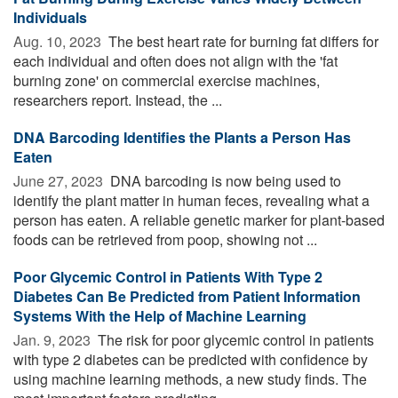
Individuals
Aug. 10, 2023 
The best heart rate for burning fat differs for
each individual and often does not align with the 'fat
burning zone' on commercial exercise machines,
researchers report. Instead, the ...
DNA Barcoding Identifies the Plants a Person Has
Eaten
June 27, 2023 
DNA barcoding is now being used to
identify the plant matter in human feces, revealing what a
person has eaten. A reliable genetic marker for plant-based
foods can be retrieved from poop, showing not ...
Poor Glycemic Control in Patients With Type 2
Diabetes Can Be Predicted from Patient Information
Systems With the Help of Machine Learning
Jan. 9, 2023 
The risk for poor glycemic control in patients
with type 2 diabetes can be predicted with confidence by
using machine learning methods, a new study finds. The