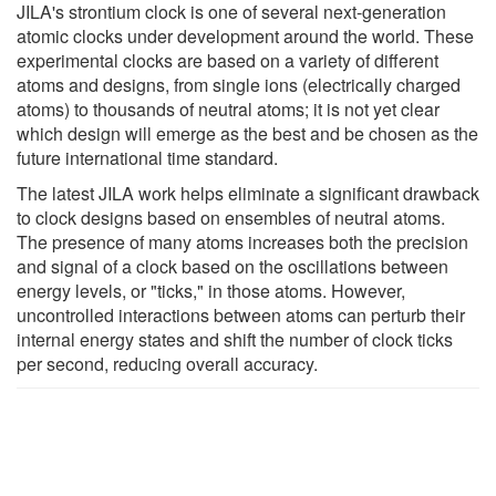
JILA's strontium clock is one of several next-generation
atomic clocks under development around the world. These
experimental clocks are based on a variety of different
atoms and designs, from single ions (electrically charged
atoms) to thousands of neutral atoms; it is not yet clear
which design will emerge as the best and be chosen as the
future international time standard.
The latest JILA work helps eliminate a significant drawback
to clock designs based on ensembles of neutral atoms.
The presence of many atoms increases both the precision
and signal of a clock based on the oscillations between
energy levels, or "ticks," in those atoms. However,
uncontrolled interactions between atoms can perturb their
internal energy states and shift the number of clock ticks
per second, reducing overall accuracy.