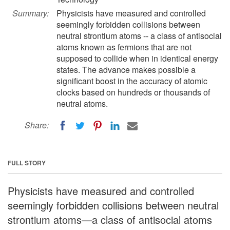
Summary:
Physicists have measured and controlled
seemingly forbidden collisions between
neutral strontium atoms -- a class of antisocial
atoms known as fermions that are not
supposed to collide when in identical energy
states. The advance makes possible a
significant boost in the accuracy of atomic
clocks based on hundreds or thousands of
neutral atoms.
Share:
FULL STORY
Physicists have measured and controlled
seemingly forbidden collisions between neutral
strontium atoms—a class of antisocial atoms