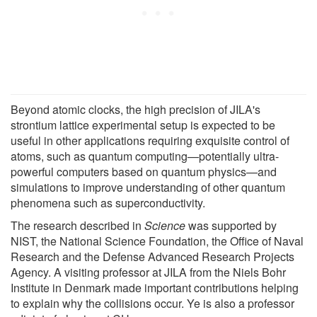
Beyond atomic clocks, the high precision of JILA's
strontium lattice experimental setup is expected to be
useful in other applications requiring exquisite control of
atoms, such as quantum computing—potentially ultra-
powerful computers based on quantum physics—and
simulations to improve understanding of other quantum
phenomena such as superconductivity.
The research described in
Science
was supported by
NIST, the National Science Foundation, the Office of Naval
Research and the Defense Advanced Research Projects
Agency. A visiting professor at JILA from the Niels Bohr
Institute in Denmark made important contributions helping
to explain why the collisions occur. Ye is also a professor