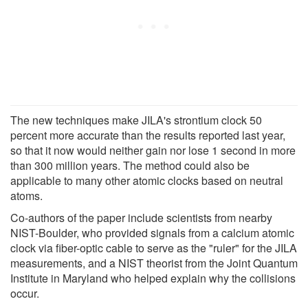
The new techniques make JILA's strontium clock 50
percent more accurate than the results reported last year,
so that it now would neither gain nor lose 1 second in more
than 300 million years. The method could also be
applicable to many other atomic clocks based on neutral
atoms.
Co-authors of the paper include scientists from nearby
NIST-Boulder, who provided signals from a calcium atomic
clock via fiber-optic cable to serve as the "ruler" for the JILA
measurements, and a NIST theorist from the Joint Quantum
Institute in Maryland who helped explain why the collisions
occur.