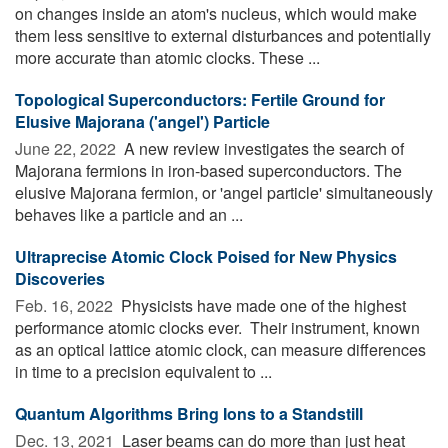
on changes inside an atom's nucleus, which would make
them less sensitive to external disturbances and potentially
more accurate than atomic clocks. These ...
Topological Superconductors: Fertile Ground for
Elusive Majorana ('angel') Particle
June 22, 2022 
A new review investigates the search of
Majorana fermions in iron-based superconductors. The
elusive Majorana fermion, or 'angel particle' simultaneously
behaves like a particle and an ...
Ultraprecise Atomic Clock Poised for New Physics
Discoveries
Feb. 16, 2022 
Physicists have made one of the highest
performance atomic clocks ever. ­­ Their instrument, known
as an optical lattice atomic clock, can measure differences
in time to a precision equivalent to ...
Quantum Algorithms Bring Ions to a Standstill
Dec. 13, 2021 
Laser beams can do more than just heat