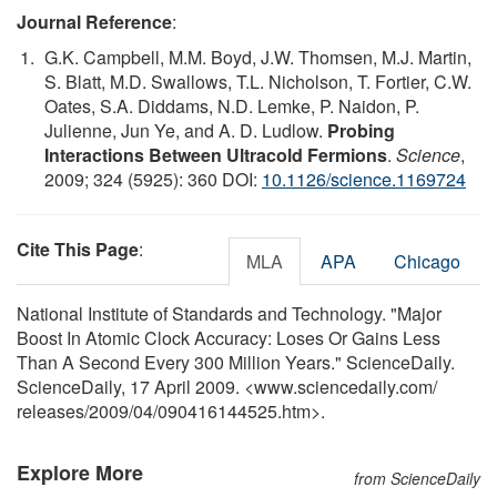
Journal Reference
:
G.K. Campbell, M.M. Boyd, J.W. Thomsen, M.J. Martin,
S. Blatt, M.D. Swallows, T.L. Nicholson, T. Fortier, C.W.
Oates, S.A. Diddams, N.D. Lemke, P. Naidon, P.
Julienne, Jun Ye, and A. D. Ludlow.
Probing
Interactions Between Ultracold Fermions
.
Science
,
2009; 324 (5925): 360 DOI:
10.1126/science.1169724
Cite This Page
:
MLA
APA
Chicago
National Institute of Standards and Technology. "Major
Boost In Atomic Clock Accuracy: Loses Or Gains Less
Than A Second Every 300 Million Years." ScienceDaily.
ScienceDaily, 17 April 2009. <www.sciencedaily.com
/
releases
/
2009
/
04
/
090416144525.htm>.
Explore More
from ScienceDaily