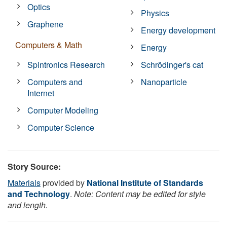
Optics
Physics
Graphene
Energy development
Computers & Math
Energy
Spintronics Research
Schrödinger's cat
Computers and
Nanoparticle
Internet
Computer Modeling
Computer Science
Story Source:
Materials
provided by
National Institute of Standards
and Technology
.
Note: Content may be edited for style
and length.