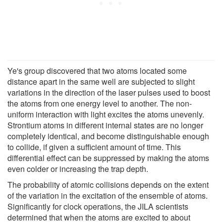
Ye's group discovered that two atoms located some
distance apart in the same well are subjected to slight
variations in the direction of the laser pulses used to boost
the atoms from one energy level to another. The non-
uniform interaction with light excites the atoms unevenly.
Strontium atoms in different internal states are no longer
completely identical, and become distinguishable enough
to collide, if given a sufficient amount of time. This
differential effect can be suppressed by making the atoms
even colder or increasing the trap depth.
The probability of atomic collisions depends on the extent
of the variation in the excitation of the ensemble of atoms.
Significantly for clock operations, the JILA scientists
determined that when the atoms are excited to about