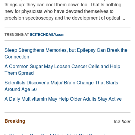
things up; they can cool them down too. That is nothing
new for physicists who have devoted themselves to
precision spectroscopy and the development of optical ...
TRENDING AT
SCITECHDAILY.com
Sleep Strengthens Memories, but Epilepsy Can Break the
Connection
A Common Sugar May Loosen Cancer Cells and Help
Them Spread
Scientists Discover a Major Brain Change That Starts
Around Age 50
A Daily Multivitamin May Help Older Adults Stay Active
Breaking
this hour