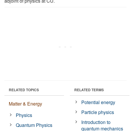
adjoint of physics at CU.
RELATED TOPICS
RELATED TERMS
Potential energy
Matter & Energy
Particle physics
Physics
Introduction to
Quantum Physics
quantum mechanics