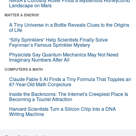
NASA’s Curiosity Rover Finds a Mysterious Honeycomb
Landscape on Mars
MATTER & ENERGY
A Tiny Universe in a Bottle Reveals Clues to the Origins
of Life
“Silly Sprinklers” Help Scientists Finally Solve
Feynman’s Famous Sprinkler Mystery
Physicists Say Quantum Mechanics May Not Need
Imaginary Numbers After All
COMPUTERS & MATH
Claude Fable 5 AI Finds a Tiny Formula That Topples an
87-Year-Old Math Conjecture
Inside the Backrooms: The Internet’s Creepiest Place Is
Becoming a Tourist Attraction
Harvard Scientists Turn a Silicon Chip Into a DNA
Writing Machine