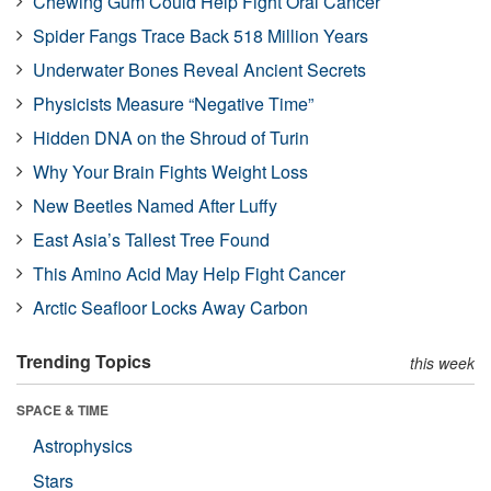
Chewing Gum Could Help Fight Oral Cancer
Spider Fangs Trace Back 518 Million Years
Underwater Bones Reveal Ancient Secrets
Physicists Measure “Negative Time”
Hidden DNA on the Shroud of Turin
Why Your Brain Fights Weight Loss
New Beetles Named After Luffy
East Asia’s Tallest Tree Found
This Amino Acid May Help Fight Cancer
Arctic Seafloor Locks Away Carbon
Trending Topics
this week
SPACE & TIME
Astrophysics
Stars