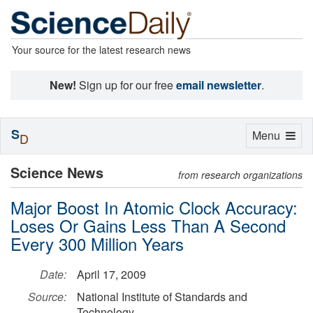
Your source for the latest research news
New!
Sign up for our free
email newsletter
.
S
Toggle
Menu
D
navigation
Science News
from research organizations
Major Boost In Atomic Clock Accuracy:
Loses Or Gains Less Than A Second
Every 300 Million Years
Date:
April 17, 2009
Source:
National Institute of Standards and
Technology