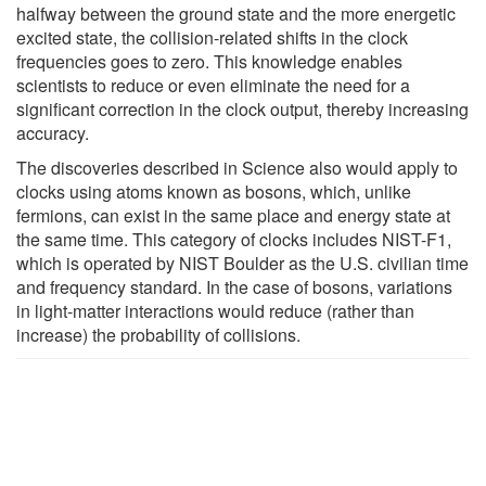
halfway between the ground state and the more energetic
excited state, the collision-related shifts in the clock
frequencies goes to zero. This knowledge enables
scientists to reduce or even eliminate the need for a
significant correction in the clock output, thereby increasing
accuracy.
The discoveries described in Science also would apply to
clocks using atoms known as bosons, which, unlike
fermions, can exist in the same place and energy state at
the same time. This category of clocks includes NIST-F1,
which is operated by NIST Boulder as the U.S. civilian time
and frequency standard. In the case of bosons, variations
in light-matter interactions would reduce (rather than
increase) the probability of collisions.