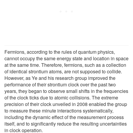
Fermions, according to the rules of quantum physics,
cannot occupy the same energy state and location in space
at the same time. Therefore, fermions, such as a collection
of identical strontium atoms, are not supposed to collide.
However, as Ye and his research group improved the
performance of their strontium clock over the past two
years, they began to observe small shifts in the frequencies
of the clock ticks due to atomic collisions. The extreme
precision of their clock unveiled in 2008 enabled the group
to measure these minute interactions systematically,
including the dynamic effect of the measurement process
itself, and to significantly reduce the resulting uncertainties
in clock operation.