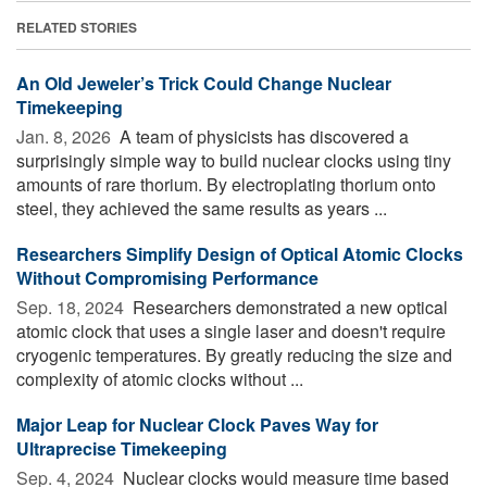
RELATED STORIES
An Old Jeweler’s Trick Could Change Nuclear
Timekeeping
Jan. 8, 2026 
A team of physicists has discovered a
surprisingly simple way to build nuclear clocks using tiny
amounts of rare thorium. By electroplating thorium onto
steel, they achieved the same results as years ...
Researchers Simplify Design of Optical Atomic Clocks
Without Compromising Performance
Sep. 18, 2024 
Researchers demonstrated a new optical
atomic clock that uses a single laser and doesn't require
cryogenic temperatures. By greatly reducing the size and
complexity of atomic clocks without ...
Major Leap for Nuclear Clock Paves Way for
Ultraprecise Timekeeping
Sep. 4, 2024 
Nuclear clocks would measure time based