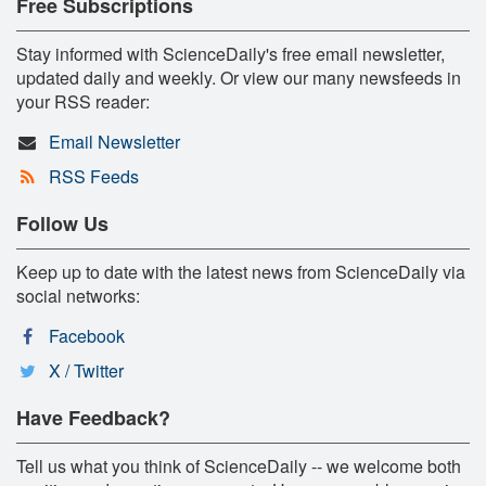
Free Subscriptions
Stay informed with ScienceDaily's free email newsletter,
updated daily and weekly. Or view our many newsfeeds in
your RSS reader:
Email Newsletter
RSS Feeds
Follow Us
Keep up to date with the latest news from ScienceDaily via
social networks:
Facebook
X / Twitter
Have Feedback?
Tell us what you think of ScienceDaily -- we welcome both