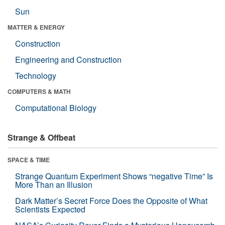
Sun
MATTER & ENERGY
Construction
Engineering and Construction
Technology
COMPUTERS & MATH
Computational Biology
Strange & Offbeat
SPACE & TIME
Strange Quantum Experiment Shows “negative Time” Is
More Than an Illusion
Dark Matter’s Secret Force Does the Opposite of What
Scientists Expected