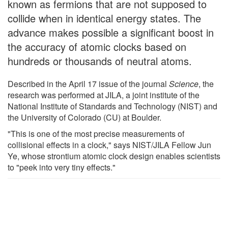
known as fermions that are not supposed to
collide when in identical energy states. The
advance makes possible a significant boost in
the accuracy of atomic clocks based on
hundreds or thousands of neutral atoms.
Described in the April 17 issue of the journal
Science
, the
research was performed at JILA, a joint institute of the
National Institute of Standards and Technology (NIST) and
the University of Colorado (CU) at Boulder.
"This is one of the most precise measurements of
collisional effects in a clock," says NIST/JILA Fellow Jun
Ye, whose strontium atomic clock design enables scientists
to "peek into very tiny effects."