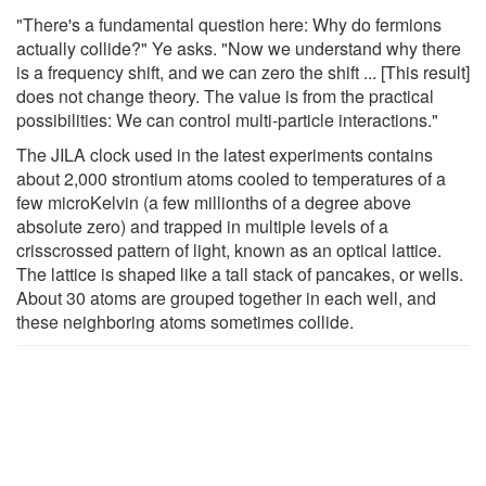
"There's a fundamental question here: Why do fermions
actually collide?" Ye asks. "Now we understand why there
is a frequency shift, and we can zero the shift ... [This result]
does not change theory. The value is from the practical
possibilities: We can control multi-particle interactions."
The JILA clock used in the latest experiments contains
about 2,000 strontium atoms cooled to temperatures of a
few microKelvin (a few millionths of a degree above
absolute zero) and trapped in multiple levels of a
crisscrossed pattern of light, known as an optical lattice.
The lattice is shaped like a tall stack of pancakes, or wells.
About 30 atoms are grouped together in each well, and
these neighboring atoms sometimes collide.