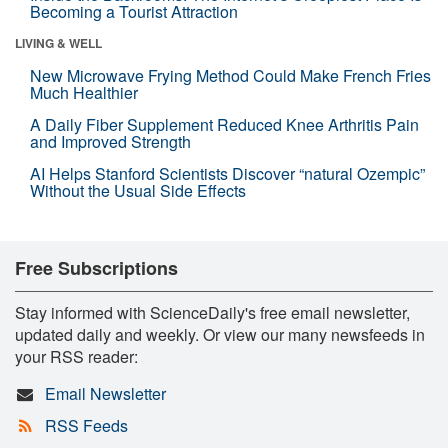
Becoming a Tourist Attraction
LIVING & WELL
New Microwave Frying Method Could Make French Fries
Much Healthier
A Daily Fiber Supplement Reduced Knee Arthritis Pain
and Improved Strength
AI Helps Stanford Scientists Discover “natural Ozempic”
Without the Usual Side Effects
Free Subscriptions
Stay informed with ScienceDaily's free email newsletter,
updated daily and weekly. Or view our many newsfeeds in
your RSS reader:
Email Newsletter
RSS Feeds