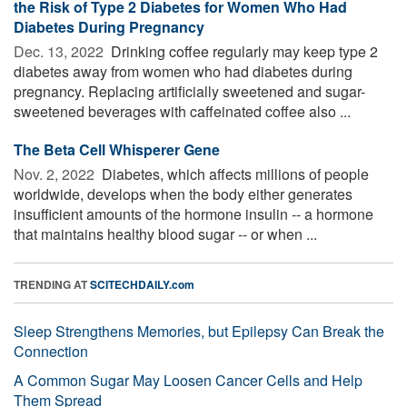
the Risk of Type 2 Diabetes for Women Who Had
Diabetes During Pregnancy
Dec. 13, 2022 
Drinking coffee regularly may keep type 2
diabetes away from women who had diabetes during
pregnancy. Replacing artificially sweetened and sugar-
sweetened beverages with caffeinated coffee also ...
The Beta Cell Whisperer Gene
Nov. 2, 2022 
Diabetes, which affects millions of people
worldwide, develops when the body either generates
insufficient amounts of the hormone insulin -- a hormone
that maintains healthy blood sugar -- or when ...
TRENDING AT
SCITECHDAILY.com
Sleep Strengthens Memories, but Epilepsy Can Break the
Connection
A Common Sugar May Loosen Cancer Cells and Help
Them Spread