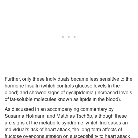
Further, only these individuals became less sensitive to the
hormone insulin (which controls glucose levels in the
blood) and showed signs of dyslipidemia (increased levels
of fat-soluble molecules known as lipids in the blood).
As discussed in an accompanying commentary by
Susanna Hofmann and Matthias Tschöp, although these
are signs of the metabolic syndrome, which increases an
individual's risk of heart attack, the long-term affects of
fructose over-consumption on susceptibility to heart attack