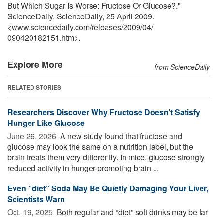
But Which Sugar Is Worse: Fructose Or Glucose?."
ScienceDaily. ScienceDaily, 25 April 2009.
<www.sciencedaily.com
/
releases
/
2009
/
04
/
090420182151.htm>.
Explore More
from ScienceDaily
RELATED STORIES
Researchers Discover Why Fructose Doesn't Satisfy
Hunger Like Glucose
June 26, 2026 
A new study found that fructose and
glucose may look the same on a nutrition label, but the
brain treats them very differently. In mice, glucose strongly
reduced activity in hunger-promoting brain ...
Even “diet” Soda May Be Quietly Damaging Your Liver,
Scientists Warn
Oct. 19, 2025 
Both regular and “diet” soft drinks may be far