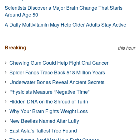
Scientists Discover a Major Brain Change That Starts
Around Age 50
A Daily Multivitamin May Help Older Adults Stay Active
Breaking
this hour
Chewing Gum Could Help Fight Oral Cancer
Spider Fangs Trace Back 518 Million Years
Underwater Bones Reveal Ancient Secrets
Physicists Measure “Negative Time”
Hidden DNA on the Shroud of Turin
Why Your Brain Fights Weight Loss
New Beetles Named After Luffy
East Asia’s Tallest Tree Found