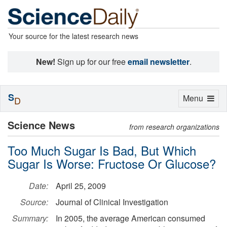
Your source for the latest research news
New!
Sign up for our free
email newsletter
.
S
Toggle
Menu
D
navigation
Science News
from research organizations
Too Much Sugar Is Bad, But Which
Sugar Is Worse: Fructose Or Glucose?
Date:
April 25, 2009
Source:
Journal of Clinical Investigation
Summary:
In 2005, the average American consumed