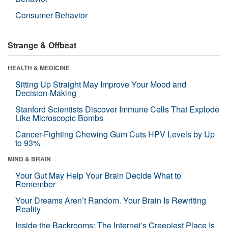
Consumer Behavior
Strange & Offbeat
HEALTH & MEDICINE
Sitting Up Straight May Improve Your Mood and
Decision-Making
Stanford Scientists Discover Immune Cells That Explode
Like Microscopic Bombs
Cancer-Fighting Chewing Gum Cuts HPV Levels by Up
to 93%
MIND & BRAIN
Your Gut May Help Your Brain Decide What to
Remember
Your Dreams Aren’t Random. Your Brain Is Rewriting
Reality
Inside the Backrooms: The Internet’s Creepiest Place Is