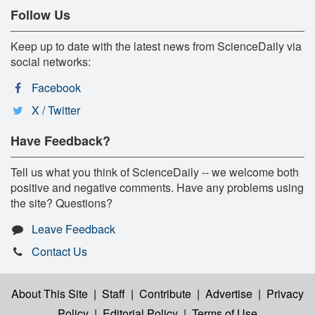
Follow Us
Keep up to date with the latest news from ScienceDaily via
social networks:
Facebook
X / Twitter
Have Feedback?
Tell us what you think of ScienceDaily -- we welcome both
positive and negative comments. Have any problems using
the site? Questions?
Leave Feedback
Contact Us
About This Site
|
Staff
|
Contribute
|
Advertise
|
Privacy
Policy
|
Editorial Policy
|
Terms of Use