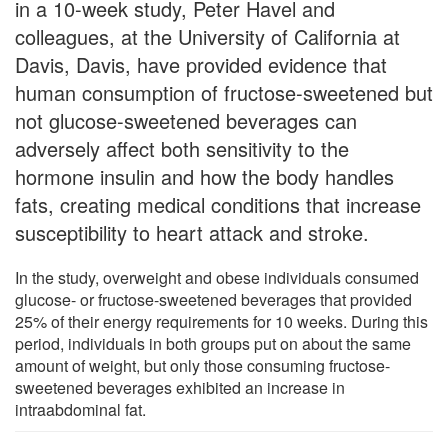
in a 10-week study, Peter Havel and
colleagues, at the University of California at
Davis, Davis, have provided evidence that
human consumption of fructose-sweetened but
not glucose-sweetened beverages can
adversely affect both sensitivity to the
hormone insulin and how the body handles
fats, creating medical conditions that increase
susceptibility to heart attack and stroke.
In the study, overweight and obese individuals consumed
glucose- or fructose-sweetened beverages that provided
25% of their energy requirements for 10 weeks. During this
period, individuals in both groups put on about the same
amount of weight, but only those consuming fructose-
sweetened beverages exhibited an increase in
intraabdominal fat.