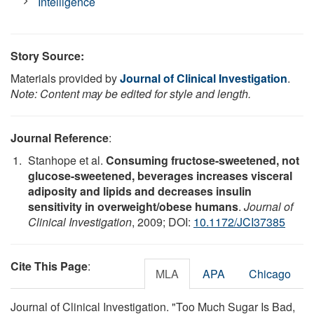
Intelligence
Story Source:
Materials provided by
Journal of Clinical Investigation
.
Note: Content may be edited for style and length.
Journal Reference
:
Stanhope et al.
Consuming fructose-sweetened, not
glucose-sweetened, beverages increases visceral
adiposity and lipids and decreases insulin
sensitivity in overweight/obese humans
.
Journal of
Clinical Investigation
, 2009; DOI:
10.1172/JCI37385
Cite This Page
:
MLA
APA
Chicago
Journal of Clinical Investigation. "Too Much Sugar Is Bad,