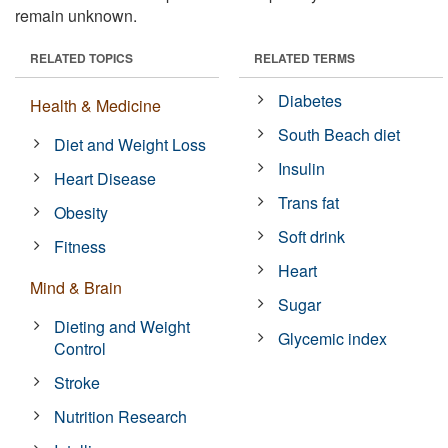
remain unknown.
RELATED TOPICS
RELATED TERMS
Diabetes
Health & Medicine
South Beach diet
Diet and Weight Loss
Insulin
Heart Disease
Trans fat
Obesity
Soft drink
Fitness
Heart
Mind & Brain
Sugar
Dieting and Weight
Glycemic index
Control
Stroke
Nutrition Research