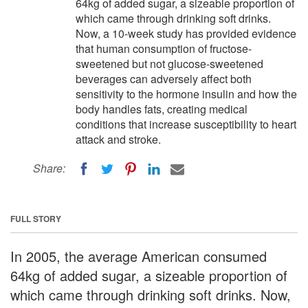
64kg of added sugar, a sizeable proportion of
which came through drinking soft drinks.
Now, a 10-week study has provided evidence
that human consumption of fructose-
sweetened but not glucose-sweetened
beverages can adversely affect both
sensitivity to the hormone insulin and how the
body handles fats, creating medical
conditions that increase susceptibility to heart
attack and stroke.
Share:
FULL STORY
In 2005, the average American consumed
64kg of added sugar, a sizeable proportion of
which came through drinking soft drinks. Now,