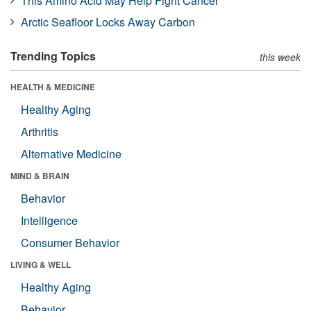
This Amino Acid May Help Fight Cancer
Arctic Seafloor Locks Away Carbon
Trending Topics
this week
HEALTH & MEDICINE
Healthy Aging
Arthritis
Alternative Medicine
MIND & BRAIN
Behavior
Intelligence
Consumer Behavior
LIVING & WELL
Healthy Aging
Behavior