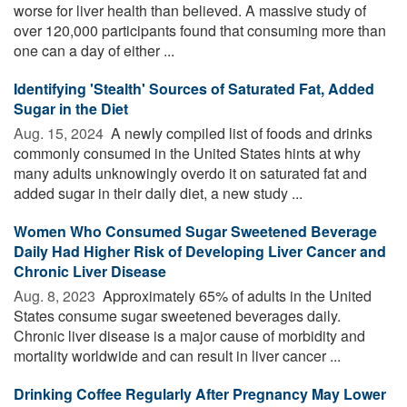
worse for liver health than believed. A massive study of
over 120,000 participants found that consuming more than
one can a day of either ...
Identifying 'Stealth' Sources of Saturated Fat, Added
Sugar in the Diet
Aug. 15, 2024 
A newly compiled list of foods and drinks
commonly consumed in the United States hints at why
many adults unknowingly overdo it on saturated fat and
added sugar in their daily diet, a new study ...
Women Who Consumed Sugar Sweetened Beverage
Daily Had Higher Risk of Developing Liver Cancer and
Chronic Liver Disease
Aug. 8, 2023 
Approximately 65% of adults in the United
States consume sugar sweetened beverages daily.
Chronic liver disease is a major cause of morbidity and
mortality worldwide and can result in liver cancer ...
Drinking Coffee Regularly After Pregnancy May Lower