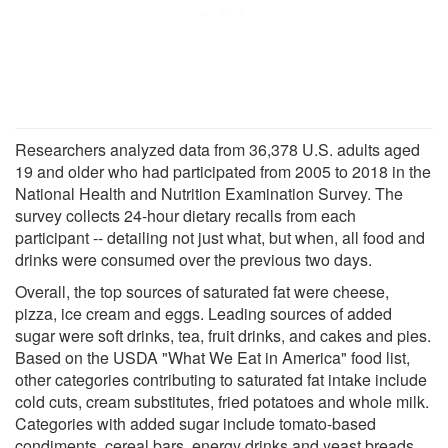
Researchers analyzed data from 36,378 U.S. adults aged
19 and older who had participated from 2005 to 2018 in the
National Health and Nutrition Examination Survey. The
survey collects 24-hour dietary recalls from each
participant -- detailing not just what, but when, all food and
drinks were consumed over the previous two days.
Overall, the top sources of saturated fat were cheese,
pizza, ice cream and eggs. Leading sources of added
sugar were soft drinks, tea, fruit drinks, and cakes and pies.
Based on the USDA "What We Eat in America" food list,
other categories contributing to saturated fat intake include
cold cuts, cream substitutes, fried potatoes and whole milk.
Categories with added sugar include tomato-based
condiments, cereal bars, energy drinks and yeast breads.