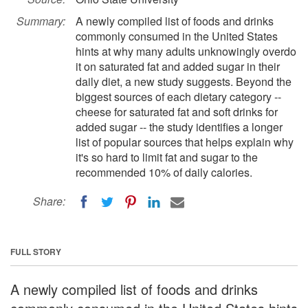
Summary:
A newly compiled list of foods and drinks
commonly consumed in the United States
hints at why many adults unknowingly overdo
it on saturated fat and added sugar in their
daily diet, a new study suggests. Beyond the
biggest sources of each dietary category --
cheese for saturated fat and soft drinks for
added sugar -- the study identifies a longer
list of popular sources that helps explain why
it's so hard to limit fat and sugar to the
recommended 10% of daily calories.
Share:
FULL STORY
A newly compiled list of foods and drinks