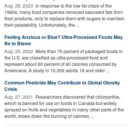
Aug. 29, 2023 
In response to the low-fat craze of the
1990s, many food companies removed saturated fats from
their products, only to replace them with sugars to maintain
their palatability. Unfortunately, the ...
Feeling Anxious or Blue? Ultra-Processed Foods May
Be to Blame
Aug. 25, 2022 
More than 70 percent of packaged foods in
the U.S. are classified as ultra-processed food and
represent about 60 percent of all calories consumed by
Americans. A study in 10,359 adults 18 and older ...
Common Pesticide May Contribute to Global Obesity
Crisis
Aug. 27, 2021 
Researchers discovered that chlorpyrifos,
which is banned for use on foods in Canada but widely
sprayed on fruits and vegetables in many other parts of the
world, slows down the burning of calories ...