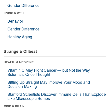
Gender Difference
LIVING & WELL
Behavior
Gender Difference
Healthy Aging
Strange & Offbeat
HEALTH & MEDICINE
Vitamin C May Fight Cancer — but Not the Way
Scientists Once Thought
Sitting Up Straight May Improve Your Mood and
Decision-Making
Stanford Scientists Discover Immune Cells That Explode
Like Microscopic Bombs
MIND & BRAIN