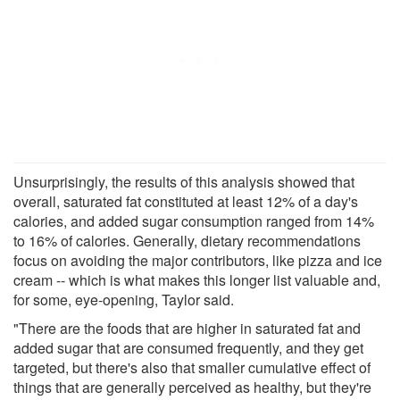
Unsurprisingly, the results of this analysis showed that
overall, saturated fat constituted at least 12% of a day's
calories, and added sugar consumption ranged from 14%
to 16% of calories. Generally, dietary recommendations
focus on avoiding the major contributors, like pizza and ice
cream -- which is what makes this longer list valuable and,
for some, eye-opening, Taylor said.
"There are the foods that are higher in saturated fat and
added sugar that are consumed frequently, and they get
targeted, but there's also that smaller cumulative effect of
things that are generally perceived as healthy, but they're