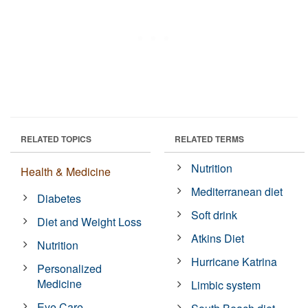
RELATED TOPICS
RELATED TERMS
Nutrition
Health & Medicine
Mediterranean diet
Diabetes
Soft drink
Diet and Weight Loss
Atkins Diet
Nutrition
Hurricane Katrina
Personalized
Medicine
Limbic system
Eye Care