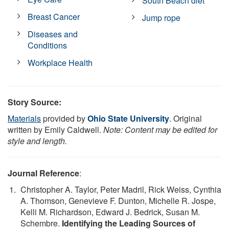
South Beach diet
Breast Cancer
Jump rope
Diseases and
Conditions
Workplace Health
Story Source:
Materials
provided by
Ohio State University
. Original
written by Emily Caldwell.
Note: Content may be edited for
style and length.
Journal Reference
:
Christopher A. Taylor, Peter Madril, Rick Weiss, Cynthia
A. Thomson, Genevieve F. Dunton, Michelle R. Jospe,
Kelli M. Richardson, Edward J. Bedrick, Susan M.
Schembre.
Identifying the Leading Sources of