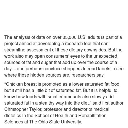
The analysis of data on over 35,000 U.S. adults is part of a
project aimed at developing a research tool that can
streamline assessment of these dietary downsides. But the
work also may open consumers' eyes to the unexpected
sources of fat and sugar that add up over the course of a
day -- and perhaps convince shoppers to read labels to see
where these hidden sources are, researchers say.
"Chicken breast is promoted as a lower saturated fat food,
but it still has a little bit of saturated fat. But it is helpful to
know how foods with smaller amounts also slowly add
saturated fat in a stealthy way into the diet," said first author
Christopher Taylor, professor and director of medical
dietetics in the School of Health and Rehabilitation
Sciences at The Ohio State University.