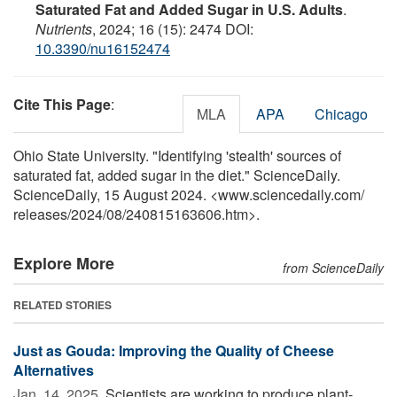
Saturated Fat and Added Sugar in U.S. Adults
.
Nutrients
, 2024; 16 (15): 2474 DOI:
10.3390/nu16152474
Cite This Page
:
MLA
APA
Chicago
Ohio State University. "Identifying 'stealth' sources of
saturated fat, added sugar in the diet." ScienceDaily.
ScienceDaily, 15 August 2024. <www.sciencedaily.com
/
releases
/
2024
/
08
/
240815163606.htm>.
Explore More
from ScienceDaily
RELATED STORIES
Just as Gouda: Improving the Quality of Cheese
Alternatives
Jan. 14, 2025 
Scientists are working to produce plant-