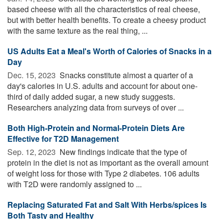
based cheese with all the characteristics of real cheese,
but with better health benefits. To create a cheesy product
with the same texture as the real thing, ...
US Adults Eat a Meal's Worth of Calories of Snacks in a
Day
Dec. 15, 2023 
Snacks constitute almost a quarter of a
day's calories in U.S. adults and account for about one-
third of daily added sugar, a new study suggests.
Researchers analyzing data from surveys of over ...
Both High-Protein and Normal-Protein Diets Are
Effective for T2D Management
Sep. 12, 2023 
New findings indicate that the type of
protein in the diet is not as important as the overall amount
of weight loss for those with Type 2 diabetes. 106 adults
with T2D were randomly assigned to ...
Replacing Saturated Fat and Salt With Herbs/spices Is
Both Tasty and Healthy