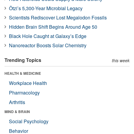
Ötzi’s 5,300-Year Microbial Legacy
Scientists Rediscover Lost Megalodon Fossils
Hidden Brain Shift Begins Around Age 50
Black Hole Caught at Galaxy’s Edge
Nanoreactor Boosts Solar Chemistry
Trending Topics
this week
HEALTH & MEDICINE
Workplace Health
Pharmacology
Arthritis
MIND & BRAIN
Social Psychology
Behavior