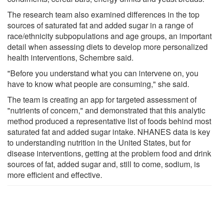
The research team also examined differences in the top
sources of saturated fat and added sugar in a range of
race/ethnicity subpopulations and age groups, an important
detail when assessing diets to develop more personalized
health interventions, Schembre said.
"Before you understand what you can intervene on, you
have to know what people are consuming," she said.
The team is creating an app for targeted assessment of
"nutrients of concern," and demonstrated that this analytic
method produced a representative list of foods behind most
saturated fat and added sugar intake. NHANES data is key
to understanding nutrition in the United States, but for
disease interventions, getting at the problem food and drink
sources of fat, added sugar and, still to come, sodium, is
more efficient and effective.