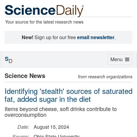
Your source for the latest research news
New!
Sign up for our free
email newsletter
.
S
Toggle
Menu
D
navigation
Science News
from research organizations
Identifying 'stealth' sources of saturated
fat, added sugar in the diet
Items beyond cheese, soft drinks contribute to
overconsumption
Date:
August 15, 2024
Source:
Ohio State University