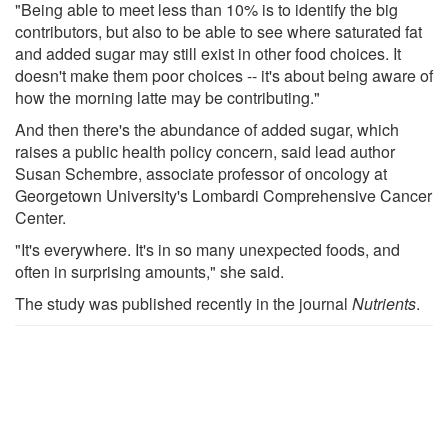
"Being able to meet less than 10% is to identify the big
contributors, but also to be able to see where saturated fat
and added sugar may still exist in other food choices. It
doesn't make them poor choices -- it's about being aware of
how the morning latte may be contributing."
And then there's the abundance of added sugar, which
raises a public health policy concern, said lead author
Susan Schembre, associate professor of oncology at
Georgetown University's Lombardi Comprehensive Cancer
Center.
"It's everywhere. It's in so many unexpected foods, and
often in surprising amounts," she said.
The study was published recently in the journal
Nutrients
.