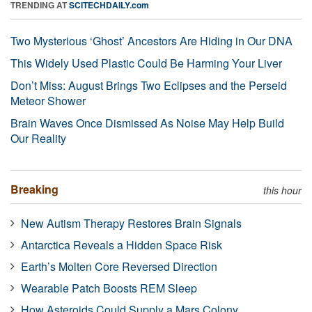
TRENDING AT
SCITECHDAILY.com
Two Mysterious ‘Ghost’ Ancestors Are Hiding in Our DNA
This Widely Used Plastic Could Be Harming Your Liver
Don’t Miss: August Brings Two Eclipses and the Perseid
Meteor Shower
Brain Waves Once Dismissed As Noise May Help Build
Our Reality
Breaking
this hour
New Autism Therapy Restores Brain Signals
Antarctica Reveals a Hidden Space Risk
Earth’s Molten Core Reversed Direction
Wearable Patch Boosts REM Sleep
How Asteroids Could Supply a Mars Colony