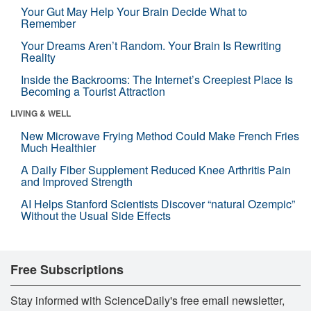
Your Gut May Help Your Brain Decide What to
Remember
Your Dreams Aren’t Random. Your Brain Is Rewriting
Reality
Inside the Backrooms: The Internet’s Creepiest Place Is
Becoming a Tourist Attraction
LIVING & WELL
New Microwave Frying Method Could Make French Fries
Much Healthier
A Daily Fiber Supplement Reduced Knee Arthritis Pain
and Improved Strength
AI Helps Stanford Scientists Discover “natural Ozempic”
Without the Usual Side Effects
Free Subscriptions
Stay informed with ScienceDaily's free email newsletter,