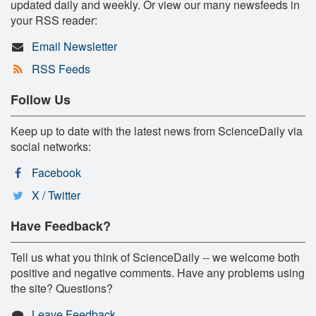
updated daily and weekly. Or view our many newsfeeds in
your RSS reader:
Email Newsletter
RSS Feeds
Follow Us
Keep up to date with the latest news from ScienceDaily via
social networks:
Facebook
X / Twitter
Have Feedback?
Tell us what you think of ScienceDaily -- we welcome both
positive and negative comments. Have any problems using
the site? Questions?
Leave Feedback