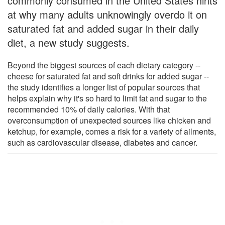
commonly consumed in the United States hints
at why many adults unknowingly overdo it on
saturated fat and added sugar in their daily
diet, a new study suggests.
Beyond the biggest sources of each dietary category --
cheese for saturated fat and soft drinks for added sugar --
the study identifies a longer list of popular sources that
helps explain why it's so hard to limit fat and sugar to the
recommended 10% of daily calories. With that
overconsumption of unexpected sources like chicken and
ketchup, for example, comes a risk for a variety of ailments,
such as cardiovascular disease, diabetes and cancer.