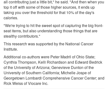
all contributing just a little bit," he said. "And then when you
top it off with some of those higher sources, it ends up
taking you over the threshold for that 10% of the day's
calories.
"We're trying to hit the sweet spot of capturing the big front-
seat items, but also understanding those things that are
stealthy contributors."
This research was supported by the National Cancer
Institute.
Additional co-authors were Peter Madril of Ohio State;
Cynthia Thompson, Kelli Richardson and Edward Bedrick
of the University of Arizona; Genevieve Dunton of the
University of Southern California; Michelle Jospe of
Georgetown Lombardi Comprehensive Cancer Center; and
Rick Weiss of Viocare Inc.