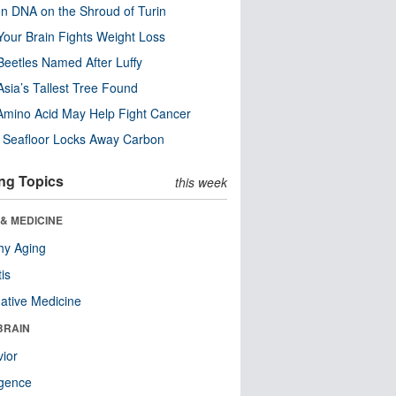
n DNA on the Shroud of Turin
our Brain Fights Weight Loss
eetles Named After Luffy
Asia’s Tallest Tree Found
Amino Acid May Help Fight Cancer
c Seafloor Locks Away Carbon
ng Topics
this week
& MEDICINE
hy Aging
tis
native Medicine
BRAIN
ior
ligence