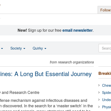
Follow
s
New!
Sign up for our free
email newsletter
.
o
Society
Quirky
from research organizations
ines: A Long But Essential Journey
Break
Chewi
y and Research Centre
Spide
Under
defense mechanism against infectious diseases and
 discovered. In the search for a ‘master switch’ in the
Physi