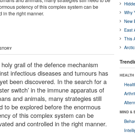
mans and animals, many strategies still need to be
Hidde
normous potency of this complex system can be
Why Y
d in the right manner.
New B
East 
This 
Arcti
 STORY
Trendi
 holy grail of the defence mechanism
inst infectious diseases and tumours has
HEALTH 
 yet been discovered. In the search for a
Healt
ster switch’ in the immune apparatus of
Arthri
ans and animals, many strategies still
Alter
d to be explored before the enormous
MIND & 
ency of this complex system can be
Behav
vated and controlled in the right manner.
Intel