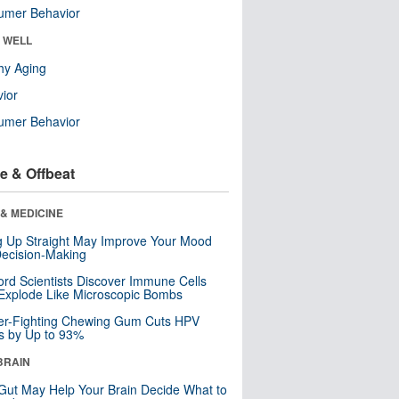
umer Behavior
& WELL
hy Aging
ior
umer Behavior
e & Offbeat
& MEDICINE
ng Up Straight May Improve Your Mood
ecision-Making
ord Scientists Discover Immune Cells
Explode Like Microscopic Bombs
er-Fighting Chewing Gum Cuts HPV
s by Up to 93%
BRAIN
Gut May Help Your Brain Decide What to