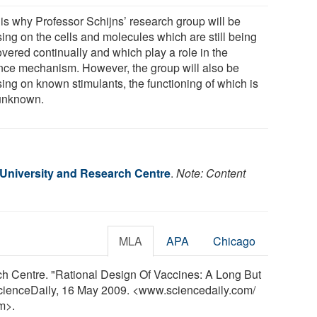
 is why Professor Schijns’ research group will be
sing on the cells and molecules which are still being
overed continually and which play a role in the
nce mechanism. However, the group will also be
sing on known stimulants, the functioning of which is
 unknown.
niversity and Research Centre
.
Note: Content
MLA
APA
Chicago
 Centre. "Rational Design Of Vaccines: A Long But
ScienceDaily, 16 May 2009. <www.sciencedaily.com
/
m>.