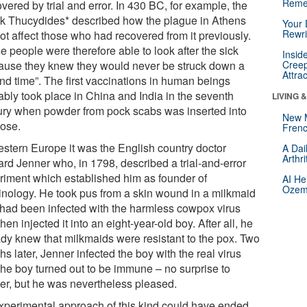
Reme
vered by trial and error. In 430 BC, for example, the
k Thucydides* described how the plague in Athens
Your 
Rewri
ot affect those who had recovered from it previously.
 people were therefore able to look after the sick
Insid
ause they knew they would never be struck down a
Creep
Attra
nd time”. The first vaccinations in human beings
ably took place in China and India in the seventh
LIVING 
ury when powder from pock scabs was inserted into
New 
nose.
Frenc
estern Europe it was the English country doctor
A Dai
Arthr
rd Jenner who, in 1798, described a trial-and-error
riment which established him as founder of
AI He
Ozemp
inology. He took pus from a skin wound in a milkmaid
had been infected with the harmless cowpox virus
hen injected it into an eight-year-old boy. After all, he
ady knew that milkmaids were resistant to the pox. Two
s later, Jenner infected the boy with the real virus
the boy turned out to be immune – no surprise to
er, but he was nevertheless pleased.
xperimental approach of this kind could have ended