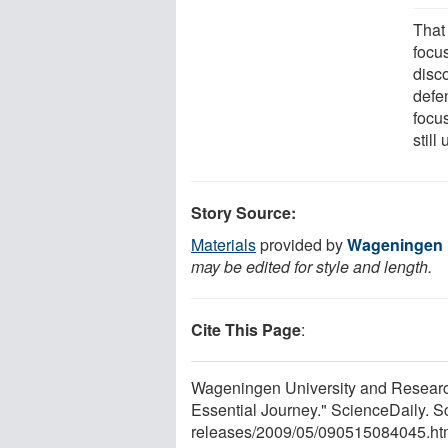
That
focu
disc
defe
focu
still
Story Source:
Materials
provided by
Wageningen U
may be edited for style and length.
Cite This Page
:
Wageningen University and Research
Essential Journey." ScienceDaily. 
releases
/
2009
/
05
/
090515084045.ht