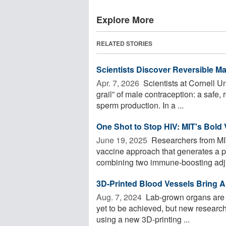
Explore More
RELATED STORIES
Scientists Discover Reversible M
Apr. 7, 2026 
Scientists at Cornell Un
grail” of male contraception: a safe
sperm production. In a ...
One Shot to Stop HIV: MIT's Bold
June 19, 2025 
Researchers from MI
vaccine approach that generates a 
combining two immune-boosting adju
3D-Printed Blood Vessels Bring Art
Aug. 7, 2024 
Lab-grown organs are a 
yet to be achieved, but new research 
using a new 3D-printing ...