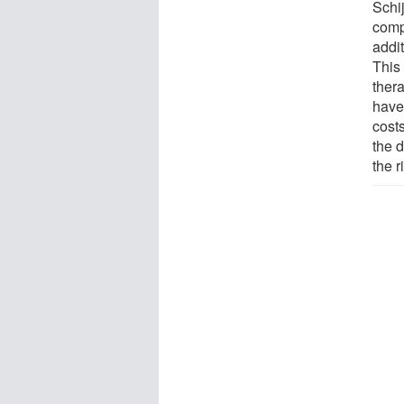
Schij
comp
addit
This 
ther
have
costs
the d
the r