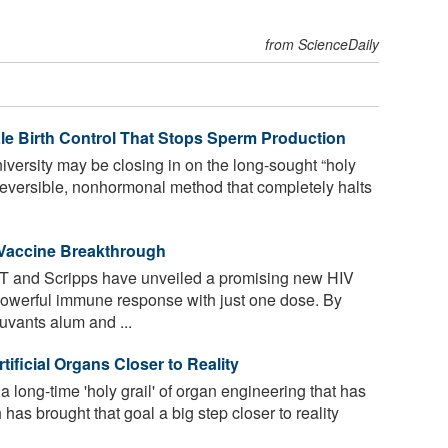
from ScienceDaily
ale Birth Control That Stops Sperm Production
iversity may be closing in on the long-sought “holy
, reversible, nonhormonal method that completely halts
 Vaccine Breakthrough
T and Scripps have unveiled a promising new HIV
powerful immune response with just one dose. By
vants alum and ...
ificial Organs Closer to Reality
long-time 'holy grail' of organ engineering that has
has brought that goal a big step closer to reality