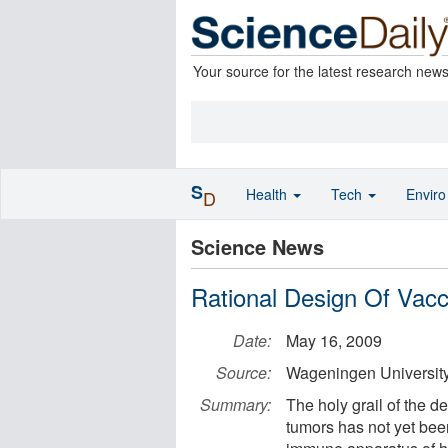
Your source for the latest research new
S
Health
Tech
Envir
D
Science News
Rational Design Of Vacc
Date:
May 16, 2009
Source:
Wageningen Universit
Summary:
The holy grail of the 
tumors has not yet been