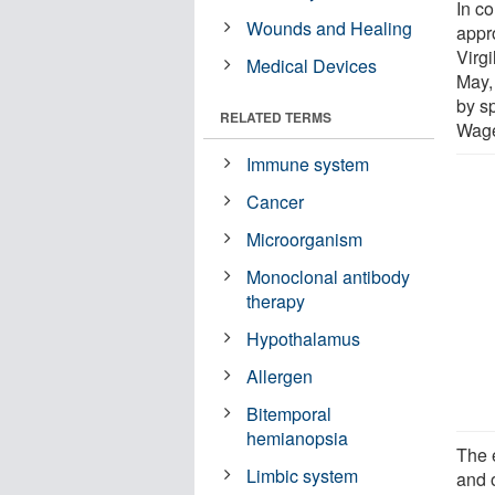
In co
Wounds and Healing
appr
Virgi
Medical Devices
May, 
by s
RELATED TERMS
Wage
Immune system
Cancer
Microorganism
Monoclonal antibody
therapy
Hypothalamus
Allergen
Bitemporal
hemianopsia
The 
Limbic system
and o