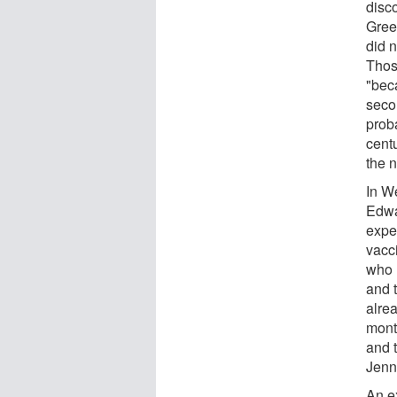
disco
Gree
did n
Those
"bec
seco
prob
cent
the 
In W
Edwa
expe
vacc
who 
and t
alre
month
and 
Jenn
An e