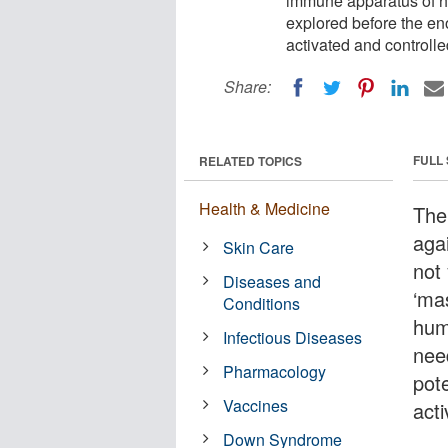
immune apparatus of hu
explored before the e
activated and controlle
Share:
FULL
RELATED TOPICS
Health & Medicine
The
aga
Skin Care
not
Diseases and
‘ma
Conditions
hum
Infectious Diseases
nee
Pharmacology
pot
Vaccines
acti
Down Syndrome