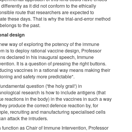
 differently as it did not conform to the ethically
onsible route that researchers are expected to
ate these days. That is why the trial-and-error method
belongs to the past.
onal design
new way of exploring the potency of the immune
em is to deploy rational vaccine design, Professor
jns declared in his inaugural speech, Immune
vention. It is a question of pressing the right buttons.
ducing vaccines in a rational way means making their
tioning and safety more predictable".
undamental question ('the holy grail') in
nological research is how to include antigens (that
ke reactions in the body) in the vaccines in such a way
they produce the correct defence reaction by, for
ple, recruiting and manufacturing specialised cells
can attack the intruders.
s function as Chair of Immune Intervention, Professor