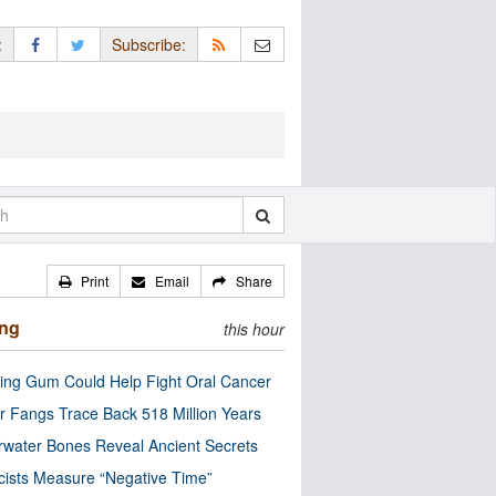
:
Subscribe:
Print
Email
Share
ing
this hour
ng Gum Could Help Fight Oral Cancer
r Fangs Trace Back 518 Million Years
water Bones Reveal Ancient Secrets
cists Measure “Negative Time”