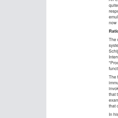
quite
resp
emul
now 
Rati
The 
syst
Schi
Inter
"Pro
func
The f
immu
invo
that 
exam
that 
In hi