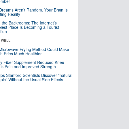
mber
Dreams Aren’t Random. Your Brain Is
ting Reality
e the Backrooms: The Internet’s
iest Place Is Becoming a Tourist
ction
& WELL
Microwave Frying Method Could Make
h Fries Much Healthier
ly Fiber Supplement Reduced Knee
itis Pain and Improved Strength
lps Stanford Scientists Discover “natural
ic” Without the Usual Side Effects