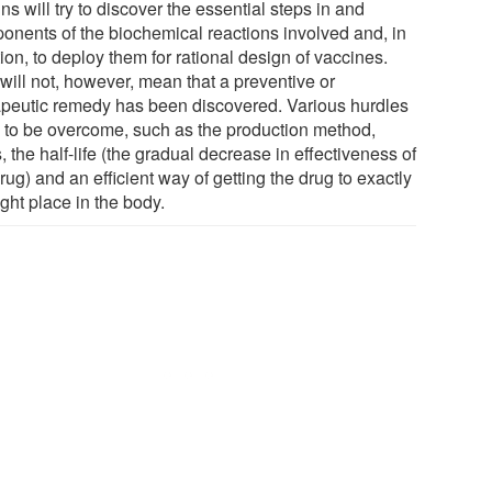
ns will try to discover the essential steps in and
onents of the biochemical reactions involved and, in
ion, to deploy them for rational design of vaccines.
will not, however, mean that a preventive or
apeutic remedy has been discovered. Various hurdles
 to be overcome, such as the production method,
, the half-life (the gradual decrease in effectiveness of
rug) and an efficient way of getting the drug to exactly
ight place in the body.