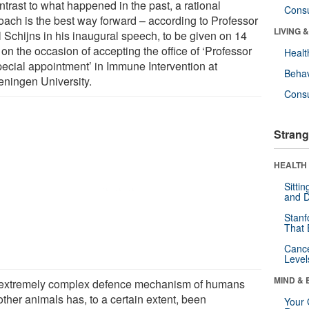
ntrast to what happened in the past, a rational
Cons
oach is the best way forward – according to Professor
LIVING 
l Schijns in his inaugural speech, to be given on 14
on the occasion of accepting the office of ‘Professor
Healt
pecial appointment’ in Immune Intervention at
Behav
ningen University.
Cons
Strang
HEALTH 
Sitti
and D
Stanf
That 
Canc
Level
MIND & 
extremely complex defence mechanism of humans
ther animals has, to a certain extent, been
Your 