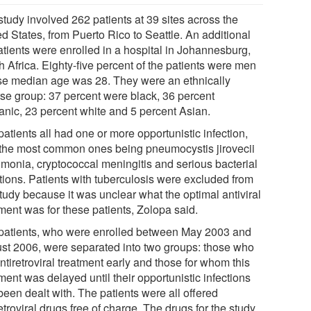
study involved 262 patients at 39 sites across the
d States, from Puerto Rico to Seattle. An additional
atients were enrolled in a hospital in Johannesburg,
 Africa. Eighty-five percent of the patients were men
e median age was 28. They were an ethnically
rse group: 37 percent were black, 36 percent
anic, 23 percent white and 5 percent Asian.
atients all had one or more opportunistic infection,
 the most common ones being pneumocystis jirovecii
monia, cryptococcal meningitis and serious bacterial
ctions. Patients with tuberculosis were excluded from
tudy because it was unclear what the optimal antiviral
ment was for these patients, Zolopa said.
patients, who were enrolled between May 2003 and
st 2006, were separated into two groups: those who
ntiretroviral treatment early and those for whom this
ment was delayed until their opportunistic infections
been dealt with. The patients were all offered
etroviral drugs free of charge. The drugs for the study