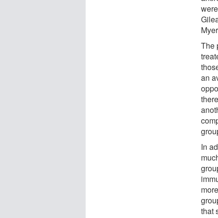
were 
Gilea
Myer
The p
trea
those
an av
oppor
ther
anot
comp
grou
In ad
much
group
immu
more
group
that 