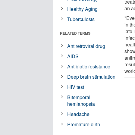
treat
an a
Healthy Aging
"Even
Tuberculosis
in th
late 
RELATED TERMS
infec
healt
Antiretroviral drug
shows
AIDS
antir
resul
Antibiotic resistance
worl
Deep brain stimulation
HIV test
Bitemporal
hemianopsia
Headache
Premature birth