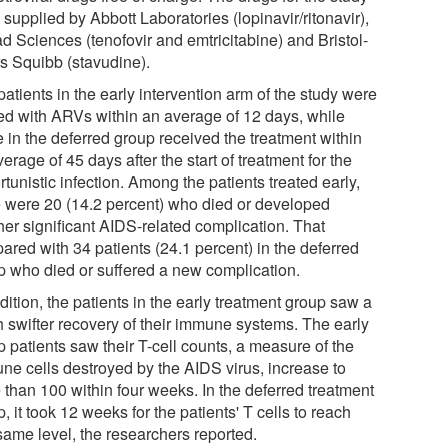
supplied by Abbott Laboratories (lopinavir/ritonavir),
d Sciences (tenofovir and emtricitabine) and Bristol-
s Squibb (stavudine).
atients in the early intervention arm of the study were
ted with ARVs within an average of 12 days, while
 in the deferred group received the treatment within
erage of 45 days after the start of treatment for the
tunistic infection. Among the patients treated early,
e were 20 (14.2 percent) who died or developed
her significant AIDS-related complication. That
ared with 34 patients (24.1 percent) in the deferred
p who died or suffered a new complication.
dition, the patients in the early treatment group saw a
 swifter recovery of their immune systems. The early
 patients saw their T-cell counts, a measure of the
ne cells destroyed by the AIDS virus, increase to
 than 100 within four weeks. In the deferred treatment
, it took 12 weeks for the patients' T cells to reach
same level, the researchers reported.