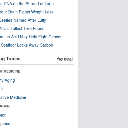
n DNA on the Shroud of Turin
our Brain Fights Weight Loss
eetles Named After Luffy
Asia’s Tallest Tree Found
Amino Acid May Help Fight Cancer
c Seafloor Locks Away Carbon
ng Topics
this week
& MEDICINE
hy Aging
tis
native Medicine
BRAIN
ior
ligence