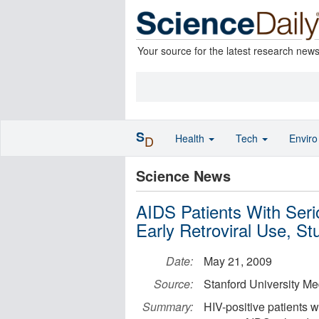
Your source for the latest research new
S
Health
Tech
Envir
D
Science News
AIDS Patients With Seri
Early Retroviral Use, S
Date:
May 21, 2009
Source:
Stanford University Me
Summary:
HIV-positive patients w