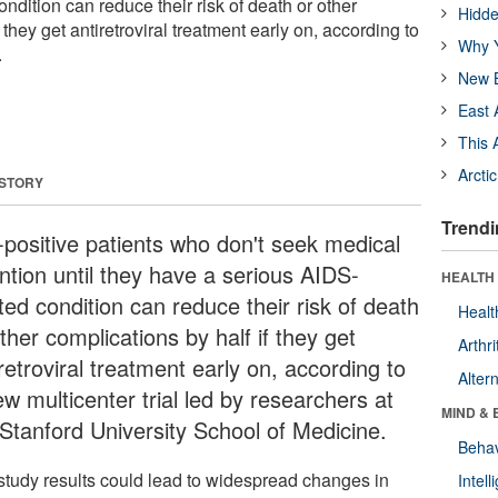
ndition can reduce their risk of death or other
Hidde
 they get antiretroviral treatment early on, according to
Why Y
.
New B
East 
This 
Arcti
 STORY
Trendi
-positive patients who don't seek medical
ention until they have a serious AIDS-
HEALTH 
ted condition can reduce their risk of death
Healt
ther complications by half if they get
Arthri
retroviral treatment early on, according to
Alter
w multicenter trial led by researchers at
MIND & 
 Stanford University School of Medicine.
Behav
study results could lead to widespread changes in
Intel