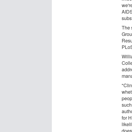
we'r
AIDS
subst
The 
Group
Resu
PLo
Will
Coll
addr
mana
"Cli
wheth
peop
such
autho
for H
likel
does