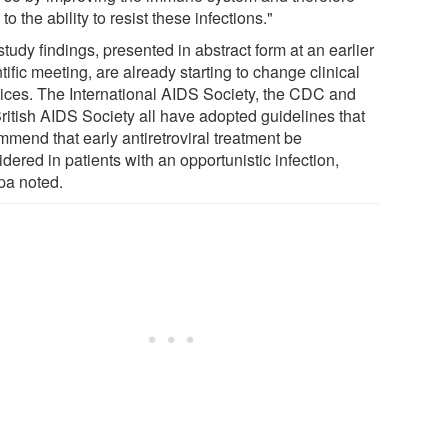
to the ability to resist these infections."
tudy findings, presented in abstract form at an earlier
tific meeting, are already starting to change clinical
tices. The International AIDS Society, the CDC and
British AIDS Society all have adopted guidelines that
mmend that early antiretroviral treatment be
dered in patients with an opportunistic infection,
pa noted.