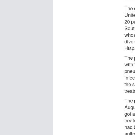
The 
Unite
20 p
South
whos
dive
Hisp
The p
with
pneu
infe
the s
treat
The 
Augu
got a
treat
had 
antir