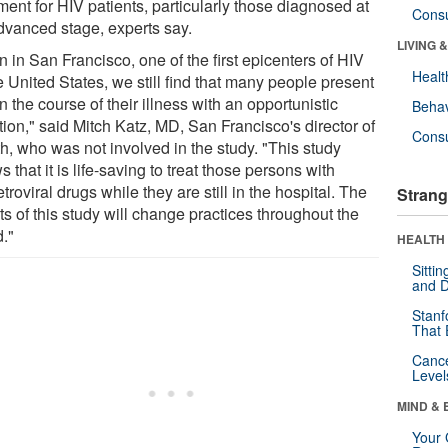
ment for HIV patients, particularly those diagnosed at
Cons
dvanced stage, experts say.
LIVING 
 in San Francisco, one of the first epicenters of HIV
Healt
e United States, we still find that many people present
in the course of their illness with an opportunistic
Behav
tion," said Mitch Katz, MD, San Francisco's director of
Cons
h, who was not involved in the study. "This study
 that it is life-saving to treat those persons with
etroviral drugs while they are still in the hospital. The
Strang
ts of this study will change practices throughout the
d."
HEALTH 
Sitti
and D
Stanf
That 
Canc
Level
MIND & 
Your 