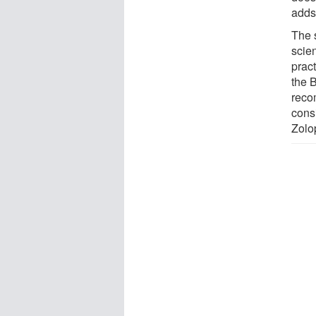
adds 
The s
scien
prac
the 
reco
consi
Zolo