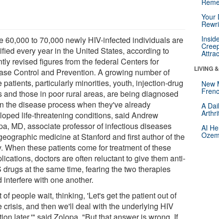
Reme
Your 
Rewri
Insid
 60,000 to 70,000 newly HIV-infected individuals are
Creep
ified every year in the United States, according to
Attra
tly revised figures from the federal Centers for
LIVING 
ase Control and Prevention. A growing number of
 patients, particularly minorities, youth, injection-drug
New 
Frenc
s and those in poor rural areas, are being diagnosed
 in the disease process when they've already
A Dai
Arthr
loped life-threatening conditions, said Andrew
pa, MD, associate professor of infectious diseases
AI He
Ozemp
geographic medicine at Stanford and first author of the
y. When these patients come for treatment of these
ications, doctors are often reluctant to give them anti-
 drugs at the same time, fearing the two therapies
 interfere with one another.
t of people wait, thinking, 'Let's get the patient out of
 crisis, and then we'll deal with the underlying HIV
tion later,'" said Zolopa. "But that answer is wrong. If