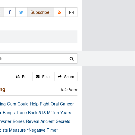
:
Subscribe:
Print
Email
Share
ing
this hour
ng Gum Could Help Fight Oral Cancer
r Fangs Trace Back 518 Million Years
water Bones Reveal Ancient Secrets
cists Measure “Negative Time”