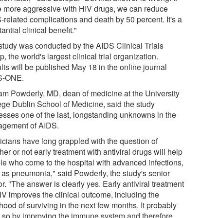
e more aggressive with HIV drugs, we can reduce
-related complications and death by 50 percent. It's a
antial clinical benefit."
study was conducted by the AIDS Clinical Trials
, the world's largest clinical trial organization.
lts will be published May 18 in the online journal
S-ONE.
iam Powderly, MD, dean of medicine at the University
ege Dublin School of Medicine, said the study
esses one of the last, longstanding unknowns in the
gement of AIDS.
nicians have long grappled with the question of
er or not early treatment with antiviral drugs will help
le who come to the hospital with advanced infections,
 as pneumonia," said Powderly, the study's senior
r. "The answer is clearly yes. Early antiviral treatment
IV improves the clinical outcome, including the
ihood of surviving in the next few months. It probably
 so by improving the immune system and therefore