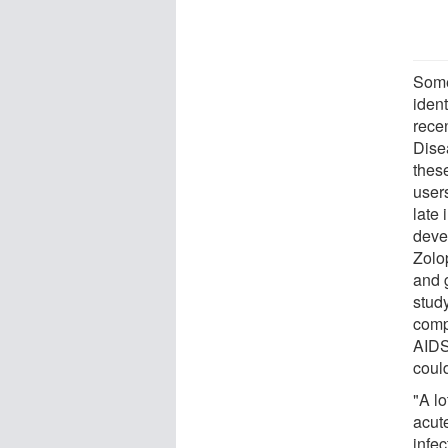
Some
ident
recen
Dise
these
user
late
deve
Zolo
and 
stud
compl
AIDS
could
"A lo
acute
infec