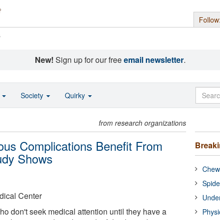
Follow
s
New!
Sign up for our free
email newsletter
.
o
Society
Quirky
from research organizations
ous Complications Benefit From
Break
tudy Shows
Chewi
Spide
dical Center
Under
ho don't seek medical attention until they have a
Physi