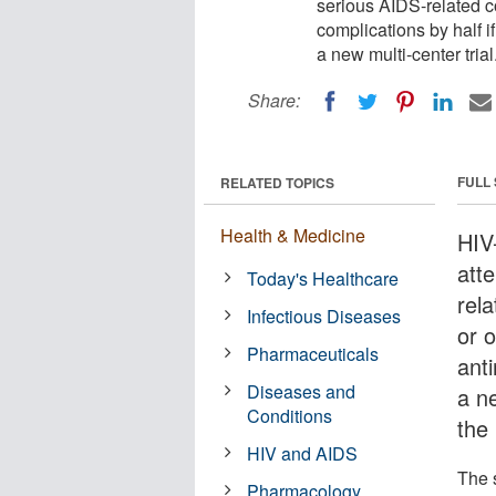
serious AIDS-related co
complications by half if
a new multi-center trial
Share:
FULL
RELATED TOPICS
Health & Medicine
HIV
att
Today's Healthcare
rela
Infectious Diseases
or o
Pharmaceuticals
anti
Diseases and
a ne
Conditions
the
HIV and AIDS
The 
Pharmacology