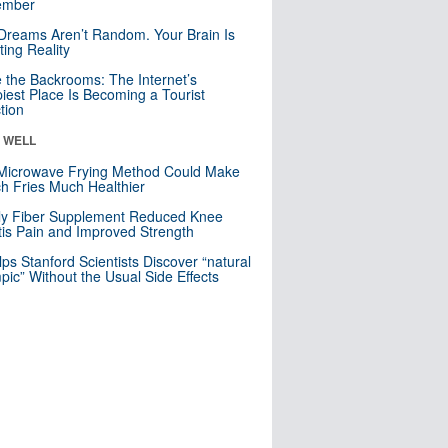
mber
Dreams Aren’t Random. Your Brain Is
ting Reality
e the Backrooms: The Internet’s
iest Place Is Becoming a Tourist
ction
& WELL
Microwave Frying Method Could Make
h Fries Much Healthier
ly Fiber Supplement Reduced Knee
itis Pain and Improved Strength
lps Stanford Scientists Discover “natural
ic” Without the Usual Side Effects