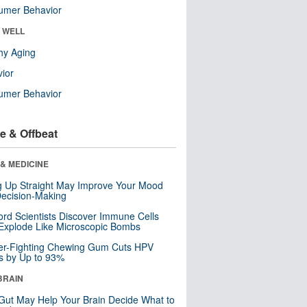
umer Behavior
& WELL
hy Aging
ior
umer Behavior
e & Offbeat
& MEDICINE
ng Up Straight May Improve Your Mood
ecision-Making
ord Scientists Discover Immune Cells
Explode Like Microscopic Bombs
er-Fighting Chewing Gum Cuts HPV
s by Up to 93%
BRAIN
Gut May Help Your Brain Decide What to