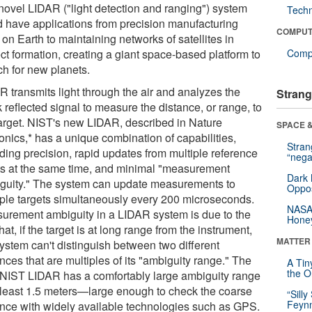
novel LIDAR ("light detection and ranging") system
Tech
d have applications from precision manufacturing
COMPUT
 on Earth to maintaining networks of satellites in
ct formation, creating a giant space-based platform to
Compu
ch for new planets.
R transmits light through the air and analyzes the
Strang
reflected signal to measure the distance, or range, to
target. NIST's new LIDAR, described in Nature
SPACE &
onics,* has a unique combination of capabilities,
Stra
uding precision, rapid updates from multiple reference
“nega
ts at the same time, and minimal "measurement
Dark 
guity." The system can update measurements to
Oppos
iple targets simultaneously every 200 microseconds.
NASA’
urement ambiguity in a LIDAR system is due to the
Hone
that, if the target is at long range from the instrument,
MATTER
system can't distinguish between two different
nces that are multiples of its "ambiguity range." The
A Tin
the Or
NIST LIDAR has a comfortably large ambiguity range
t least 1.5 meters—large enough to check the coarse
“Silly
Feynm
ance with widely available technologies such as GPS.