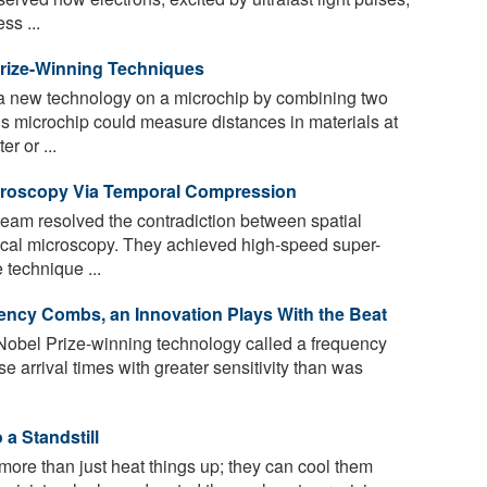
ss ...
rize-Winning Techniques
 a new technology on a microchip by combining two
s microchip could measure distances in materials at
r or ...
croscopy Via Temporal Compression
team resolved the contradiction between spatial
ical microscopy. They achieved high-speed super-
 technique ...
ncy Combs, an Innovation Plays With the Beat
obel Prize-winning technology called a frequency
e arrival times with greater sensitivity than was
a Standstill
re than just heat things up; they can cool them