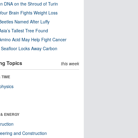
n DNA on the Shroud of Turin
our Brain Fights Weight Loss
eetles Named After Luffy
Asia’s Tallest Tree Found
Amino Acid May Help Fight Cancer
c Seafloor Locks Away Carbon
ng Topics
this week
 TIME
physics
 & ENERGY
ruction
eering and Construction