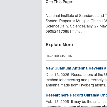
Cite This Page
:
National Institute of Standards an
System Pinpoints Multiple Objects 
ScienceDaily. ScienceDaily, 27 Ma
090524170651.htm>.
Explore More
RELATED STORIES
New Quantum Antenna Reveals a 
Dec. 13, 2025 
Researchers at the U
method for detecting and precisely 
antenna made from Rydberg atoms. B
Researchers Record Ultrafast Cho
Feb. 18, 2025 
It may be the smalles
international team of researchers obs