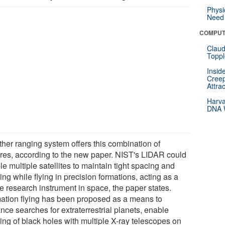
Physi
Need 
COMPUT
Claud
Toppl
Insid
Creep
Attra
Harva
DNA W
ther ranging system offers this combination of
ures, according to the new paper. NIST's LIDAR could
e multiple satellites to maintain tight spacing and
ing while flying in precision formations, acting as a
e research instrument in space, the paper states.
ation flying has been proposed as a means to
nce searches for extraterrestrial planets, enable
ing of black holes with multiple X-ray telescopes on