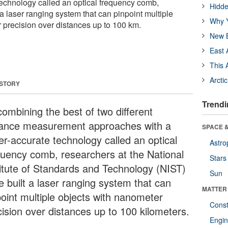
technology called an optical frequency comb,
Hidde
a laser ranging system that can pinpoint multiple
Why Y
 precision over distances up to 100 km.
New B
East 
This 
Arcti
 STORY
Trendi
combining the best of two different
tance measurement approaches with a
SPACE &
er-accurate technology called an optical
Astro
quency comb, researchers at the National
Stars
titute of Standards and Technology (NIST)
Sun
e built a laser ranging system that can
MATTER
point multiple objects with nanometer
Const
cision over distances up to 100 kilometers.
Engin