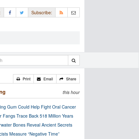
:
Subscribe:
Print
Email
Share
ing
this hour
ng Gum Could Help Fight Oral Cancer
r Fangs Trace Back 518 Million Years
water Bones Reveal Ancient Secrets
cists Measure “Negative Time”