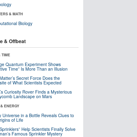
nology
ERS & MATH
tational Biology
e & Offbeat
 TIME
nge Quantum Experiment Shows
tive Time” Is More Than an Illusion
Matter’s Secret Force Does the
ite of What Scientists Expected
s Curiosity Rover Finds a Mysterious
ycomb Landscape on Mars
 & ENERGY
y Universe in a Bottle Reveals Clues to
igins of Life
 Sprinklers” Help Scientists Finally Solve
an’s Famous Sprinkler Mystery