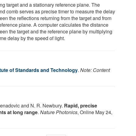
ng target and a stationary reference plane. The
nd comb serves as precise timer to measure the delay
en the reflections returning from the target and from
reference plane. A computer calculates the distance
een the target and the reference plane by multiplying
ime delay by the speed of light.
itute of Standards and Technology
.
Note: Content
 Nenadovic and N. R. Newbury.
Rapid, precise
ts at long range
.
Nature Photonics
, Online May 24,