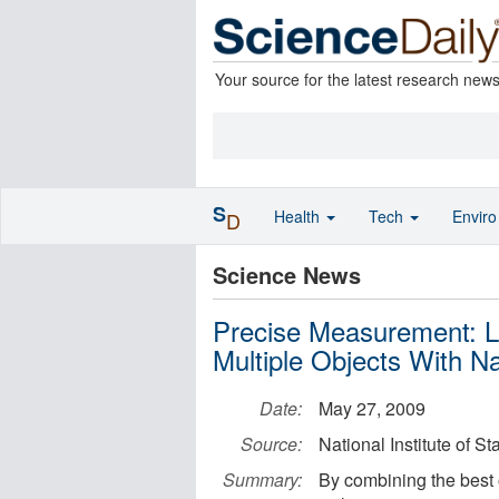
Your source for the latest research new
S
Health
Tech
Envir
D
Science News
Precise Measurement: L
Multiple Objects With 
Date:
May 27, 2009
Source:
National Institute of 
Summary:
By combining the best