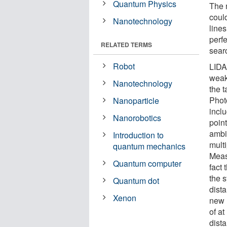
Quantum Physics
The 
coul
Nanotechnology
lines
perfe
RELATED TERMS
sear
Robot
LIDA
weak 
Nanotechnology
the 
Phot
Nanoparticle
incl
Nanorobotics
poin
ambi
Introduction to
mult
quantum mechanics
Meas
Quantum computer
fact 
the 
Quantum dot
dista
Xenon
new 
of a
dist