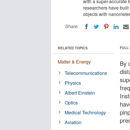
with a super-accurate 
researchers have built 
objects with nanometer
Share:
FULL
RELATED TOPICS
Matter & Energy
By 
dis
Telecommunications
sup
Physics
fre
Albert Einstein
Ins
Optics
hav
pin
Medical Technology
pre
Aviation