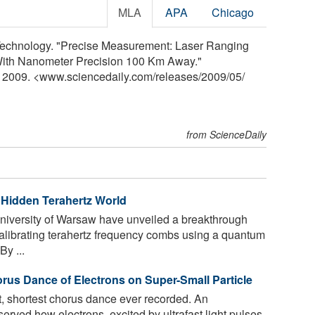
MLA
APA
Chicago
d Technology. "Precise Measurement: Laser Ranging
With Nanometer Precision 100 Km Away."
y 2009. <www.sciencedaily.com
/
releases
/
2009
/
05
/
from ScienceDaily
Hidden Terahertz World
niversity of Warsaw have unveiled a breakthrough
calibrating terahertz frequency combs using a quantum
y ...
rus Dance of Electrons on Super-Small Particle
t, shortest chorus dance ever recorded. An
erved how electrons, excited by ultrafast light pulses,