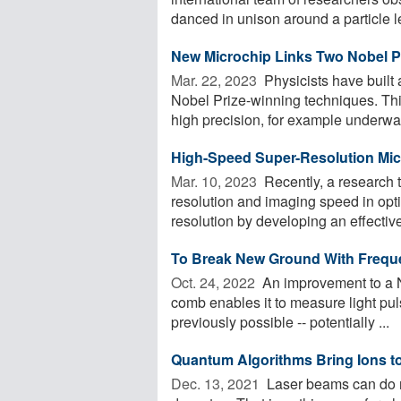
danced in unison around a particle le
New Microchip Links Two Nobel P
Mar. 22, 2023 
Physicists have built
Nobel Prize-winning techniques. Thi
high precision, for example underwate
High-Speed Super-Resolution Mi
Mar. 10, 2023 
Recently, a research 
resolution and imaging speed in opt
resolution by developing an effective
To Break New Ground With Freque
Oct. 24, 2022 
An improvement to a N
comb enables it to measure light puls
previously possible -- potentially ...
Quantum Algorithms Bring Ions to 
Dec. 13, 2021 
Laser beams can do mo