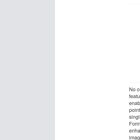
No o
feat
enabl
point
singl
Form
enha
imag