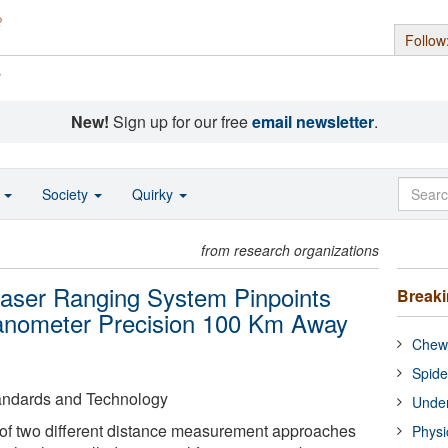
Follow
s
New!
Sign up for our free
email newsletter
.
o
Society
Quirky
from research organizations
aser Ranging System Pinpoints
Break
Nanometer Precision 100 Km Away
Chewi
Spide
Standards and Technology
Under
 of two different distance measurement approaches
Physi