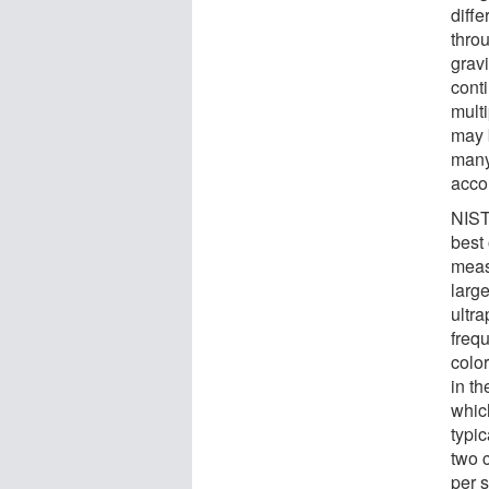
diffe
thro
grav
cont
multi
may 
many 
accor
NIST
best
meas
large
ultra
freq
colo
in th
whic
typic
two 
per 