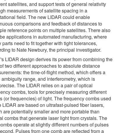
rent satellites, and support tests of general relativity
ugh measurements of satellite spacing in a
itational field. The new LIDAR could enable
inuous comparisons and feedback of distances to
ple reference points on multiple satellites. There also
be applications in automated manufacturing, where
parts need to fit together with tight tolerances,
ding to Nate Newbury, the principal investigator.
's LIDAR design derives its power from combining the
 of two different approaches to absolute distance
urements: the time-of-flight method, which offers a
 ambiguity range, and interferometry, which is
precise. The LIDAR relies on a pair of optical
uency combs, tools for precisely measuring different
rs (or frequencies) of light. The frequency combs used
e LIDAR are based on ultrafast-pulsed fiber lasers,
h are potentially smaller and more portable than
al combs that generate laser light from crystals. The
combs operate at slightly different numbers of pulses
second. Pulses from one comb are reflected from a