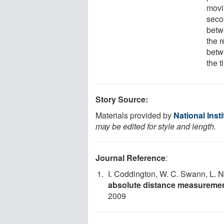
movi
seco
betwe
the 
betw
the t
Story Source:
Materials provided by
National Inst
may be edited for style and length.
Journal Reference
:
I. Coddington, W. C. Swann, L.
absolute distance measuremen
2009