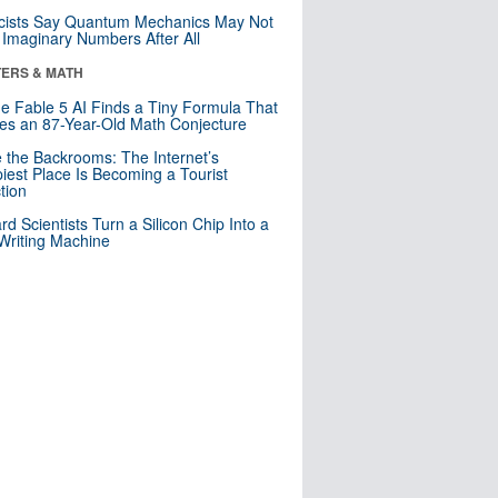
cists Say Quantum Mechanics May Not
Imaginary Numbers After All
ERS & MATH
e Fable 5 AI Finds a Tiny Formula That
es an 87-Year-Old Math Conjecture
e the Backrooms: The Internet’s
iest Place Is Becoming a Tourist
ction
rd Scientists Turn a Silicon Chip Into a
riting Machine