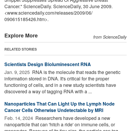
Cancer." ScienceDaily. ScienceDaily, 30 June 2009.
<www.sciencedaily.com
/
releases
/
2009
/
06
/
090615185426.htm>.
Explore More
from ScienceDaily
RELATED STORIES
Scientists Design Bioluminescent RNA
Jan. 9, 2025 
RNA is the molecule that reads the genetic
information stored in DNA. It's critical for the proper
functioning of cells, and in a new study scientists have
discovered a way of tagging RNA with a ...
Nanoparticles That Can Light Up the Lymph Node
Cancer Cells Otherwise Undetectable by MRI
Feb. 14, 2024 
Researchers have developed a new
nanoparticle that can 'hitch a ride' on immune cells, or
monocytes. Because of its tiny size, the particle can tag