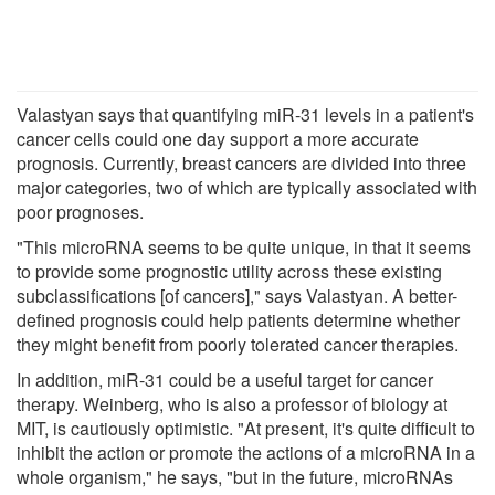
Valastyan says that quantifying miR-31 levels in a patient's
cancer cells could one day support a more accurate
prognosis. Currently, breast cancers are divided into three
major categories, two of which are typically associated with
poor prognoses.
"This microRNA seems to be quite unique, in that it seems
to provide some prognostic utility across these existing
subclassifications [of cancers]," says Valastyan. A better-
defined prognosis could help patients determine whether
they might benefit from poorly tolerated cancer therapies.
In addition, miR-31 could be a useful target for cancer
therapy. Weinberg, who is also a professor of biology at
MIT, is cautiously optimistic. "At present, it's quite difficult to
inhibit the action or promote the actions of a microRNA in a
whole organism," he says, "but in the future, microRNAs