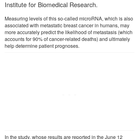
Institute for Biomedical Research.
Measuring levels of this so-called microRNA, which is also
associated with metastatic breast cancer in humans, may
more accurately predict the likelihood of metastasis (which
accounts for 90% of cancer-related deaths) and ultimately
help determine patient prognoses.
In the study, whose results are reported in the June 12