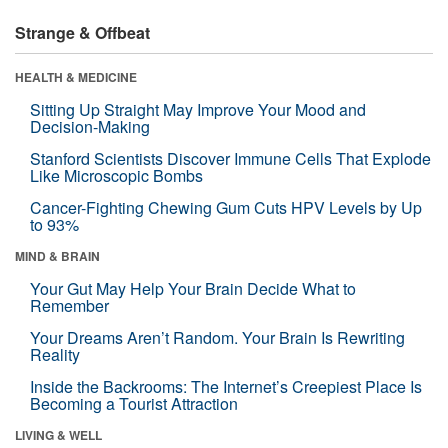
Strange & Offbeat
HEALTH & MEDICINE
Sitting Up Straight May Improve Your Mood and
Decision-Making
Stanford Scientists Discover Immune Cells That Explode
Like Microscopic Bombs
Cancer-Fighting Chewing Gum Cuts HPV Levels by Up
to 93%
MIND & BRAIN
Your Gut May Help Your Brain Decide What to
Remember
Your Dreams Aren’t Random. Your Brain Is Rewriting
Reality
Inside the Backrooms: The Internet’s Creepiest Place Is
Becoming a Tourist Attraction
LIVING & WELL