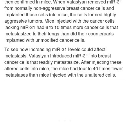
then confirmed in mice. When Valastyan removed miR-31
from normally non-aggressive breast cancer cells and
implanted those cells into mice, the cells formed highly
aggressive tumors. Mice injected with the cancer cells
lacking miR-31 had 6 to 10 times more cancer cells that
metastasized to their lungs than did their counterparts
implanted with unmodified cancer cells.
To see how increasing miR-31 levels could affect
metastasis, Valastyan introduced miR-31 into breast
cancer cells that readily metastasize. After injecting these
altered cells into mice, the mice had four to 40 times fewer
metastases than mice injected with the unaltered cells.