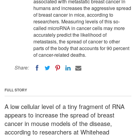
associated with metastatic breast cancer in
humans and increases the aggressive spread
of breast cancer in mice, according to
researchers. Measuring levels of this so-
called microRNA in cancer cells may more
accurately predict the likelihood of
metastasis, the spread of cancer to other
parts of the body that accounts for 90 percent
of cancer-related deaths.
Share:
FULL STORY
A low cellular level of a tiny fragment of RNA
appears to increase the spread of breast
cancer in mouse models of the disease,
according to researchers at Whitehead