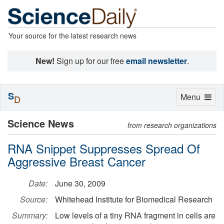
Your source for the latest research news
New!
Sign up for our free
email newsletter
.
S
Toggle
Menu
D
navigation
Science News
from research organizations
RNA Snippet Suppresses Spread Of
Aggressive Breast Cancer
Date:
June 30, 2009
Source:
Whitehead Institute for Biomedical Research
Summary:
Low levels of a tiny RNA fragment in cells are