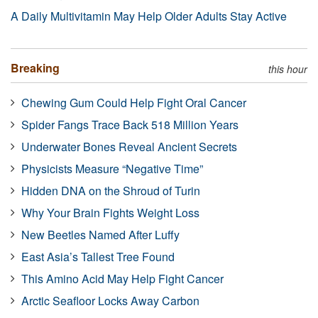
A Daily Multivitamin May Help Older Adults Stay Active
Breaking
this hour
Chewing Gum Could Help Fight Oral Cancer
Spider Fangs Trace Back 518 Million Years
Underwater Bones Reveal Ancient Secrets
Physicists Measure “Negative Time”
Hidden DNA on the Shroud of Turin
Why Your Brain Fights Weight Loss
New Beetles Named After Luffy
East Asia’s Tallest Tree Found
This Amino Acid May Help Fight Cancer
Arctic Seafloor Locks Away Carbon