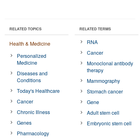
RELATED TOPICS
RELATED TERMS
RNA
Health & Medicine
Cancer
Personalized
Medicine
Monoclonal antibody
therapy
Diseases and
Conditions
Mammography
Today's Healthcare
Stomach cancer
Cancer
Gene
Chronic Illness
Adult stem cell
Genes
Embryonic stem cell
Pharmacology