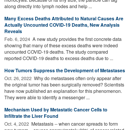
along directly into lymph nodes and help ...
Many Excess Deaths Attributed to Natural Causes Are
Actually Uncounted COVID-19 Deaths, New Analysis
Reveals
Feb. 6, 2024 
A new study provides the first concrete data
showing that many of these excess deaths were indeed
uncounted COVID-19 deaths. The study compared
reported COVID-19 deaths to excess deaths due to ...
How Tumors Suppress the Development of Metastases
Oct. 26, 2022 
Why do metastases often only appear after
the original tumor has been surgically removed? Scientists
have now published an explanation for this phenomenon.
They were able to identify a messenger ...
Mechanism Used by Metastatic Cancer Cells to
Infiltrate the Liver Found
Oct. 4, 2022 
Metastasis -- when cancer spreads to form