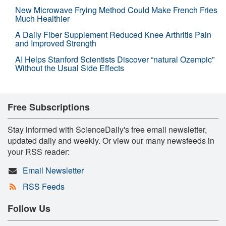
New Microwave Frying Method Could Make French Fries
Much Healthier
A Daily Fiber Supplement Reduced Knee Arthritis Pain
and Improved Strength
AI Helps Stanford Scientists Discover “natural Ozempic”
Without the Usual Side Effects
Free Subscriptions
Stay informed with ScienceDaily's free email newsletter,
updated daily and weekly. Or view our many newsfeeds in
your RSS reader:
Email Newsletter
RSS Feeds
Follow Us