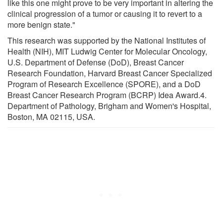
like this one might prove to be very important in altering the
clinical progression of a tumor or causing it to revert to a
more benign state."
This research was supported by the National Institutes of
Health (NIH), MIT Ludwig Center for Molecular Oncology,
U.S. Department of Defense (DoD), Breast Cancer
Research Foundation, Harvard Breast Cancer Specialized
Program of Research Excellence (SPORE), and a DoD
Breast Cancer Research Program (BCRP) Idea Award.4.
Department of Pathology, Brigham and Women's Hospital,
Boston, MA 02115, USA.