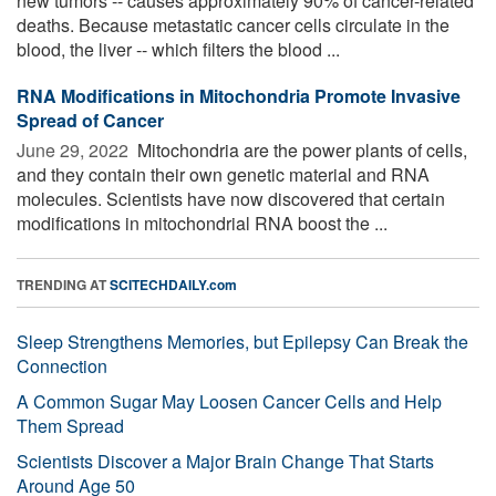
new tumors -- causes approximately 90% of cancer-related
deaths. Because metastatic cancer cells circulate in the
blood, the liver -- which filters the blood ...
RNA Modifications in Mitochondria Promote Invasive
Spread of Cancer
June 29, 2022 
Mitochondria are the power plants of cells,
and they contain their own genetic material and RNA
molecules. Scientists have now discovered that certain
modifications in mitochondrial RNA boost the ...
TRENDING AT
SCITECHDAILY.com
Sleep Strengthens Memories, but Epilepsy Can Break the
Connection
A Common Sugar May Loosen Cancer Cells and Help
Them Spread
Scientists Discover a Major Brain Change That Starts
Around Age 50