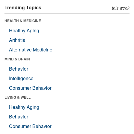
Trending Topics
this week
HEALTH & MEDICINE
Healthy Aging
Arthritis
Alternative Medicine
MIND & BRAIN
Behavior
Intelligence
Consumer Behavior
LIVING & WELL
Healthy Aging
Behavior
Consumer Behavior