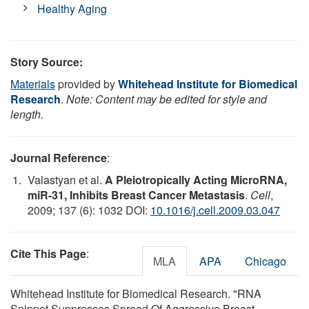
Healthy Aging
Story Source:
Materials
provided by
Whitehead Institute for Biomedical
Research
.
Note: Content may be edited for style and
length.
Journal Reference
:
Valastyan et al.
A Pleiotropically Acting MicroRNA,
miR-31, Inhibits Breast Cancer Metastasis
.
Cell
,
2009; 137 (6): 1032 DOI:
10.1016/j.cell.2009.03.047
Cite This Page
:
MLA
APA
Chicago
Whitehead Institute for Biomedical Research. "RNA
Snippet Suppresses Spread Of Aggressive Breast