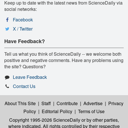
Keep up to date with the latest news from ScienceDaily via
social networks:
Facebook
X / Twitter
Have Feedback?
Tell us what you think of ScienceDaily -- we welcome both
positive and negative comments. Have any problems using
the site? Questions?
Leave Feedback
Contact Us
About This Site
|
Staff
|
Contribute
|
Advertise
|
Privacy
Policy
|
Editorial Policy
|
Terms of Use
Copyright 1995-2026 ScienceDaily
or by other parties,
where indicated. All rights controlled by their respective