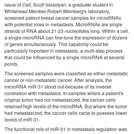
issue of
Cell
, Scott Valastyan, a graduate student in
Whitehead Member Robert Weinberg's laboratory,
screened patient breast cancer samples for microRNAs
with potential roles in metastasis. MicroRNAs are single
strands of RNA about 21-23 nucleotides long. Within a cell,
a single microRNA can fine-tune the expression of dozens
of genes simultaneously. This capability could be
particularly important in metastasis, a multi-step process
that could be influenced by a single microRNA at several
points.
The screened samples were classified as either metastatic
cancer or non-metastatic cancer. After analysis, the
microRNA miR-31 stood out because of its inverse
correlation with metastasis. In samples where a patient's
original tumor had not metastasized, the cancer cells
retained high levels of the microRNA. But where the tumor
had metastasized, the cancer cells came to possess lower
levels of miR-31.
The functional role of miR-31 in metastasis regulation was