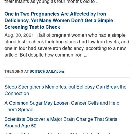
their infants as young as four months old to ...
One in Two Pregnancies Are Affected by Iron
Deficiency, Yet Many Women Don’t Get a Simple
Screening Test to Check
Aug. 30, 2021 
Half of pregnant women who had a simple
blood test to check their iron stores had low iron levels, and
one in four had severe iron deficiency, according to a new
article. But despite how common iron ...
TRENDING AT
SCITECHDAILY.com
Sleep Strengthens Memories, but Epilepsy Can Break the
Connection
A Common Sugar May Loosen Cancer Cells and Help
Them Spread
Scientists Discover a Major Brain Change That Starts
Around Age 50