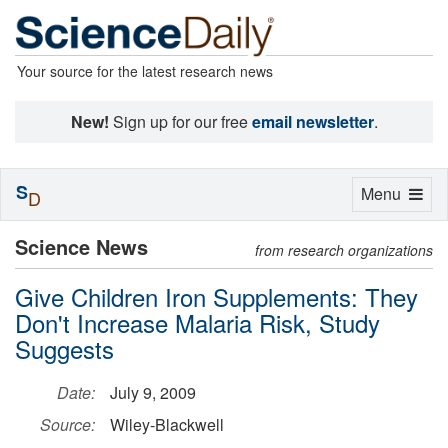
Your source for the latest research news
New!
Sign up for our free
email newsletter
.
S
Toggle
Menu
D
navigation
Science News
from research organizations
Give Children Iron Supplements: They
Don't Increase Malaria Risk, Study
Suggests
Date:
July 9, 2009
Source:
Wiley-Blackwell