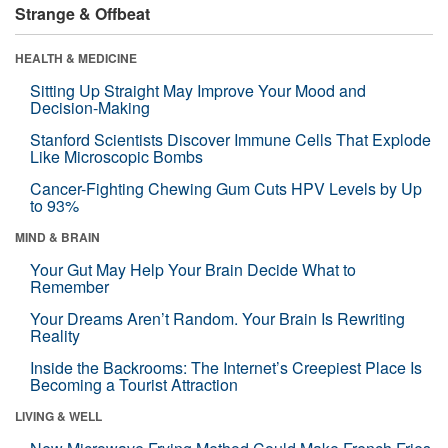
Strange & Offbeat
HEALTH & MEDICINE
Sitting Up Straight May Improve Your Mood and
Decision-Making
Stanford Scientists Discover Immune Cells That Explode
Like Microscopic Bombs
Cancer-Fighting Chewing Gum Cuts HPV Levels by Up
to 93%
MIND & BRAIN
Your Gut May Help Your Brain Decide What to
Remember
Your Dreams Aren’t Random. Your Brain Is Rewriting
Reality
Inside the Backrooms: The Internet’s Creepiest Place Is
Becoming a Tourist Attraction
LIVING & WELL