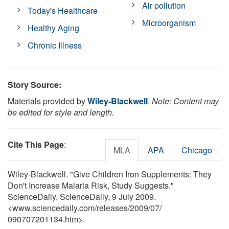
Air pollution
Today's Healthcare
Microorganism
Healthy Aging
Chronic Illness
Story Source:
Materials provided by
Wiley-Blackwell
.
Note: Content may
be edited for style and length.
Cite This Page
:
MLA
APA
Chicago
Wiley-Blackwell. "Give Children Iron Supplements: They
Don't Increase Malaria Risk, Study Suggests."
ScienceDaily. ScienceDaily, 9 July 2009.
<www.sciencedaily.com
/
releases
/
2009
/
07
/
090707201134.htm>.