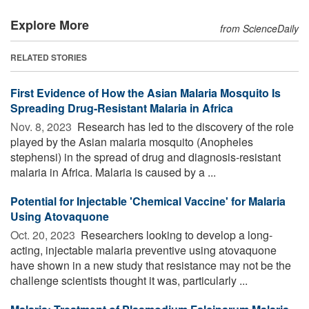
Explore More
from ScienceDaily
RELATED STORIES
First Evidence of How the Asian Malaria Mosquito Is
Spreading Drug-Resistant Malaria in Africa
Nov. 8, 2023 
Research has led to the discovery of the role
played by the Asian malaria mosquito (Anopheles
stephensi) in the spread of drug and diagnosis-resistant
malaria in Africa. Malaria is caused by a ...
Potential for Injectable 'Chemical Vaccine' for Malaria
Using Atovaquone
Oct. 20, 2023 
Researchers looking to develop a long-
acting, injectable malaria preventive using atovaquone
have shown in a new study that resistance may not be the
challenge scientists thought it was, particularly ...