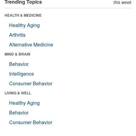
Trending Topics
this week
HEALTH & MEDICINE
Healthy Aging
Arthritis
Alternative Medicine
MIND & BRAIN
Behavior
Intelligence
Consumer Behavior
LIVING & WELL
Healthy Aging
Behavior
Consumer Behavior