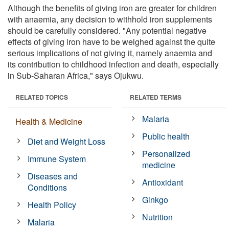
Although the benefits of giving iron are greater for children
with anaemia, any decision to withhold iron supplements
should be carefully considered. "Any potential negative
effects of giving iron have to be weighed against the quite
serious implications of not giving it, namely anaemia and
its contribution to childhood infection and death, especially
in Sub-Saharan Africa," says Ojukwu.
RELATED TOPICS
RELATED TERMS
Malaria
Health & Medicine
Public health
Diet and Weight Loss
Personalized
Immune System
medicine
Diseases and
Antioxidant
Conditions
Ginkgo
Health Policy
Nutrition
Malaria