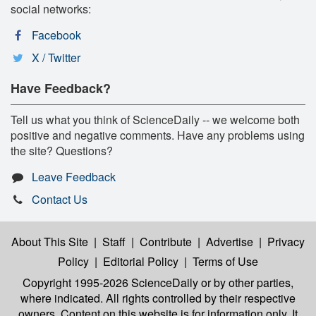
social networks:
Facebook
X / Twitter
Have Feedback?
Tell us what you think of ScienceDaily -- we welcome both
positive and negative comments. Have any problems using
the site? Questions?
Leave Feedback
Contact Us
About This Site
|
Staff
|
Contribute
|
Advertise
|
Privacy
Policy
|
Editorial Policy
|
Terms of Use
Copyright 1995-2026 ScienceDaily
or by other parties,
where indicated. All rights controlled by their respective
owners. Content on this website is for information only. It