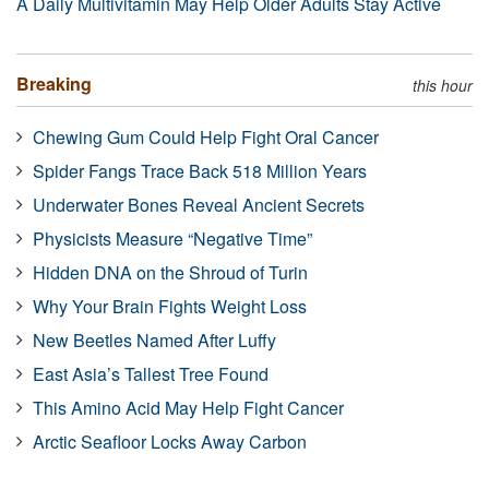
A Daily Multivitamin May Help Older Adults Stay Active
Breaking
this hour
Chewing Gum Could Help Fight Oral Cancer
Spider Fangs Trace Back 518 Million Years
Underwater Bones Reveal Ancient Secrets
Physicists Measure “Negative Time”
Hidden DNA on the Shroud of Turin
Why Your Brain Fights Weight Loss
New Beetles Named After Luffy
East Asia’s Tallest Tree Found
This Amino Acid May Help Fight Cancer
Arctic Seafloor Locks Away Carbon