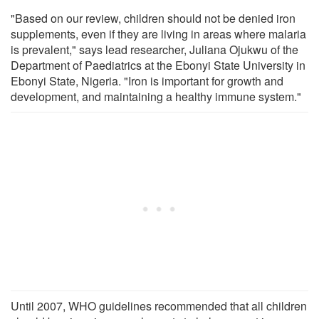
"Based on our review, children should not be denied iron
supplements, even if they are living in areas where malaria
is prevalent," says lead researcher, Juliana Ojukwu of the
Department of Paediatrics at the Ebonyi State University in
Ebonyi State, Nigeria. "Iron is important for growth and
development, and maintaining a healthy immune system."
Until 2007, WHO guidelines recommended that all children