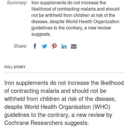
Summary:
Iron supplements do not increase the
likelihood of contracting malaria and should
not be withheld from children at risk of the
disease, despite World Health Organization
guidelines to the contrary, a new review
suggests.
Share:
FULL STORY
Iron supplements do not increase the likelihood
of contracting malaria and should not be
withheld from children at risk of the disease,
despite World Health Organisation (WHO)
guidelines to the contrary, a new review by
Cochrane Researchers suggests.