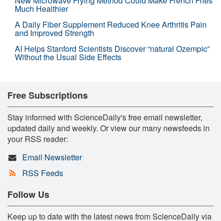
New Microwave Frying Method Could Make French Fries
Much Healthier
A Daily Fiber Supplement Reduced Knee Arthritis Pain
and Improved Strength
AI Helps Stanford Scientists Discover “natural Ozempic”
Without the Usual Side Effects
Free Subscriptions
Stay informed with ScienceDaily's free email newsletter,
updated daily and weekly. Or view our many newsfeeds in
your RSS reader:
Email Newsletter
RSS Feeds
Follow Us
Keep up to date with the latest news from ScienceDaily via