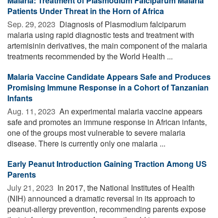
Malaria: Treatment of Plasmodium Falciparum Malaria
Patients Under Threat in the Horn of Africa
Sep. 29, 2023 
Diagnosis of Plasmodium falciparum
malaria using rapid diagnostic tests and treatment with
artemisinin derivatives, the main component of the malaria
treatments recommended by the World Health ...
Malaria Vaccine Candidate Appears Safe and Produces
Promising Immune Response in a Cohort of Tanzanian
Infants
Aug. 11, 2023 
An experimental malaria vaccine appears
safe and promotes an immune response in African infants,
one of the groups most vulnerable to severe malaria
disease. There is currently only one malaria ...
Early Peanut Introduction Gaining Traction Among US
Parents
July 21, 2023 
In 2017, the National Institutes of Health
(NIH) announced a dramatic reversal in its approach to
peanut-allergy prevention, recommending parents expose