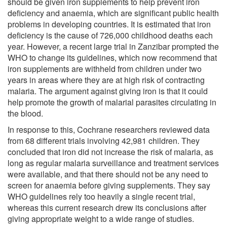
should be given iron supplements to help prevent iron
deficiency and anaemia, which are significant public health
problems in developing countries. It is estimated that iron
deficiency is the cause of 726,000 childhood deaths each
year. However, a recent large trial in Zanzibar prompted the
WHO to change its guidelines, which now recommend that
iron supplements are withheld from children under two
years in areas where they are at high risk of contracting
malaria. The argument against giving iron is that it could
help promote the growth of malarial parasites circulating in
the blood.
In response to this, Cochrane researchers reviewed data
from 68 different trials involving 42,981 children. They
concluded that iron did not increase the risk of malaria, as
long as regular malaria surveillance and treatment services
were available, and that there should not be any need to
screen for anaemia before giving supplements. They say
WHO guidelines rely too heavily a single recent trial,
whereas this current research drew its conclusions after
giving appropriate weight to a wide range of studies.