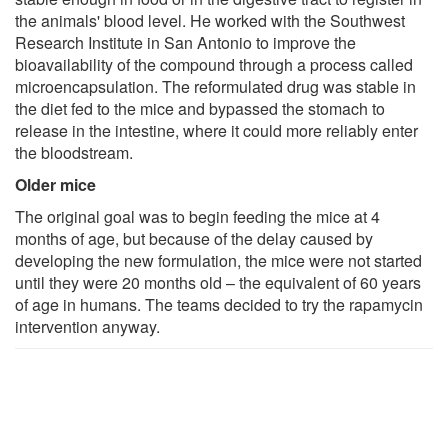
the animals' blood level. He worked with the Southwest
Research Institute in San Antonio to improve the
bioavailability of the compound through a process called
microencapsulation. The reformulated drug was stable in
the diet fed to the mice and bypassed the stomach to
release in the intestine, where it could more reliably enter
the bloodstream.
Older mice
The original goal was to begin feeding the mice at 4
months of age, but because of the delay caused by
developing the new formulation, the mice were not started
until they were 20 months old – the equivalent of 60 years
of age in humans. The teams decided to try the rapamycin
intervention anyway.