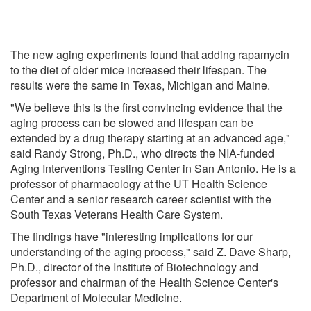
The new aging experiments found that adding rapamycin
to the diet of older mice increased their lifespan. The
results were the same in Texas, Michigan and Maine.
"We believe this is the first convincing evidence that the
aging process can be slowed and lifespan can be
extended by a drug therapy starting at an advanced age,"
said Randy Strong, Ph.D., who directs the NIA-funded
Aging Interventions Testing Center in San Antonio. He is a
professor of pharmacology at the UT Health Science
Center and a senior research career scientist with the
South Texas Veterans Health Care System.
The findings have "interesting implications for our
understanding of the aging process," said Z. Dave Sharp,
Ph.D., director of the Institute of Biotechnology and
professor and chairman of the Health Science Center's
Department of Molecular Medicine.