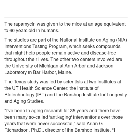
The rapamycin was given to the mice at an age equivalent
to 60 years old in humans.
The studies are part of the National Institute on Aging (NIA)
Interventions Testing Program, which seeks compounds
that might help people remain active and disease-free
throughout their lives. The other two centers involved are
the University of Michigan at Ann Arbor and Jackson
Laboratory in Bar Harbor, Maine.
The Texas study was led by scientists at two institutes at
the UT Health Science Center: the Institute of
Biotechnology (IBT) and the Barshop Institute for Longevity
and Aging Studies.
"I've been in aging research for 35 years and there have
been many so-called 'anti-aging' interventions over those
years that were never successful," said Arlan G.
Richardson, Ph.D., director of the Barshop Institute. "I