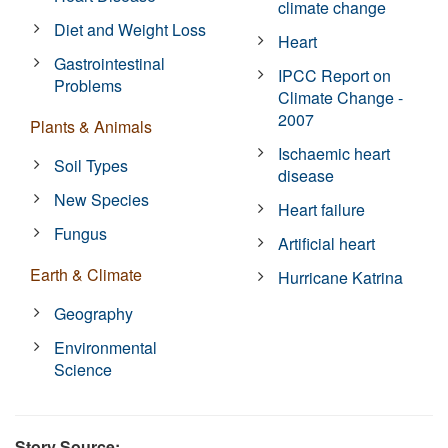
climate change
Diet and Weight Loss
Heart
Gastrointestinal
IPCC Report on
Problems
Climate Change -
2007
Plants & Animals
Ischaemic heart
Soil Types
disease
New Species
Heart failure
Fungus
Artificial heart
Earth & Climate
Hurricane Katrina
Geography
Environmental
Science
Story Source: