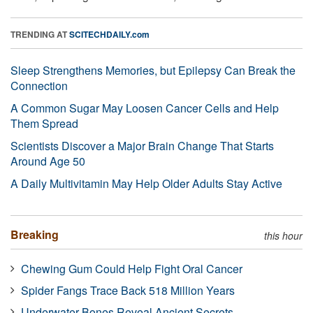
TRENDING AT
SCITECHDAILY.com
Sleep Strengthens Memories, but Epilepsy Can Break the
Connection
A Common Sugar May Loosen Cancer Cells and Help
Them Spread
Scientists Discover a Major Brain Change That Starts
Around Age 50
A Daily Multivitamin May Help Older Adults Stay Active
Breaking
this hour
Chewing Gum Could Help Fight Oral Cancer
Spider Fangs Trace Back 518 Million Years
Underwater Bones Reveal Ancient Secrets