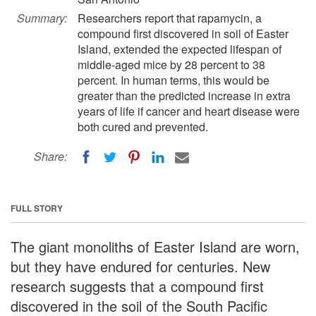
Summary:
Researchers report that rapamycin, a
compound first discovered in soil of Easter
Island, extended the expected lifespan of
middle-aged mice by 28 percent to 38
percent. In human terms, this would be
greater than the predicted increase in extra
years of life if cancer and heart disease were
both cured and prevented.
Share:
FULL STORY
The giant monoliths of Easter Island are worn,
but they have endured for centuries. New
research suggests that a compound first
discovered in the soil of the South Pacific