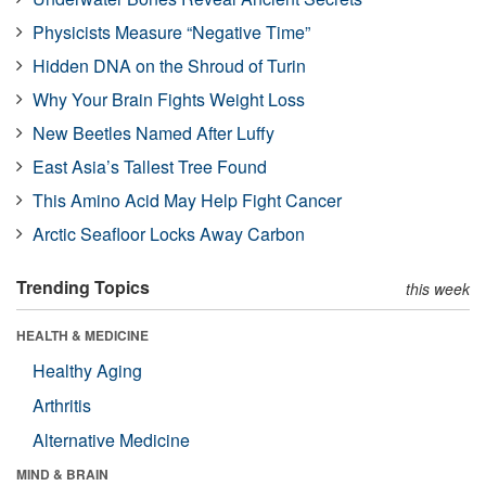
Physicists Measure “Negative Time”
Hidden DNA on the Shroud of Turin
Why Your Brain Fights Weight Loss
New Beetles Named After Luffy
East Asia’s Tallest Tree Found
This Amino Acid May Help Fight Cancer
Arctic Seafloor Locks Away Carbon
Trending Topics
this week
HEALTH & MEDICINE
Healthy Aging
Arthritis
Alternative Medicine
MIND & BRAIN