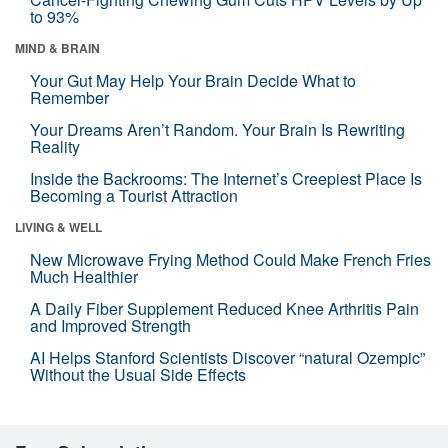
to 93%
MIND & BRAIN
Your Gut May Help Your Brain Decide What to
Remember
Your Dreams Aren’t Random. Your Brain Is Rewriting
Reality
Inside the Backrooms: The Internet’s Creepiest Place Is
Becoming a Tourist Attraction
LIVING & WELL
New Microwave Frying Method Could Make French Fries
Much Healthier
A Daily Fiber Supplement Reduced Knee Arthritis Pain
and Improved Strength
AI Helps Stanford Scientists Discover “natural Ozempic”
Without the Usual Side Effects