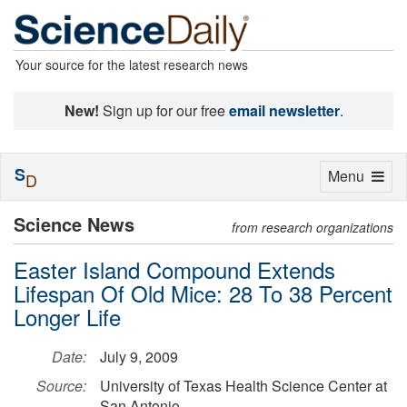
Your source for the latest research news
New!
Sign up for our free
email newsletter
.
S
Toggle
Menu
D
navigation
Science News
from research organizations
Easter Island Compound Extends
Lifespan Of Old Mice: 28 To 38 Percent
Longer Life
Date:
July 9, 2009
Source:
University of Texas Health Science Center at
San Antonio