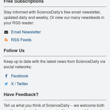
Free Subscriptions
Stay informed with ScienceDaily's free email newsletter,
updated daily and weekly. Or view our many newsfeeds in
your RSS reader:
Email Newsletter
RSS Feeds
Follow Us
Keep up to date with the latest news from ScienceDaily via
social networks:
Facebook
X / Twitter
Have Feedback?
Tell us what you think of ScienceDaily -- we welcome both