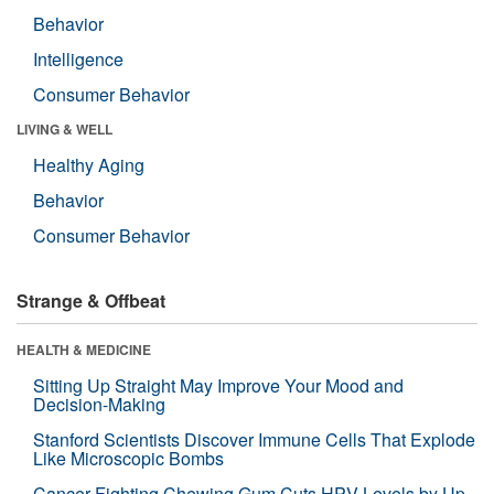
Behavior
Intelligence
Consumer Behavior
LIVING & WELL
Healthy Aging
Behavior
Consumer Behavior
Strange & Offbeat
HEALTH & MEDICINE
Sitting Up Straight May Improve Your Mood and
Decision-Making
Stanford Scientists Discover Immune Cells That Explode
Like Microscopic Bombs
Cancer-Fighting Chewing Gum Cuts HPV Levels by Up