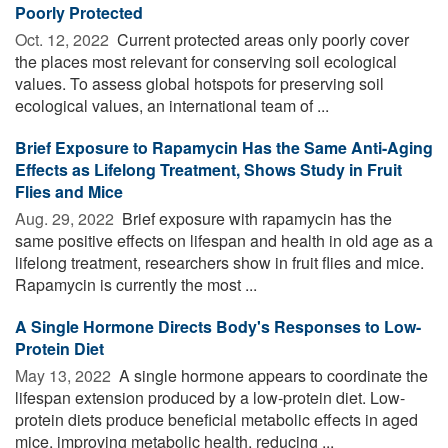
Poorly Protected
Oct. 12, 2022 
Current protected areas only poorly cover
the places most relevant for conserving soil ecological
values. To assess global hotspots for preserving soil
ecological values, an international team of ...
Brief Exposure to Rapamycin Has the Same Anti-Aging
Effects as Lifelong Treatment, Shows Study in Fruit
Flies and Mice
Aug. 29, 2022 
Brief exposure with rapamycin has the
same positive effects on lifespan and health in old age as a
lifelong treatment, researchers show in fruit flies and mice.
Rapamycin is currently the most ...
A Single Hormone Directs Body's Responses to Low-
Protein Diet
May 13, 2022 
A single hormone appears to coordinate the
lifespan extension produced by a low-protein diet. Low-
protein diets produce beneficial metabolic effects in aged
mice, improving metabolic health, reducing ...