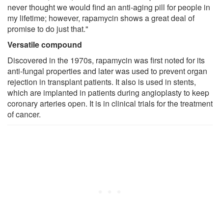
never thought we would find an anti-aging pill for people in
my lifetime; however, rapamycin shows a great deal of
promise to do just that."
Versatile compound
Discovered in the 1970s, rapamycin was first noted for its
anti-fungal properties and later was used to prevent organ
rejection in transplant patients. It also is used in stents,
which are implanted in patients during angioplasty to keep
coronary arteries open. It is in clinical trials for the treatment
of cancer.