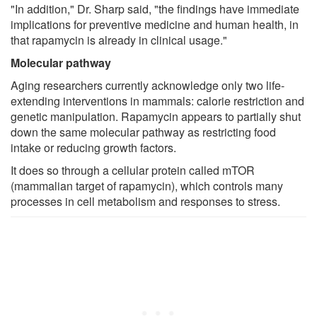
"In addition," Dr. Sharp said, "the findings have immediate
implications for preventive medicine and human health, in
that rapamycin is already in clinical usage."
Molecular pathway
Aging researchers currently acknowledge only two life-
extending interventions in mammals: calorie restriction and
genetic manipulation. Rapamycin appears to partially shut
down the same molecular pathway as restricting food
intake or reducing growth factors.
It does so through a cellular protein called mTOR
(mammalian target of rapamycin), which controls many
processes in cell metabolism and responses to stress.