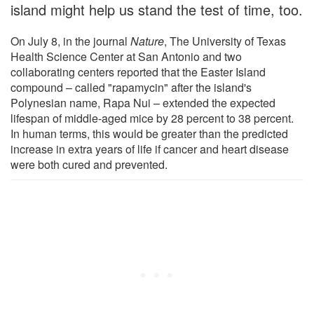
island might help us stand the test of time, too.
On July 8, in the journal
Nature
, The University of Texas
Health Science Center at San Antonio and two
collaborating centers reported that the Easter Island
compound – called "rapamycin" after the island's
Polynesian name, Rapa Nui – extended the expected
lifespan of middle-aged mice by 28 percent to 38 percent.
In human terms, this would be greater than the predicted
increase in extra years of life if cancer and heart disease
were both cured and prevented.