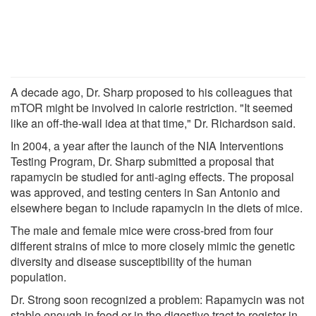
A decade ago, Dr. Sharp proposed to his colleagues that
mTOR might be involved in calorie restriction. "It seemed
like an off-the-wall idea at that time," Dr. Richardson said.
In 2004, a year after the launch of the NIA Interventions
Testing Program, Dr. Sharp submitted a proposal that
rapamycin be studied for anti-aging effects. The proposal
was approved, and testing centers in San Antonio and
elsewhere began to include rapamycin in the diets of mice.
The male and female mice were cross-bred from four
different strains of mice to more closely mimic the genetic
diversity and disease susceptibility of the human
population.
Dr. Strong soon recognized a problem: Rapamycin was not
stable enough in food or in the digestive tract to register in