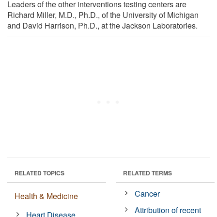
Leaders of the other interventions testing centers are
Richard Miller, M.D., Ph.D., of the University of Michigan
and David Harrison, Ph.D., at the Jackson Laboratories.
RELATED TOPICS
RELATED TERMS
Cancer
Health & Medicine
Attribution of recent
Heart Disease