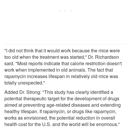
"I did not think that it would work because the mice were
too old when the treatment was started," Dr. Richardson
said. "Most reports indicate that calorie restriction doesn't
work when implemented in old animals. The fact that
rapamycin increases lifespan in relatively old mice was
totally unexpected."
Added Dr. Strong: "This study has clearly identified a
potential therapeutic target for the development of drugs
aimed at preventing age-related diseases and extending
healthy lifespan. If rapamycin, or drugs like rapamycin,
works as envisioned, the potential reduction in overall
health cost for the U.S. and the world will be enormous."