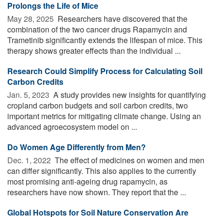
Prolongs the Life of Mice
May 28, 2025 
Researchers have discovered that the
combination of the two cancer drugs Rapamycin and
Trametinib significantly extends the lifespan of mice. This
therapy shows greater effects than the individual ...
Research Could Simplify Process for Calculating Soil
Carbon Credits
Jan. 5, 2023 
A study provides new insights for quantifying
cropland carbon budgets and soil carbon credits, two
important metrics for mitigating climate change. Using an
advanced agroecosystem model on ...
Do Women Age Differently from Men?
Dec. 1, 2022 
The effect of medicines on women and men
can differ significantly. This also applies to the currently
most promising anti-ageing drug rapamycin, as
researchers have now shown. They report that the ...
Global Hotspots for Soil Nature Conservation Are