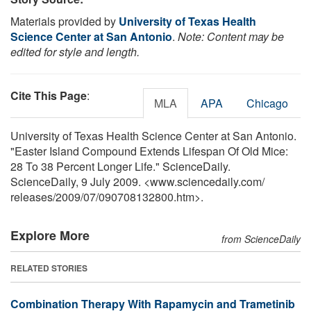
Materials provided by
University of Texas Health
Science Center at San Antonio
.
Note: Content may be
edited for style and length.
Cite This Page
:
MLA
APA
Chicago
University of Texas Health Science Center at San Antonio.
"Easter Island Compound Extends Lifespan Of Old Mice:
28 To 38 Percent Longer Life." ScienceDaily.
ScienceDaily, 9 July 2009. <www.sciencedaily.com
/
releases
/
2009
/
07
/
090708132800.htm>.
Explore More
from ScienceDaily
RELATED STORIES
Combination Therapy With Rapamycin and Trametinib