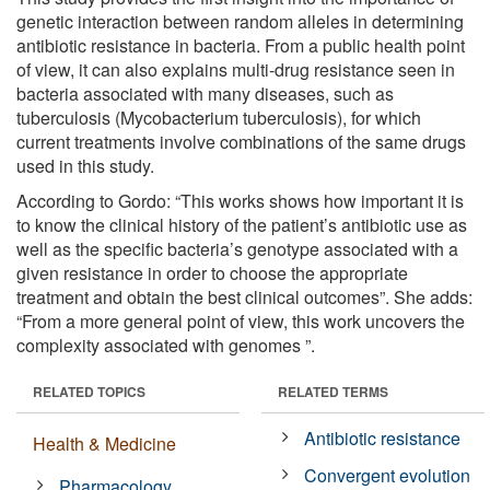
genetic interaction between random alleles in determining
antibiotic resistance in bacteria. From a public health point
of view, it can also explains multi-drug resistance seen in
bacteria associated with many diseases, such as
tuberculosis (Mycobacterium tuberculosis), for which
current treatments involve combinations of the same drugs
used in this study.
According to Gordo: “This works shows how important it is
to know the clinical history of the patient’s antibiotic use as
well as the specific bacteria’s genotype associated with a
given resistance in order to choose the appropriate
treatment and obtain the best clinical outcomes”. She adds:
“From a more general point of view, this work uncovers the
complexity associated with genomes ”.
RELATED TOPICS
RELATED TERMS
Antibiotic resistance
Health & Medicine
Convergent evolution
Pharmacology