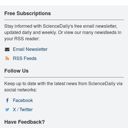
Free Subscriptions
Stay informed with ScienceDaily's free email newsletter,
updated daily and weekly. Or view our many newsfeeds in
your RSS reader:
Email Newsletter
RSS Feeds
Follow Us
Keep up to date with the latest news from ScienceDaily via
social networks:
Facebook
X / Twitter
Have Feedback?