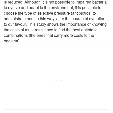
is reduced. Although it is not possible to impaired bacteria
to evolve and adapt to the environment, it is possible to
choose the type of selective pressure (antibiotics) to
administrate and, in this way, alter the course of evolution
to our favour. This study shows the importance of knowing
the costs of multi-resistance to find the best antibiotic
combinations (the ones that carry more costs to the
bacteria).