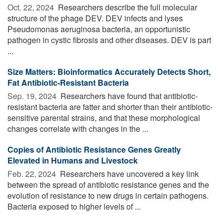
Oct. 22, 2024 
Researchers describe the full molecular
structure of the phage DEV. DEV infects and lyses
Pseudomonas aeruginosa bacteria, an opportunistic
pathogen in cystic fibrosis and other diseases. DEV is part
...
Size Matters: Bioinformatics Accurately Detects Short,
Fat Antibiotic-Resistant Bacteria
Sep. 19, 2024 
Researchers have found that antibiotic-
resistant bacteria are fatter and shorter than their antibiotic-
sensitive parental strains, and that these morphological
changes correlate with changes in the ...
Copies of Antibiotic Resistance Genes Greatly
Elevated in Humans and Livestock
Feb. 22, 2024 
Researchers have uncovered a key link
between the spread of antibiotic resistance genes and the
evolution of resistance to new drugs in certain pathogens.
Bacteria exposed to higher levels of ...