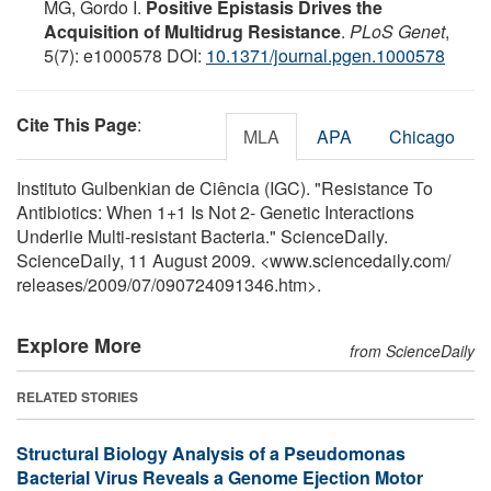
MG, Gordo I.
Positive Epistasis Drives the
Acquisition of Multidrug Resistance
.
PLoS Genet
,
5(7): e1000578 DOI:
10.1371/journal.pgen.1000578
Cite This Page
:
MLA
APA
Chicago
Instituto Gulbenkian de Ciência (IGC). "Resistance To
Antibiotics: When 1+1 Is Not 2- Genetic Interactions
Underlie Multi-resistant Bacteria." ScienceDaily.
ScienceDaily, 11 August 2009. <www.sciencedaily.com
/
releases
/
2009
/
07
/
090724091346.htm>.
Explore More
from ScienceDaily
RELATED STORIES
Structural Biology Analysis of a Pseudomonas
Bacterial Virus Reveals a Genome Ejection Motor