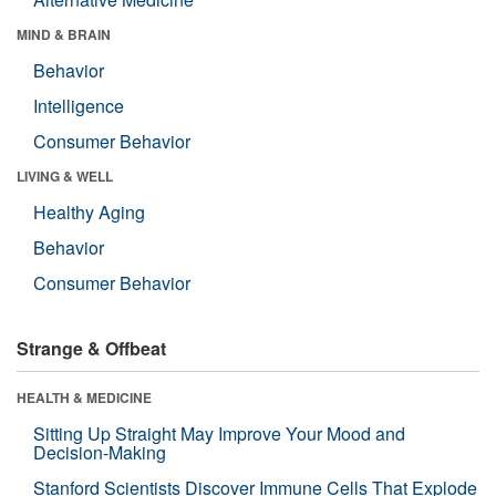
MIND & BRAIN
Behavior
Intelligence
Consumer Behavior
LIVING & WELL
Healthy Aging
Behavior
Consumer Behavior
Strange & Offbeat
HEALTH & MEDICINE
Sitting Up Straight May Improve Your Mood and
Decision-Making
Stanford Scientists Discover Immune Cells That Explode