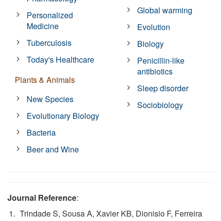
Global warming
Personalized
Medicine
Evolution
Tuberculosis
Biology
Today's Healthcare
Penicillin-like
antibiotics
Plants & Animals
Sleep disorder
New Species
Sociobiology
Evolutionary Biology
Bacteria
Beer and Wine
Journal Reference
:
Trindade S, Sousa A, Xavier KB, Dionisio F, Ferreira