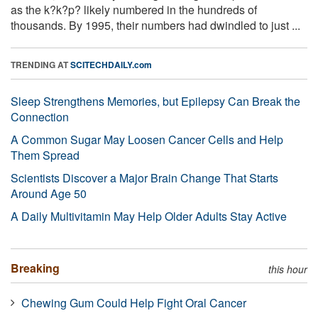
as the k?k?p? likely numbered in the hundreds of
thousands. By 1995, their numbers had dwindled to just ...
TRENDING AT
SCITECHDAILY.com
Sleep Strengthens Memories, but Epilepsy Can Break the
Connection
A Common Sugar May Loosen Cancer Cells and Help
Them Spread
Scientists Discover a Major Brain Change That Starts
Around Age 50
A Daily Multivitamin May Help Older Adults Stay Active
Breaking
this hour
Chewing Gum Could Help Fight Oral Cancer