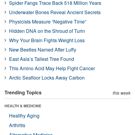
Spider Fangs Trace Back 518 Million Years
Underwater Bones Reveal Ancient Secrets
Physicists Measure “Negative Time”
Hidden DNA on the Shroud of Turin
Why Your Brain Fights Weight Loss
New Beetles Named After Luffy
East Asia’s Tallest Tree Found
This Amino Acid May Help Fight Cancer
Arctic Seafloor Locks Away Carbon
Trending Topics
this week
HEALTH & MEDICINE
Healthy Aging
Arthritis
Alternative Medicine