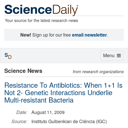
Your source for the latest research news
New!
Sign up for our free
email newsletter
.
S
Toggle
Menu
D
navigation
Science News
from research organizations
Resistance To Antibiotics: When 1+1 Is
Not 2- Genetic Interactions Underlie
Multi-resistant Bacteria
Date:
August 11, 2009
Source:
Instituto Gulbenkian de Ciência (IGC)