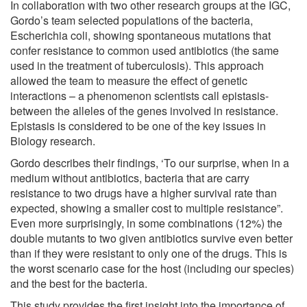
In collaboration with two other research groups at the IGC,
Gordo’s team selected populations of the bacteria,
Escherichia coli, showing spontaneous mutations that
confer resistance to common used antibiotics (the same
used in the treatment of tuberculosis). This approach
allowed the team to measure the effect of genetic
interactions – a phenomenon scientists call epistasis-
between the alleles of the genes involved in resistance.
Epistasis is considered to be one of the key issues in
Biology research.
Gordo describes their findings, ‘To our surprise, when in a
medium without antibiotics, bacteria that are carry
resistance to two drugs have a higher survival rate than
expected, showing a smaller cost to multiple resistance”.
Even more surprisingly, in some combinations (12%) the
double mutants to two given antibiotics survive even better
than if they were resistant to only one of the drugs. This is
the worst scenario case for the host (including our species)
and the best for the bacteria.
This study provides the first insight into the importance of