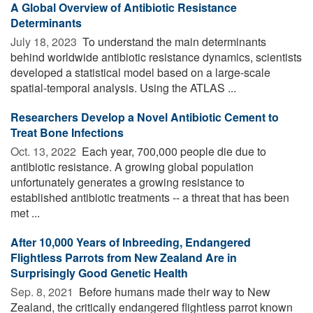
A Global Overview of Antibiotic Resistance
Determinants
July 18, 2023 
To understand the main determinants
behind worldwide antibiotic resistance dynamics, scientists
developed a statistical model based on a large-scale
spatial-temporal analysis. Using the ATLAS ...
Researchers Develop a Novel Antibiotic Cement to
Treat Bone Infections
Oct. 13, 2022 
Each year, 700,000 people die due to
antibiotic resistance. A growing global population
unfortunately generates a growing resistance to
established antibiotic treatments -- a threat that has been
met ...
After 10,000 Years of Inbreeding, Endangered
Flightless Parrots from New Zealand Are in
Surprisingly Good Genetic Health
Sep. 8, 2021 
Before humans made their way to New
Zealand, the critically endangered flightless parrot known