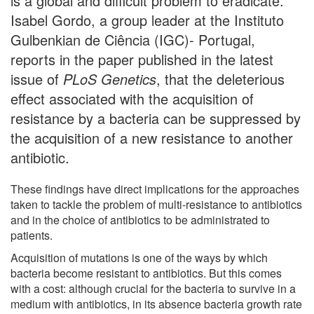
is a global and difficult problem to eradicate.
Isabel Gordo, a group leader at the Instituto
Gulbenkian de Ciência (IGC)- Portugal,
reports in the paper published in the latest
issue of
PLoS Genetics
, that the deleterious
effect associated with the acquisition of
resistance by a bacteria can be suppressed by
the acquisition of a new resistance to another
antibiotic.
These findings have direct implications for the approaches
taken to tackle the problem of multi-resistance to antibiotics
and in the choice of antibiotics to be administrated to
patients.
Acquisition of mutations is one of the ways by which
bacteria become resistant to antibiotics. But this comes
with a cost: although crucial for the bacteria to survive in a
medium with antibiotics, in its absence bacteria growth rate