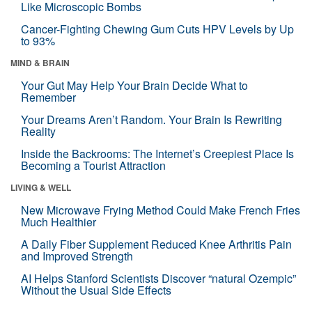
Like Microscopic Bombs
Cancer-Fighting Chewing Gum Cuts HPV Levels by Up
to 93%
MIND & BRAIN
Your Gut May Help Your Brain Decide What to
Remember
Your Dreams Aren’t Random. Your Brain Is Rewriting
Reality
Inside the Backrooms: The Internet’s Creepiest Place Is
Becoming a Tourist Attraction
LIVING & WELL
New Microwave Frying Method Could Make French Fries
Much Healthier
A Daily Fiber Supplement Reduced Knee Arthritis Pain
and Improved Strength
AI Helps Stanford Scientists Discover “natural Ozempic”
Without the Usual Side Effects