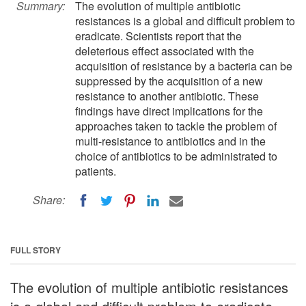
Summary:
The evolution of multiple antibiotic
resistances is a global and difficult problem to
eradicate. Scientists report that the
deleterious effect associated with the
acquisition of resistance by a bacteria can be
suppressed by the acquisition of a new
resistance to another antibiotic. These
findings have direct implications for the
approaches taken to tackle the problem of
multi-resistance to antibiotics and in the
choice of antibiotics to be administrated to
patients.
Share:
FULL STORY
The evolution of multiple antibiotic resistances