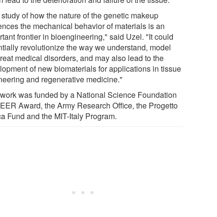
 study of how the nature of the genetic makeup
uences the mechanical behavior of materials is an
tant frontier in bioengineering," said Uzel. "It could
ntially revolutionize the way we understand, model
treat medical disorders, and may also lead to the
lopment of new biomaterials for applications in tissue
neering and regenerative medicine."
 work was funded by a National Science Foundation
ER Award, the Army Research Office, the Progetto
a Fund and the MIT-Italy Program.