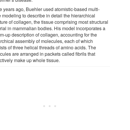
e years ago, Buehler used atomistic-based multi-
 modeling to describe in detail the hierarchical
ture of collagen, the tissue comprising most structural
rial in mammalian bodies. His model incorporates a
m-up description of collagen, accounting for the
archical assembly of molecules, each of which
sts of three helical threads of amino acids. The
ules are arranged in packets called fibrils that
ectively make up whole tissue.