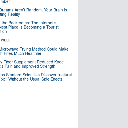
mber
Dreams Aren’t Random. Your Brain Is
ting Reality
e the Backrooms: The Internet’s
iest Place Is Becoming a Tourist
ction
& WELL
Microwave Frying Method Could Make
h Fries Much Healthier
ly Fiber Supplement Reduced Knee
itis Pain and Improved Strength
lps Stanford Scientists Discover “natural
ic” Without the Usual Side Effects