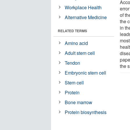
Acco
Workplace Health
error
of th
Alternative Medicine
the c
in t
RELATED TERMS
leads
most
Amino acid
healt
Adult stem cell
dise
paper
Tendon
the 
Embryonic stem cell
Stem cell
Protein
Bone marrow
Protein biosynthesis