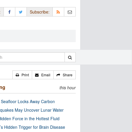
:
Subscribe:
Print
Email
Share
ing
this hour
c Seafloor Locks Away Carbon
quakes May Uncover Lunar Water
idden Force in the Hottest Fluid
’s Hidden Trigger for Brain Disease