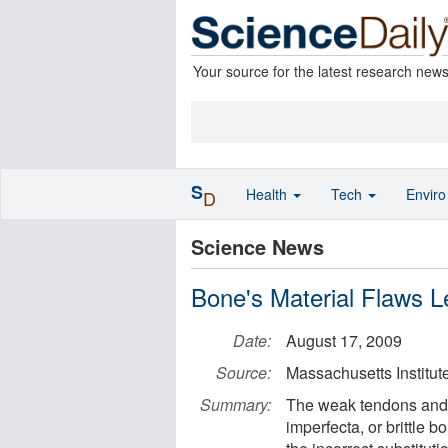
Your source for the latest research new
S
Health
Tech
Envir
D
Science News
Bone's Material Flaws 
Date:
August 17, 2009
Source:
Massachusetts Institut
Summary:
The weak tendons and f
imperfecta, or brittle 