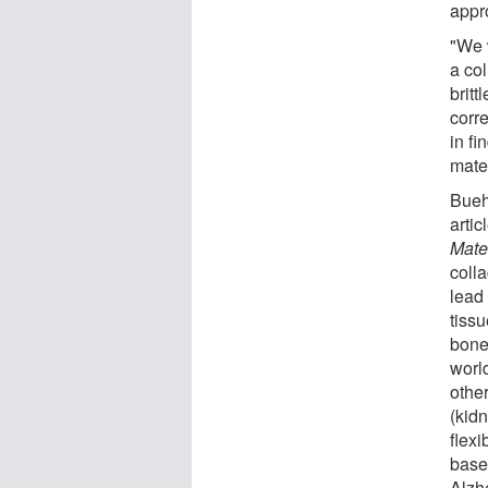
appr
"We 
a co
britt
corre
in f
mater
Bueh
arti
Mate
coll
lead 
tissu
bone
worl
othe
(kid
flexi
base
Alzh