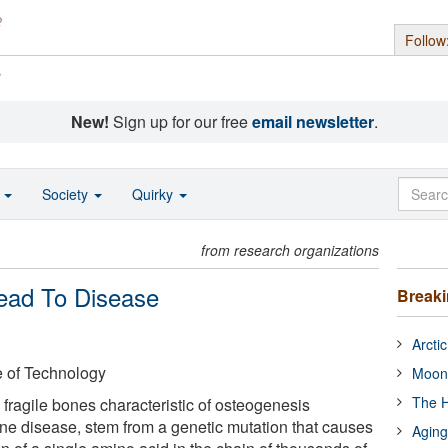
Follow
s
New!
Sign up for our free
email newsletter
.
o
Society
Quirky
from research organizations
Lead To Disease
Break
Arcti
e of Technology
Moon
The H
ragile bones characteristic of osteogenesis
bone disease, stem from a genetic mutation that causes
Aging