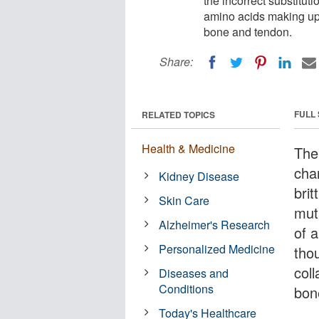
the incorrect substitut
amino acids making up 
bone and tendon.
Share:
FULL
RELATED TOPICS
Health & Medicine
The
cha
Kidney Disease
bri
Skin Care
mut
Alzheimer's Research
of a
Personalized Medicine
tho
coll
Diseases and
Conditions
bon
Today's Healthcare