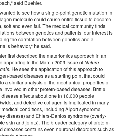
oach," said Buehler.
wanted to see how a single-point genetic mutation in
llagen molecule could cause entire tissue to become
le, soft and even fail. The medical community finds
lations between genetics and patients; our interest is
inding the correlation between genetics and a
ial's behavior," he said.
ler first described the materiomics approach in an
cle appearing in the March 2009 issue of
Nature
rials
. He sees the application of this approach to
agen-based diseases as a starting point that could
to a similar analysis of the mechanical properties of
e involved in other protein-based diseases. Brittle
 disease affects about one in 16,000 people
dwide, and defective collagen is implicated in many
r medical conditions, including Alport syndrome
ney disease) and Ehlers-Danlos syndrome (overly-
ble skin and joints). The broader category of protein-
d diseases contains even neuronal disorders such as
eimer's disease.