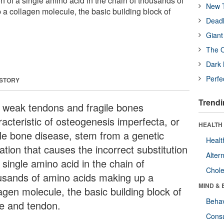
ion of a single amino acid in the chain of thousands of
New T
a collagen molecule, the basic building block of
Deadl
Giant
The O
Dark 
Perfe
 STORY
Trendi
 weak tendons and fragile bones
racteristic of osteogenesis imperfecta, or
HEALTH 
ttle bone disease, stem from a genetic
Healt
ation that causes the incorrect substitution
Alter
 single amino acid in the chain of
Chole
usands of amino acids making up a
MIND & 
agen molecule, the basic building block of
Behav
e and tendon.
Cons