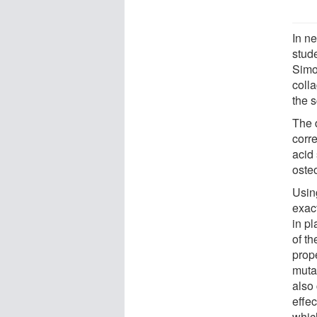
In n
stud
Simo
colla
the s
The d
corr
acid 
oste
Usin
exact
in p
of t
prope
muta
also
effec
which