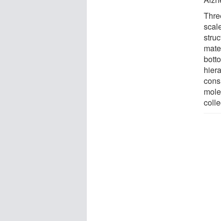
Thre
scale
struc
mate
botto
hier
consi
molec
coll