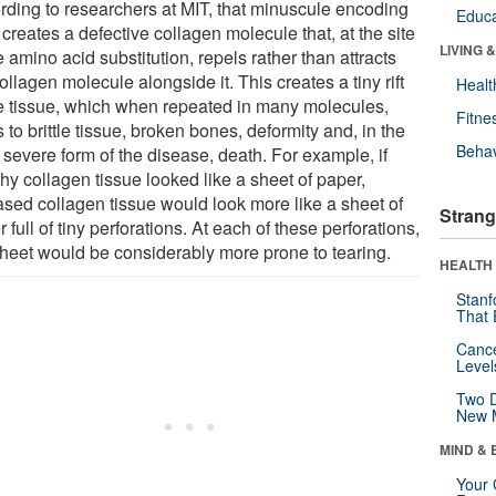
rding to researchers at MIT, that minuscule encoding
Educa
 creates a defective collagen molecule that, at the site
LIVING 
e amino acid substitution, repels rather than attracts
ollagen molecule alongside it. This creates a tiny rift
Healt
he tissue, which when repeated in many molecules,
Fitne
 to brittle tissue, broken bones, deformity and, in the
Behav
 severe form of the disease, death. For example, if
hy collagen tissue looked like a sheet of paper,
ased collagen tissue would look more like a sheet of
Strang
 full of tiny perforations. At each of these perforations,
sheet would be considerably more prone to tearing.
HEALTH 
Stanf
That 
Canc
Level
Two D
New 
MIND & 
Your 