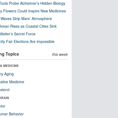
ools Probe Alzheimer’s Hidden Biology
y Flowers Could Inspire New Medicines
 Waves Strip Mars’ Atmosphere
cean Rises as Coastal Cities Sink
Matter’s Secret Force
ctly Fair Elections Are Impossible
ng Topics
this week
& MEDICINE
hy Aging
native Medicine
sterol
BRAIN
ior
umer Behavior