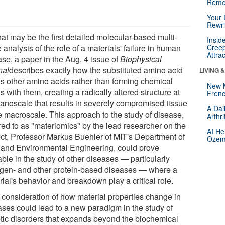
Reme
Your 
Rewri
at may be the first detailed molecular-based multi-
Insid
 analysis of the role of a materials' failure in human
Creep
Attra
ase, a paper in the Aug. 4 issue of
Biophysical
nal
describes exactly how the substituted amino acid
LIVING 
ls other amino acids rather than forming chemical
New 
 with them, creating a radically altered structure at
Frenc
nanoscale that results in severely compromised tissue
A Dai
he macroscale. This approach to the study of disease,
Arthr
rred to as "materiomics" by the lead researcher on the
AI He
ect, Professor Markus Buehler of MIT's Department of
Ozemp
l and Environmental Engineering, could prove
ble in the study of other diseases — particularly
agen- and other protein-based diseases — where a
ial's behavior and breakdown play a critical role.
 consideration of how material properties change in
ases could lead to a new paradigm in the study of
tic disorders that expands beyond the biochemical