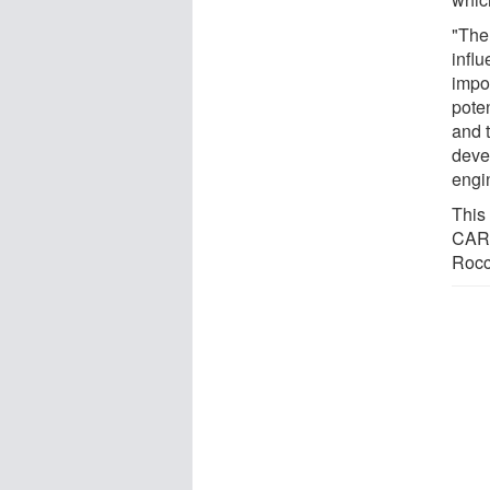
"The
infl
impor
pote
and 
deve
engi
This
CARE
Rocc