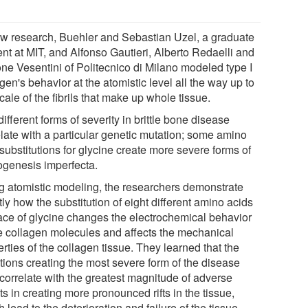
ew research, Buehler and Sebastian Uzel, a graduate
ent at MIT, and Alfonso Gautieri, Alberto Redaelli and
ne Vesentini of Politecnico di Milano modeled type I
gen's behavior at the atomistic level all the way up to
cale of the fibrils that make up whole tissue.
ifferent forms of severity in brittle bone disease
elate with a particular genetic mutation; some amino
substitutions for glycine create more severe forms of
ogenesis imperfecta.
g atomistic modeling, the researchers demonstrate
ly how the substitution of eight different amino acids
lace of glycine changes the electrochemical behavior
he collagen molecules and affects the mechanical
rties of the collagen tissue. They learned that the
tions creating the most severe form of the disease
 correlate with the greatest magnitude of adverse
ts in creating more pronounced rifts in the tissue,
 lead to the deterioration and failure of the tissue.