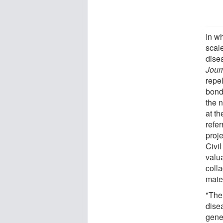
In wh
scale
dise
Jour
repe
bonds
the 
at t
refe
proj
Civi
valua
coll
mater
"The
dise
gene