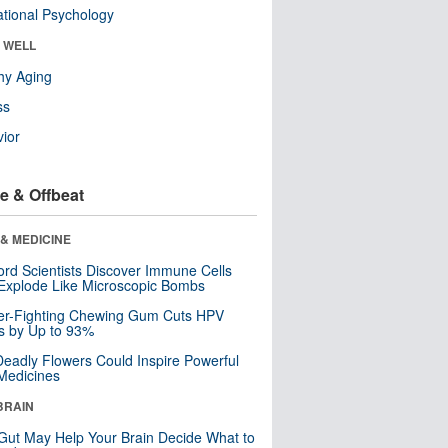
tional Psychology
& WELL
hy Aging
ss
ior
e & Offbeat
& MEDICINE
ord Scientists Discover Immune Cells
Explode Like Microscopic Bombs
er-Fighting Chewing Gum Cuts HPV
s by Up to 93%
eadly Flowers Could Inspire Powerful
Medicines
BRAIN
Gut May Help Your Brain Decide What to