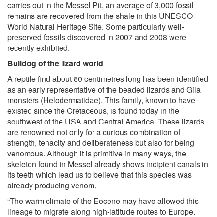
carries out in the Messel Pit, an average of 3,000 fossil
remains are recovered from the shale in this UNESCO
World Natural Heritage Site. Some particularly well-
preserved fossils discovered in 2007 and 2008 were
recently exhibited.
Bulldog of the lizard world
A reptile find about 80 centimetres long has been identified
as an early representative of the beaded lizards and Gila
monsters (Helodermatidae). This family, known to have
existed since the Cretaceous, is found today in the
southwest of the USA and Central America. These lizards
are renowned not only for a curious combination of
strength, tenacity and deliberateness but also for being
venomous. Although it is primitive in many ways, the
skeleton found in Messel already shows incipient canals in
its teeth which lead us to believe that this species was
already producing venom.
“The warm climate of the Eocene may have allowed this
lineage to migrate along high-latitude routes to Europe.