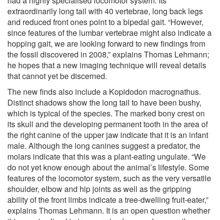
had a highly specialised locomotor system. Its
extraordinarily long tail with 40 vertebrae, long back legs
and reduced front ones point to a bipedal gait. “However,
since features of the lumbar vertebrae might also indicate a
hopping gait, we are looking forward to new findings from
the fossil discovered in 2008,” explains Thomas Lehmann;
he hopes that a new imaging technique will reveal details
that cannot yet be discerned.
The new finds also include a Kopidodon macrognathus.
Distinct shadows show the long tail to have been bushy,
which is typical of the species. The marked bony crest on
its skull and the developing permanent tooth in the area of
the right canine of the upper jaw indicate that it is an infant
male. Although the long canines suggest a predator, the
molars indicate that this was a plant-eating ungulate. “We
do not yet know enough about the animal’s lifestyle. Some
features of the locomotor system, such as the very versatile
shoulder, elbow and hip joints as well as the gripping
ability of the front limbs indicate a tree-dwelling fruit-eater,”
explains Thomas Lehmann. It is an open question whether