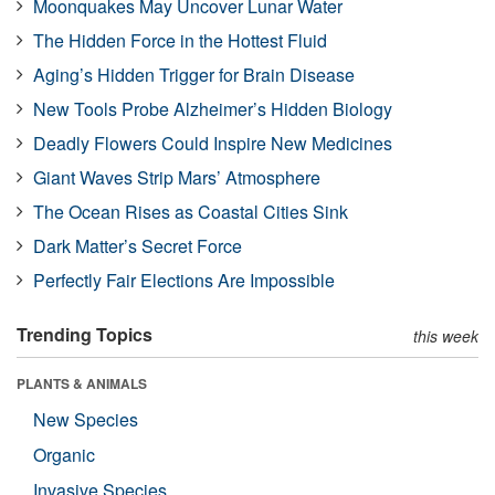
Moonquakes May Uncover Lunar Water
The Hidden Force in the Hottest Fluid
Aging’s Hidden Trigger for Brain Disease
New Tools Probe Alzheimer’s Hidden Biology
Deadly Flowers Could Inspire New Medicines
Giant Waves Strip Mars’ Atmosphere
The Ocean Rises as Coastal Cities Sink
Dark Matter’s Secret Force
Perfectly Fair Elections Are Impossible
Trending Topics
this week
PLANTS & ANIMALS
New Species
Organic
Invasive Species