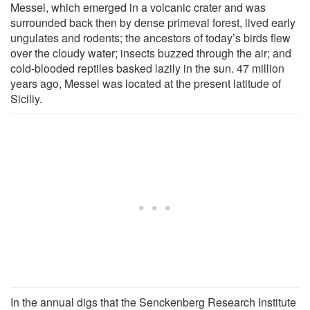
Messel, which emerged in a volcanic crater and was
surrounded back then by dense primeval forest, lived early
ungulates and rodents; the ancestors of today’s birds flew
over the cloudy water; insects buzzed through the air; and
cold-blooded reptiles basked lazily in the sun. 47 million
years ago, Messel was located at the present latitude of
Siciliy.
In the annual digs that the Senckenberg Research Institute