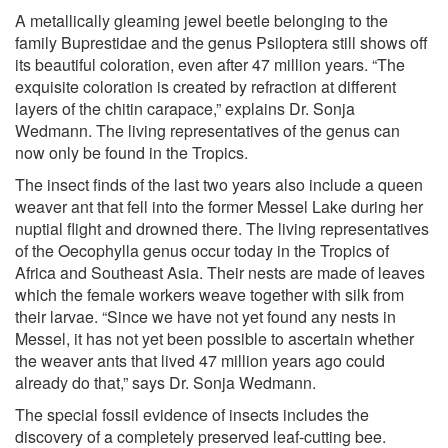
A metallically gleaming jewel beetle belonging to the
family Buprestidae and the genus Psiloptera still shows off
its beautiful coloration, even after 47 million years. “The
exquisite coloration is created by refraction at different
layers of the chitin carapace,” explains Dr. Sonja
Wedmann. The living representatives of the genus can
now only be found in the Tropics.
The insect finds of the last two years also include a queen
weaver ant that fell into the former Messel Lake during her
nuptial flight and drowned there. The living representatives
of the Oecophylla genus occur today in the Tropics of
Africa and Southeast Asia. Their nests are made of leaves
which the female workers weave together with silk from
their larvae. “Since we have not yet found any nests in
Messel, it has not yet been possible to ascertain whether
the weaver ants that lived 47 million years ago could
already do that,” says Dr. Sonja Wedmann.
The special fossil evidence of insects includes the
discovery of a completely preserved leaf-cutting bee.