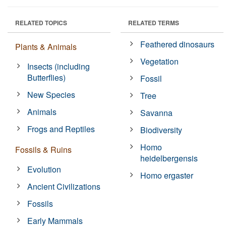
RELATED TOPICS
RELATED TERMS
Feathered dinosaurs
Plants & Animals
Vegetation
Insects (including
Butterflies)
Fossil
New Species
Tree
Animals
Savanna
Frogs and Reptiles
Biodiversity
Homo
Fossils & Ruins
heidelbergensis
Evolution
Homo ergaster
Ancient Civilizations
Fossils
Early Mammals