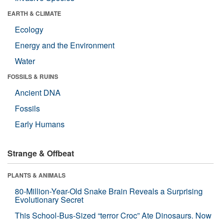
EARTH & CLIMATE
Ecology
Energy and the Environment
Water
FOSSILS & RUINS
Ancient DNA
Fossils
Early Humans
Strange & Offbeat
PLANTS & ANIMALS
80-Million-Year-Old Snake Brain Reveals a Surprising
Evolutionary Secret
This School-Bus-Sized “terror Croc” Ate Dinosaurs. Now