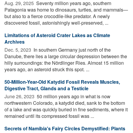
Aug. 29, 2025 
Seventy million years ago, southern
Patagonia was home to dinosaurs, turtles, and mammals—
but also to a fierce crocodile-like predator. A newly
discovered fossil, astonishingly well-preserved, ...
Limitations of Asteroid Crater Lakes as Climate
Archives
Dec. 5, 2023 
In southern Germany just north of the
Danube, there lies a large circular depression between the
hilly surroundings: the Nördlinger Ries. Almost 15 million
years ago, an asteroid struck this spot. ...
50-Million-Year-Old Katydid Fossil Reveals Muscles,
Digestive Tract, Glands and a Testicle
June 26, 2023 
50 million years ago in what is now
northwestern Colorado, a katydid died, sank to the bottom
of a lake and was quickly buried in fine sediments, where it
remained until its compressed fossil was ...
Secrets of Namibia's Fairy Circles Demystified: Plants