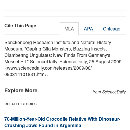
Cite This Page
:
MLA
APA
Chicago
Senckenberg Research Institute and Natural History
Museum. "Gaping Gila Monsters, Buzzing Insects,
Clambering Ungulates: New Finds From Germany's
Messel Pit." ScienceDaily. ScienceDaily, 25 August 2009.
<www.sciencedaily.com
/
releases
/
2009
/
08
/
090814101831.htm>.
Explore More
from ScienceDaily
RELATED STORIES
70-Million-Year-Old Crocodile Relative With Dinosaur-
Crushing Jaws Found in Argentina