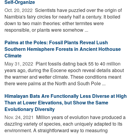
Self-Organize
Oct. 20, 2022 
Scientists have puzzled over the origin of
Namibia's fairy circles for nearly half a century. It boiled
down to two main theories: either termites were
responsible, or plants were somehow ...
Palms at the Poles: Fossil Plants Reveal Lush
Southern Hemisphere Forests in Ancient Hothouse
Climate
May 31, 2022 
Plant fossils dating back 55 to 40 million
years ago, during the Eocene epoch reveal details about
the warmer and wetter climate. These conditions meant
there were palms at the North and South Pole ...
Himalayan Bats Are Functionally Less Diverse at High
Than at Lower Elevations, but Show the Same
Evolutionary Diversity
Nov. 24, 2021 
Million years of evolution have produced a
dazzling variety of species, each uniquely adapted to its
environment. A straightforward way to measuring