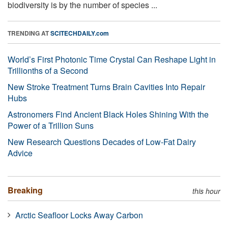
biodiversity is by the number of species ...
TRENDING AT
SCITECHDAILY.com
World’s First Photonic Time Crystal Can Reshape Light in
Trillionths of a Second
New Stroke Treatment Turns Brain Cavities Into Repair
Hubs
Astronomers Find Ancient Black Holes Shining With the
Power of a Trillion Suns
New Research Questions Decades of Low-Fat Dairy
Advice
Breaking
this hour
Arctic Seafloor Locks Away Carbon