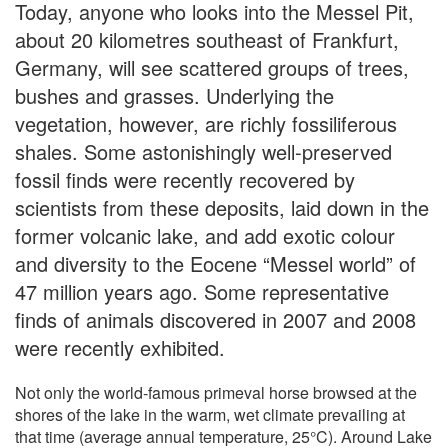
Today, anyone who looks into the Messel Pit,
about 20 kilometres southeast of Frankfurt,
Germany, will see scattered groups of trees,
bushes and grasses. Underlying the
vegetation, however, are richly fossiliferous
shales. Some astonishingly well-preserved
fossil finds were recently recovered by
scientists from these deposits, laid down in the
former volcanic lake, and add exotic colour
and diversity to the Eocene “Messel world” of
47 million years ago. Some representative
finds of animals discovered in 2007 and 2008
were recently exhibited.
Not only the world-famous primeval horse browsed at the
shores of the lake in the warm, wet climate prevailing at
that time (average annual temperature, 25°C). Around Lake