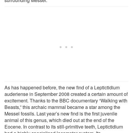
surrounding Messel.
As has happened before, the new find of a Leptictidium
auderiense in September 2008 created a certain amount of
excitement. Thanks to the BBC documentary “Walking with
Beasts,” this archaic mammal became a star among the
Messel fossils. Last year’s new find is the first juvenile
animal of this genus, which died out at the end of the
Eocene. In contrast to its still-primitive teeth, Leptictidium