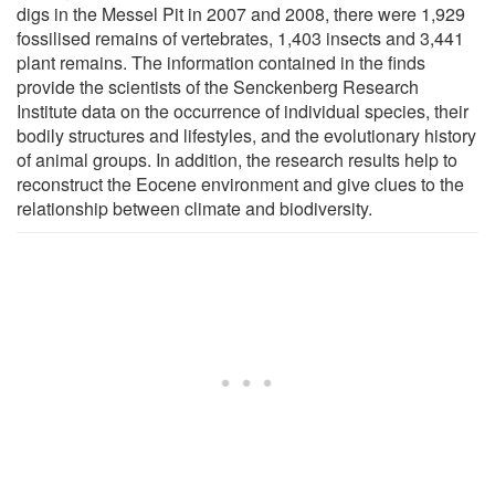
digs in the Messel Pit in 2007 and 2008, there were 1,929
fossilised remains of vertebrates, 1,403 insects and 3,441
plant remains. The information contained in the finds
provide the scientists of the Senckenberg Research
Institute data on the occurrence of individual species, their
bodily structures and lifestyles, and the evolutionary history
of animal groups. In addition, the research results help to
reconstruct the Eocene environment and give clues to the
relationship between climate and biodiversity.