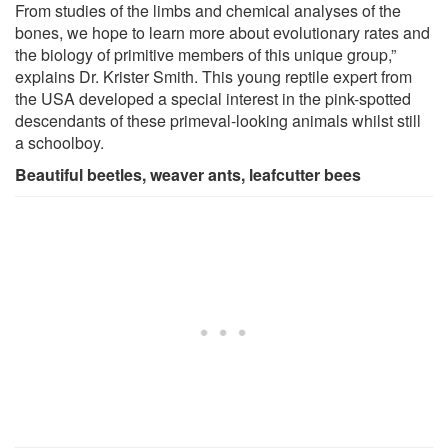
From studies of the limbs and chemical analyses of the
bones, we hope to learn more about evolutionary rates and
the biology of primitive members of this unique group,”
explains Dr. Krister Smith. This young reptile expert from
the USA developed a special interest in the pink-spotted
descendants of these primeval-looking animals whilst still
a schoolboy.
Beautiful beetles, weaver ants, leafcutter bees