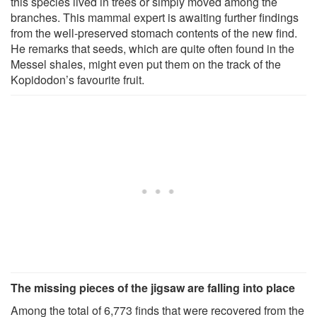
this species lived in trees or simply moved among the
branches. This mammal expert is awaiting further findings
from the well-preserved stomach contents of the new find.
He remarks that seeds, which are quite often found in the
Messel shales, might even put them on the track of the
Kopidodon’s favourite fruit.
The missing pieces of the jigsaw are falling into place
Among the total of 6,773 finds that were recovered from the