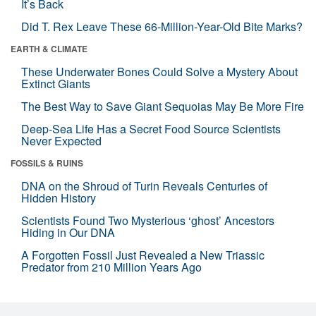
It’s Back
Did T. Rex Leave These 66-Million-Year-Old Bite Marks?
EARTH & CLIMATE
These Underwater Bones Could Solve a Mystery About
Extinct Giants
The Best Way to Save Giant Sequoias May Be More Fire
Deep-Sea Life Has a Secret Food Source Scientists
Never Expected
FOSSILS & RUINS
DNA on the Shroud of Turin Reveals Centuries of
Hidden History
Scientists Found Two Mysterious ‘ghost’ Ancestors
Hiding in Our DNA
A Forgotten Fossil Just Revealed a New Triassic
Predator from 210 Million Years Ago