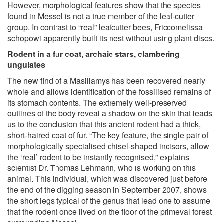
However, morphological features show that the species
found in Messel is not a true member of the leaf-cutter
group. In contrast to “real” leafcutter bees, Friccomelissa
schopowi apparently built its nest without using plant discs.
Rodent in a fur coat, archaic stars, clambering
ungulates
The new find of a Masillamys has been recovered nearly
whole and allows identification of the fossilised remains of
its stomach contents. The extremely well-preserved
outlines of the body reveal a shadow on the skin that leads
us to the conclusion that this ancient rodent had a thick,
short-haired coat of fur. “The key feature, the single pair of
morphologically specialised chisel-shaped incisors, allow
the ‘real’ rodent to be instantly recognised,” explains
scientist Dr. Thomas Lehmann, who is working on this
animal. This individual, which was discovered just before
the end of the digging season in September 2007, shows
the short legs typical of the genus that lead one to assume
that the rodent once lived on the floor of the primeval forest