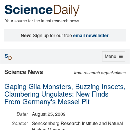
Your source for the latest research news
New!
Sign up for our free
email newsletter
.
S
Toggle
Menu
D
navigation
Science News
from research organizations
Gaping Gila Monsters, Buzzing Insects,
Clambering Ungulates: New Finds
From Germany's Messel Pit
Date:
August 25, 2009
Source:
Senckenberg Research Institute and Natural
History Museum