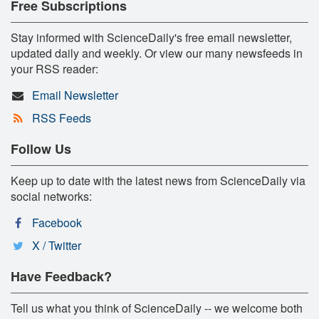
Free Subscriptions
Stay informed with ScienceDaily's free email newsletter,
updated daily and weekly. Or view our many newsfeeds in
your RSS reader:
Email Newsletter
RSS Feeds
Follow Us
Keep up to date with the latest news from ScienceDaily via
social networks:
Facebook
X / Twitter
Have Feedback?
Tell us what you think of ScienceDaily -- we welcome both