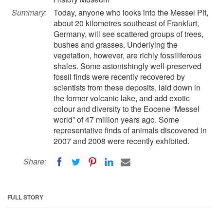
Summary:
Today, anyone who looks into the Messel Pit,
about 20 kilometres southeast of Frankfurt,
Germany, will see scattered groups of trees,
bushes and grasses. Underlying the
vegetation, however, are richly fossiliferous
shales. Some astonishingly well-preserved
fossil finds were recently recovered by
scientists from these deposits, laid down in
the former volcanic lake, and add exotic
colour and diversity to the Eocene “Messel
world” of 47 million years ago. Some
representative finds of animals discovered in
2007 and 2008 were recently exhibited.
Share:
FULL STORY