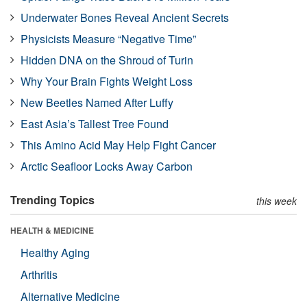
Underwater Bones Reveal Ancient Secrets
Physicists Measure “Negative Time”
Hidden DNA on the Shroud of Turin
Why Your Brain Fights Weight Loss
New Beetles Named After Luffy
East Asia’s Tallest Tree Found
This Amino Acid May Help Fight Cancer
Arctic Seafloor Locks Away Carbon
Trending Topics
this week
HEALTH & MEDICINE
Healthy Aging
Arthritis
Alternative Medicine