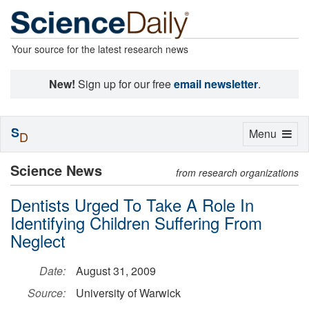
Your source for the latest research news
New!
Sign up for our free
email newsletter
.
S
Toggle
Menu
D
navigation
Science News
from research organizations
Dentists Urged To Take A Role In
Identifying Children Suffering From
Neglect
Date:
August 31, 2009
Source:
University of Warwick