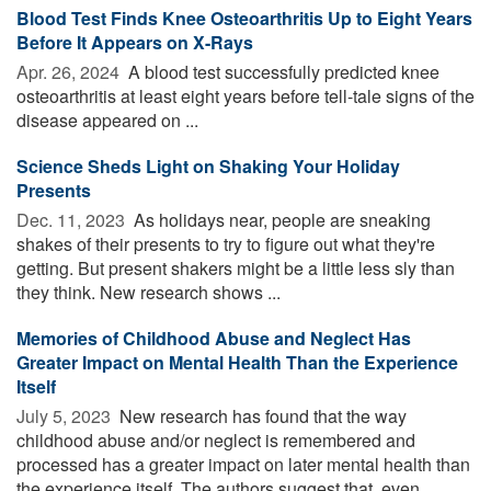
Blood Test Finds Knee Osteoarthritis Up to Eight Years
Before It Appears on X-Rays
Apr. 26, 2024 
A blood test successfully predicted knee
osteoarthritis at least eight years before tell-tale signs of the
disease appeared on ...
Science Sheds Light on Shaking Your Holiday
Presents
Dec. 11, 2023 
As holidays near, people are sneaking
shakes of their presents to try to figure out what they're
getting. But present shakers might be a little less sly than
they think. New research shows ...
Memories of Childhood Abuse and Neglect Has
Greater Impact on Mental Health Than the Experience
Itself
July 5, 2023 
New research has found that the way
childhood abuse and/or neglect is remembered and
processed has a greater impact on later mental health than
the experience itself. The authors suggest that, even ...