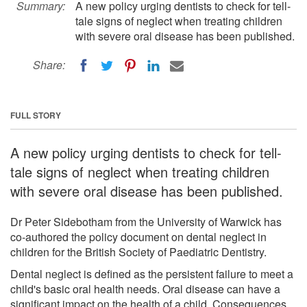
Summary:
A new policy urging dentists to check for tell-
tale signs of neglect when treating children
with severe oral disease has been published.
Share:
FULL STORY
A new policy urging dentists to check for tell-
tale signs of neglect when treating children
with severe oral disease has been published.
Dr Peter Sidebotham from the University of Warwick has
co-authored the policy document on dental neglect in
children for the British Society of Paediatric Dentistry.
Dental neglect is defined as the persistent failure to meet a
child's basic oral health needs. Oral disease can have a
significant impact on the health of a child. Consequences