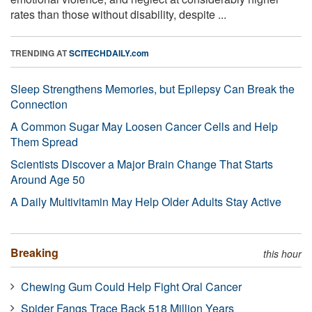
rates than those without disability, despite ...
TRENDING AT
SCITECHDAILY.com
Sleep Strengthens Memories, but Epilepsy Can Break the
Connection
A Common Sugar May Loosen Cancer Cells and Help
Them Spread
Scientists Discover a Major Brain Change That Starts
Around Age 50
A Daily Multivitamin May Help Older Adults Stay Active
Breaking
this hour
Chewing Gum Could Help Fight Oral Cancer
Spider Fangs Trace Back 518 Million Years