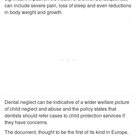
can include severe pain, loss of sleep and even reductions
in body weight and growth.
Dental neglect can be indicative of a wider welfare picture
of child neglect and abuse and the policy states that
dentists should refer cases to child protection services if
they have concerns.
The document, thought to be the first of its kind in Europe,