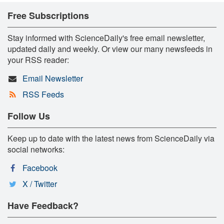
Free Subscriptions
Stay informed with ScienceDaily's free email newsletter,
updated daily and weekly. Or view our many newsfeeds in
your RSS reader:
Email Newsletter
RSS Feeds
Follow Us
Keep up to date with the latest news from ScienceDaily via
social networks:
Facebook
X / Twitter
Have Feedback?