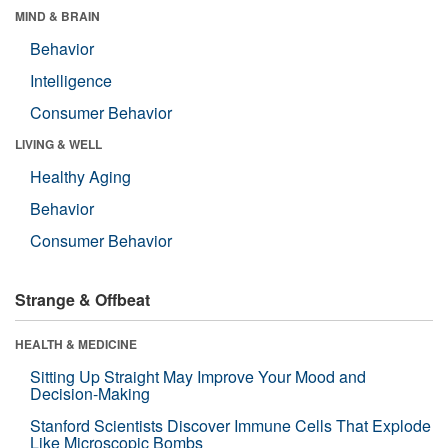
MIND & BRAIN
Behavior
Intelligence
Consumer Behavior
LIVING & WELL
Healthy Aging
Behavior
Consumer Behavior
Strange & Offbeat
HEALTH & MEDICINE
Sitting Up Straight May Improve Your Mood and
Decision-Making
Stanford Scientists Discover Immune Cells That Explode
Like Microscopic Bombs