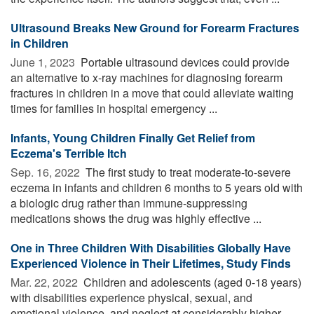
Ultrasound Breaks New Ground for Forearm Fractures
in Children
June 1, 2023 
Portable ultrasound devices could provide
an alternative to x-ray machines for diagnosing forearm
fractures in children in a move that could alleviate waiting
times for families in hospital emergency ...
Infants, Young Children Finally Get Relief from
Eczema's Terrible Itch
Sep. 16, 2022 
The first study to treat moderate-to-severe
eczema in infants and children 6 months to 5 years old with
a biologic drug rather than immune-suppressing
medications shows the drug was highly effective ...
One in Three Children With Disabilities Globally Have
Experienced Violence in Their Lifetimes, Study Finds
Mar. 22, 2022 
Children and adolescents (aged 0-18 years)
with disabilities experience physical, sexual, and
emotional violence, and neglect at considerably higher