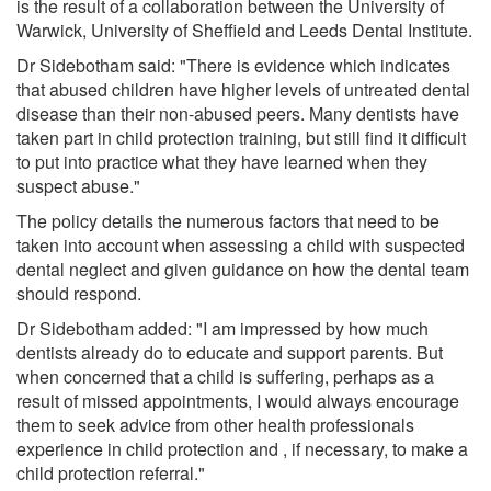
is the result of a collaboration between the University of
Warwick, University of Sheffield and Leeds Dental Institute.
Dr Sidebotham said: "There is evidence which indicates
that abused children have higher levels of untreated dental
disease than their non-abused peers. Many dentists have
taken part in child protection training, but still find it difficult
to put into practice what they have learned when they
suspect abuse."
The policy details the numerous factors that need to be
taken into account when assessing a child with suspected
dental neglect and given guidance on how the dental team
should respond.
Dr Sidebotham added: "I am impressed by how much
dentists already do to educate and support parents. But
when concerned that a child is suffering, perhaps as a
result of missed appointments, I would always encourage
them to seek advice from other health professionals
experience in child protection and , if necessary, to make a
child protection referral."