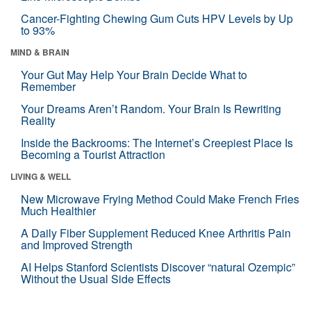
Cancer-Fighting Chewing Gum Cuts HPV Levels by Up
to 93%
MIND & BRAIN
Your Gut May Help Your Brain Decide What to
Remember
Your Dreams Aren’t Random. Your Brain Is Rewriting
Reality
Inside the Backrooms: The Internet’s Creepiest Place Is
Becoming a Tourist Attraction
LIVING & WELL
New Microwave Frying Method Could Make French Fries
Much Healthier
A Daily Fiber Supplement Reduced Knee Arthritis Pain
and Improved Strength
AI Helps Stanford Scientists Discover “natural Ozempic”
Without the Usual Side Effects