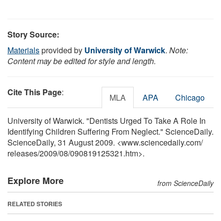
Story Source:
Materials
provided by
University of Warwick
.
Note:
Content may be edited for style and length.
Cite This Page
:
MLA
APA
Chicago
University of Warwick. "Dentists Urged To Take A Role In
Identifying Children Suffering From Neglect." ScienceDaily.
ScienceDaily, 31 August 2009. <www.sciencedaily.com
/
releases
/
2009
/
08
/
090819125321.htm>.
Explore More
from ScienceDaily
RELATED STORIES