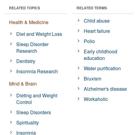
RELATED TOPICS
RELATED TERMS
Child abuse
Health & Medicine
Heart failure
Diet and Weight Loss
Polio
Sleep Disorder
Research
Early childhood
education
Dentistry
Water purification
Insomnia Research
Bruxism
Mind & Brain
Alzheimer's disease
Dieting and Weight
Workaholic
Control
Sleep Disorders
Spirituality
Insomnia