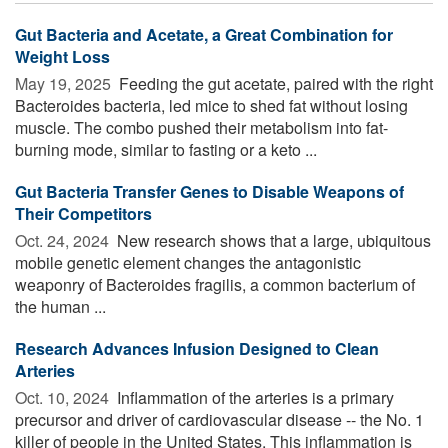
Gut Bacteria and Acetate, a Great Combination for
Weight Loss
May 19, 2025 
Feeding the gut acetate, paired with the right
Bacteroides bacteria, led mice to shed fat without losing
muscle. The combo pushed their metabolism into fat-
burning mode, similar to fasting or a keto ...
Gut Bacteria Transfer Genes to Disable Weapons of
Their Competitors
Oct. 24, 2024 
New research shows that a large, ubiquitous
mobile genetic element changes the antagonistic
weaponry of Bacteroides fragilis, a common bacterium of
the human ...
Research Advances Infusion Designed to Clean
Arteries
Oct. 10, 2024 
Inflammation of the arteries is a primary
precursor and driver of cardiovascular disease -- the No. 1
killer of people in the United States. This inflammation is