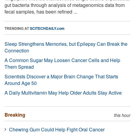
gut bacteria through analysis of metagenomics data from
fecal samples, has been refined ...
TRENDING AT
SCITECHDAILY.com
Sleep Strengthens Memories, but Epilepsy Can Break the
Connection
A Common Sugar May Loosen Cancer Cells and Help
Them Spread
Scientists Discover a Major Brain Change That Starts
Around Age 50
A Daily Multivitamin May Help Older Adults Stay Active
Breaking
this hour
Chewing Gum Could Help Fight Oral Cancer