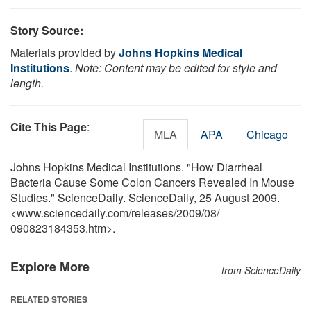
Story Source:
Materials provided by
Johns Hopkins Medical
Institutions
.
Note: Content may be edited for style and
length.
Cite This Page
:
MLA
APA
Chicago
Johns Hopkins Medical Institutions. "How Diarrheal
Bacteria Cause Some Colon Cancers Revealed In Mouse
Studies." ScienceDaily. ScienceDaily, 25 August 2009.
<www.sciencedaily.com
/
releases
/
2009
/
08
/
090823184353.htm>.
Explore More
from ScienceDaily
RELATED STORIES