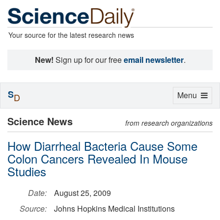
Your source for the latest research news
New!
Sign up for our free
email newsletter
.
S
Toggle
Menu
D
navigation
Science News
from research organizations
How Diarrheal Bacteria Cause Some
Colon Cancers Revealed In Mouse
Studies
Date:
August 25, 2009
Source:
Johns Hopkins Medical Institutions