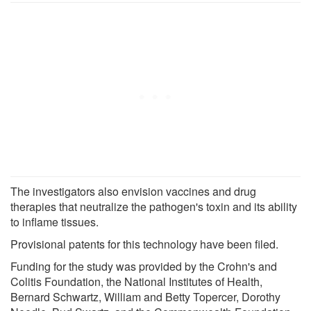
The investigators also envision vaccines and drug
therapies that neutralize the pathogen's toxin and its ability
to inflame tissues.
Provisional patents for this technology have been filed.
Funding for the study was provided by the Crohn's and
Colitis Foundation, the National Institutes of Health,
Bernard Schwartz, William and Betty Topercer, Dorothy