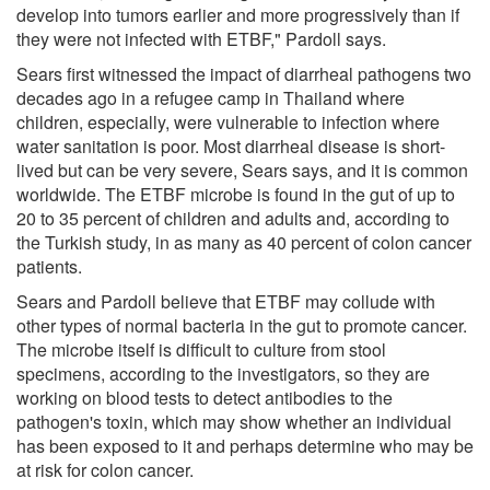
develop into tumors earlier and more progressively than if
they were not infected with ETBF," Pardoll says.
Sears first witnessed the impact of diarrheal pathogens two
decades ago in a refugee camp in Thailand where
children, especially, were vulnerable to infection where
water sanitation is poor. Most diarrheal disease is short-
lived but can be very severe, Sears says, and it is common
worldwide. The ETBF microbe is found in the gut of up to
20 to 35 percent of children and adults and, according to
the Turkish study, in as many as 40 percent of colon cancer
patients.
Sears and Pardoll believe that ETBF may collude with
other types of normal bacteria in the gut to promote cancer.
The microbe itself is difficult to culture from stool
specimens, according to the investigators, so they are
working on blood tests to detect antibodies to the
pathogen's toxin, which may show whether an individual
has been exposed to it and perhaps determine who may be
at risk for colon cancer.