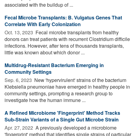
associated with the buildup of ...
Fecal Microbe Transplants: B. Vulgatus Genes That
Correlate With Early Colonization
Oct. 13, 2023 
Fecal microbe transplants from healthy
donors can treat patients with recurrent Clostridium difficile
infections. However, after tens of thousands transplants,
little was known about which donor ...
Multidrug-Resistant Bacterium Emerging in
Community Settings
Sep. 6, 2023 
New 'hypervirulent' strains of the bacterium
Klebsiella pneumoniae have emerged in healthy people in
community settings, prompting a research group to
investigate how the human immune ...
A Refined Microbiome 'Fingerprint' Method Tracks
Sub-Strain Variants of a Single Gut Microbe Strain
Apr. 27, 2022 
A previously developed a microbiome
'fingerprint' method that identifies single strains of particular