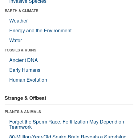
Invasive Species
EARTH & CLIMATE
Weather
Energy and the Environment
Water
FOSSILS & RUINS
Ancient DNA
Early Humans
Human Evolution
Strange & Offbeat
PLANTS & ANIMALS
Forget the Sperm Race: Fertilization May Depend on
Teamwork
80-Million-Year-Old Snake Brain Reveals a Surprising