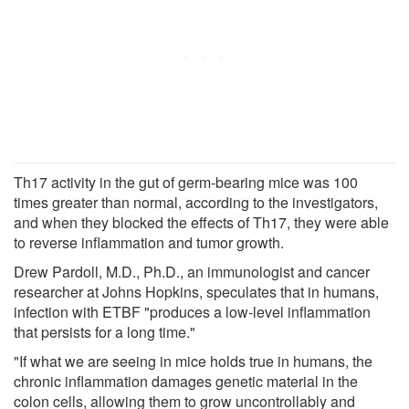
Th17 activity in the gut of germ-bearing mice was 100
times greater than normal, according to the investigators,
and when they blocked the effects of Th17, they were able
to reverse inflammation and tumor growth.
Drew Pardoll, M.D., Ph.D., an immunologist and cancer
researcher at Johns Hopkins, speculates that in humans,
infection with ETBF "produces a low-level inflammation
that persists for a long time."
"If what we are seeing in mice holds true in humans, the
chronic inflammation damages genetic material in the
colon cells, allowing them to grow uncontrollably and