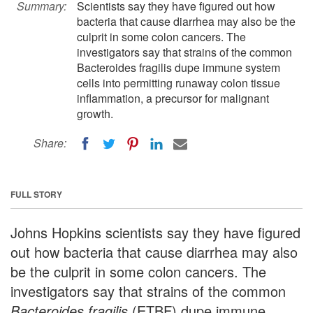
Summary:
Scientists say they have figured out how
bacteria that cause diarrhea may also be the
culprit in some colon cancers. The
investigators say that strains of the common
Bacteroides fragilis dupe immune system
cells into permitting runaway colon tissue
inflammation, a precursor for malignant
growth.
Share:
FULL STORY
Johns Hopkins scientists say they have figured
out how bacteria that cause diarrhea may also
be the culprit in some colon cancers. The
investigators say that strains of the common
Bacteroides fragilis
(ETBF) dupe immune