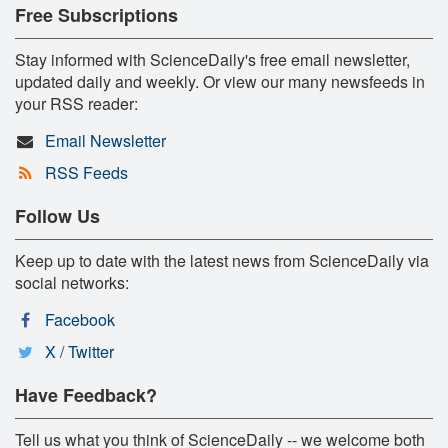
Free Subscriptions
Stay informed with ScienceDaily's free email newsletter,
updated daily and weekly. Or view our many newsfeeds in
your RSS reader:
Email Newsletter
RSS Feeds
Follow Us
Keep up to date with the latest news from ScienceDaily via
social networks:
Facebook
X / Twitter
Have Feedback?
Tell us what you think of ScienceDaily -- we welcome both