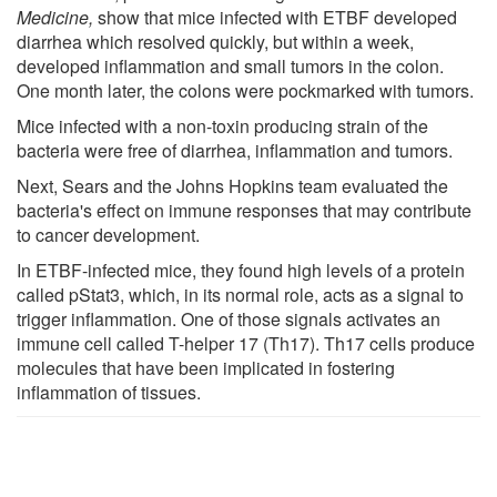
Medicine,
show that mice infected with ETBF developed
diarrhea which resolved quickly, but within a week,
developed inflammation and small tumors in the colon.
One month later, the colons were pockmarked with tumors.
Mice infected with a non-toxin producing strain of the
bacteria were free of diarrhea, inflammation and tumors.
Next, Sears and the Johns Hopkins team evaluated the
bacteria's effect on immune responses that may contribute
to cancer development.
In ETBF-infected mice, they found high levels of a protein
called pStat3, which, in its normal role, acts as a signal to
trigger inflammation. One of those signals activates an
immune cell called T-helper 17 (Th17). Th17 cells produce
molecules that have been implicated in fostering
inflammation of tissues.