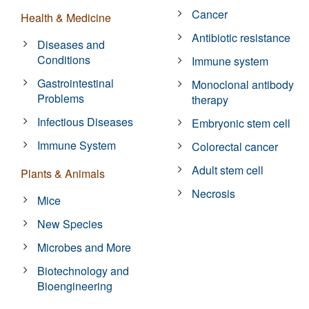
Cancer
Health & Medicine
Antibiotic resistance
Diseases and
Conditions
Immune system
Gastrointestinal
Monoclonal antibody
Problems
therapy
Infectious Diseases
Embryonic stem cell
Immune System
Colorectal cancer
Adult stem cell
Plants & Animals
Necrosis
Mice
New Species
Microbes and More
Biotechnology and
Bioengineering