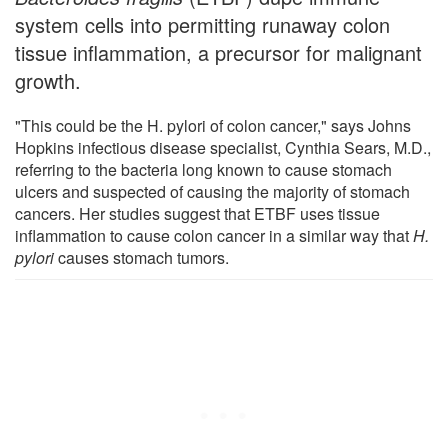
system cells into permitting runaway colon
tissue inflammation, a precursor for malignant
growth.
"This could be the H. pylori of colon cancer," says Johns
Hopkins infectious disease specialist, Cynthia Sears, M.D.,
referring to the bacteria long known to cause stomach
ulcers and suspected of causing the majority of stomach
cancers. Her studies suggest that ETBF uses tissue
inflammation to cause colon cancer in a similar way that
H.
pylori
causes stomach tumors.