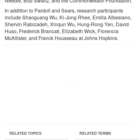
Needle, Bud Swartz, and the Commonwealth Foundation.
In addition to Pardoll and Sears, research participants
include Shaoguang Wu, Ki-Jong Rhee, Emilia Albesiano,
Shervin Rabizadeh, Xinqun Wu, Hung-Rong Yen, David
Huso, Frederick Brancati, Elizabeth Wick, Florencia
McAllister, and Franck Housseau at Johns Hopkins.
RELATED TOPICS
RELATED TERMS