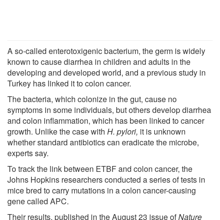
A so-called enterotoxigenic bacterium, the germ is widely
known to cause diarrhea in children and adults in the
developing and developed world, and a previous study in
Turkey has linked it to colon cancer.
The bacteria, which colonize in the gut, cause no
symptoms in some individuals, but others develop diarrhea
and colon inflammation, which has been linked to cancer
growth. Unlike the case with
H. pylori,
it is unknown
whether standard antibiotics can eradicate the microbe,
experts say.
To track the link between ETBF and colon cancer, the
Johns Hopkins researchers conducted a series of tests in
mice bred to carry mutations in a colon cancer-causing
gene called APC.
Their results, published in the August 23 issue of
Nature