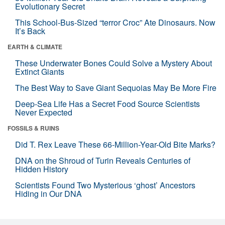
Evolutionary Secret
This School-Bus-Sized “terror Croc” Ate Dinosaurs. Now
It’s Back
EARTH & CLIMATE
These Underwater Bones Could Solve a Mystery About
Extinct Giants
The Best Way to Save Giant Sequoias May Be More Fire
Deep-Sea Life Has a Secret Food Source Scientists
Never Expected
FOSSILS & RUINS
Did T. Rex Leave These 66-Million-Year-Old Bite Marks?
DNA on the Shroud of Turin Reveals Centuries of
Hidden History
Scientists Found Two Mysterious ‘ghost’ Ancestors
Hiding in Our DNA