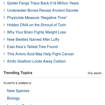
Spider Fangs Trace Back 518 Million Years
Underwater Bones Reveal Ancient Secrets
Physicists Measure “Negative Time”
Hidden DNA on the Shroud of Turin
Why Your Brain Fights Weight Loss
New Beetles Named After Luffy
East Asia’s Tallest Tree Found
This Amino Acid May Help Fight Cancer
Arctic Seafloor Locks Away Carbon
Trending Topics
this week
PLANTS & ANIMALS
New Species
Biology