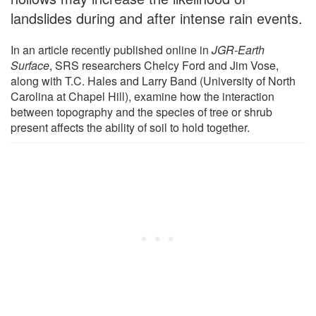
landslides during and after intense rain events.
In an article recently published online in
JGR-Earth
Surface
, SRS researchers Chelcy Ford and Jim Vose,
along with T.C. Hales and Larry Band (University of North
Carolina at Chapel Hill), examine how the interaction
between topography and the species of tree or shrub
present affects the ability of soil to hold together.