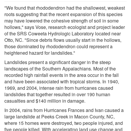
"We found that rhododendron had the shallowest, weakest
roots suggesting that the recent expansion of this species
may have lowered the cohesive strength of soil in some
hollows," says Vose, research ecologist and project leader
of the SRS Coweeta Hydrologic Laboratory located near
Otto, NC. "Since debris flows usually start in the hollows,
those dominated by rhododendron could represent a
heightened hazard for landslides."
Landslides present a significant danger in the steep
landscapes of the Southern Appalachians. Most of the
recorded high rainfall events in the area occur in the fall
and have been associated with tropical storms. In 1940,
1969, and 2004, intense rain from hurricanes caused
landslides that together resulted in over 190 human
casualties and $140 million in damage.
In 2004, rains from Hurricanes Frances and Ivan caused a
large landslide at Peeks Creek in Macon County, NC,
where 15 homes were destroyed, two people injured, and
five people killed. With accelerating land use change and