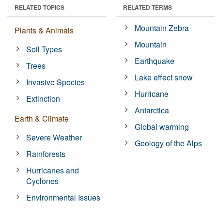
RELATED TOPICS
RELATED TERMS
Mountain Zebra
Plants & Animals
Mountain
Soil Types
Earthquake
Trees
Lake effect snow
Invasive Species
Hurricane
Extinction
Antarctica
Earth & Climate
Global warming
Severe Weather
Geology of the Alps
Rainforests
Hurricanes and
Cyclones
Environmental Issues