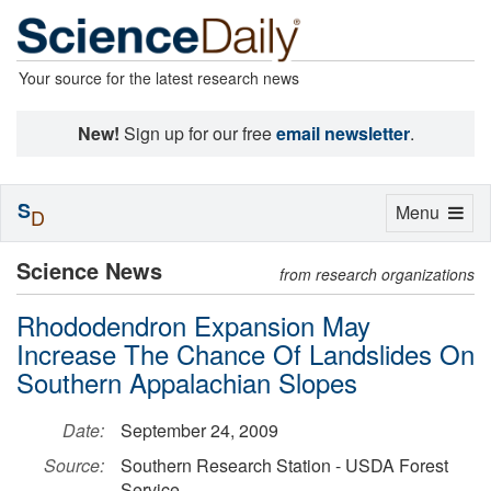
Your source for the latest research news
New!
Sign up for our free
email newsletter
.
S
Toggle
Menu
D
navigation
Science News
from research organizations
Rhododendron Expansion May
Increase The Chance Of Landslides On
Southern Appalachian Slopes
Date:
September 24, 2009
Source:
Southern Research Station - USDA Forest
Service