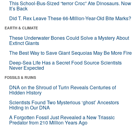
This School-Bus-Sized “terror Croc” Ate Dinosaurs. Now
It’s Back
Did T. Rex Leave These 66-Million-Year-Old Bite Marks?
EARTH & CLIMATE
These Underwater Bones Could Solve a Mystery About
Extinct Giants
The Best Way to Save Giant Sequoias May Be More Fire
Deep-Sea Life Has a Secret Food Source Scientists
Never Expected
FOSSILS & RUINS
DNA on the Shroud of Turin Reveals Centuries of
Hidden History
Scientists Found Two Mysterious ‘ghost’ Ancestors
Hiding in Our DNA
A Forgotten Fossil Just Revealed a New Triassic
Predator from 210 Million Years Ago