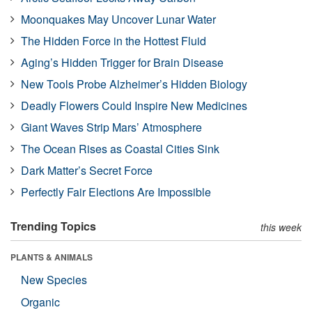
Moonquakes May Uncover Lunar Water
The Hidden Force in the Hottest Fluid
Aging’s Hidden Trigger for Brain Disease
New Tools Probe Alzheimer’s Hidden Biology
Deadly Flowers Could Inspire New Medicines
Giant Waves Strip Mars’ Atmosphere
The Ocean Rises as Coastal Cities Sink
Dark Matter’s Secret Force
Perfectly Fair Elections Are Impossible
Trending Topics
this week
PLANTS & ANIMALS
New Species
Organic