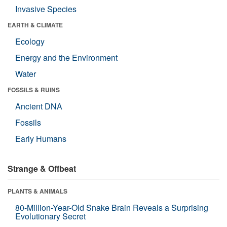
Invasive Species
EARTH & CLIMATE
Ecology
Energy and the Environment
Water
FOSSILS & RUINS
Ancient DNA
Fossils
Early Humans
Strange & Offbeat
PLANTS & ANIMALS
80-Million-Year-Old Snake Brain Reveals a Surprising
Evolutionary Secret