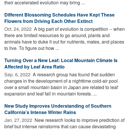
their accelerated evolution may bring ...
Different Blossoming Schedules Have Kept These
Flowers from Driving Each Other Extinct
Oct. 24, 2022 
A big part of evolution is competition -- when
there are limited resources to go around, plants and
animals have to duke it out for nutrients, mates, and places
to live. To figure out how ...
Turning Over a New Leaf: Local Mountain Climate Is
Affected by Leaf Area Ratio
Sep. 6, 2022 
A research group has found that sudden
changes in the development of a nighttime cold-air pool
over a small mountain basin in Japan are related to leaf
expansion and leaf fall in mountain forests. ...
New Study Improves Understanding of Southern
California’s Intense Winter Rains
Jan. 27, 2022 
New research looks to improve prediction of
brief but intense rainstorms that can cause devastating