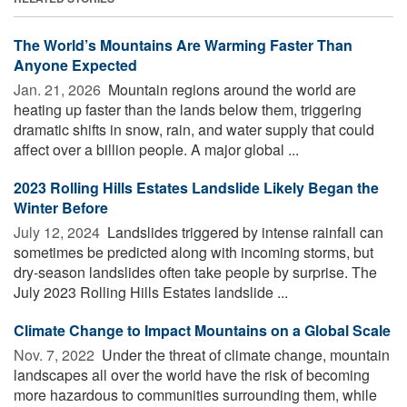
The World’s Mountains Are Warming Faster Than
Anyone Expected
Jan. 21, 2026 
Mountain regions around the world are
heating up faster than the lands below them, triggering
dramatic shifts in snow, rain, and water supply that could
affect over a billion people. A major global ...
2023 Rolling Hills Estates Landslide Likely Began the
Winter Before
July 12, 2024 
Landslides triggered by intense rainfall can
sometimes be predicted along with incoming storms, but
dry-season landslides often take people by surprise. The
July 2023 Rolling Hills Estates landslide ...
Climate Change to Impact Mountains on a Global Scale
Nov. 7, 2022 
Under the threat of climate change, mountain
landscapes all over the world have the risk of becoming
more hazardous to communities surrounding them, while