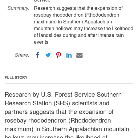
Summary:
Research suggests that the expansion of
rosebay rhododendron (Rhododendron
maximum) in Southern Appalachian
mountain hollows may increase the likelihood
of landslides during and after intense rain
events.
Share:
FULL STORY
Research by U.S. Forest Service Southern
Research Station (SRS) scientists and
partners suggests that the expansion of
rosebay rhododendron (Rhododendron
maximum) in Southern Appalachian mountain
hollows may increase the likelihood of