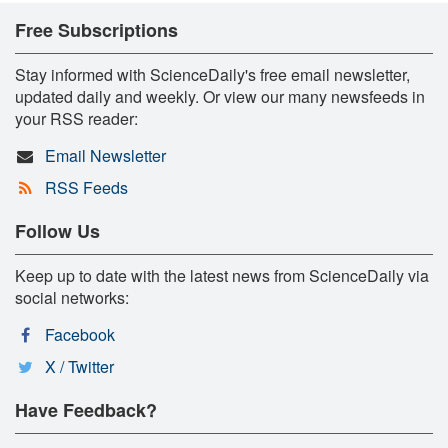
Free Subscriptions
Stay informed with ScienceDaily's free email newsletter,
updated daily and weekly. Or view our many newsfeeds in
your RSS reader:
Email Newsletter
RSS Feeds
Follow Us
Keep up to date with the latest news from ScienceDaily via
social networks:
Facebook
X / Twitter
Have Feedback?