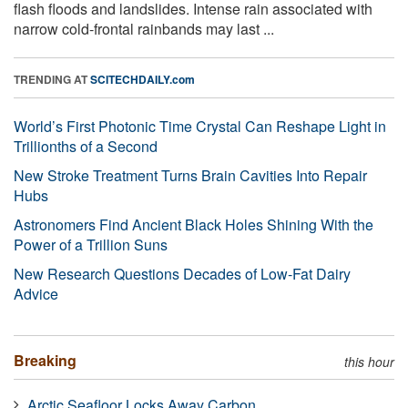
flash floods and landslides. Intense rain associated with
narrow cold-frontal rainbands may last ...
TRENDING AT
SCITECHDAILY.com
World’s First Photonic Time Crystal Can Reshape Light in
Trillionths of a Second
New Stroke Treatment Turns Brain Cavities Into Repair
Hubs
Astronomers Find Ancient Black Holes Shining With the
Power of a Trillion Suns
New Research Questions Decades of Low-Fat Dairy
Advice
Breaking
this hour
Arctic Seafloor Locks Away Carbon