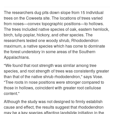
The researchers dug pits down slope from 15 individual
trees on the Coweeta site. The locations of trees varied
from noses—convex topographic positions—to hollows.
The trees included native species of oak, eastern hemlock,
birch, tulip poplar, hickory, and other species. The
researchers tested one woody shrub, Rhododendron
maximum, a native species which has come to dominate
the forest understory in some areas of the Southern
Appalachians.
"We found that root strength was similar among tree
species, and root strength of trees was consistently greater
than that of the native shrub rhododendron," says Vose.
"Tree roots in nose positions were stronger compared to
those in hollows, coincident with greater root cellulose
content."
Although the study was not designed to firmly establish
cause and effect, the results suggest that rhododendron
may be a key species affecting landslide initiation in the