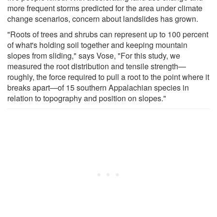
more frequent storms predicted for the area under climate
change scenarios, concern about landslides has grown.
"Roots of trees and shrubs can represent up to 100 percent
of what's holding soil together and keeping mountain
slopes from sliding," says Vose, "For this study, we
measured the root distribution and tensile strength—
roughly, the force required to pull a root to the point where it
breaks apart—of 15 southern Appalachian species in
relation to topography and position on slopes."