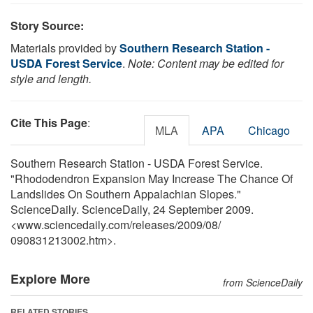
Story Source:
Materials provided by
Southern Research Station -
USDA Forest Service
.
Note: Content may be edited for
style and length.
Cite This Page
:
MLA
APA
Chicago
Southern Research Station - USDA Forest Service.
"Rhododendron Expansion May Increase The Chance Of
Landslides On Southern Appalachian Slopes."
ScienceDaily. ScienceDaily, 24 September 2009.
<www.sciencedaily.com
/
releases
/
2009
/
08
/
090831213002.htm>.
Explore More
from ScienceDaily
RELATED STORIES