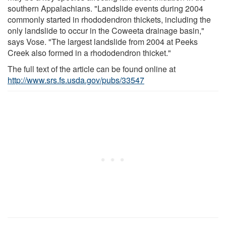
southern Appalachians. "Landslide events during 2004
commonly started in rhododendron thickets, including the
only landslide to occur in the Coweeta drainage basin,"
says Vose. "The largest landslide from 2004 at Peeks
Creek also formed in a rhododendron thicket."
The full text of the article can be found online at
http://www.srs.fs.usda.gov/pubs/33547