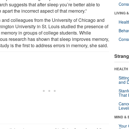
rch suggests that after sleep you’re better able to
Cons
 apart the incorrect aspect of that memory.”
LIVING 
 and colleagues from the University of Chicago and
Healt
ington University in St. Louis studied the presence of
Behav
e memory in groups of college students. While
ious research has shown that sleep improves memory,
Cons
study is the first to address errors in memory, she said.
Strang
HEALTH 
Sitti
and D
Stanf
That 
Canc
Level
MIND & 
Your 