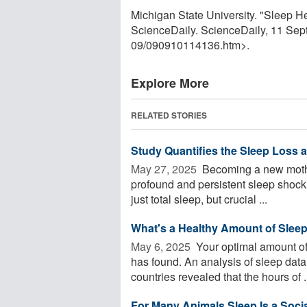
Michigan State University. "Sleep 
ScienceDaily. ScienceDaily, 11 Se
09
/
090910114136.htm>.
Explore More
RELATED STORIES
Study Quantifies the Sleep Loss
May 27, 2025 
Becoming a new mother
profound and persistent sleep shock.
just total sleep, but crucial ...
What's a Healthy Amount of Sleep?
May 6, 2025 
Your optimal amount of
has found. An analysis of sleep dat
countries revealed that the hours of .
For Many Animals Sleep Is a Social 