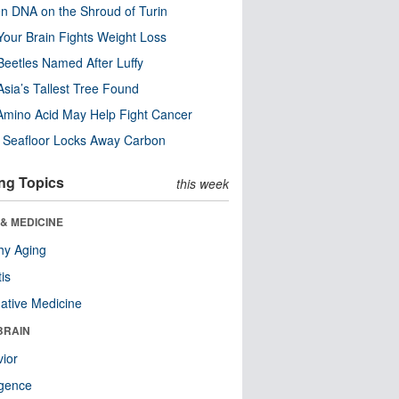
n DNA on the Shroud of Turin
our Brain Fights Weight Loss
eetles Named After Luffy
Asia’s Tallest Tree Found
Amino Acid May Help Fight Cancer
c Seafloor Locks Away Carbon
ng Topics
this week
& MEDICINE
hy Aging
tis
native Medicine
BRAIN
ior
ligence