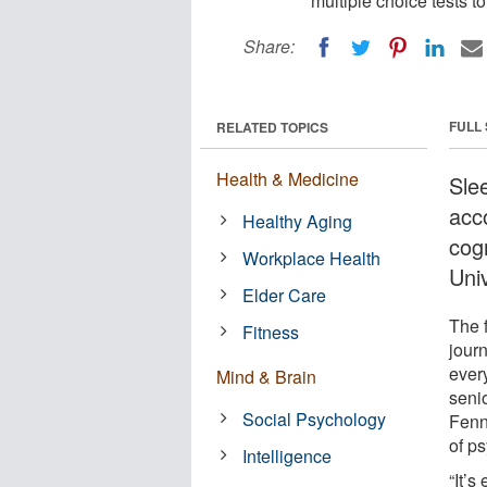
multiple choice tests t
Share:
FULL
RELATED TOPICS
Health & Medicine
Sle
acco
Healthy Aging
cog
Workplace Health
Univ
Elder Care
The 
Fitness
jour
ever
Mind & Brain
seni
Social Psychology
Fenn
of p
Intelligence
“It’s