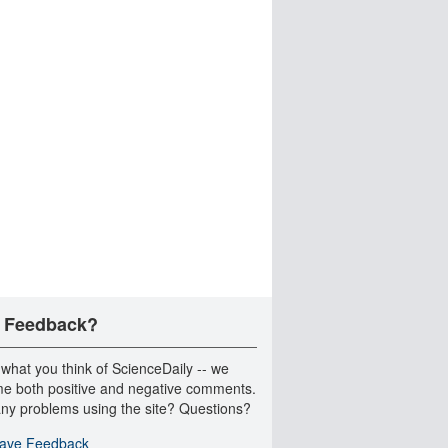
 Feedback?
 what you think of ScienceDaily -- we
e both positive and negative comments.
ny problems using the site? Questions?
ave Feedback