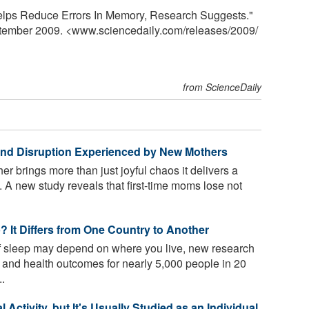
Helps Reduce Errors In Memory, Research Suggests."
ptember 2009. <www.sciencedaily.com
/
releases
/
2009
/
from ScienceDaily
 and Disruption Experienced by New Mothers
 brings more than just joyful chaos it delivers a
 A new study reveals that first-time moms lose not
 It Differs from One Country to Another
 sleep may depend on where you live, new research
a and health outcomes for nearly 5,000 people in 20
..
Activity, but It's Usually Studied as an Individual