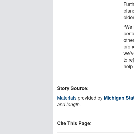
Furt
plans
elder
“We 
perf
other
pron
we’v
to re
help 
Story Source:
Materials
provided by
Michigan Stat
and length.
Cite This Page
: