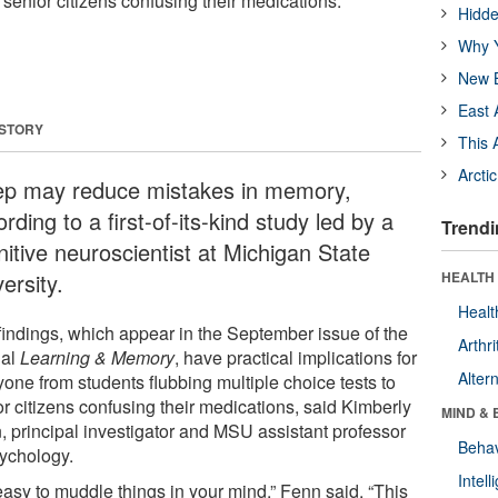
o senior citizens confusing their medications.
Hidde
Why Y
New B
East 
 STORY
This 
Arcti
ep may reduce mistakes in memory,
rding to a first-of-its-kind study led by a
Trendi
nitive neuroscientist at Michigan State
ersity.
HEALTH 
Healt
findings, which appear in the September issue of the
Arthri
nal
Learning & Memory
, have practical implications for
Alter
yone from students flubbing multiple choice tests to
or citizens confusing their medications, said Kimberly
MIND & 
, principal investigator and MSU assistant professor
Behav
sychology.
Intel
 easy to muddle things in your mind,” Fenn said. “This