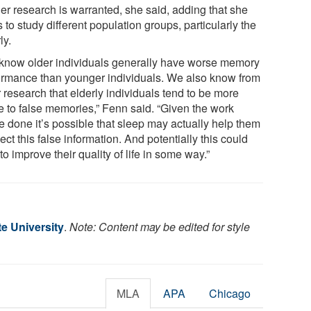
her research is warranted, she said, adding that she
 to study different population groups, particularly the
ly.
know older individuals generally have worse memory
ormance than younger individuals. We also know from
 research that elderly individuals tend to be more
e to false memories,” Fenn said. “Given the work
e done it’s possible that sleep may actually help them
ject this false information. And potentially this could
to improve their quality of life in some way.”
e University
.
Note: Content may be edited for style
MLA
APA
Chicago