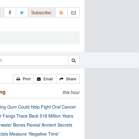
:
Subscribe:
Print
Email
Share
ing
this hour
ng Gum Could Help Fight Oral Cancer
r Fangs Trace Back 518 Million Years
water Bones Reveal Ancient Secrets
cists Measure “Negative Time”