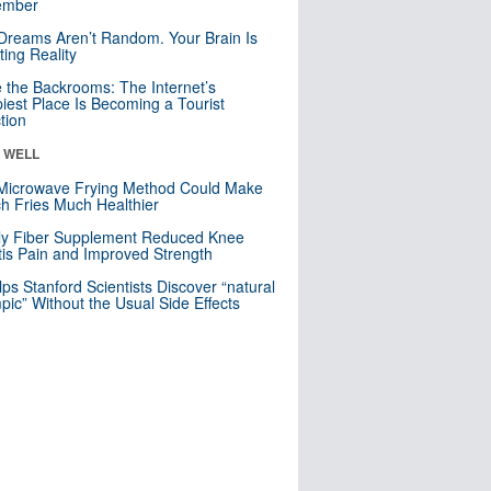
mber
Dreams Aren’t Random. Your Brain Is
ting Reality
e the Backrooms: The Internet’s
iest Place Is Becoming a Tourist
ction
& WELL
Microwave Frying Method Could Make
h Fries Much Healthier
ly Fiber Supplement Reduced Knee
itis Pain and Improved Strength
lps Stanford Scientists Discover “natural
ic” Without the Usual Side Effects