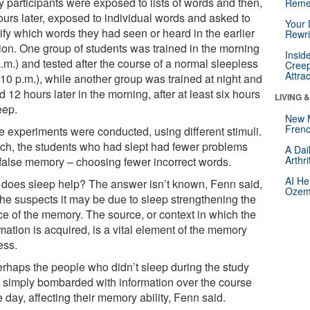
y participants were exposed to lists of words and then,
Reme
ours later, exposed to individual words and asked to
Your 
ify which words they had seen or heard in the earlier
Rewri
ion. One group of students was trained in the morning
Insid
.m.) and tested after the course of a normal sleepless
Creep
Attra
(10 p.m.), while another group was trained at night and
d 12 hours later in the morning, after at least six hours
LIVING 
eep.
New 
Frenc
e experiments were conducted, using different stimuli.
ach, the students who had slept had fewer problems
A Dai
Arthr
 false memory – choosing fewer incorrect words.
AI He
does sleep help? The answer isn’t known, Fenn said,
Ozemp
she suspects it may be due to sleep strengthening the
ce of the memory. The source, or context in which the
mation is acquired, is a vital element of the memory
ess.
erhaps the people who didn’t sleep during the study
 simply bombarded with information over the course
e day, affecting their memory ability, Fenn said.