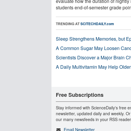
evaluate how the duration of nightly 
students end-of-semester grade point
TRENDING AT
SCITECHDAILY.com
Sleep Strengthens Memories, but E
A Common Sugar May Loosen Cance
Scientists Discover a Major Brain 
A Daily Multivitamin May Help Older
Free Subscriptions
Stay informed with ScienceDaily's free e
newsletter, updated daily and weekly. Or
our many newsfeeds in your RSS reader
Email Newsletter