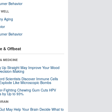
umer Behavior
& WELL
hy Aging
ior
umer Behavior
e & Offbeat
& MEDICINE
ng Up Straight May Improve Your Mood
ecision-Making
ord Scientists Discover Immune Cells
Explode Like Microscopic Bombs
er-Fighting Chewing Gum Cuts HPV
s by Up to 93%
BRAIN
Gut May Help Your Brain Decide What to