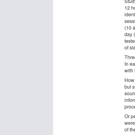
Stud
12 h
ident
sess
(10 a
day 
teste
of sl
Thre
In e
with
How 
but 
sour
infor
proc
Or p
were
of th