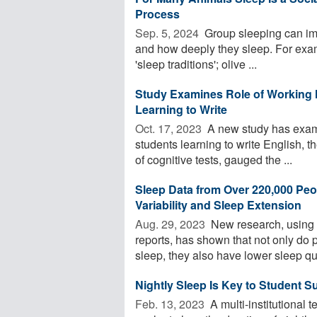
Process
Sep. 5, 2024 
Group sleeping can imp
and how deeply they sleep. For exam
'sleep traditions'; olive ...
Study Examines Role of Working 
Learning to Write
Oct. 17, 2023 
A new study has examin
students learning to write English, 
of cognitive tests, gauged the ...
Sleep Data from Over 220,000 Peo
Variability and Sleep Extension
Aug. 29, 2023 
New research, using o
reports, has shown that not only do 
sleep, they also have lower sleep qual
Nightly Sleep Is Key to Student 
Feb. 13, 2023 
A multi-institutional 