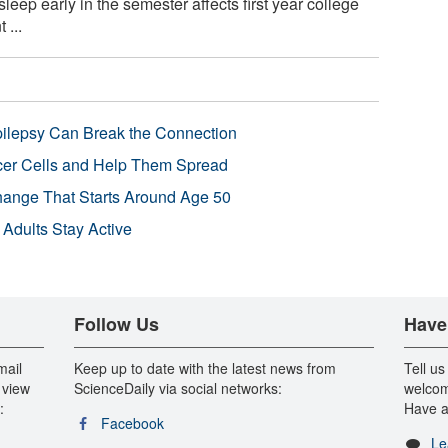
sleep early in the semester affects first year college
 ...
pilepsy Can Break the Connection
r Cells and Help Them Spread
Change That Starts Around Age 50
 Adults Stay Active
Follow Us
Have
mail
Keep up to date with the latest news from
Tell us
 view
ScienceDaily via social networks:
welcom
:
Have a
Facebook
Le