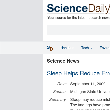
Your source for the latest research new
S
Health
Tech
Envir
D
Science News
Sleep Helps Reduce Err
Date:
September 11, 2009
Source:
Michigan State Univers
Summary:
Sleep may reduce mistak
The findings have pract