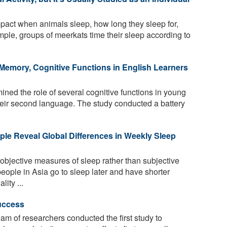
act when animals sleep, how long they sleep for,
ple, groups of meerkats time their sleep according to
Memory, Cognitive Functions in English Learners
ed the role of several cognitive functions in young
their second language. The study conducted a battery
ple Reveal Global Differences in Weekly Sleep
bjective measures of sleep rather than subjective
people in Asia go to sleep later and have shorter
ity ...
Success
team of researchers conducted the first study to