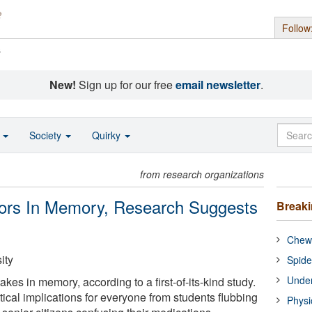
Follow
s
New!
Sign up for our free
email newsletter
.
o
Society
Quirky
from research organizations
ors In Memory, Research Suggests
Break
Chewi
ity
Spide
Under
es in memory, according to a first-of-its-kind study.
ical implications for everyone from students flubbing
Physi