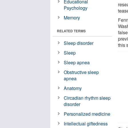
Educational
resea
Psychology
tease
Memory
Fenn
Wash
RELATED TERMS
fals
prev
Sleep disorder
this 
Sleep
Sleep apnea
Obstructive sleep
apnea
Anatomy
Circadian rhythm sleep
disorder
Personalized medicine
Intellectual giftedness