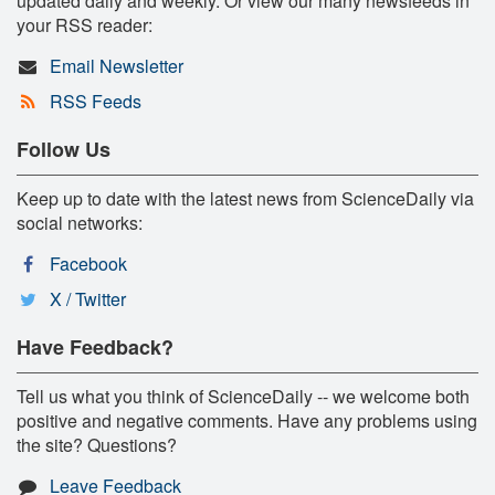
updated daily and weekly. Or view our many newsfeeds in
your RSS reader:
Email Newsletter
RSS Feeds
Follow Us
Keep up to date with the latest news from ScienceDaily via
social networks:
Facebook
X / Twitter
Have Feedback?
Tell us what you think of ScienceDaily -- we welcome both
positive and negative comments. Have any problems using
the site? Questions?
Leave Feedback