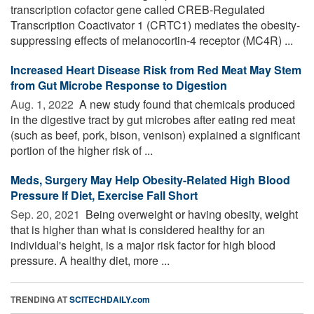
transcription cofactor gene called CREB-Regulated
Transcription Coactivator 1 (CRTC1) mediates the obesity-
suppressing effects of melanocortin-4 receptor (MC4R) ...
Increased Heart Disease Risk from Red Meat May Stem
from Gut Microbe Response to Digestion
Aug. 1, 2022 
A new study found that chemicals produced
in the digestive tract by gut microbes after eating red meat
(such as beef, pork, bison, venison) explained a significant
portion of the higher risk of ...
Meds, Surgery May Help Obesity-Related High Blood
Pressure If Diet, Exercise Fall Short
Sep. 20, 2021 
Being overweight or having obesity, weight
that is higher than what is considered healthy for an
individual's height, is a major risk factor for high blood
pressure. A healthy diet, more ...
TRENDING AT
SCITECHDAILY.com