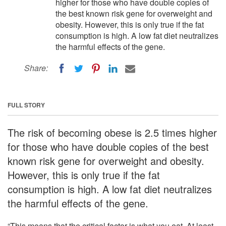
higher for those who have double copies of
the best known risk gene for overweight and
obesity. However, this is only true if the fat
consumption is high. A low fat diet neutralizes
the harmful effects of the gene.
Share:
FULL STORY
The risk of becoming obese is 2.5 times higher
for those who have double copies of the best
known risk gene for overweight and obesity.
However, this is only true if the fat
consumption is high. A low fat diet neutralizes
the harmful effects of the gene.
“This means that the critical factor is what you eat. At least