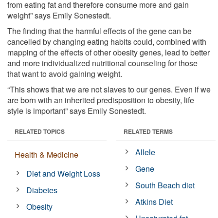
from eating fat and therefore consume more and gain
weight” says Emily Sonestedt.
The finding that the harmful effects of the gene can be
cancelled by changing eating habits could, combined with
mapping of the effects of other obesity genes, lead to better
and more individualized nutritional counseling for those
that want to avoid gaining weight.
“This shows that we are not slaves to our genes. Even if we
are born with an inherited predisposition to obesity, life
style is important” says Emily Sonestedt.
RELATED TOPICS
RELATED TERMS
Allele
Health & Medicine
Gene
Diet and Weight Loss
South Beach diet
Diabetes
Atkins Diet
Obesity