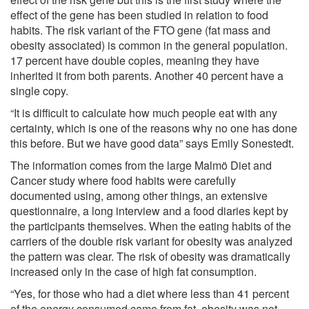
effect of the gene has been studied in relation to food
habits. The risk variant of the FTO gene (fat mass and
obesity associated) is common in the general population.
17 percent have double copies, meaning they have
inherited it from both parents. Another 40 percent have a
single copy.
“It is difficult to calculate how much people eat with any
certainty, which is one of the reasons why no one has done
this before. But we have good data” says Emily Sonestedt.
The information comes from the large Malmö Diet and
Cancer study where food habits were carefully
documented using, among other things, an extensive
questionnaire, a long interview and a food diaries kept by
the participants themselves. When the eating habits of the
carriers of the double risk variant for obesity was analyzed
the pattern was clear. The risk of obesity was dramatically
increased only in the case of high fat consumption.
“Yes, for those who had a diet where less than 41 percent
of the energy consumed came from fat, obesity was not