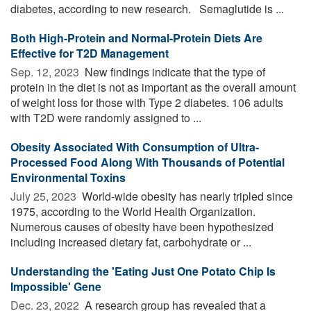
diabetes, according to new research. Semaglutide is ...
Both High-Protein and Normal-Protein Diets Are
Effective for T2D Management
Sep. 12, 2023 
New findings indicate that the type of
protein in the diet is not as important as the overall amount
of weight loss for those with Type 2 diabetes. 106 adults
with T2D were randomly assigned to ...
Obesity Associated With Consumption of Ultra-
Processed Food Along With Thousands of Potential
Environmental Toxins
July 25, 2023 
World-wide obesity has nearly tripled since
1975, according to the World Health Organization.
Numerous causes of obesity have been hypothesized
including increased dietary fat, carbohydrate or ...
Understanding the 'Eating Just One Potato Chip Is
Impossible' Gene
Dec. 23, 2022 
A research group has revealed that a