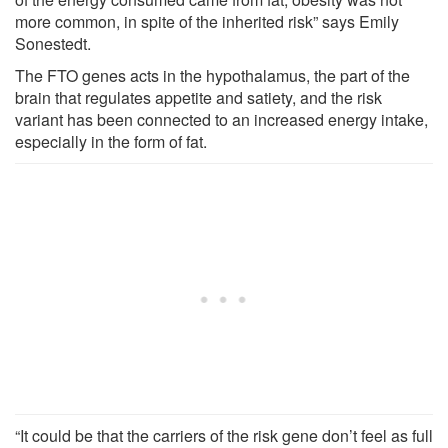
more common, in spite of the inherited risk” says Emily
Sonestedt.
The FTO genes acts in the hypothalamus, the part of the
brain that regulates appetite and satiety, and the risk
variant has been connected to an increased energy intake,
especially in the form of fat.
“It could be that the carriers of the risk gene don’t feel as full