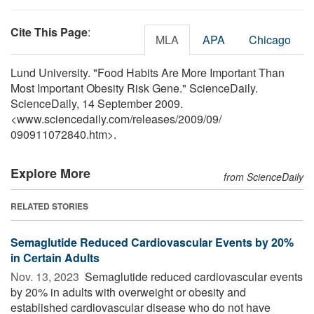
Cite This Page
:
MLA
APA
Chicago
Lund University. "Food Habits Are More Important Than
Most Important Obesity Risk Gene." ScienceDaily.
ScienceDaily, 14 September 2009.
<www.sciencedaily.com
/
releases
/
2009
/
09
/
090911072840.htm>.
Explore More
from ScienceDaily
RELATED STORIES
Semaglutide Reduced Cardiovascular Events by 20%
in Certain Adults
Nov. 13, 2023 
Semaglutide reduced cardiovascular events
by 20% in adults with overweight or obesity and
established cardiovascular disease who do not have