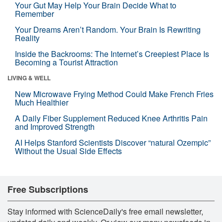
Your Gut May Help Your Brain Decide What to
Remember
Your Dreams Aren’t Random. Your Brain Is Rewriting
Reality
Inside the Backrooms: The Internet’s Creepiest Place Is
Becoming a Tourist Attraction
LIVING & WELL
New Microwave Frying Method Could Make French Fries
Much Healthier
A Daily Fiber Supplement Reduced Knee Arthritis Pain
and Improved Strength
AI Helps Stanford Scientists Discover “natural Ozempic”
Without the Usual Side Effects
Free Subscriptions
Stay informed with ScienceDaily's free email newsletter,