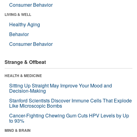
Consumer Behavior
LIVING & WELL
Healthy Aging
Behavior
Consumer Behavior
Strange & Offbeat
HEALTH & MEDICINE
Sitting Up Straight May Improve Your Mood and
Decision-Making
Stanford Scientists Discover Immune Cells That Explode
Like Microscopic Bombs
Cancer-Fighting Chewing Gum Cuts HPV Levels by Up
to 93%
MIND & BRAIN