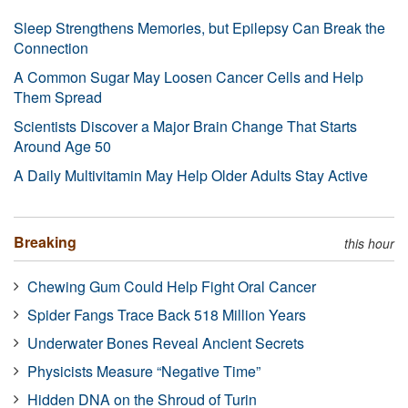
Sleep Strengthens Memories, but Epilepsy Can Break the
Connection
A Common Sugar May Loosen Cancer Cells and Help
Them Spread
Scientists Discover a Major Brain Change That Starts
Around Age 50
A Daily Multivitamin May Help Older Adults Stay Active
Breaking
this hour
Chewing Gum Could Help Fight Oral Cancer
Spider Fangs Trace Back 518 Million Years
Underwater Bones Reveal Ancient Secrets
Physicists Measure “Negative Time”
Hidden DNA on the Shroud of Turin