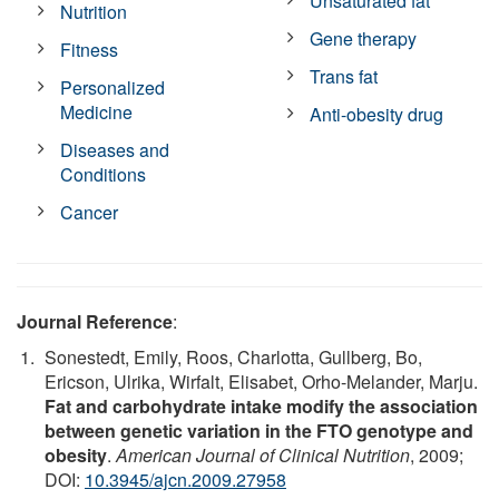
Unsaturated fat
Nutrition
Gene therapy
Fitness
Trans fat
Personalized
Medicine
Anti-obesity drug
Diseases and
Conditions
Cancer
Journal Reference
:
Sonestedt, Emily, Roos, Charlotta, Gullberg, Bo,
Ericson, Ulrika, Wirfalt, Elisabet, Orho-Melander, Marju.
Fat and carbohydrate intake modify the association
between genetic variation in the FTO genotype and
obesity
.
American Journal of Clinical Nutrition
, 2009;
DOI:
10.3945/ajcn.2009.27958