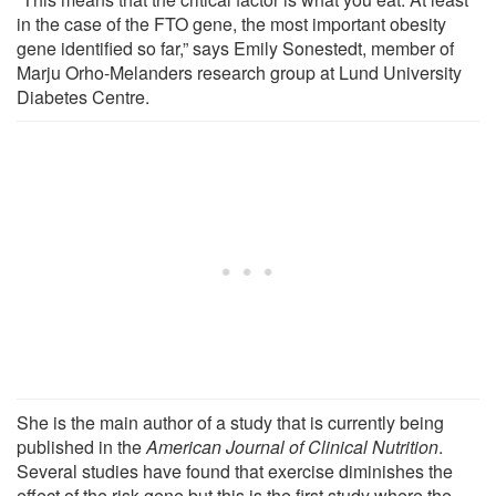
in the case of the FTO gene, the most important obesity
gene identified so far,” says Emily Sonestedt, member of
Marju Orho-Melanders research group at Lund University
Diabetes Centre.
She is the main author of a study that is currently being
published in the
American Journal of Clinical Nutrition
.
Several studies have found that exercise diminishes the
effect of the risk gene but this is the first study where the