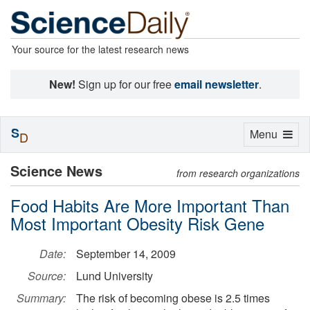
Your source for the latest research news
New!
Sign up for our free
email newsletter
.
S
Toggle
Menu
D
navigation
Science News
from research organizations
Food Habits Are More Important Than
Most Important Obesity Risk Gene
Date:
September 14, 2009
Source:
Lund University
Summary:
The risk of becoming obese is 2.5 times