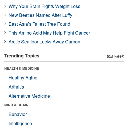
Why Your Brain Fights Weight Loss
New Beetles Named After Luffy
East Asia’s Tallest Tree Found
This Amino Acid May Help Fight Cancer
Arctic Seafloor Locks Away Carbon
Trending Topics
this week
HEALTH & MEDICINE
Healthy Aging
Arthritis
Alternative Medicine
MIND & BRAIN
Behavior
Intelligence