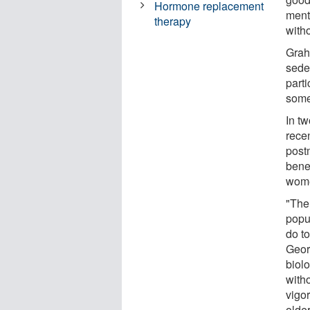
Hormone replacement
ment
therapy
with
Grah
sede
parti
some
In t
rece
post
bene
wome
"The
popu
do to
Geor
biol
with
vigor
olde