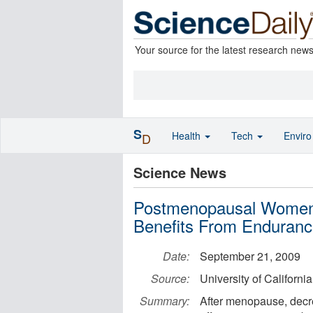
Your source for the latest research new
S
Health
Tech
Envir
D
Science News
Postmenopausal Women,
Benefits From Enduranc
Date:
September 21, 2009
Source:
University of Californi
Summary:
After menopause, decr