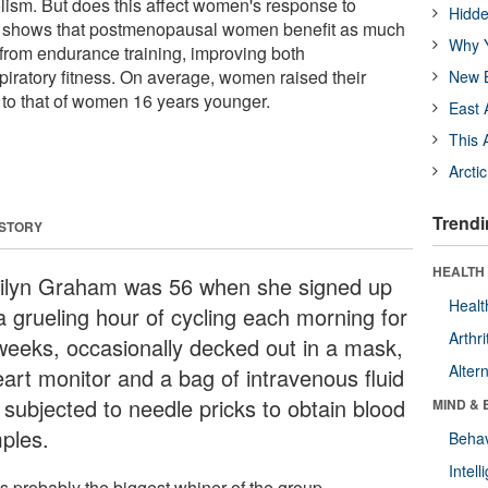
ism. But does this affect women's response to
Hidde
y shows that postmenopausal women benefit as much
Why Y
rom endurance training, improving both
piratory fitness. On average, women raised their
New B
o that of women 16 years younger.
East 
This 
Arcti
Trendi
 STORY
HEALTH 
ilyn Graham was 56 when she signed up
Healt
a grueling hour of cycling each morning for
Arthri
weeks, occasionally decked out in a mask,
Alter
eart monitor and a bag of intravenous fluid
 subjected to needle pricks to obtain blood
MIND & 
ples.
Behav
Intel
as probably the biggest whiner of the group,