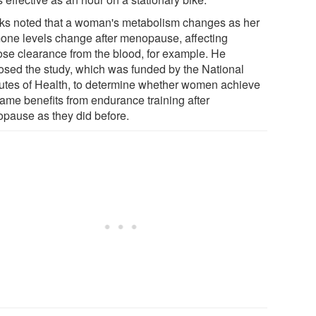
ks noted that a woman's metabolism changes as her
one levels change after menopause, affecting
ose clearance from the blood, for example. He
osed the study, which was funded by the National
itutes of Health, to determine whether women achieve
same benefits from endurance training after
pause as they did before.