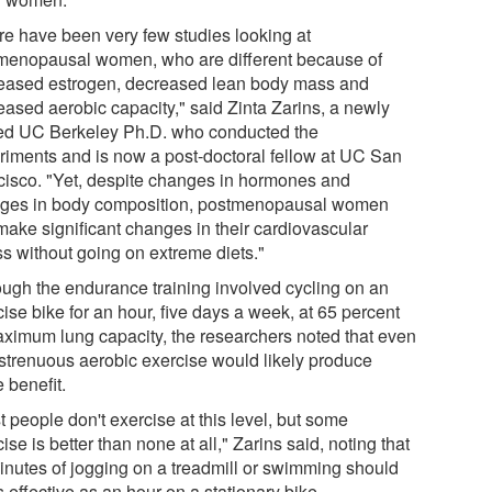
re have been very few studies looking at
menopausal women, who are different because of
eased estrogen, decreased lean body mass and
eased aerobic capacity," said Zinta Zarins, a newly
ed UC Berkeley Ph.D. who conducted the
riments and is now a post-doctoral fellow at UC San
cisco. "Yet, despite changes in hormones and
ges in body composition, postmenopausal women
make significant changes in their cardiovascular
ss without going on extreme diets."
ough the endurance training involved cycling on an
ise bike for an hour, five days a week, at 65 percent
aximum lung capacity, the researchers noted that even
 strenuous aerobic exercise would likely produce
 benefit.
 people don't exercise at this level, but some
ise is better than none at all," Zarins said, noting that
inutes of jogging on a treadmill or swimming should
 effective as an hour on a stationary bike.