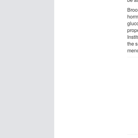
Broo
horm
gluc
prop
Inst
the 
meno