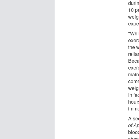
duri
10 p
weig
expe
"Whi
exerc
the 
relia
Beca
exer
main
come
weig
In fa
hour
imme
A se
of A
blood
show