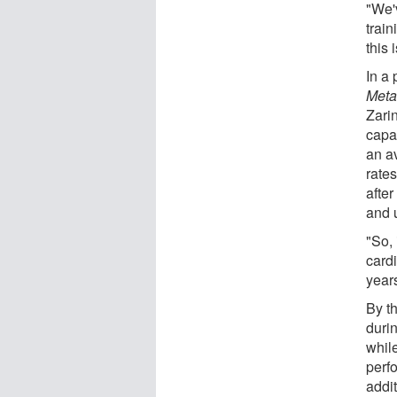
"We'v
trai
this 
In a
Meta
Zarin
capa
an a
rate
afte
and 
"So, 
card
year
By t
duri
whil
perfo
addi