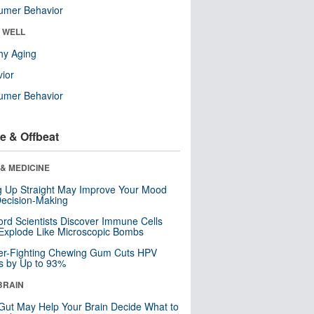
umer Behavior
& WELL
hy Aging
ior
umer Behavior
e & Offbeat
& MEDICINE
ng Up Straight May Improve Your Mood
ecision-Making
ord Scientists Discover Immune Cells
Explode Like Microscopic Bombs
er-Fighting Chewing Gum Cuts HPV
s by Up to 93%
BRAIN
Gut May Help Your Brain Decide What to