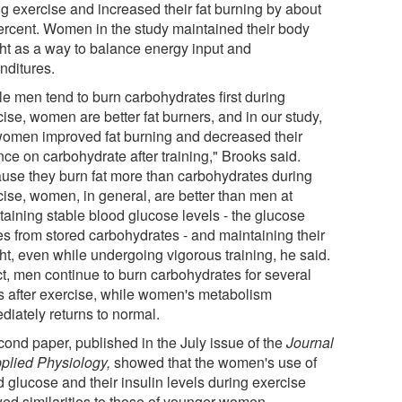
ng exercise and increased their fat burning by about
ercent. Women in the study maintained their body
ht as a way to balance energy input and
nditures.
le men tend to burn carbohydrates first during
ise, women are better fat burners, and in our study,
women improved fat burning and decreased their
nce on carbohydrate after training," Brooks said.
use they burn fat more than carbohydrates during
cise, women, in general, are better than men at
taining stable blood glucose levels - the glucose
s from stored carbohydrates - and maintaining their
ht, even while undergoing vigorous training, he said.
ct, men continue to burn carbohydrates for several
s after exercise, while women's metabolism
diately returns to normal.
cond paper, published in the July issue of the
Journal
pplied Physiology,
showed that the women's use of
 glucose and their insulin levels during exercise
ed similarities to those of younger women.