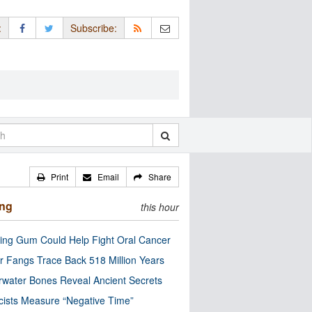
:
Subscribe:
Print
Email
Share
ing
this hour
ng Gum Could Help Fight Oral Cancer
r Fangs Trace Back 518 Million Years
water Bones Reveal Ancient Secrets
cists Measure “Negative Time”