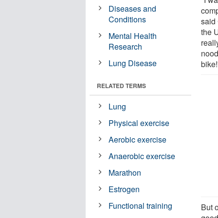
Diseases and
comp
Conditions
said
the U
Mental Health
reall
Research
noodl
Lung Disease
bike!
RELATED TERMS
Lung
Physical exercise
Aerobic exercise
Anaerobic exercise
Marathon
Estrogen
Functional training
But o
good.