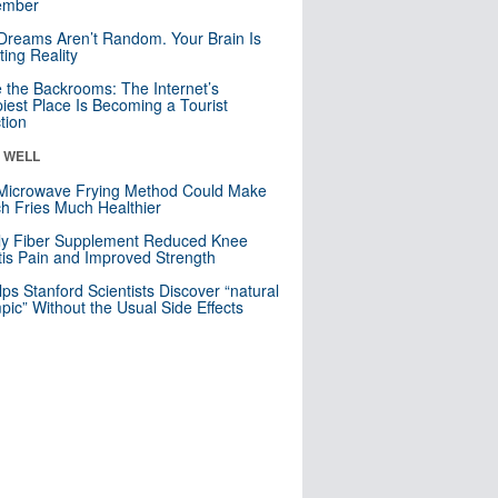
mber
Dreams Aren’t Random. Your Brain Is
ting Reality
e the Backrooms: The Internet’s
iest Place Is Becoming a Tourist
ction
& WELL
Microwave Frying Method Could Make
h Fries Much Healthier
ly Fiber Supplement Reduced Knee
itis Pain and Improved Strength
lps Stanford Scientists Discover “natural
ic” Without the Usual Side Effects