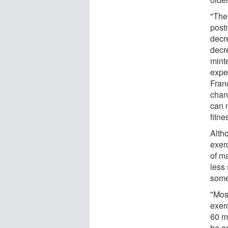
"The
post
decr
decr
mint
expe
Fran
chan
can 
fitne
Alth
exerc
of m
less
some
"Most
exerc
60 m
be as