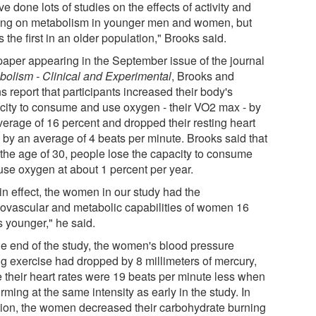
e done lots of studies on the effects of activity and
ning on metabolism in younger men and women, but
is the first in an older population," Brooks said.
 paper appearing in the September issue of the journal
bolism - Clinical and Experimental
, Brooks and
s report that participants increased their body's
city to consume and use oxygen - their VO2 max - by
verage of 16 percent and dropped their resting heart
s by an average of 4 beats per minute. Brooks said that
r the age of 30, people lose the capacity to consume
use oxygen at about 1 percent per year.
in effect, the women in our study had the
iovascular and metabolic capabilities of women 16
s younger," he said.
he end of the study, the women's blood pressure
ng exercise had dropped by 8 millimeters of mercury,
e their heart rates were 19 beats per minute less when
rming at the same intensity as early in the study. In
tion, the women decreased their carbohydrate burning