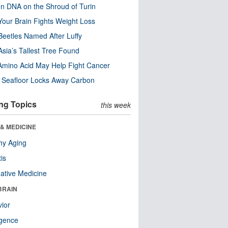
n DNA on the Shroud of Turin
our Brain Fights Weight Loss
eetles Named After Luffy
Asia’s Tallest Tree Found
Amino Acid May Help Fight Cancer
c Seafloor Locks Away Carbon
ng Topics
this week
& MEDICINE
hy Aging
tis
native Medicine
BRAIN
ior
ligence