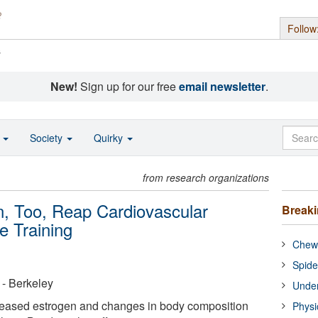
Follow
s
New!
Sign up for our free
email newsletter
.
o
Society
Quirky
from research organizations
 Too, Reap Cardiovascular
Break
e Training
Chewi
Spide
a - Berkeley
Under
eased estrogen and changes in body composition
Physi