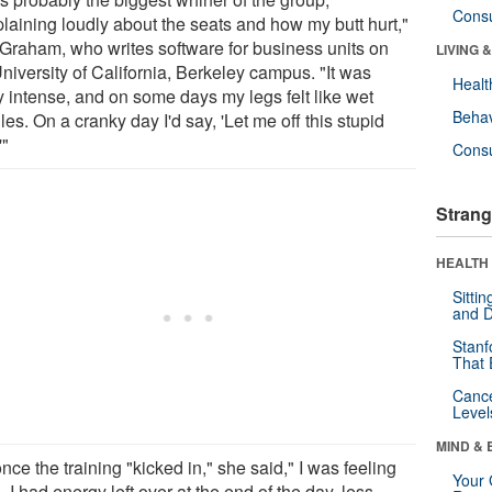
Cons
laining loudly about the seats and how my butt hurt,"
 Graham, who writes software for business units on
LIVING 
niversity of California, Berkeley campus. "It was
Healt
y intense, and on some days my legs felt like wet
Behav
es. On a cranky day I'd say, 'Let me off this stupid
'"
Cons
Strang
HEALTH 
Sitti
and D
Stanf
That 
Canc
Level
MIND & 
nce the training "kicked in," she said," I was feeling
Your 
 I had energy left over at the end of the day, less