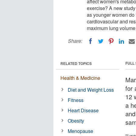
affect women's metabol
exercise? A new stud
as younger women do f
cardiovascular and res
maximum lung volume t
Share:
FULL
RELATED TOPICS
Health & Medicine
Mar
for 
Diet and Weight Loss
12 
Fitness
a h
Heart Disease
and
Obesity
sam
Menopause
"I w