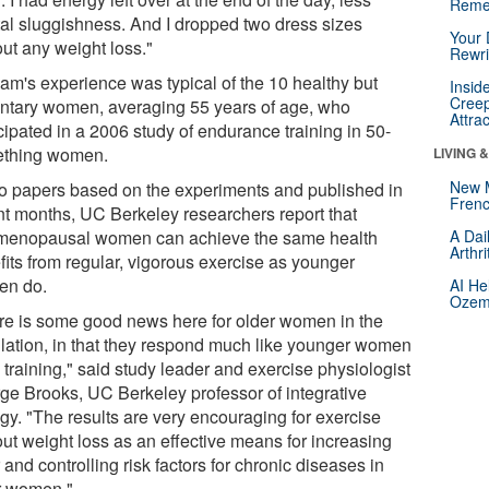
Reme
al sluggishness. And I dropped two dress sizes
Your 
out any weight loss."
Rewri
am's experience was typical of the 10 healthy but
Insid
Creep
ntary women, averaging 55 years of age, who
Attra
cipated in a 2006 study of endurance training in 50-
thing women.
LIVING 
New 
wo papers based on the experiments and published in
Frenc
nt months, UC Berkeley researchers report that
menopausal women can achieve the same health
A Dai
Arthr
fits from regular, vigorous exercise as younger
n do.
AI He
Ozemp
re is some good news here for older women in the
lation, in that they respond much like younger women
 training," said study leader and exercise physiologist
ge Brooks, UC Berkeley professor of integrative
ogy. "The results are very encouraging for exercise
out weight loss as an effective means for increasing
 and controlling risk factors for chronic diseases in
r women."