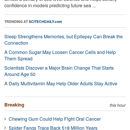
confidence in models predicting future sea ...
TRENDING AT
SCITECHDAILY.com
Sleep Strengthens Memories, but Epilepsy Can Break the
Connection
A Common Sugar May Loosen Cancer Cells and Help
Them Spread
Scientists Discover a Major Brain Change That Starts
Around Age 50
A Daily Multivitamin May Help Older Adults Stay Active
Breaking
this hour
Chewing Gum Could Help Fight Oral Cancer
Spider Fangs Trace Back 518 Million Years