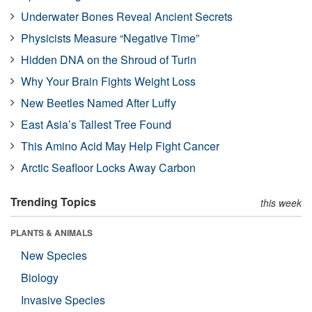
Underwater Bones Reveal Ancient Secrets
Physicists Measure “Negative Time”
Hidden DNA on the Shroud of Turin
Why Your Brain Fights Weight Loss
New Beetles Named After Luffy
East Asia’s Tallest Tree Found
This Amino Acid May Help Fight Cancer
Arctic Seafloor Locks Away Carbon
Trending Topics
this week
PLANTS & ANIMALS
New Species
Biology
Invasive Species