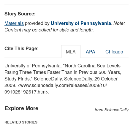
Story Source:
Materials
provided by
University of Pennsylvania
.
Note:
Content may be edited for style and length.
Cite This Page
:
MLA
APA
Chicago
University of Pennsylvania. "North Carolina Sea Levels
Rising Three Times Faster Than In Previous 500 Years,
Study Finds." ScienceDaily. ScienceDaily, 29 October
2009. <www.sciencedaily.com
/
releases
/
2009
/
10
/
091028192617.htm>.
Explore More
from ScienceDaily
RELATED STORIES