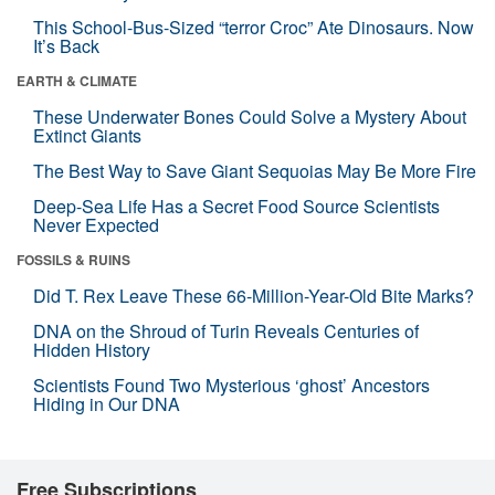
This School-Bus-Sized “terror Croc” Ate Dinosaurs. Now
It’s Back
EARTH & CLIMATE
These Underwater Bones Could Solve a Mystery About
Extinct Giants
The Best Way to Save Giant Sequoias May Be More Fire
Deep-Sea Life Has a Secret Food Source Scientists
Never Expected
FOSSILS & RUINS
Did T. Rex Leave These 66-Million-Year-Old Bite Marks?
DNA on the Shroud of Turin Reveals Centuries of
Hidden History
Scientists Found Two Mysterious ‘ghost’ Ancestors
Hiding in Our DNA
Free Subscriptions