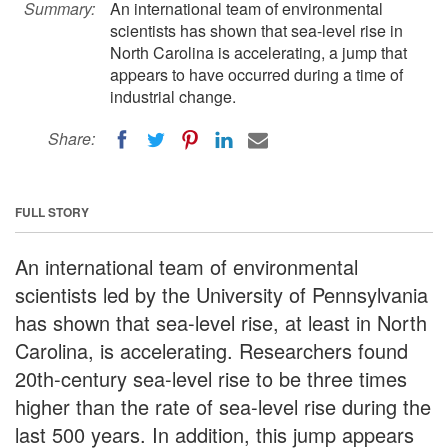
Summary:
An international team of environmental
scientists has shown that sea-level rise in
North Carolina is accelerating, a jump that
appears to have occurred during a time of
industrial change.
Share:
FULL STORY
An international team of environmental
scientists led by the University of Pennsylvania
has shown that sea-level rise, at least in North
Carolina, is accelerating. Researchers found
20th-century sea-level rise to be three times
higher than the rate of sea-level rise during the
last 500 years. In addition, this jump appears