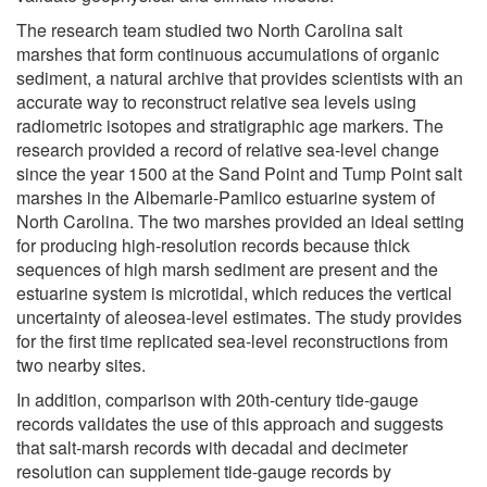
The research team studied two North Carolina salt
marshes that form continuous accumulations of organic
sediment, a natural archive that provides scientists with an
accurate way to reconstruct relative sea levels using
radiometric isotopes and stratigraphic age markers. The
research provided a record of relative sea-level change
since the year 1500 at the Sand Point and Tump Point salt
marshes in the Albemarle-Pamlico estuarine system of
North Carolina. The two marshes provided an ideal setting
for producing high-resolution records because thick
sequences of high marsh sediment are present and the
estuarine system is microtidal, which reduces the vertical
uncertainty of aleosea-level estimates. The study provides
for the first time replicated sea-level reconstructions from
two nearby sites.
In addition, comparison with 20th-century tide-gauge
records validates the use of this approach and suggests
that salt-marsh records with decadal and decimeter
resolution can supplement tide-gauge records by