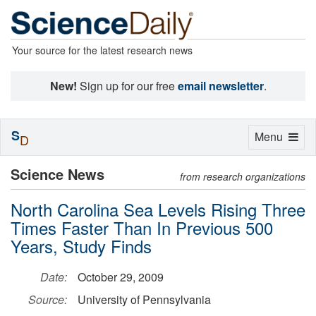
Your source for the latest research news
New!
Sign up for our free
email newsletter
.
S
Toggle
Menu
D
navigation
Science News
from research organizations
North Carolina Sea Levels Rising Three
Times Faster Than In Previous 500
Years, Study Finds
Date:
October 29, 2009
Source:
University of Pennsylvania