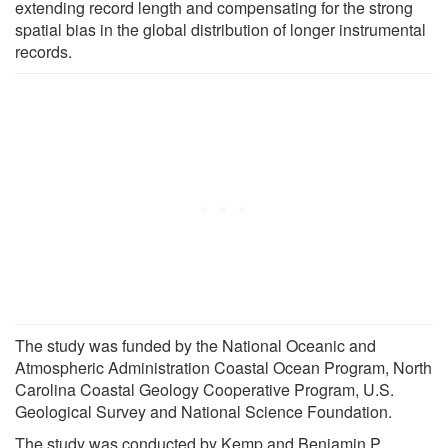
extending record length and compensating for the strong
spatial bias in the global distribution of longer instrumental
records.
The study was funded by the National Oceanic and
Atmospheric Administration Coastal Ocean Program, North
Carolina Coastal Geology Cooperative Program, U.S.
Geological Survey and National Science Foundation.
The study was conducted by Kemp and Benjamin P.