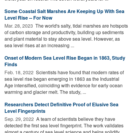
Some Coastal Salt Marshes Are Keeping Up With Sea
Level Rise -- For Now
Mar. 28, 2023 
The world's salty, tidal marshes are hotspots
of carbon storage and productivity, building up sediments
and plant material to stay above sea level. However, as
sea level rises at an increasing ...
Onset of Modern Sea Level Rise Began in 1863, Study
Finds
Feb. 18, 2022 
Scientists have found that modern rates of
sea level rise began emerging in 1863 as the Industrial
Age intensified, coinciding with evidence for early ocean
warming and glacier melt. The study, ...
Researchers Detect Definitive Proof of Elusive Sea
Level Fingerprints
Sep. 29, 2022 
A team of scientists believe they have
detected the first sea level fingerprint. The work validates
almost a century of sea level science and helps solidify