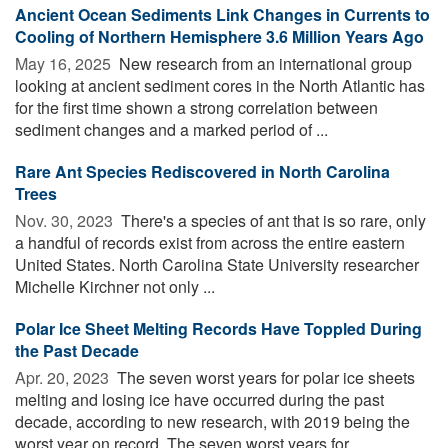
Ancient Ocean Sediments Link Changes in Currents to
Cooling of Northern Hemisphere 3.6 Million Years Ago
May 16, 2025 
New research from an international group
looking at ancient sediment cores in the North Atlantic has
for the first time shown a strong correlation between
sediment changes and a marked period of ...
Rare Ant Species Rediscovered in North Carolina
Trees
Nov. 30, 2023 
There's a species of ant that is so rare, only
a handful of records exist from across the entire eastern
United States. North Carolina State University researcher
Michelle Kirchner not only ...
Polar Ice Sheet Melting Records Have Toppled During
the Past Decade
Apr. 20, 2023 
The seven worst years for polar ice sheets
melting and losing ice have occurred during the past
decade, according to new research, with 2019 being the
worst year on record. The seven worst years for ...