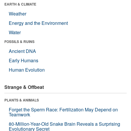
EARTH & CLIMATE
Weather
Energy and the Environment
Water
FOSSILS & RUINS
Ancient DNA
Early Humans
Human Evolution
Strange & Offbeat
PLANTS & ANIMALS
Forget the Sperm Race: Fertilization May Depend on
Teamwork
80-Million-Year-Old Snake Brain Reveals a Surprising
Evolutionary Secret