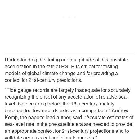
Understanding the timing and magnitude of this possible
acceleration in the rate of RSLR is critical for testing
models of global climate change and for providing a
context for 21st-century predictions.
"Tide gauge records are largely inadequate for accurately
recognizing the onset of any acceleration of relative sea-
level rise occurring before the 18th century, mainly
because too few records exist as a comparison," Andrew
Kemp, the paper's lead author, said. "Accurate estimates of
sea-level rise in the pre-satellite era are needed to provide
an appropriate context for 21st-century projections and to
validate geophysical and climate models."