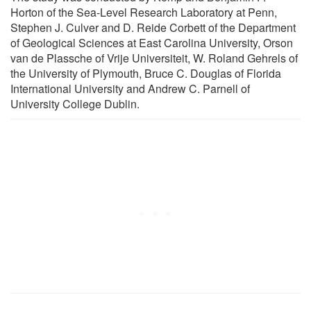
Horton of the Sea-Level Research Laboratory at Penn,
Stephen J. Culver and D. Reide Corbett of the Department
of Geological Sciences at East Carolina University, Orson
van de Plassche of Vrije Universiteit, W. Roland Gehrels of
the University of Plymouth, Bruce C. Douglas of Florida
International University and Andrew C. Parnell of
University College Dublin.