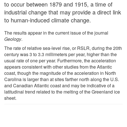
to occur between 1879 and 1915, a time of
industrial change that may provide a direct link
to human-induced climate change.
The results appear in the current issue of the journal
Geology
.
The rate of relative sea-level rise, or RSLR, during the 20th
century was 3 to 3.3 millimeters per year, higher than the
usual rate of one per year. Furthermore, the acceleration
appears consistent with other studies from the Atlantic
coast, though the magnitude of the acceleration in North
Carolina is larger than at sites farther north along the U.S.
and Canadian Atlantic coast and may be indicative of a
latitudinal trend related to the melting of the Greenland ice
sheet.