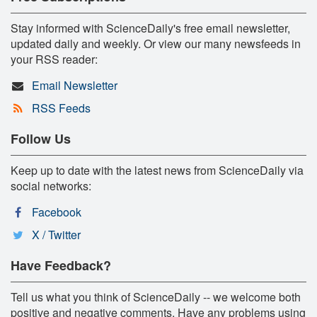
Stay informed with ScienceDaily's free email newsletter,
updated daily and weekly. Or view our many newsfeeds in
your RSS reader:
Email Newsletter
RSS Feeds
Follow Us
Keep up to date with the latest news from ScienceDaily via
social networks:
Facebook
X / Twitter
Have Feedback?
Tell us what you think of ScienceDaily -- we welcome both
positive and negative comments. Have any problems using