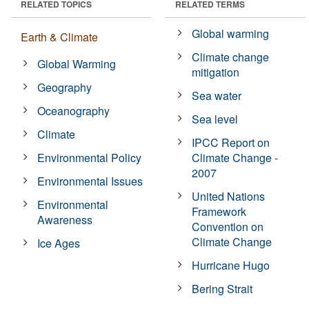
RELATED TOPICS
RELATED TERMS
Global warming
Earth & Climate
Climate change
Global Warming
mitigation
Geography
Sea water
Oceanography
Sea level
Climate
IPCC Report on
Environmental Policy
Climate Change -
2007
Environmental Issues
United Nations
Environmental
Framework
Awareness
Convention on
Climate Change
Ice Ages
Hurricane Hugo
Bering Strait