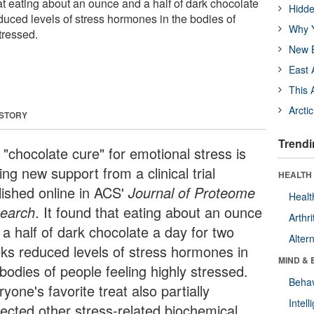
 that eating about an ounce and a half of dark chocolate
Hidde
duced levels of stress hormones in the bodies of
Why Y
tressed.
New B
East 
This 
Arcti
 STORY
Trendi
 "chocolate cure" for emotional stress is
ing new support from a clinical trial
HEALTH 
lished online in ACS'
Journal of Proteome
Healt
earch
. It found that eating about an ounce
Arthri
 a half of dark chocolate a day for two
Alter
ks reduced levels of stress hormones in
MIND & 
bodies of people feeling highly stressed.
Behav
yone's favorite treat also partially
Intel
rected other stress-related biochemical