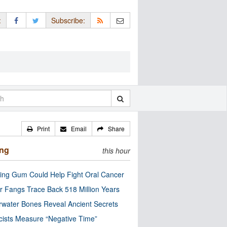
:
Subscribe:
Print
Email
Share
ing
this hour
ng Gum Could Help Fight Oral Cancer
r Fangs Trace Back 518 Million Years
water Bones Reveal Ancient Secrets
cists Measure “Negative Time”