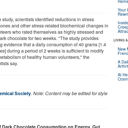
Reme
Your 
Rewri
e study, scientists identified reductions in stress
Insid
ones and other stress-related biochemical changes in
Creep
Attra
nteers who rated themselves as highly stressed and
dark chocolate for two weeks. "The study provides
LIVING 
ng evidence that a daily consumption of 40 grams [1.4
New 
s] during a period of 2 weeks is sufficient to modify
Frenc
metabolism of healthy human volunteers," the
A Dai
tists say.
Arthr
AI He
Ozemp
mical Society
.
Note: Content may be edited for style
of Dark Chocolate Consumption on Energy, Gut