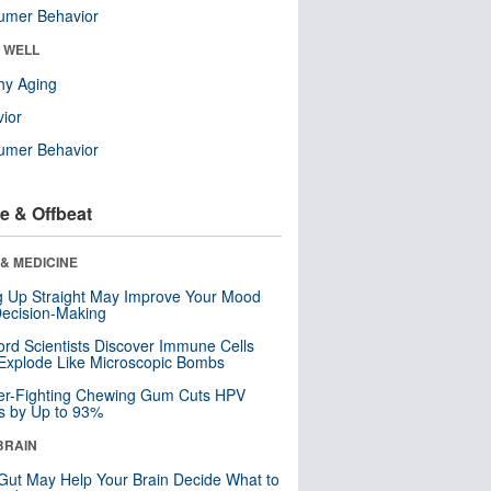
umer Behavior
& WELL
hy Aging
ior
umer Behavior
e & Offbeat
& MEDICINE
ng Up Straight May Improve Your Mood
ecision-Making
ord Scientists Discover Immune Cells
Explode Like Microscopic Bombs
er-Fighting Chewing Gum Cuts HPV
s by Up to 93%
BRAIN
Gut May Help Your Brain Decide What to