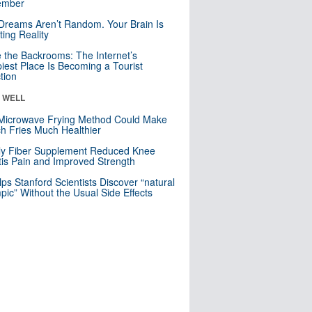
mber
Dreams Aren’t Random. Your Brain Is
ting Reality
e the Backrooms: The Internet’s
iest Place Is Becoming a Tourist
ction
& WELL
Microwave Frying Method Could Make
h Fries Much Healthier
ly Fiber Supplement Reduced Knee
itis Pain and Improved Strength
lps Stanford Scientists Discover “natural
ic” Without the Usual Side Effects