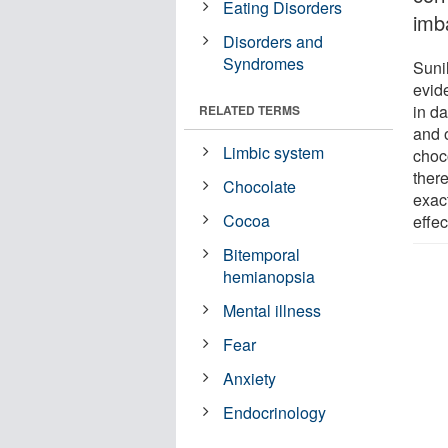
Eating Disorders
imb
Disorders and
Syndromes
Suni
evid
in da
RELATED TERMS
and 
Limbic system
choc
ther
Chocolate
exac
Cocoa
effec
Bitemporal
hemianopsia
Mental illness
Fear
Anxiety
Endocrinology