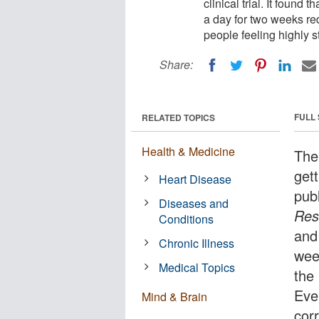
clinical trial. It found
a day for two weeks re
people feeling highly s
Share:
FULL
RELATED TOPICS
Health & Medicine
The
gett
Heart Disease
pub
Diseases and
Res
Conditions
and
Chronic Illness
wee
Medical Topics
the 
Ever
Mind & Brain
cor