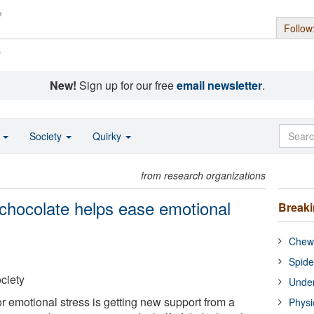
Follow
s
New!
Sign up for our free
email newsletter
.
o
Society
Quirky
from research organizations
chocolate helps ease emotional
Break
Chewi
Spide
ciety
Under
r emotional stress is getting new support from a
Physi