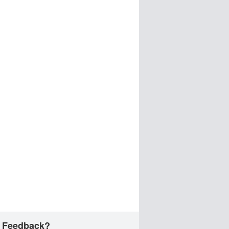
 Feedback?