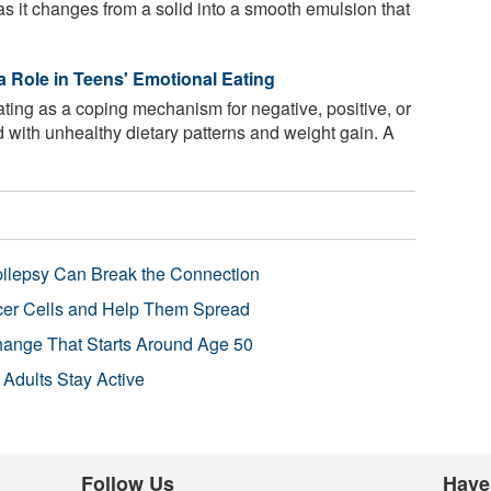
as it changes from a solid into a smooth emulsion that
a Role in Teens' Emotional Eating
ting as a coping mechanism for negative, positive, or
d with unhealthy dietary patterns and weight gain. A
pilepsy Can Break the Connection
r Cells and Help Them Spread
Change That Starts Around Age 50
 Adults Stay Active
Follow Us
Have