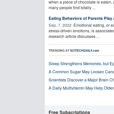
when a piece of chocolate is eaten, 
many people find totally ...
Eating Behaviors of Parents Play 
Sep. 7, 2022 
Emotional eating, or ea
stress-driven emotions, is associate
research article discusses ...
TRENDING AT
SCITECHDAILY.com
Sleep Strengthens Memories, but E
A Common Sugar May Loosen Cance
Scientists Discover a Major Brain 
A Daily Multivitamin May Help Older
Free Subscriptions