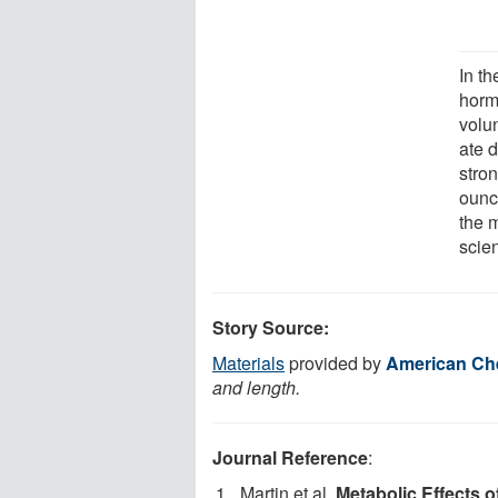
In th
horm
volu
ate 
stro
ounce
the 
scien
Story Source:
Materials
provided by
American Che
and length.
Journal Reference
:
Martin et al.
Metabolic Effects 