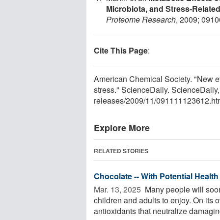
Microbiota, and Stress-Relate
Proteome Research
, 2009; 091
Cite This Page
:
American Chemical Society. "New ev
stress." ScienceDaily. ScienceDail
releases
/
2009
/
11
/
091111123612.ht
Explore More
RELATED STORIES
Chocolate -- With Potential Health
Mar. 13, 2025 
Many people will soon
children and adults to enjoy. On its 
antioxidants that neutralize damaging