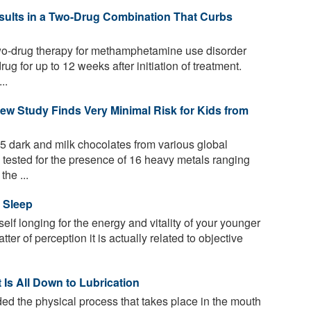
esults in a Two-Drug Combination That Curbs
 two-drug therapy for methamphetamine use disorder
ug for up to 12 weeks after initiation of treatment.
..
ew Study Finds Very Minimal Risk for Kids from
 dark and milk chocolates from various global
 tested for the presence of 16 heavy metals ranging
the ...
 Sleep
elf longing for the energy and vitality of your younger
ter of perception it is actually related to objective
 Is All Down to Lubrication
ed the physical process that takes place in the mouth