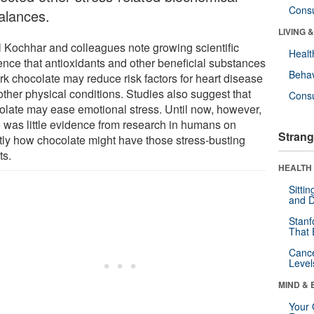
Cons
alances.
LIVING 
l Kochhar and colleagues note growing scientific
Healt
ence that antioxidants and other beneficial substances
Behav
rk chocolate may reduce risk factors for heart disease
other physical conditions. Studies also suggest that
Cons
olate may ease emotional stress. Until now, however,
e was little evidence from research in humans on
Strang
tly how chocolate might have those stress-busting
ts.
HEALTH 
Sitti
and D
Stanf
That 
Canc
Level
MIND & 
Your 