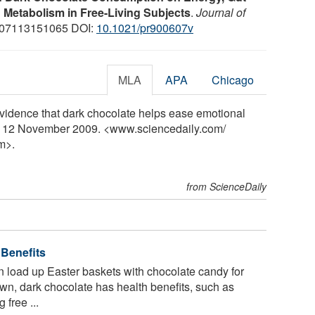
d Metabolism in Free-Living Subjects
.
Journal of
007113151065 DOI:
10.1021/pr900607v
MLA
APA
Chicago
idence that dark chocolate helps ease emotional
y, 12 November 2009. <www.sciencedaily.com
/
m>.
from ScienceDaily
 Benefits
 load up Easter baskets with chocolate candy for
own, dark chocolate has health benefits, such as
 free ...