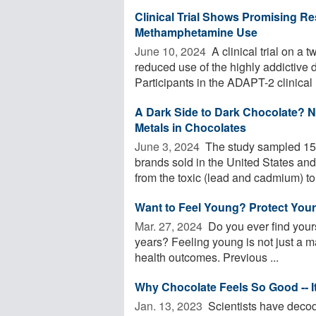
Clinical Trial Shows Promising R
Methamphetamine Use
June 10, 2024 
A clinical trial on a
reduced use of the highly addictive dr
Participants in the ADAPT-2 clinical .
A Dark Side to Dark Chocolate? N
Metals in Chocolates
June 3, 2024 
The study sampled 155
brands sold in the United States and
from the toxic (lead and cadmium) to 
Want to Feel Young? Protect Your
Mar. 27, 2024 
Do you ever find yours
years? Feeling young is not just a mat
health outcomes. Previous ...
Why Chocolate Feels So Good -- It
Jan. 13, 2023 
Scientists have decod