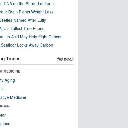
n DNA on the Shroud of Turin
our Brain Fights Weight Loss
eetles Named After Luffy
Asia’s Tallest Tree Found
Amino Acid May Help Fight Cancer
c Seafloor Locks Away Carbon
ng Topics
this week
& MEDICINE
hy Aging
tis
native Medicine
BRAIN
ior
ligence