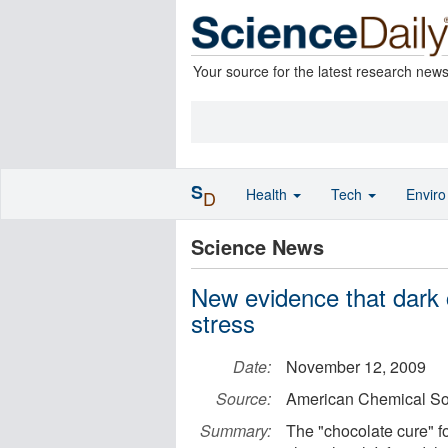
Your source for the latest research new
S
Health
Tech
Envir
D
Science News
New evidence that dark 
stress
Date:
November 12, 2009
Source:
American Chemical So
Summary:
The "chocolate cure" fo