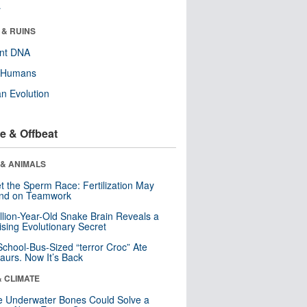
r
 & RUINS
ent DNA
y Humans
n Evolution
e & Offbeat
 & ANIMALS
t the Sperm Race: Fertilization May
nd on Teamwork
llion-Year-Old Snake Brain Reveals a
ising Evolutionary Secret
School-Bus-Sized “terror Croc” Ate
aurs. Now It’s Back
& CLIMATE
 Underwater Bones Could Solve a