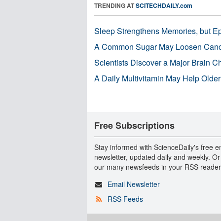
TRENDING AT
SCITECHDAILY.com
Sleep Strengthens Memories, but E
A Common Sugar May Loosen Cance
Scientists Discover a Major Brain 
A Daily Multivitamin May Help Older
Free Subscriptions
Stay informed with ScienceDaily's free e
newsletter, updated daily and weekly. Or
our many newsfeeds in your RSS reader
Email Newsletter
RSS Feeds