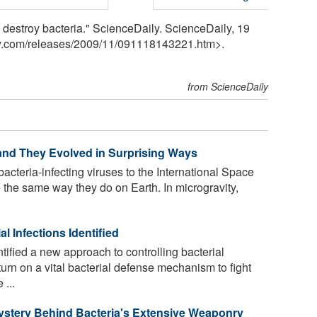
destroy bacteria." ScienceDaily. ScienceDaily, 19
y.com
/
releases
/
2009
/
11
/
091118143221.htm>.
from ScienceDaily
 and They Evolved in Surprising Ways
acteria-infecting viruses to the International Space
 the same way they do on Earth. In microgravity,
l Infections Identified
ified a new approach to controlling bacterial
turn on a vital bacterial defense mechanism to fight
 ...
Mystery Behind Bacteria's Extensive Weaponry