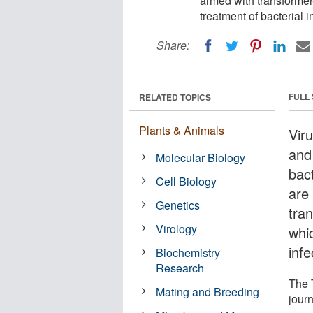
armed with transformer
treatment of bacterial i
Share:
FULL
RELATED TOPICS
Plants & Animals
Vir
and
Molecular Biology
bac
Cell Biology
are
Genetics
tra
Virology
whi
infe
Biochemistry
Research
The 
Mating and Breeding
jour