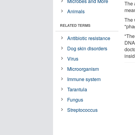
Microbes and More
The 
mean
Animals
The 
RELATED TERMS
"pha
"The 
Antibiotic resistance
DNA,
Dog skin disorders
doct
insid
Virus
Microorganism
Immune system
Tarantula
Fungus
Streptococcus