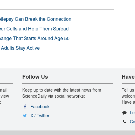
pilepsy Can Break the Connection
r Cells and Help Them Spread
Change That Starts Around Age 50
 Adults Stay Active
Follow Us
Have
mail
Keep up to date with the latest news from
Tell us
 view
ScienceDaily via social networks:
welcom
:
Have a
Facebook
Le
X / Twitter
Co