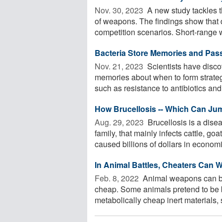
Nov. 30, 2023 
A new study tackles t
of weapons. The findings show that d
competition scenarios. Short-range 
Bacteria Store Memories and Pas
Nov. 21, 2023 
Scientists have disco
memories about when to form strateg
such as resistance to antibiotics and 
How Brucellosis -- Which Can Jum
Aug. 29, 2023 
Brucellosis is a dise
family, that mainly infects cattle, g
caused billions of dollars in economic
In Animal Battles, Cheaters Can 
Feb. 8, 2022 
Animal weapons can be a
cheap. Some animals pretend to be b
metabolically cheap inert materials, s