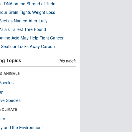
n DNA on the Shroud of Turin
our Brain Fights Weight Loss
eetles Named After Luffy
Asia’s Tallest Tree Found
Amino Acid May Help Fight Cancer
c Seafloor Locks Away Carbon
ng Topics
this week
 & ANIMALS
Species
gy
ive Species
& CLIMATE
her
y and the Environment