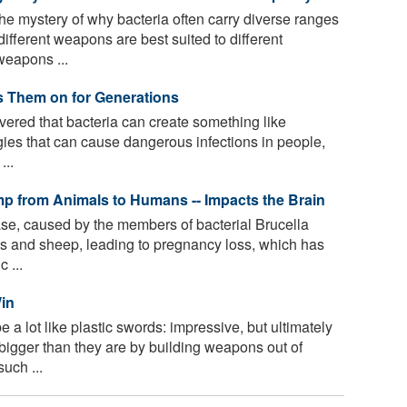
he mystery of why bacteria often carry diverse ranges
ifferent weapons are best suited to different
weapons ...
s Them on for Generations
vered that bacteria can create something like
ies that can cause dangerous infections in people,
...
p from Animals to Humans -- Impacts the Brain
ase, caused by the members of bacterial Brucella
oats and sheep, leading to pregnancy loss, which has
 ...
Win
 lot like plastic swords: impressive, but ultimately
igger than they are by building weapons out of
uch ...