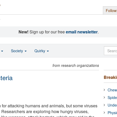
Follow
s
New!
Sign up for our free
email newsletter
.
o
Society
Quirky
from research organizations
teria
Break
Chewi
Spide
Under
 for attacking humans and animals, but some viruses
a. Researchers are exploring how hungry viruses,
Physi