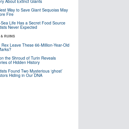
ry About Extinct Giants
est Way to Save Giant Sequoias May
re Fire
Sea Life Has a Secret Food Source
tists Never Expected
 & RUINS
. Rex Leave These 66-Million-Year-Old
Marks?
n the Shroud of Turin Reveals
ries of Hidden History
tists Found Two Mysterious ‘ghost’
tors Hiding in Our DNA