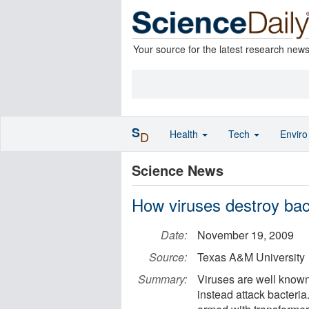
Your source for the latest research new
S
Health
Tech
Envir
D
Science News
How viruses destroy bac
Date:
November 19, 2009
Source:
Texas A&M University
Summary:
Viruses are well known
instead attack bacteri