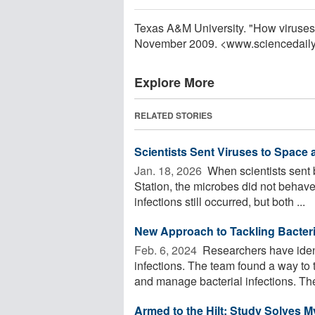
Texas A&M University. "How viruses 
November 2009. <www.sciencedail
Explore More
RELATED STORIES
Scientists Sent Viruses to Space
Jan. 18, 2026 
When scientists sent b
Station, the microbes did not behave
infections still occurred, but both ...
New Approach to Tackling Bacteria
Feb. 6, 2024 
Researchers have ident
infections. The team found a way to 
and manage bacterial infections. The
Armed to the Hilt: Study Solves 