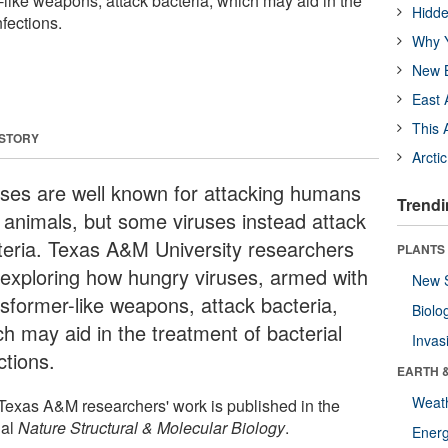
-like weapons, attack bacteria, which may aid in the
Hidde
nfections.
Why Y
New B
East 
This 
 STORY
Arcti
uses are well known for attacking humans
Trendi
 animals, but some viruses instead attack
teria. Texas A&M University researchers
PLANTS
 exploring how hungry viruses, armed with
New 
nsformer-like weapons, attack bacteria,
Biolo
ch may aid in the treatment of bacterial
Invas
ctions.
EARTH 
Weat
Texas A&M researchers' work is published in the
nal
Nature Structural & Molecular Biology
.
Energ