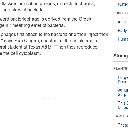
attackers are called phages, or bacteriophages,
Wate
ing eaters of bacteria.
FOSSILS
word bacteriophage is derived from the Greek
Anci
gein," meaning eater of bacteria.
Earl
phages first attach to the bacteria and then inject their
Huma
" says Sun Qingan, coauthor of the article and a
oral student at Texas A&M. "Then they reproduce
e the cell cytoplasm."
Strang
PLANTS
Forge
Depe
80-Mi
Surpr
This 
Dinos
EARTH 
These