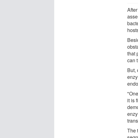
Afte
asse
bacte
host
Besi
obsta
that 
can t
But,
enzy
endo
"One
it is
demo
enzy
trans
The t
segm