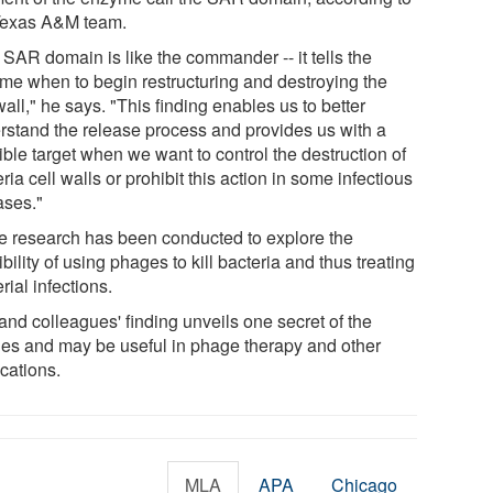
Texas A&M team.
 SAR domain is like the commander -- it tells the
me when to begin restructuring and destroying the
wall," he says. "This finding enables us to better
rstand the release process and provides us with a
ble target when we want to control the destruction of
ria cell walls or prohibit this action in some infectious
ases."
 research has been conducted to explore the
bility of using phages to kill bacteria and thus treating
rial infections.
and colleagues' finding unveils one secret of the
es and may be useful in phage therapy and other
cations.
MLA
APA
Chicago