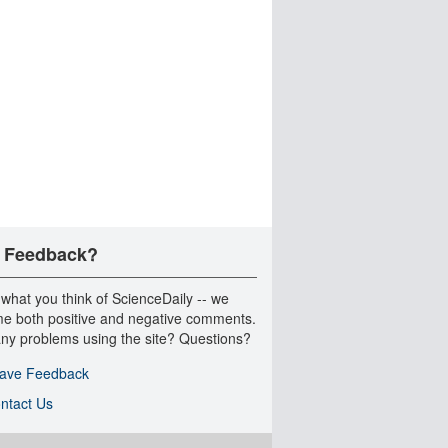
 Feedback?
 what you think of ScienceDaily -- we
e both positive and negative comments.
ny problems using the site? Questions?
ave Feedback
ntact Us