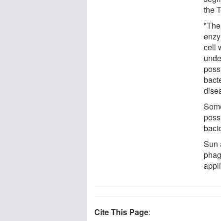
the 
"The
enzy
cell 
unde
possi
bacte
dise
Some
possi
bacte
Sun 
phag
appli
Cite This Page
: