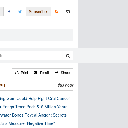
:
Subscribe:
Print
Email
Share
ing
this hour
ng Gum Could Help Fight Oral Cancer
r Fangs Trace Back 518 Million Years
water Bones Reveal Ancient Secrets
cists Measure “Negative Time”