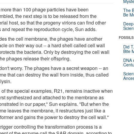
Myste
r more than 100 phage particles have been
The B
Be Mo
mbled, the next step is to be released from the
rial host, so that the progeny virions can find other
Deep-
Scien
s and repeat the reproduction cycle, Sun adds.
FOSSILS
des the cell membrane, the phages have another
cle on their way out -- a hard shell called cell wall
Did T
Bite 
protects the bacteria. Only by destroying the cell wall
he phages release their offspring.
DNA o
Centu
 don't worry. The phages have a secret weapon -- an
Scien
me that can destroy the wall from inside, thus called
Ances
lysin.
 of the special examples, R21, remains inactive when
 first synthesized and attached to the membrane as
nstrated in our paper," Sun explains. "But when the
me leaves the membrane, it restructures just like a
former and gains the power to destroy the cell wall."
rigger controlling the transformation process is a
ent of the enzyme call the SAR domain, according to