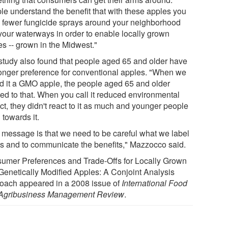
le understand the benefit that with these apples you
 fewer fungicide sprays around your neighborhood
your waterways in order to enable locally grown
es -- grown in the Midwest."
study also found that people aged 65 and older have
ronger preference for conventional apples. "When we
ed it a GMO apple, the people aged 65 and older
ted to that. When you call it reduced environmental
ct, they didn't react to it as much and younger people
 towards it.
 message is that we need to be careful what we label
gs and to communicate the benefits," Mazzocco said.
umer Preferences and Trade-Offs for Locally Grown
Genetically Modified Apples: A Conjoint Analysis
oach appeared in a 2008 issue of
International Food
Agribusiness Management Review
.