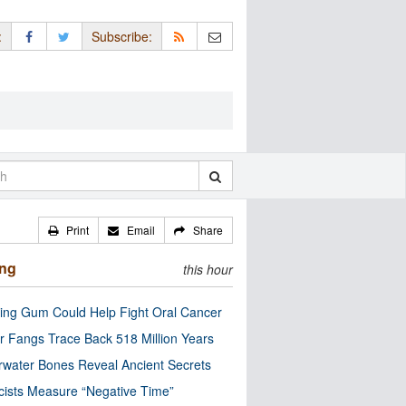
:
Subscribe:
Print
Email
Share
ing
this hour
ng Gum Could Help Fight Oral Cancer
r Fangs Trace Back 518 Million Years
water Bones Reveal Ancient Secrets
cists Measure “Negative Time”