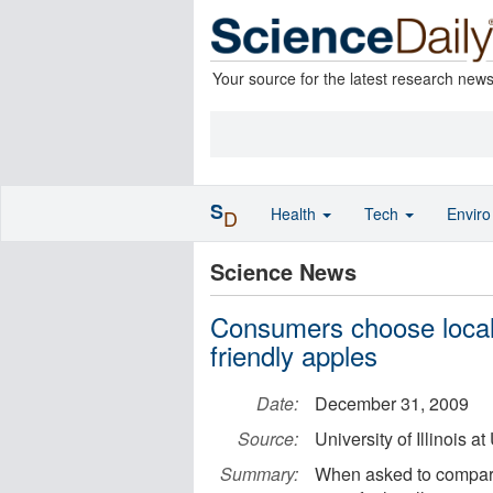
Your source for the latest research new
S
Health
Tech
Envir
D
Science News
Consumers choose local
friendly apples
Date:
December 31, 2009
Source:
University of Illinois
Summary:
When asked to compare