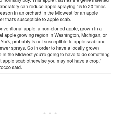
 laboratory can reduce apple spraying 15 to 20 times
season in an orchard in the Midwest for an apple
r that's susceptible to apple scab.
onventional apple, a non-cloned apple, grown in a
cal apple growing region in Washington, Michigan, or
York, probably is not susceptible to apple scab and
fewer sprays. So in order to have a locally grown
e in the Midwest you're going to have to do something
t apple scab otherwise you may not have a crop,"
occo said.