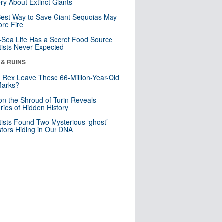
ry About Extinct Giants
est Way to Save Giant Sequoias May
re Fire
Sea Life Has a Secret Food Source
tists Never Expected
 & RUINS
. Rex Leave These 66-Million-Year-Old
Marks?
n the Shroud of Turin Reveals
ries of Hidden History
tists Found Two Mysterious ‘ghost’
tors Hiding in Our DNA