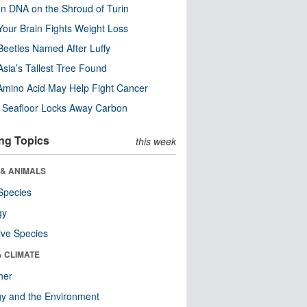
n DNA on the Shroud of Turin
our Brain Fights Weight Loss
eetles Named After Luffy
Asia’s Tallest Tree Found
Amino Acid May Help Fight Cancer
c Seafloor Locks Away Carbon
ng Topics
this week
 & ANIMALS
Species
gy
ive Species
& CLIMATE
her
y and the Environment