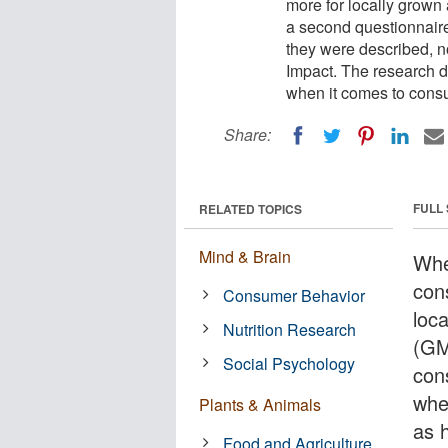
more for locally grown
a second questionnair
they were described, 
Impact. The research d
when it comes to cons
Share:
FULL
RELATED TOPICS
Mind & Brain
Whe
con
Consumer Behavior
loc
Nutrition Research
(GM
Social Psychology
con
whe
Plants & Animals
as 
Food and Agriculture