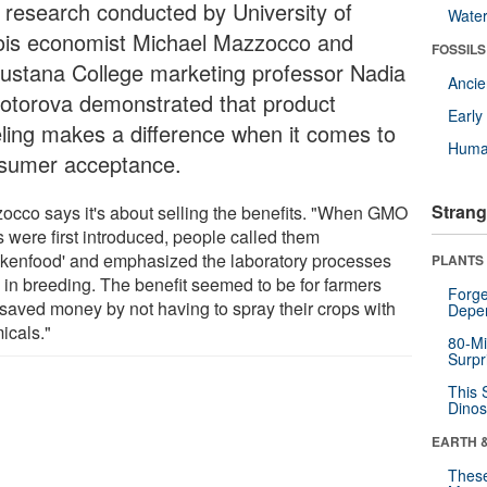
 research conducted by University of
Wate
inois economist Michael Mazzocco and
FOSSILS
ustana College marketing professor Nadia
Anci
otorova demonstrated that product
Earl
eling makes a difference when it comes to
Huma
sumer acceptance.
Strang
occo says it's about selling the benefits. "When GMO
s were first introduced, people called them
nkenfood' and emphasized the laboratory processes
PLANTS
 in breeding. The benefit seemed to be for farmers
Forge
saved money by not having to spray their crops with
Depe
icals."
80-Mi
Surpr
This 
Dinos
EARTH 
These