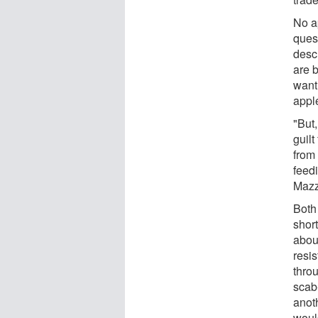
No a
ques
descr
are 
want 
apple
"But,
guilt
from 
feed
Mazz
Both 
shor
abou
resi
thro
scab
anoth
woul