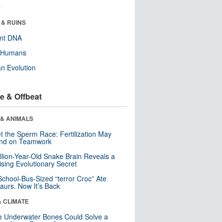
r
 & RUINS
ent DNA
y Humans
n Evolution
e & Offbeat
 & ANIMALS
t the Sperm Race: Fertilization May
nd on Teamwork
llion-Year-Old Snake Brain Reveals a
ising Evolutionary Secret
School-Bus-Sized “terror Croc” Ate
aurs. Now It’s Back
& CLIMATE
 Underwater Bones Could Solve a