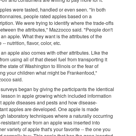
pples were tasted, handled or even seen. "In both
tionnaires, people rated apples based on a
iption. We were trying to identify where the trade-offs
between the attributes," Mazzocco said. "People don't
an apple. What they want is the attributes of the
 -- nutrition, flavor, color, etc.
 an apple also comes with other attributes. Like the
 from using all of that diesel fuel from transporting it
the state of Washington to Illinois or the fear of
ing your children what might be Frankenfood,"
occo said.
surveys began by giving the participants the identical
t lesson in apple growing which included information
t apple diseases and pests and how disease-
stant apples are developed. One apple is made
ugh laboratory techniques where a naturally occurring
-resistant gene from an apple was inserted into
er variety of apple that's your favorite -- the one you
d normally buy. This apple that has the gene inserted