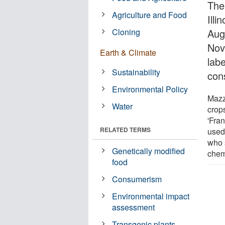
The
Agriculture and Food
Ill
Cloning
Aug
Nov
Earth & Climate
lab
Sustainability
con
Environmental Policy
Mazz
Water
crop
'Fra
RELATED TERMS
used
who 
Genetically modified
chem
food
Consumerism
Environmental impact
assessment
Transgenic plants