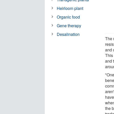
Heirloom plant
Organic food
Gene therapy
Desalination
The r
resis
and 
This
and 
aroun
"One 
benef
comm
aren'
have 
when
the b
trade