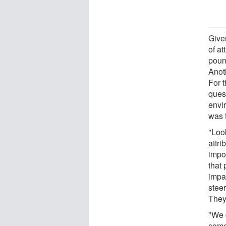
Give
of a
poun
Anot
For 
ques
envi
was 
"Look
attri
impor
that
impa
steer
They
"We 
some