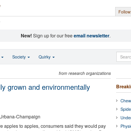
Follow
s
New!
Sign up for our free
email newsletter
.
o
Society
Quirky
from research organizations
ly grown and environmentally
Break
Chewi
Spide
 at Urbana-Champaign
Under
 apples to apples, consumers said they would pay
Physi