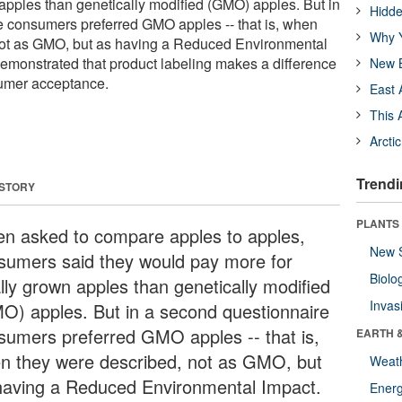
 apples than genetically modified (GMO) apples. But in
Hidde
e consumers preferred GMO apples -- that is, when
Why Y
not as GMO, but as having a Reduced Environmental
emonstrated that product labeling makes a difference
New B
umer acceptance.
East 
This 
Arcti
Trendi
 STORY
PLANTS
n asked to compare apples to apples,
New 
sumers said they would pay more for
Biolo
ally grown apples than genetically modified
Invas
O) apples. But in a second questionnaire
sumers preferred GMO apples -- that is,
EARTH 
n they were described, not as GMO, but
Weat
having a Reduced Environmental Impact.
Energ