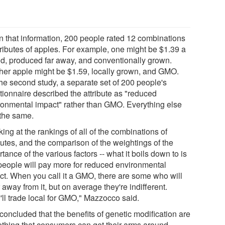
n that information, 200 people rated 12 combinations
ttributes of apples. For example, one might be $1.39 a
d, produced far away, and conventionally grown.
her apple might be $1.59, locally grown, and GMO.
the second study, a separate set of 200 people's
tionnaire described the attribute as "reduced
ronmental impact" rather than GMO. Everything else
the same.
ing at the rankings of all of the combinations of
butes, and the comparison of the weightings of the
tance of the various factors -- what it boils down to is
 people will pay more for reduced environmental
ct. When you call it a GMO, there are some who will
 away from it, but on average they're indifferent.
'll trade local for GMO," Mazzocco said.
concluded that the benefits of genetic modification are
thing that consumers can get their arms around.