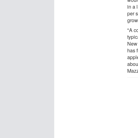
in a
per 
growe
"A c
typi
New 
has 
appl
abou
Mazz