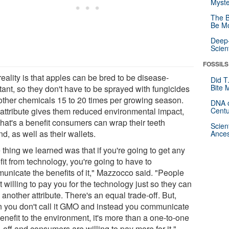
Myste
The B
Be Mo
Deep-
Scien
FOSSILS
eality is that apples can be bred to be disease-
Did T
Bite 
tant, so they don't have to be sprayed with fungicides
other chemicals 15 to 20 times per growing season.
DNA o
 attribute gives them reduced environmental impact,
Centu
that's a benefit consumers can wrap their teeth
Scien
d, as well as their wallets.
Ances
thing we learned was that if you're going to get any
it from technology, you're going to have to
unicate the benefits of it," Mazzocco said. "People
t willing to pay you for the technology just so they can
another attribute. There's an equal trade-off. But,
 you don't call it GMO and instead you communicate
enefit to the environment, it's more than a one-to-one
-off and consumers are willing to pay more for it."