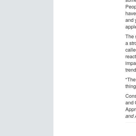
Peop
have
and 
appl
The 
a st
call
reac
impa
trend
"The
thin
Cons
and 
Appr
and 