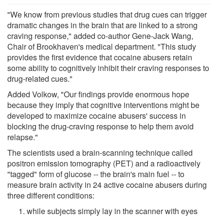
"We know from previous studies that drug cues can trigger
dramatic changes in the brain that are linked to a strong
craving response," added co-author Gene-Jack Wang,
Chair of Brookhaven's medical department. "This study
provides the first evidence that cocaine abusers retain
some ability to cognitively inhibit their craving responses to
drug-related cues."
Added Volkow, "Our findings provide enormous hope
because they imply that cognitive interventions might be
developed to maximize cocaine abusers' success in
blocking the drug-craving response to help them avoid
relapse."
The scientists used a brain-scanning technique called
positron emission tomography (PET) and a radioactively
"tagged" form of glucose -- the brain's main fuel -- to
measure brain activity in 24 active cocaine abusers during
three different conditions:
while subjects simply lay in the scanner with eyes