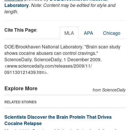
Laboratory
.
Note: Content may be edited for style and
length.
Cite This Page
:
MLA
APA
Chicago
DOE/Brookhaven National Laboratory. "Brain scan study
shows cocaine abusers can control cravings."
ScienceDaily. ScienceDaily, 1 December 2009.
<www.sciencedaily.com
/
releases
/
2009
/
11
/
091130121439.htm>.
Explore More
from ScienceDaily
RELATED STORIES
Scientists Discover the Brain Protein That Drives
Cocaine Relapse