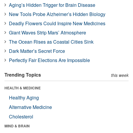
Aging’s Hidden Trigger for Brain Disease
New Tools Probe Alzheimer’s Hidden Biology
Deadly Flowers Could Inspire New Medicines
Giant Waves Strip Mars’ Atmosphere
The Ocean Rises as Coastal Cities Sink
Dark Matter’s Secret Force
Perfectly Fair Elections Are Impossible
Trending Topics
this week
HEALTH & MEDICINE
Healthy Aging
Alternative Medicine
Cholesterol
MIND & BRAIN