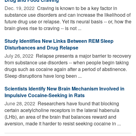
Dec. 19, 2022 
Craving is known to be a key factor in
substance use disorders and can increase the likelihood of
future drug use or relapse. Yet its neural basis -- or, how the
brain gives rise to craving -- is not ...
Study Identifies New Links Between REM Sleep
Disturbances and Drug Relapse
July 26, 2022 
Relapse presents a major barrier to recovery
from substance use disorders -- when people begin taking
drugs such as cocaine again after a period of abstinence.
Sleep disruptions have long been ...
Scientists Identify New Brain Mechanism Involved in
Impulsive Cocaine-Seeking in Rats
June 28, 2022 
Researchers have found that blocking
certain acetylcholine receptors in the lateral habenula
(LHb), an area of the brain that balances reward and
aversion, made it harder to resist seeking cocaine in ...