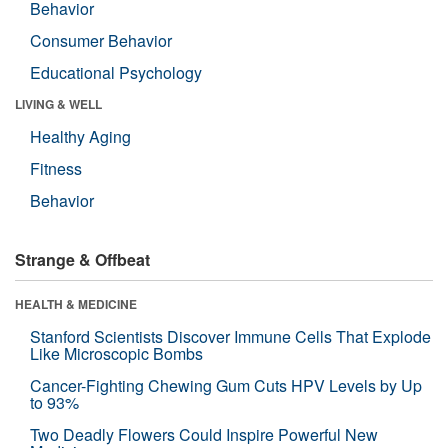
Behavior
Consumer Behavior
Educational Psychology
LIVING & WELL
Healthy Aging
Fitness
Behavior
Strange & Offbeat
HEALTH & MEDICINE
Stanford Scientists Discover Immune Cells That Explode
Like Microscopic Bombs
Cancer-Fighting Chewing Gum Cuts HPV Levels by Up
to 93%
Two Deadly Flowers Could Inspire Powerful New