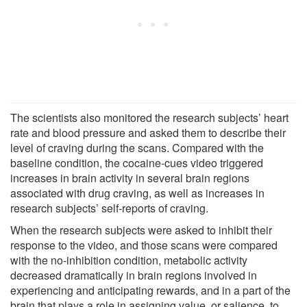
The scientists also monitored the research subjects’ heart
rate and blood pressure and asked them to describe their
level of craving during the scans. Compared with the
baseline condition, the cocaine-cues video triggered
increases in brain activity in several brain regions
associated with drug craving, as well as increases in
research subjects’ self-reports of craving.
When the research subjects were asked to inhibit their
response to the video, and those scans were compared
with the no-inhibition condition, metabolic activity
decreased dramatically in brain regions involved in
experiencing and anticipating rewards, and in a part of the
brain that plays a role in assigning value, or salience, to