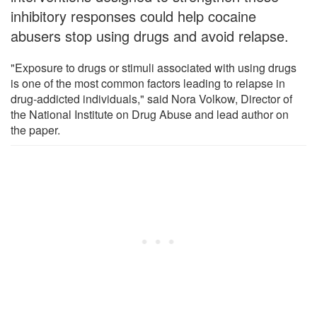
inhibitory responses could help cocaine
abusers stop using drugs and avoid relapse.
"Exposure to drugs or stimuli associated with using drugs
is one of the most common factors leading to relapse in
drug-addicted individuals," said Nora Volkow, Director of
the National Institute on Drug Abuse and lead author on
the paper.