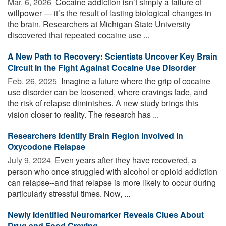
Mar. 6, 2026 
Cocaine addiction isn’t simply a failure of
willpower — it’s the result of lasting biological changes in
the brain. Researchers at Michigan State University
discovered that repeated cocaine use ...
A New Path to Recovery: Scientists Uncover Key Brain
Circuit in the Fight Against Cocaine Use Disorder
Feb. 26, 2025 
Imagine a future where the grip of cocaine
use disorder can be loosened, where cravings fade, and
the risk of relapse diminishes. A new study brings this
vision closer to reality. The research has ...
Researchers Identify Brain Region Involved in
Oxycodone Relapse
July 9, 2024 
Even years after they have recovered, a
person who once struggled with alcohol or opioid addiction
can relapse--and that relapse is more likely to occur during
particularly stressful times. Now, ...
Newly Identified Neuromarker Reveals Clues About
Drug and Food Craving