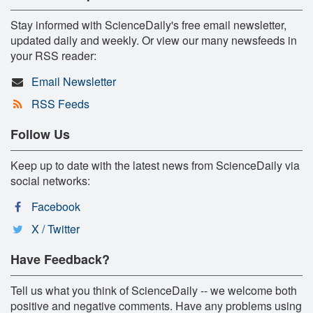
Stay informed with ScienceDaily's free email newsletter,
updated daily and weekly. Or view our many newsfeeds in
your RSS reader:
Email Newsletter
RSS Feeds
Follow Us
Keep up to date with the latest news from ScienceDaily via
social networks:
Facebook
X / Twitter
Have Feedback?
Tell us what you think of ScienceDaily -- we welcome both
positive and negative comments. Have any problems using