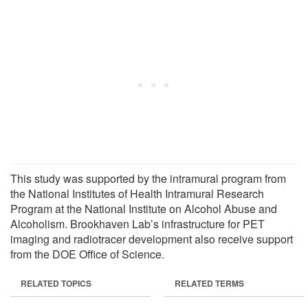
This study was supported by the intramural program from
the National Institutes of Health Intramural Research
Program at the National Institute on Alcohol Abuse and
Alcoholism. Brookhaven Lab’s infrastructure for PET
imaging and radiotracer development also receive support
from the DOE Office of Science.
RELATED TOPICS
RELATED TERMS