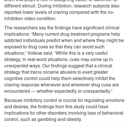
different stimuli. During inhibition, research subjects also
reported lower levels of craving compared with the no-
inhibition video condition.
The researchers say the findings have significant clinical
implications: “Many current drug treatment programs help
addicted individuals predict when and where they might be
exposed to drug cues so that they can avoid such
situations,” Volkow said. “While this is a very useful
strategy, in real-word situations, cues may come up in
unexpected ways. Our findings suggest that a clinical
strategy that trains cocaine abusers to exert greater
cognitive control could help them selectively inhibit the
craving response whenever and wherever drug cues are
encountered — whether expectedly or unexpectedly.”
Because inhibitory control is crucial for regulating emotions
and desires, the findings from this study could have
implications for other disorders involving loss of behavioral
control, such as gambling and obesity.