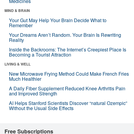
Medicines
MIND & BRAIN
Your Gut May Help Your Brain Decide What to
Remember
Your Dreams Aren’t Random. Your Brain Is Rewriting
Reality
Inside the Backrooms: The Internet’s Creepiest Place Is
Becoming a Tourist Attraction
LIVING & WELL
New Microwave Frying Method Could Make French Fries
Much Healthier
A Daily Fiber Supplement Reduced Knee Arthritis Pain
and Improved Strength
AI Helps Stanford Scientists Discover “natural Ozempic”
Without the Usual Side Effects
Free Subscriptions