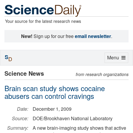
Your source for the latest research news
New!
Sign up for our free
email newsletter
.
S
Toggle
Menu
D
navigation
Science News
from research organizations
Brain scan study shows cocaine
abusers can control cravings
Date:
December 1, 2009
Source:
DOE/Brookhaven National Laboratory
Summary:
A new brain-imaging study shows that active