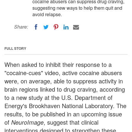
cocaine abusers can suppress drug craving,
suggesting new ways to help them quit and
avoid relapse.
Share:
FULL STORY
When asked to inhibit their response to a
"cocaine-cues" video, active cocaine abusers
were, on average, able to suppress activity in
brain regions linked to drug craving, according
to a new study at the U.S. Department of
Energy's Brookhaven National Laboratory. The
results, to be published in an upcoming issue
of
NeuroImage
, suggest that clinical
interventions designed to strengthen these