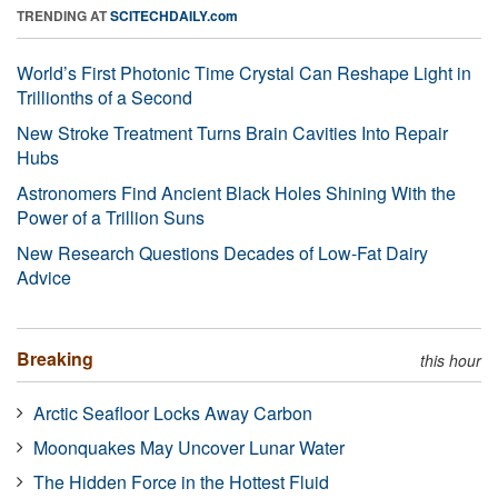
TRENDING AT
SCITECHDAILY.com
World’s First Photonic Time Crystal Can Reshape Light in
Trillionths of a Second
New Stroke Treatment Turns Brain Cavities Into Repair
Hubs
Astronomers Find Ancient Black Holes Shining With the
Power of a Trillion Suns
New Research Questions Decades of Low-Fat Dairy
Advice
Breaking
this hour
Arctic Seafloor Locks Away Carbon
Moonquakes May Uncover Lunar Water
The Hidden Force in the Hottest Fluid