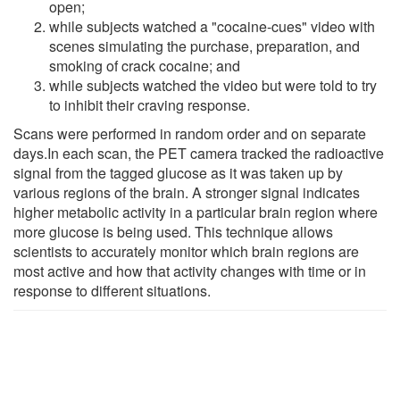
open;
while subjects watched a "cocaine-cues" video with
scenes simulating the purchase, preparation, and
smoking of crack cocaine; and
while subjects watched the video but were told to try
to inhibit their craving response.
Scans were performed in random order and on separate
days.In each scan, the PET camera tracked the radioactive
signal from the tagged glucose as it was taken up by
various regions of the brain. A stronger signal indicates
higher metabolic activity in a particular brain region where
more glucose is being used. This technique allows
scientists to accurately monitor which brain regions are
most active and how that activity changes with time or in
response to different situations.