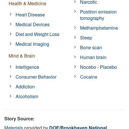
Narcotic
Health & Medicine
Positron emission
Heart Disease
tomography
Medical Devices
Methamphetamine
Diet and Weight Loss
Sleep
Medical Imaging
Bone scan
Mind & Brain
Human brain
Intelligence
Nocebo - Placebo
Consumer Behavior
Cocaine
Addiction
Alcoholism
Story Source:
Materials
provided by
DOE/Brookhaven National