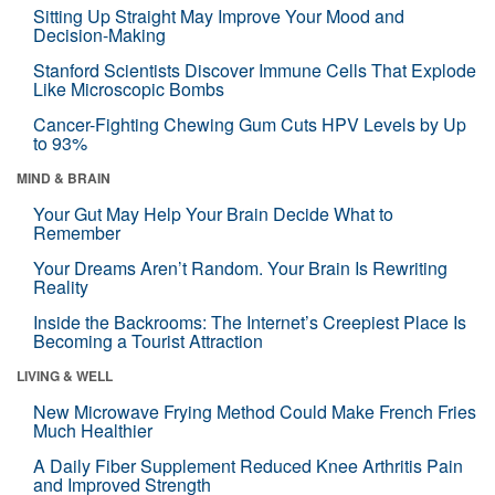
Sitting Up Straight May Improve Your Mood and
Decision-Making
Stanford Scientists Discover Immune Cells That Explode
Like Microscopic Bombs
Cancer-Fighting Chewing Gum Cuts HPV Levels by Up
to 93%
MIND & BRAIN
Your Gut May Help Your Brain Decide What to
Remember
Your Dreams Aren’t Random. Your Brain Is Rewriting
Reality
Inside the Backrooms: The Internet’s Creepiest Place Is
Becoming a Tourist Attraction
LIVING & WELL
New Microwave Frying Method Could Make French Fries
Much Healthier
A Daily Fiber Supplement Reduced Knee Arthritis Pain
and Improved Strength