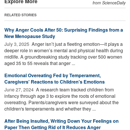
Explore More
from ScienceDaily
RELATED STORIES
Why Anger Cools After 50: Surprising Findings from a
New Menopause Study
July 3, 2025 
Anger isn’t just a fleeting emotion—it plays a
deeper role in women’s mental and physical health during
midlife. A groundbreaking study tracking over 500 women
aged 35 to 55 reveals that anger ...
Emotional Overeating Fed by Temperament,
Caregivers' Reactions to Children's Emotions
June 27, 2024 
A research team tracked children from
infancy through age 3 to explore the roots of emotional
overeating. Parents/caregivers were surveyed about the
children's temperaments and whether they ...
After Being Insulted, Writing Down Your Feelings on
Paper Then Getting Rid of It Reduces Anger