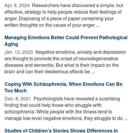
Apr. 9, 2024 
Researchers have discovered a simple, but
effective, strategy to help people reduce their feelings of
anger. Disposing of a piece of paper containing your
written thoughts on the cause of your anger ...
Managing Emotions Better Could Prevent Pathological
Aging
Jan. 13, 2023 
Negative emotions, anxiety and depression
are thought to promote the onset of neurodegenerative
diseases and dementia. But what is their impact on the
brain and can their deleterious effects be ...
Coping With Schizophrenia, When Emotions Can Be
Too Much
Dec. 8, 2021 
Psychologists have revealed a surprising
finding that could help those who struggle with
schizophrenia: While people with the illness tend to
manage low-level negative emotions, they struggle to do ...
Studies of Children’s Stories Shows Differences in