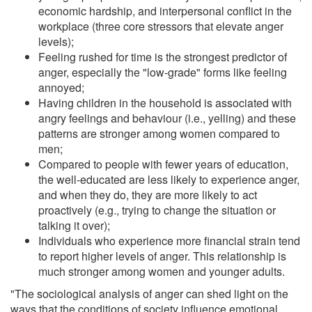
economic hardship, and interpersonal conflict in the
workplace (three core stressors that elevate anger
levels);
Feeling rushed for time is the strongest predictor of
anger, especially the "low-grade" forms like feeling
annoyed;
Having children in the household is associated with
angry feelings and behaviour (i.e., yelling) and these
patterns are stronger among women compared to
men;
Compared to people with fewer years of education,
the well-educated are less likely to experience anger,
and when they do, they are more likely to act
proactively (e.g., trying to change the situation or
talking it over);
Individuals who experience more financial strain tend
to report higher levels of anger. This relationship is
much stronger among women and younger adults.
"The sociological analysis of anger can shed light on the
ways that the conditions of society influence emotional