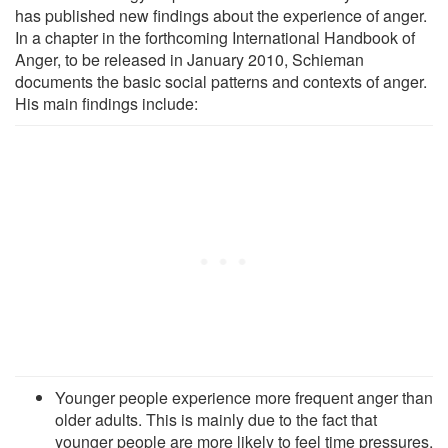
has published new findings about the experience of anger.
In a chapter in the forthcoming International Handbook of
Anger, to be released in January 2010, Schieman
documents the basic social patterns and contexts of anger.
His main findings include:
Younger people experience more frequent anger than
older adults. This is mainly due to the fact that
younger people are more likely to feel time pressures,