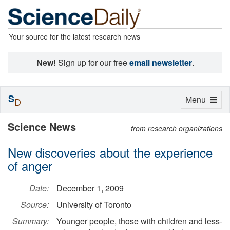
Your source for the latest research news
New!
Sign up for our free
email newsletter
.
S
Toggle
Menu
D
navigation
Science News
from research organizations
New discoveries about the experience
of anger
Date:
December 1, 2009
Source:
University of Toronto
Summary:
Younger people, those with children and less-