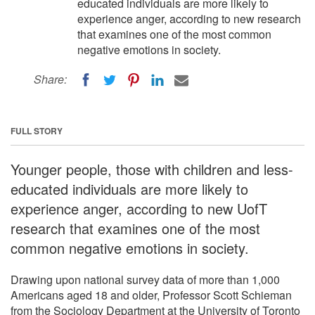
educated individuals are more likely to
experience anger, according to new research
that examines one of the most common
negative emotions in society.
Share:
FULL STORY
Younger people, those with children and less-
educated individuals are more likely to
experience anger, according to new UofT
research that examines one of the most
common negative emotions in society.
Drawing upon national survey data of more than 1,000
Americans aged 18 and older, Professor Scott Schieman
from the Sociology Department at the University of Toronto