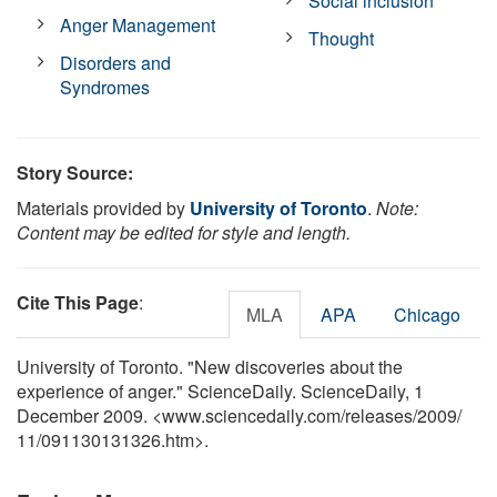
Social inclusion
Anger Management
Thought
Disorders and
Syndromes
Story Source:
Materials provided by
University of Toronto
.
Note:
Content may be edited for style and length.
Cite This Page
:
MLA
APA
Chicago
University of Toronto. "New discoveries about the
experience of anger." ScienceDaily. ScienceDaily, 1
December 2009. <www.sciencedaily.com
/
releases
/
2009
/
11
/
091130131326.htm>.