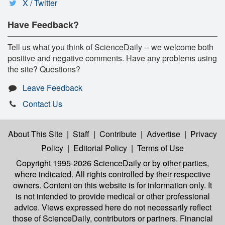
X / Twitter
Have Feedback?
Tell us what you think of ScienceDaily -- we welcome both
positive and negative comments. Have any problems using
the site? Questions?
Leave Feedback
Contact Us
About This Site
|
Staff
|
Contribute
|
Advertise
|
Privacy
Policy
|
Editorial Policy
|
Terms of Use
Copyright 1995-2026 ScienceDaily
or by other parties,
where indicated. All rights controlled by their respective
owners. Content on this website is for information only. It
is not intended to provide medical or other professional
advice. Views expressed here do not necessarily reflect
those of ScienceDaily, contributors or partners. Financial