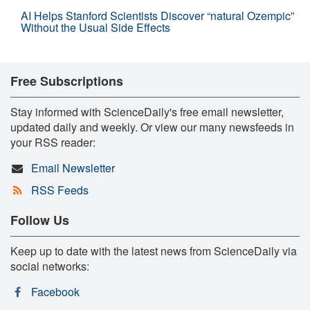
AI Helps Stanford Scientists Discover “natural Ozempic”
Without the Usual Side Effects
Free Subscriptions
Stay informed with ScienceDaily's free email newsletter,
updated daily and weekly. Or view our many newsfeeds in
your RSS reader:
Email Newsletter
RSS Feeds
Follow Us
Keep up to date with the latest news from ScienceDaily via
social networks:
Facebook