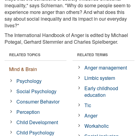
inequality," says Schieman. "Why do some people seem to
experience more anger than others? And what does this
say about social inequality and its impact in our everyday
lives?"
The International Handbook of Anger is edited by Michael
Potegal, Gerhard Stemmler and Charles Spielberger.
RELATED TOPICS
RELATED TERMS
Anger management
Mind & Brain
Limbic system
Psychology
Early childhood
Social Psychology
education
Consumer Behavior
Tic
Perception
Anger
Child Development
Workaholic
Child Psychology