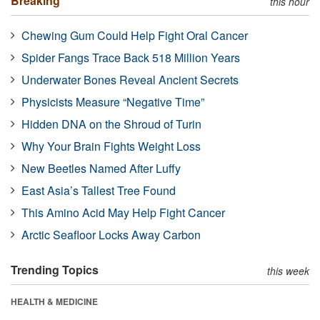
Breaking
this hour
Chewing Gum Could Help Fight Oral Cancer
Spider Fangs Trace Back 518 Million Years
Underwater Bones Reveal Ancient Secrets
Physicists Measure “Negative Time”
Hidden DNA on the Shroud of Turin
Why Your Brain Fights Weight Loss
New Beetles Named After Luffy
East Asia’s Tallest Tree Found
This Amino Acid May Help Fight Cancer
Arctic Seafloor Locks Away Carbon
Trending Topics
this week
HEALTH & MEDICINE