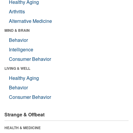
Healthy Aging
Arthritis
Alternative Medicine
MIND & BRAIN
Behavior
Intelligence
Consumer Behavior
LIVING & WELL
Healthy Aging
Behavior
Consumer Behavior
Strange & Offbeat
HEALTH & MEDICINE