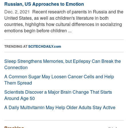
Russian, US Approaches to Emotion
Dec. 2, 2021 
Recent research of parents in Russia and the
United States, as well as children's literature in both
countries, highlights how cultural differences in socializing
emotions begin before children ...
TRENDING AT
SCITECHDAILY.com
Sleep Strengthens Memories, but Epilepsy Can Break the
Connection
A Common Sugar May Loosen Cancer Cells and Help
Them Spread
Scientists Discover a Major Brain Change That Starts
Around Age 50
A Daily Multivitamin May Help Older Adults Stay Active