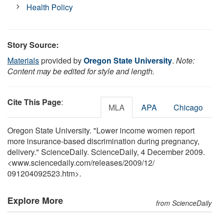
Health Policy
Story Source:
Materials
provided by
Oregon State University
.
Note:
Content may be edited for style and length.
Cite This Page
:
MLA
APA
Chicago
Oregon State University. "Lower income women report
more insurance-based discrimination during pregnancy,
delivery." ScienceDaily. ScienceDaily, 4 December 2009.
<www.sciencedaily.com
/
releases
/
2009
/
12
/
091204092523.htm>.
Explore More
from ScienceDaily