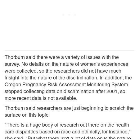
Thorburn said there were a variety of issues with the
survey. No details on the nature of women's experiences
were collected, so the researchers did not have much
insight into the nature of the discrimination. In addition, the
Oregon Pregnancy Risk Assessment Monitoring System
stopped collecting data on discrimination after 2001, so
more recent data is not available.
Thorburn said researchers are just beginning to scratch the
surface on this topic.
"There is a huge body of research out there on the health
care disparities based on race and ethnicity, for instance,"
she said. "But what there isn't a lot of data on is the nature