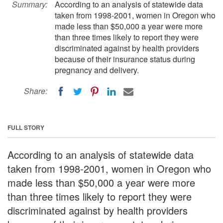
Summary:
According to an analysis of statewide data
taken from 1998-2001, women in Oregon who
made less than $50,000 a year were more
than three times likely to report they were
discriminated against by health providers
because of their insurance status during
pregnancy and delivery.
Share:
FULL STORY
According to an analysis of statewide data
taken from 1998-2001, women in Oregon who
made less than $50,000 a year were more
than three times likely to report they were
discriminated against by health providers