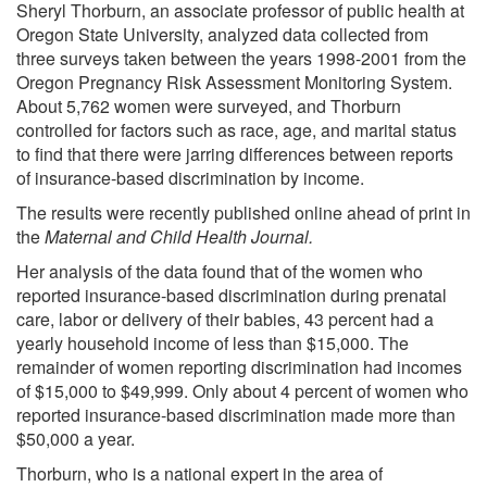
Sheryl Thorburn, an associate professor of public health at
Oregon State University, analyzed data collected from
three surveys taken between the years 1998-2001 from the
Oregon Pregnancy Risk Assessment Monitoring System.
About 5,762 women were surveyed, and Thorburn
controlled for factors such as race, age, and marital status
to find that there were jarring differences between reports
of insurance-based discrimination by income.
The results were recently published online ahead of print in
the
Maternal and Child Health Journal.
Her analysis of the data found that of the women who
reported insurance-based discrimination during prenatal
care, labor or delivery of their babies, 43 percent had a
yearly household income of less than $15,000. The
remainder of women reporting discrimination had incomes
of $15,000 to $49,999. Only about 4 percent of women who
reported insurance-based discrimination made more than
$50,000 a year.
Thorburn, who is a national expert in the area of