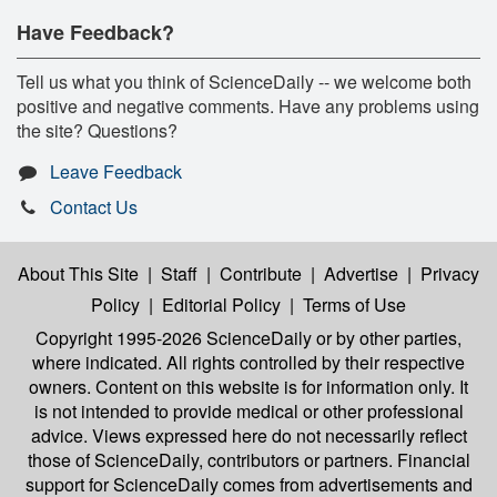
Have Feedback?
Tell us what you think of ScienceDaily -- we welcome both
positive and negative comments. Have any problems using
the site? Questions?
Leave Feedback
Contact Us
About This Site
|
Staff
|
Contribute
|
Advertise
|
Privacy
Policy
|
Editorial Policy
|
Terms of Use
Copyright 1995-2026 ScienceDaily
or by other parties,
where indicated. All rights controlled by their respective
owners. Content on this website is for information only. It
is not intended to provide medical or other professional
advice. Views expressed here do not necessarily reflect
those of ScienceDaily, contributors or partners. Financial
support for ScienceDaily comes from advertisements and