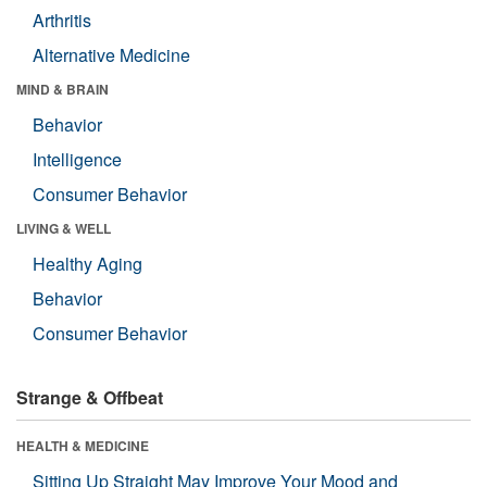
Arthritis
Alternative Medicine
MIND & BRAIN
Behavior
Intelligence
Consumer Behavior
LIVING & WELL
Healthy Aging
Behavior
Consumer Behavior
Strange & Offbeat
HEALTH & MEDICINE
Sitting Up Straight May Improve Your Mood and