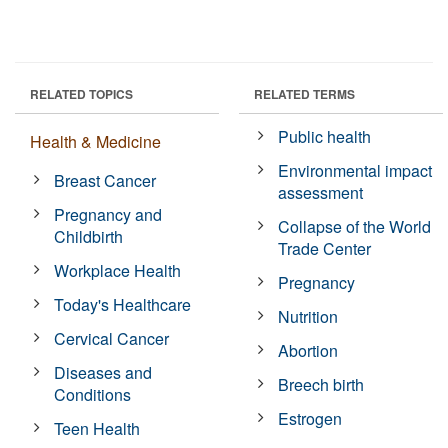
RELATED TOPICS
RELATED TERMS
Public health
Health & Medicine
Environmental impact
Breast Cancer
assessment
Pregnancy and
Collapse of the World
Childbirth
Trade Center
Workplace Health
Pregnancy
Today's Healthcare
Nutrition
Cervical Cancer
Abortion
Diseases and
Breech birth
Conditions
Estrogen
Teen Health