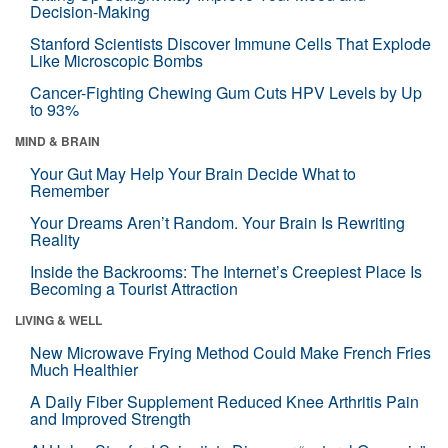
Decision-Making
Stanford Scientists Discover Immune Cells That Explode
Like Microscopic Bombs
Cancer-Fighting Chewing Gum Cuts HPV Levels by Up
to 93%
MIND & BRAIN
Your Gut May Help Your Brain Decide What to
Remember
Your Dreams Aren’t Random. Your Brain Is Rewriting
Reality
Inside the Backrooms: The Internet’s Creepiest Place Is
Becoming a Tourist Attraction
LIVING & WELL
New Microwave Frying Method Could Make French Fries
Much Healthier
A Daily Fiber Supplement Reduced Knee Arthritis Pain
and Improved Strength