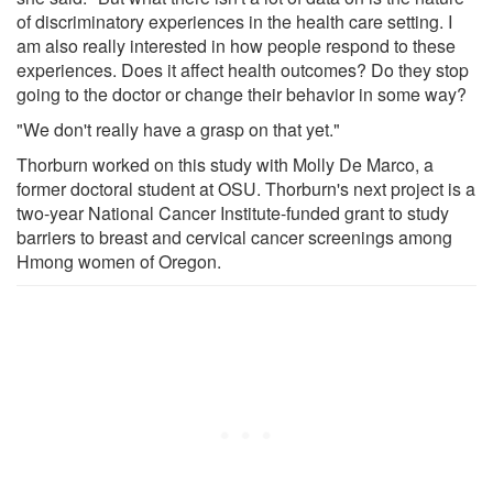
of discriminatory experiences in the health care setting. I
am also really interested in how people respond to these
experiences. Does it affect health outcomes? Do they stop
going to the doctor or change their behavior in some way?
"We don't really have a grasp on that yet."
Thorburn worked on this study with Molly De Marco, a
former doctoral student at OSU. Thorburn's next project is a
two-year National Cancer Institute-funded grant to study
barriers to breast and cervical cancer screenings among
Hmong women of Oregon.