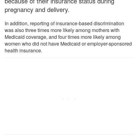
because of their insurance status during
pregnancy and delivery.
In addition, reporting of insurance-based discrimination
was also three times more likely among mothers with
Medicaid coverage, and four times more likely among
women who did not have Medicaid or employer-sponsored
health insurance.