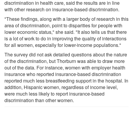
discrimination in health care, said the results are in line
with other research on insurance-based discrimination.
"These findings, along with a larger body of research in this
area of discrimination, point to disparities for people with
lower economic status," she said. "It also tells us that there
is a lot of work to do in improving the quality of interactions
for all women, especially for lower-income populations."
The survey did not ask detailed questions about the nature
of the discrimination, but Thorburn was able to draw more
out of the data. For instance, women with employer health
insurance who reported insurance-based discrimination
reported much less breastfeeding support in the hospital. In
addition, Hispanic women, regardless of income level,
were much less likely to report insurance-based
discrimination than other women.