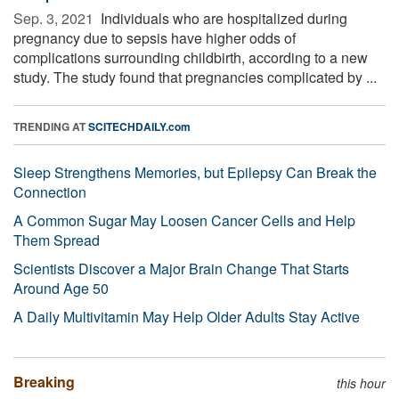
Sep. 3, 2021 
Individuals who are hospitalized during
pregnancy due to sepsis have higher odds of
complications surrounding childbirth, according to a new
study. The study found that pregnancies complicated by ...
TRENDING AT
SCITECHDAILY.com
Sleep Strengthens Memories, but Epilepsy Can Break the
Connection
A Common Sugar May Loosen Cancer Cells and Help
Them Spread
Scientists Discover a Major Brain Change That Starts
Around Age 50
A Daily Multivitamin May Help Older Adults Stay Active
Breaking
this hour