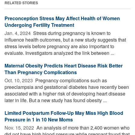
RELATED STORIES
Preconception Stress May Affect Health of Women
Undergoing Fertility Treatment
Jan. 4, 2024 
Stress during pregnancy is known to
influence health outcomes, but a new study suggests that
stress levels before pregnancy are also important to
evaluate. Investigators analyzed the link between ...
Maternal Obesity Predicts Heart Disease Risk Better
Than Pregnancy Complications
Oct. 10, 2023 
Pregnancy complications such as
preeclampsia and gestational diabetes have recently been
associated with a higher risk of developing heart disease
later in life. But a new study has found obesity ...
Limited Postpartum Follow-Up May Miss High Blood
Pressure in 1 in 10 New Moms
Nov. 15, 2022 
An analysis of more than 2,400 women who
did not have high blood pressure while pregnant found that