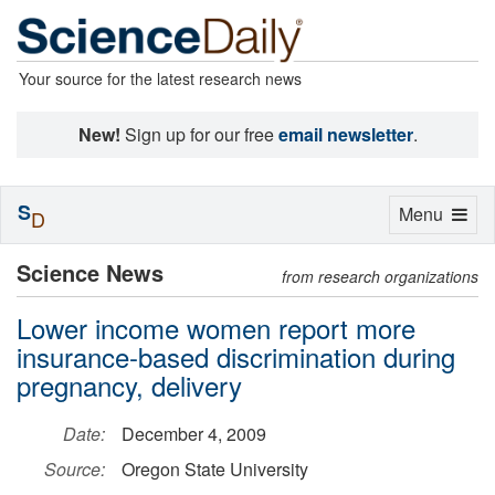
Your source for the latest research news
New!
Sign up for our free
email newsletter
.
S
Toggle
Menu
D
navigation
Science News
from research organizations
Lower income women report more
insurance-based discrimination during
pregnancy, delivery
Date:
December 4, 2009
Source:
Oregon State University