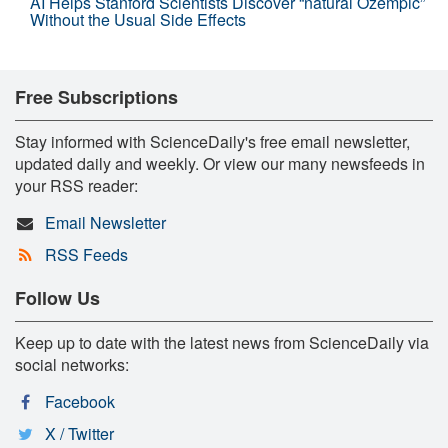
AI Helps Stanford Scientists Discover “natural Ozempic”
Without the Usual Side Effects
Free Subscriptions
Stay informed with ScienceDaily's free email newsletter,
updated daily and weekly. Or view our many newsfeeds in
your RSS reader:
Email Newsletter
RSS Feeds
Follow Us
Keep up to date with the latest news from ScienceDaily via
social networks:
Facebook
X / Twitter