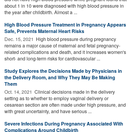
about 1 in 10 were diagnosed with high blood pressure in
the year after childbirth. Almost a ...
High Blood Pressure Treatment in Pregnancy Appears
Safe, Prevents Maternal Heart Risks
Dec. 15, 2021 
High blood pressure during pregnancy
remains a major cause of maternal and fetal pregnancy-
related complications and death, and it increases women's
short- and long-term risks for cardiovascular ...
Study Explores the Decisions Made by Physicians in
the Delivery Room, and Why They May Be Making
Them
Oct. 14, 2021 
Clinical decisions made in the delivery
setting as to whether to employ vaginal delivery or
cesarean section are often made under high pressure, and
with great uncertainty, and have serious ...
Severe Infections During Pregnancy Associated With
Complications Around Childbirth