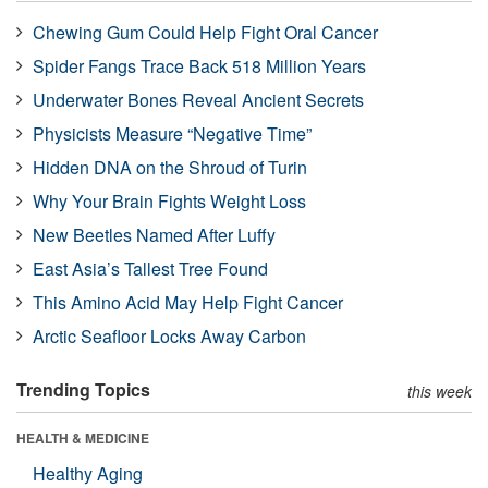
Chewing Gum Could Help Fight Oral Cancer
Spider Fangs Trace Back 518 Million Years
Underwater Bones Reveal Ancient Secrets
Physicists Measure “Negative Time”
Hidden DNA on the Shroud of Turin
Why Your Brain Fights Weight Loss
New Beetles Named After Luffy
East Asia’s Tallest Tree Found
This Amino Acid May Help Fight Cancer
Arctic Seafloor Locks Away Carbon
Trending Topics
this week
HEALTH & MEDICINE
Healthy Aging