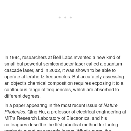
In 1994, researchers at Bell Labs invented a new kind of
small but powerful semiconductor laser called a quantum
cascade laser, and in 2002, it was shown to be able to
operate at terahertz frequencies. But accurately assessing
an object's chemical composition requires exposing it to a
continuous range of frequencies, which are absorbed to
different degrees.
In a paper appearing in the most recent issue of
Nature
Photonics
, Qing Hu, a professor of electrical engineering at
MIT's Research Laboratory of Electronics, and his
colleagues describe the first practical method for tuning
terahertz quantum cascade lasers. What's more, the