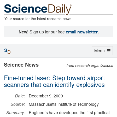
Your source for the latest research news
New!
Sign up for our free
email newsletter
.
S
Toggle
Menu
D
navigation
Science News
from research organizations
Fine-tuned laser: Step toward airport
scanners that can identify explosives
Date:
December 9, 2009
Source:
Massachusetts Institute of Technology
Summary:
Engineers have developed the first practical