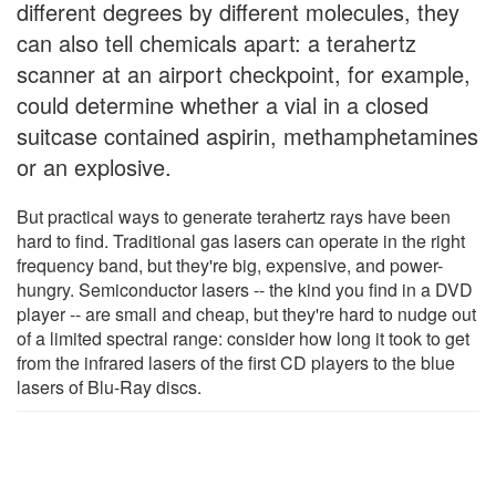
different degrees by different molecules, they
can also tell chemicals apart: a terahertz
scanner at an airport checkpoint, for example,
could determine whether a vial in a closed
suitcase contained aspirin, methamphetamines
or an explosive.
But practical ways to generate terahertz rays have been
hard to find. Traditional gas lasers can operate in the right
frequency band, but they're big, expensive, and power-
hungry. Semiconductor lasers -- the kind you find in a DVD
player -- are small and cheap, but they're hard to nudge out
of a limited spectral range: consider how long it took to get
from the infrared lasers of the first CD players to the blue
lasers of Blu-Ray discs.