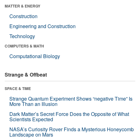
MATTER & ENERGY
Construction
Engineering and Construction
Technology
COMPUTERS & MATH
Computational Biology
Strange & Offbeat
SPACE & TIME
Strange Quantum Experiment Shows “negative Time” Is
More Than an Illusion
Dark Matter’s Secret Force Does the Opposite of What
Scientists Expected
NASA’s Curiosity Rover Finds a Mysterious Honeycomb
Landscape on Mars