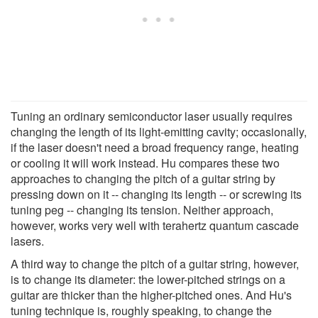
Tuning an ordinary semiconductor laser usually requires
changing the length of its light-emitting cavity; occasionally,
if the laser doesn't need a broad frequency range, heating
or cooling it will work instead. Hu compares these two
approaches to changing the pitch of a guitar string by
pressing down on it -- changing its length -- or screwing its
tuning peg -- changing its tension. Neither approach,
however, works very well with terahertz quantum cascade
lasers.
A third way to change the pitch of a guitar string, however,
is to change its diameter: the lower-pitched strings on a
guitar are thicker than the higher-pitched ones. And Hu's
tuning technique is, roughly speaking, to change the