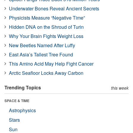
Underwater Bones Reveal Ancient Secrets
Physicists Measure “Negative Time”
Hidden DNA on the Shroud of Turin
Why Your Brain Fights Weight Loss
New Beetles Named After Luffy
East Asia’s Tallest Tree Found
This Amino Acid May Help Fight Cancer
Arctic Seafloor Locks Away Carbon
Trending Topics
this week
SPACE & TIME
Astrophysics
Stars
Sun