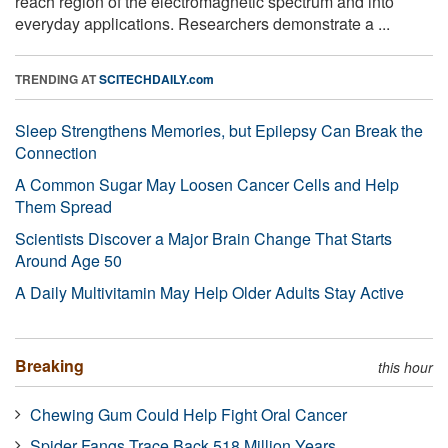
reach region of the electromagnetic spectrum and into
everyday applications. Researchers demonstrate a ...
TRENDING AT
SCITECHDAILY.com
Sleep Strengthens Memories, but Epilepsy Can Break the
Connection
A Common Sugar May Loosen Cancer Cells and Help
Them Spread
Scientists Discover a Major Brain Change That Starts
Around Age 50
A Daily Multivitamin May Help Older Adults Stay Active
Breaking
this hour
Chewing Gum Could Help Fight Oral Cancer
Spider Fangs Trace Back 518 Million Years