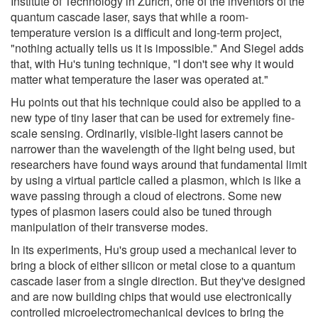
Institute of Technology in Zurich, one of the inventors of the
quantum cascade laser, says that while a room-
temperature version is a difficult and long-term project,
"nothing actually tells us it is impossible." And Siegel adds
that, with Hu's tuning technique, "I don't see why it would
matter what temperature the laser was operated at."
Hu points out that his technique could also be applied to a
new type of tiny laser that can be used for extremely fine-
scale sensing. Ordinarily, visible-light lasers cannot be
narrower than the wavelength of the light being used, but
researchers have found ways around that fundamental limit
by using a virtual particle called a plasmon, which is like a
wave passing through a cloud of electrons. Some new
types of plasmon lasers could also be tuned through
manipulation of their transverse modes.
In its experiments, Hu's group used a mechanical lever to
bring a block of either silicon or metal close to a quantum
cascade laser from a single direction. But they've designed
and are now building chips that would use electronically
controlled microelectromechanical devices to bring the