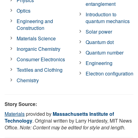
Physics
entanglement
Optics
Introduction to
Engineering and
quantum mechanics
Construction
Solar power
Materials Science
Quantum dot
Inorganic Chemistry
Quantum number
Consumer Electronics
Engineering
Textiles and Clothing
Electron configuration
Chemistry
Story Source:
Materials
provided by
Massachusetts Institute of
Technology
. Original written by Larry Hardesty, MIT News
Office.
Note: Content may be edited for style and length.