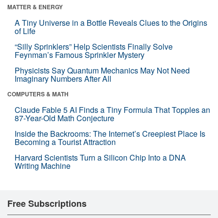
MATTER & ENERGY
A Tiny Universe in a Bottle Reveals Clues to the Origins
of Life
“Silly Sprinklers” Help Scientists Finally Solve
Feynman’s Famous Sprinkler Mystery
Physicists Say Quantum Mechanics May Not Need
Imaginary Numbers After All
COMPUTERS & MATH
Claude Fable 5 AI Finds a Tiny Formula That Topples an
87-Year-Old Math Conjecture
Inside the Backrooms: The Internet’s Creepiest Place Is
Becoming a Tourist Attraction
Harvard Scientists Turn a Silicon Chip Into a DNA
Writing Machine
Free Subscriptions