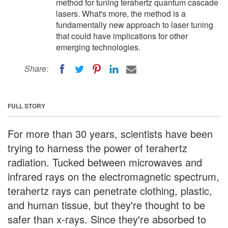
method for tuning terahertz quantum cascade
lasers. What's more, the method is a
fundamentally new approach to laser tuning
that could have implications for other
emerging technologies.
Share:
FULL STORY
For more than 30 years, scientists have been
trying to harness the power of terahertz
radiation. Tucked between microwaves and
infrared rays on the electromagnetic spectrum,
terahertz rays can penetrate clothing, plastic,
and human tissue, but they're thought to be
safer than x-rays. Since they're absorbed to