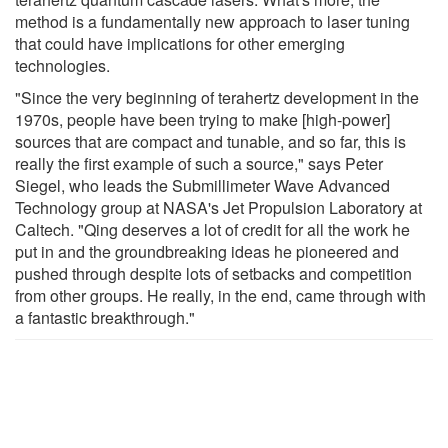
method is a fundamentally new approach to laser tuning
that could have implications for other emerging
technologies.
"Since the very beginning of terahertz development in the
1970s, people have been trying to make [high-power]
sources that are compact and tunable, and so far, this is
really the first example of such a source," says Peter
Siegel, who leads the Submillimeter Wave Advanced
Technology group at NASA's Jet Propulsion Laboratory at
Caltech. "Qing deserves a lot of credit for all the work he
put in and the groundbreaking ideas he pioneered and
pushed through despite lots of setbacks and competition
from other groups. He really, in the end, came through with
a fantastic breakthrough."