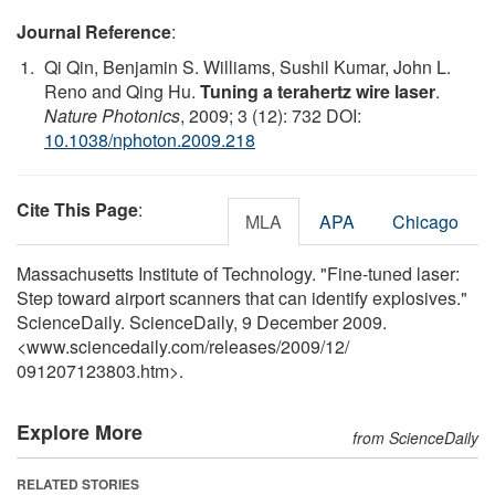
Journal Reference
:
Qi Qin, Benjamin S. Williams, Sushil Kumar, John L.
Reno and Qing Hu.
Tuning a terahertz wire laser
.
Nature Photonics
, 2009; 3 (12): 732 DOI:
10.1038/nphoton.2009.218
Cite This Page
:
MLA
APA
Chicago
Massachusetts Institute of Technology. "Fine-tuned laser:
Step toward airport scanners that can identify explosives."
ScienceDaily. ScienceDaily, 9 December 2009.
<www.sciencedaily.com
/
releases
/
2009
/
12
/
091207123803.htm>.
Explore More
from ScienceDaily
RELATED STORIES