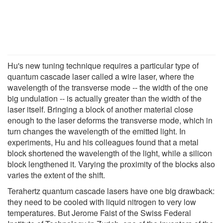
Hu's new tuning technique requires a particular type of
quantum cascade laser called a wire laser, where the
wavelength of the transverse mode -- the width of the one
big undulation -- is actually greater than the width of the
laser itself. Bringing a block of another material close
enough to the laser deforms the transverse mode, which in
turn changes the wavelength of the emitted light. In
experiments, Hu and his colleagues found that a metal
block shortened the wavelength of the light, while a silicon
block lengthened it. Varying the proximity of the blocks also
varies the extent of the shift.
Terahertz quantum cascade lasers have one big drawback:
they need to be cooled with liquid nitrogen to very low
temperatures. But Jerome Faist of the Swiss Federal