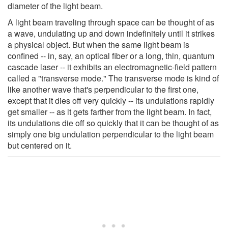
diameter of the light beam.
A light beam traveling through space can be thought of as
a wave, undulating up and down indefinitely until it strikes
a physical object. But when the same light beam is
confined -- in, say, an optical fiber or a long, thin, quantum
cascade laser -- it exhibits an electromagnetic-field pattern
called a "transverse mode." The transverse mode is kind of
like another wave that's perpendicular to the first one,
except that it dies off very quickly -- its undulations rapidly
get smaller -- as it gets farther from the light beam. In fact,
its undulations die off so quickly that it can be thought of as
simply one big undulation perpendicular to the light beam
but centered on it.