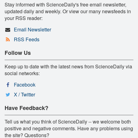
Stay informed with ScienceDaily's free email newsletter,
updated daily and weekly. Or view our many newsfeeds in
your RSS reader:
Email Newsletter
RSS Feeds
Follow Us
Keep up to date with the latest news from ScienceDaily via
social networks:
Facebook
X / Twitter
Have Feedback?
Tell us what you think of ScienceDaily -- we welcome both
positive and negative comments. Have any problems using
the site? Questions?