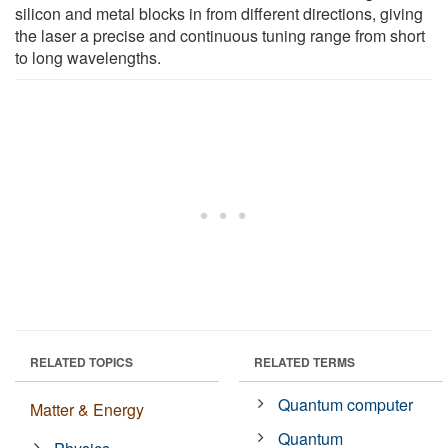
silicon and metal blocks in from different directions, giving
the laser a precise and continuous tuning range from short
to long wavelengths.
RELATED TOPICS
RELATED TERMS
Quantum computer
Matter & Energy
Quantum