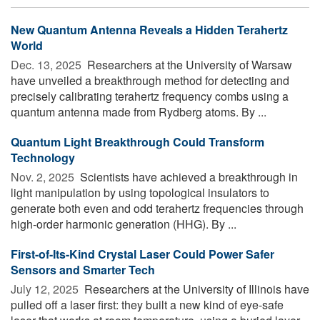
New Quantum Antenna Reveals a Hidden Terahertz
World
Dec. 13, 2025 
Researchers at the University of Warsaw
have unveiled a breakthrough method for detecting and
precisely calibrating terahertz frequency combs using a
quantum antenna made from Rydberg atoms. By ...
Quantum Light Breakthrough Could Transform
Technology
Nov. 2, 2025 
Scientists have achieved a breakthrough in
light manipulation by using topological insulators to
generate both even and odd terahertz frequencies through
high-order harmonic generation (HHG). By ...
First-of-Its-Kind Crystal Laser Could Power Safer
Sensors and Smarter Tech
July 12, 2025 
Researchers at the University of Illinois have
pulled off a laser first: they built a new kind of eye-safe