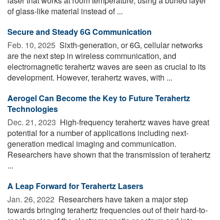
laser that works at room temperature, using a buried layer
of glass-like material instead of ...
Secure and Steady 6G Communication
Feb. 10, 2025 
Sixth-generation, or 6G, cellular networks
are the next step in wireless communication, and
electromagnetic terahertz waves are seen as crucial to its
development. However, terahertz waves, with ...
Aerogel Can Become the Key to Future Terahertz
Technologies
Dec. 21, 2023 
High-frequency terahertz waves have great
potential for a number of applications including next-
generation medical imaging and communication.
Researchers have shown that the transmission of terahertz
...
A Leap Forward for Terahertz Lasers
Jan. 26, 2022 
Researchers have taken a major step
towards bringing terahertz frequencies out of their hard-to-