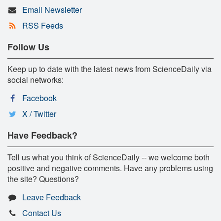
Email Newsletter
RSS Feeds
Follow Us
Keep up to date with the latest news from ScienceDaily via
social networks:
Facebook
X / Twitter
Have Feedback?
Tell us what you think of ScienceDaily -- we welcome both
positive and negative comments. Have any problems using
the site? Questions?
Leave Feedback
Contact Us