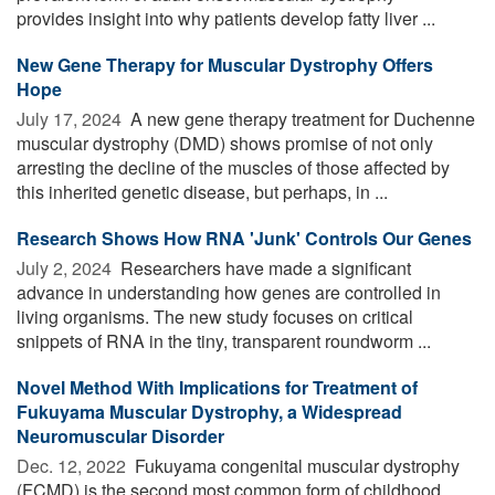
provides insight into why patients develop fatty liver ...
New Gene Therapy for Muscular Dystrophy Offers
Hope
July 17, 2024 
A new gene therapy treatment for Duchenne
muscular dystrophy (DMD) shows promise of not only
arresting the decline of the muscles of those affected by
this inherited genetic disease, but perhaps, in ...
Research Shows How RNA 'Junk' Controls Our Genes
July 2, 2024 
Researchers have made a significant
advance in understanding how genes are controlled in
living organisms. The new study focuses on critical
snippets of RNA in the tiny, transparent roundworm ...
Novel Method With Implications for Treatment of
Fukuyama Muscular Dystrophy, a Widespread
Neuromuscular Disorder
Dec. 12, 2022 
Fukuyama congenital muscular dystrophy
(FCMD) is the second most common form of childhood