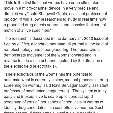
"This is the first time that worms have been stimulated to
move in a micro-channel device in a very precise and
directed way," said Bhagwati Gupta, assistant professor of
biology. "It will allow researchers to study in real time how
a proposed drug affects neurons and muscles that control
motion of a live specimen."
The research is described in the January 21, 2010 issue of
Lab on a Chip,
a leading international journal in the field of
nanotechnology and bioengineering. The researchers
demonstrate movement of the worms forward and in
reverse inside a microchannel, guided by the direction of
the electric field (electrotaxis).
"The electrotaxis of the worms has the potential to
automate what is currently a slow, manual process for drug
screening on worms," said Ravi Selvaganapathy, assistant
professor of mechanical engineering. "The system is fairly
easy and inexpensive to scale up to conduct rapid
screening of tens of thousands of chemicals in worms to
identify drug candidates in a cost-effective manner. Such
discovery could accelerate clinical trials in people by