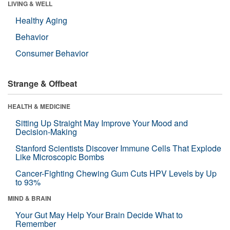
LIVING & WELL
Healthy Aging
Behavior
Consumer Behavior
Strange & Offbeat
HEALTH & MEDICINE
Sitting Up Straight May Improve Your Mood and
Decision-Making
Stanford Scientists Discover Immune Cells That Explode
Like Microscopic Bombs
Cancer-Fighting Chewing Gum Cuts HPV Levels by Up
to 93%
MIND & BRAIN
Your Gut May Help Your Brain Decide What to
Remember