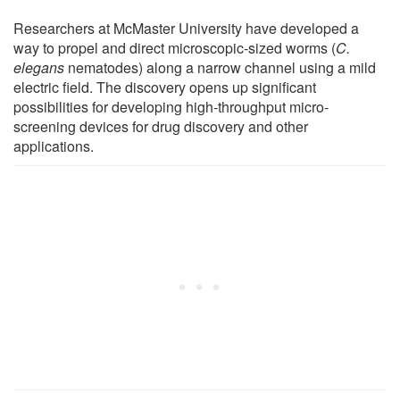
Researchers at McMaster University have developed a
way to propel and direct microscopic-sized worms (
C.
elegans
nematodes) along a narrow channel using a mild
electric field. The discovery opens up significant
possibilities for developing high-throughput micro-
screening devices for drug discovery and other
applications.