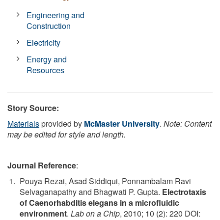
Engineering and
Construction
Electricity
Energy and
Resources
Story Source:
Materials
provided by
McMaster University
.
Note: Content
may be edited for style and length.
Journal Reference
:
Pouya Rezai, Asad Siddiqui, Ponnambalam Ravi
Selvaganapathy and Bhagwati P. Gupta.
Electrotaxis
of Caenorhabditis elegans in a microfluidic
environment
.
Lab on a Chip
, 2010; 10 (2): 220 DOI: