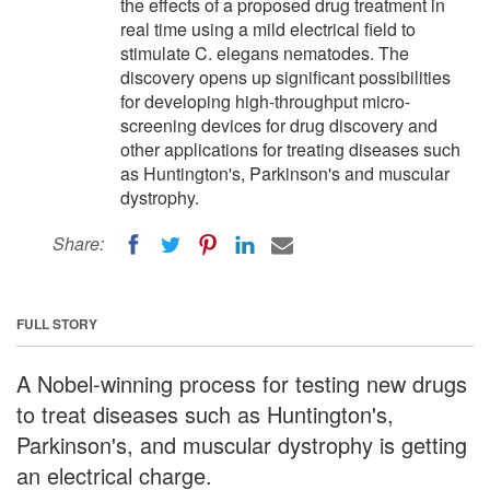
the effects of a proposed drug treatment in
real time using a mild electrical field to
stimulate C. elegans nematodes. The
discovery opens up significant possibilities
for developing high-throughput micro-
screening devices for drug discovery and
other applications for treating diseases such
as Huntington's, Parkinson's and muscular
dystrophy.
Share:
FULL STORY
A Nobel-winning process for testing new drugs
to treat diseases such as Huntington's,
Parkinson's, and muscular dystrophy is getting
an electrical charge.