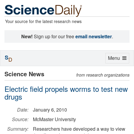
Your source for the latest research news
New!
Sign up for our free
email newsletter
.
S
Toggle
Menu
D
navigation
Science News
from research organizations
Electric field propels worms to test new
drugs
Date:
January 6, 2010
Source:
McMaster University
Summary:
Researchers have developed a way to view