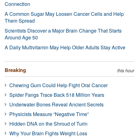
Connection
A Common Sugar May Loosen Cancer Cells and Help
Them Spread
Scientists Discover a Major Brain Change That Starts
Around Age 50
A Daily Multivitamin May Help Older Adults Stay Active
Breaking
this hour
Chewing Gum Could Help Fight Oral Cancer
Spider Fangs Trace Back 518 Million Years
Underwater Bones Reveal Ancient Secrets
Physicists Measure “Negative Time”
Hidden DNA on the Shroud of Turin
Why Your Brain Fights Weight Loss