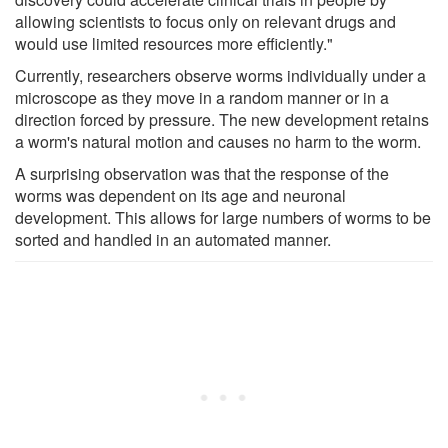
allowing scientists to focus only on relevant drugs and
would use limited resources more efficiently."
Currently, researchers observe worms individually under a
microscope as they move in a random manner or in a
direction forced by pressure. The new development retains
a worm's natural motion and causes no harm to the worm.
A surprising observation was that the response of the
worms was dependent on its age and neuronal
development. This allows for large numbers of worms to be
sorted and handled in an automated manner.