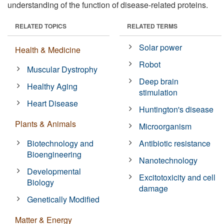
understanding of the function of disease-related proteins.
RELATED TOPICS
RELATED TERMS
Solar power
Health & Medicine
Robot
Muscular Dystrophy
Deep brain
Healthy Aging
stimulation
Heart Disease
Huntington's disease
Plants & Animals
Microorganism
Biotechnology and
Antibiotic resistance
Bioengineering
Nanotechnology
Developmental
Excitotoxicity and cell
Biology
damage
Genetically Modified
Matter & Energy