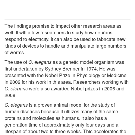
The findings promise to impact other research areas as
well. It will allow researchers to study how neurons
respond to electricity. It can also be used to fabricate new
kinds of devices to handle and manipulate large numbers
of worms.
The use of
C. elegans
as a genetic model organism was
first undertaken by Sydney Brenner in 1974. He was
presented with the Nobel Prize in Physiology or Medicine
in 2002 for his work in this area. Researchers working with
C. elegans
were also awarded Nobel prizes in 2006 and
2008.
C. elegans
is a proven animal model for the study of
human diseases because it utilizes many of the same
proteins and molecules as humans. It also has a
generation time of approximately only four days and a
lifespan of about two to three weeks. This accelerates the