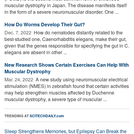
muscular dystrophy in Japan. The disease manifests itself
in the form of a severe neuromuscular disorder. One ...
How Do Worms Develop Their Gut?
Dec. 7, 2022 
How do nematodes distantly related to the
best-studied one, Caenorhabditis elegans, make their gut,
given that the genes responsible for specifying the gut in C.
elegans are absent in other ...
New Research Shows Certain Exercises Can Help With
Muscular Dystrophy
Mar. 24, 2022 
A new study using neuromuscular electrical
stimulation (NMES) in zebrafish found that certain activities
may help strengthen muscles affected by Duchenne
muscular dystrophy, a severe type of muscular ...
TRENDING AT
SCITECHDAILY.com
Sleep Strengthens Memories, but Epilepsy Can Break the