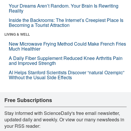
Your Dreams Aren’t Random. Your Brain Is Rewriting
Reality
Inside the Backrooms: The Internet’s Creepiest Place Is
Becoming a Tourist Attraction
LIVING & WELL
New Microwave Frying Method Could Make French Fries
Much Healthier
A Daily Fiber Supplement Reduced Knee Arthritis Pain
and Improved Strength
AI Helps Stanford Scientists Discover “natural Ozempic”
Without the Usual Side Effects
Free Subscriptions
Stay informed with ScienceDaily's free email newsletter,
updated daily and weekly. Or view our many newsfeeds in
your RSS reader: