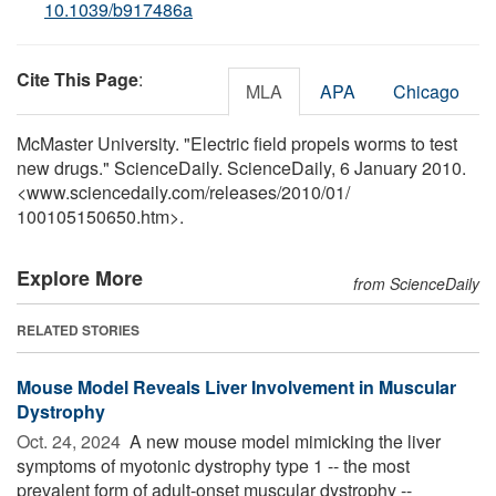
10.1039/b917486a
Cite This Page
:
MLA
APA
Chicago
McMaster University. "Electric field propels worms to test
new drugs." ScienceDaily. ScienceDaily, 6 January 2010.
<www.sciencedaily.com
/
releases
/
2010
/
01
/
100105150650.htm>.
Explore More
from ScienceDaily
RELATED STORIES
Mouse Model Reveals Liver Involvement in Muscular
Dystrophy
Oct. 24, 2024 
A new mouse model mimicking the liver
symptoms of myotonic dystrophy type 1 -- the most
prevalent form of adult-onset muscular dystrophy --