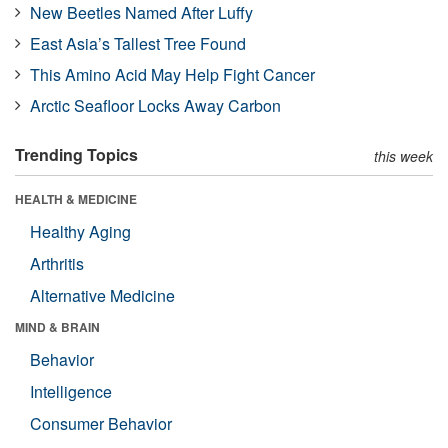
New Beetles Named After Luffy
East Asia’s Tallest Tree Found
This Amino Acid May Help Fight Cancer
Arctic Seafloor Locks Away Carbon
Trending Topics
this week
HEALTH & MEDICINE
Healthy Aging
Arthritis
Alternative Medicine
MIND & BRAIN
Behavior
Intelligence
Consumer Behavior