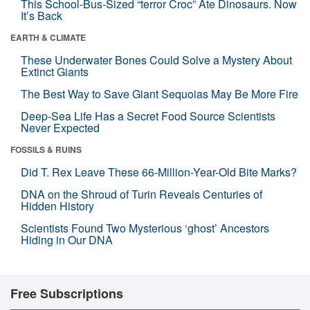
This School-Bus-Sized “terror Croc” Ate Dinosaurs. Now
It’s Back
EARTH & CLIMATE
These Underwater Bones Could Solve a Mystery About
Extinct Giants
The Best Way to Save Giant Sequoias May Be More Fire
Deep-Sea Life Has a Secret Food Source Scientists
Never Expected
FOSSILS & RUINS
Did T. Rex Leave These 66-Million-Year-Old Bite Marks?
DNA on the Shroud of Turin Reveals Centuries of
Hidden History
Scientists Found Two Mysterious ‘ghost’ Ancestors
Hiding in Our DNA
Free Subscriptions