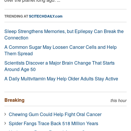
TRENDING AT
SCITECHDAILY.com
Sleep Strengthens Memories, but Epilepsy Can Break the
Connection
A Common Sugar May Loosen Cancer Cells and Help
Them Spread
Scientists Discover a Major Brain Change That Starts
Around Age 50
A Daily Multivitamin May Help Older Adults Stay Active
Breaking
this hour
Chewing Gum Could Help Fight Oral Cancer
Spider Fangs Trace Back 518 Million Years