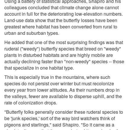
Using a battery of statistical approaches, Shapiro and his
colleagues concluded that climate change alone cannot
account in full for the deteriorating low-elevation numbers.
Land-use data show that the butterfly losses have been
greatest where habitat has been converted from rural to
urban and suburban types.
He added that one of the most surprising findings was that
ruderal ("weedy") butterfly species that breed on "weedy"
plants in disturbed habitats and are highly mobile are
actually declining faster than "non-weedy" species -- those
that specialize in one habitat type.
This is especially true in the mountains, where such
species do not persist over winter but must recolonize
every year from lower altitudes. As their numbers drop in
the valleys, fewer are available to disperse uphill, and the
rate of colonization drops.
"Butterfly folks generally consider these ruderal species to
be 'junk species,' sort of the way bird watchers think of
pigeons and starlings," said Shapiro. "So it came as a