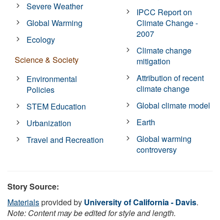
Severe Weather
IPCC Report on
Global Warming
Climate Change -
2007
Ecology
Climate change
Science & Society
mitigation
Attribution of recent
Environmental
climate change
Policies
Global climate model
STEM Education
Earth
Urbanization
Global warming
Travel and Recreation
controversy
Story Source:
Materials
provided by
University of California - Davis
.
Note: Content may be edited for style and length.