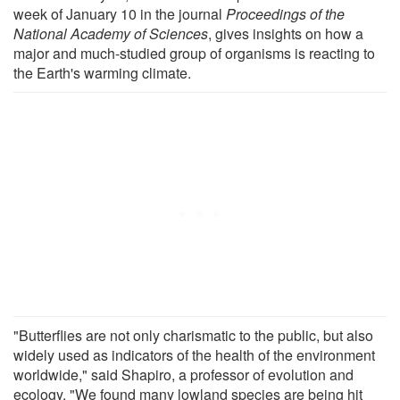
week of January 10 in the journal
Proceedings of the
National Academy of Sciences
, gives insights on how a
major and much-studied group of organisms is reacting to
the Earth's warming climate.
"Butterflies are not only charismatic to the public, but also
widely used as indicators of the health of the environment
worldwide," said Shapiro, a professor of evolution and
ecology. "We found many lowland species are being hit