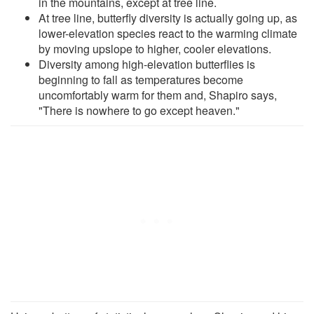
in the mountains, except at tree line.
At tree line, butterfly diversity is actually going up, as
lower-elevation species react to the warming climate
by moving upslope to higher, cooler elevations.
Diversity among high-elevation butterflies is
beginning to fall as temperatures become
uncomfortably warm for them and, Shapiro says,
"There is nowhere to go except heaven."