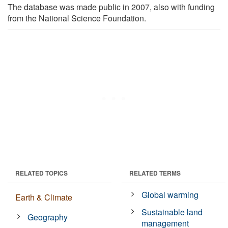
The database was made public in 2007, also with funding
from the National Science Foundation.
RELATED TOPICS
RELATED TERMS
Global warming
Earth & Climate
Sustainable land
Geography
management