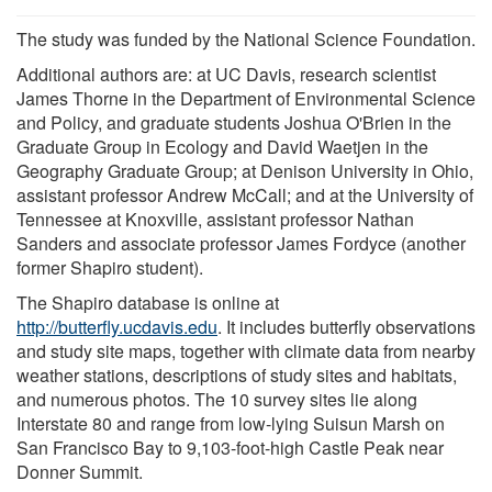
The study was funded by the National Science Foundation.
Additional authors are: at UC Davis, research scientist
James Thorne in the Department of Environmental Science
and Policy, and graduate students Joshua O'Brien in the
Graduate Group in Ecology and David Waetjen in the
Geography Graduate Group; at Denison University in Ohio,
assistant professor Andrew McCall; and at the University of
Tennessee at Knoxville, assistant professor Nathan
Sanders and associate professor James Fordyce (another
former Shapiro student).
The Shapiro database is online at
http://butterfly.ucdavis.edu
. It includes butterfly observations
and study site maps, together with climate data from nearby
weather stations, descriptions of study sites and habitats,
and numerous photos. The 10 survey sites lie along
Interstate 80 and range from low-lying Suisun Marsh on
San Francisco Bay to 9,103-foot-high Castle Peak near
Donner Summit.