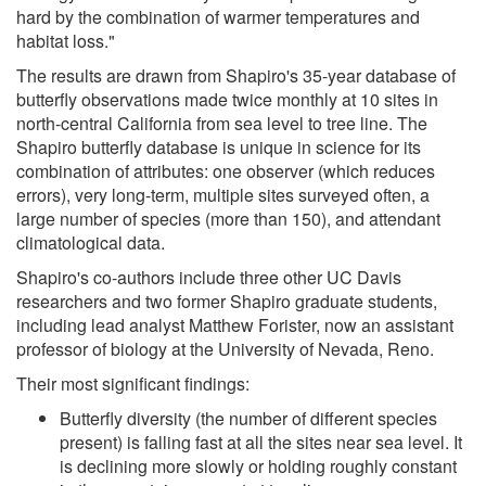
hard by the combination of warmer temperatures and
habitat loss."
The results are drawn from Shapiro's 35-year database of
butterfly observations made twice monthly at 10 sites in
north-central California from sea level to tree line. The
Shapiro butterfly database is unique in science for its
combination of attributes: one observer (which reduces
errors), very long-term, multiple sites surveyed often, a
large number of species (more than 150), and attendant
climatological data.
Shapiro's co-authors include three other UC Davis
researchers and two former Shapiro graduate students,
including lead analyst Matthew Forister, now an assistant
professor of biology at the University of Nevada, Reno.
Their most significant findings:
Butterfly diversity (the number of different species
present) is falling fast at all the sites near sea level. It
is declining more slowly or holding roughly constant