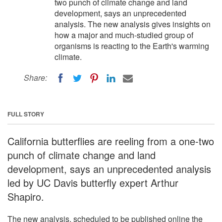
two punch of climate change and land
development, says an unprecedented
analysis. The new analysis gives insights on
how a major and much-studied group of
organisms is reacting to the Earth's warming
climate.
Share:
FULL STORY
California butterflies are reeling from a one-two
punch of climate change and land
development, says an unprecedented analysis
led by UC Davis butterfly expert Arthur
Shapiro.
The new analysis, scheduled to be published online the