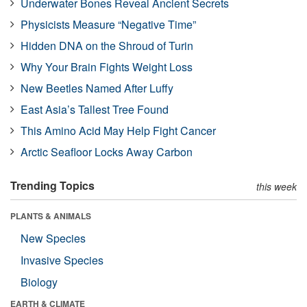
Underwater Bones Reveal Ancient Secrets
Physicists Measure “Negative Time”
Hidden DNA on the Shroud of Turin
Why Your Brain Fights Weight Loss
New Beetles Named After Luffy
East Asia’s Tallest Tree Found
This Amino Acid May Help Fight Cancer
Arctic Seafloor Locks Away Carbon
Trending Topics
this week
PLANTS & ANIMALS
New Species
Invasive Species
Biology
EARTH & CLIMATE