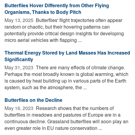
Butterflies Hover Differently from Other Flying
Organisms, Thanks to Body Pitch
May 13, 2025 
Butterflies' flight trajectories often appear
random or chaotic, but their hovering patterns can
potentially provide critical design insights for developing
micro aerial vehicles with flapping ...
Thermal Energy Stored by Land Masses Has Increased
Significantly
May 31, 2023 
There are many effects of climate change.
Perhaps the most broadly known is global warming, which
is caused by heat building up in various parts of the Earth
system, such as the atmosphere, the ...
Butterflies on the Decline
May 16, 2023 
Research shows that the numbers of
butterflies in meadows and pastures of Europe are in a
continuous decline. Grassland butterflies will soon play an
even greater role in EU nature conservation ...