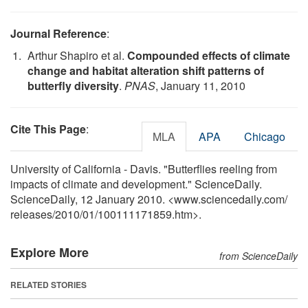
Journal Reference
:
Arthur Shapiro et al.
Compounded effects of climate
change and habitat alteration shift patterns of
butterfly diversity
.
PNAS
, January 11, 2010
Cite This Page
:
MLA
APA
Chicago
University of California - Davis. "Butterflies reeling from
impacts of climate and development." ScienceDaily.
ScienceDaily, 12 January 2010. <www.sciencedaily.com
/
releases
/
2010
/
01
/
100111171859.htm>.
Explore More
from ScienceDaily
RELATED STORIES