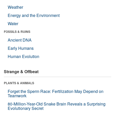
Weather
Energy and the Environment
Water
FOSSILS & RUINS
Ancient DNA
Early Humans
Human Evolution
Strange & Offbeat
PLANTS & ANIMALS
Forget the Sperm Race: Fertilization May Depend on
Teamwork
80-Million-Year-Old Snake Brain Reveals a Surprising
Evolutionary Secret