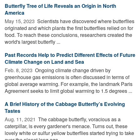
Butterfly Tree of Life Reveals an Origin in North
America
May 15, 2023 
Scientists have discovered where butterflies
originated and which plants the first butterflies relied on for
food. To reach these conclusions, researchers created the
world's largest butterfly ...
Past Records Help to Predict Different Effects of Future
Climate Change on Land and Sea
Feb. 8, 2023 
Ongoing climate change driven by
greenhouse gas emissions is often discussed in terms of
global average warming. For example, the landmark Paris
Agreement seeks to limit global warming to 1.5 degrees ...
A Brief History of the Cabbage Butterfly’s Evolving
Tastes
Aug. 11, 2021 
The cabbage butterfly, voracious as a
caterpillar, is every gardener's menace. Turns out, these
lovely white or sulfur yellow butterflies started trying to take
over the planet long ago. ...