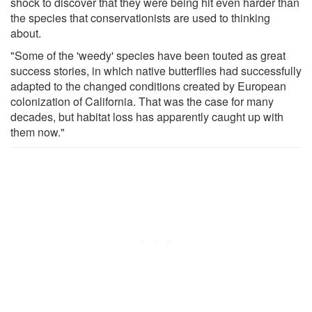
shock to discover that they were being hit even harder than
the species that conservationists are used to thinking
about.
"Some of the 'weedy' species have been touted as great
success stories, in which native butterflies had successfully
adapted to the changed conditions created by European
colonization of California. That was the case for many
decades, but habitat loss has apparently caught up with
them now."