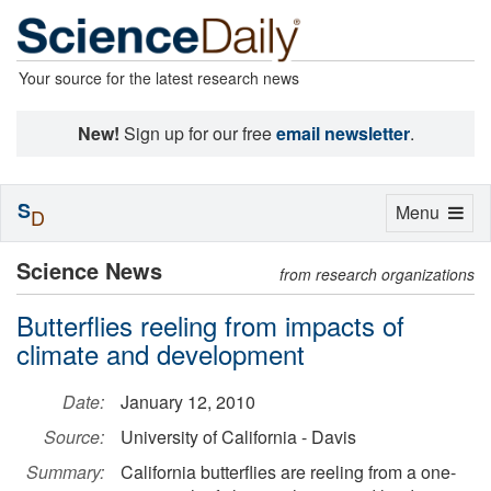
Your source for the latest research news
New!
Sign up for our free
email newsletter
.
S
Toggle
Menu
D
navigation
Science News
from research organizations
Butterflies reeling from impacts of
climate and development
Date:
January 12, 2010
Source:
University of California - Davis
Summary:
California butterflies are reeling from a one-