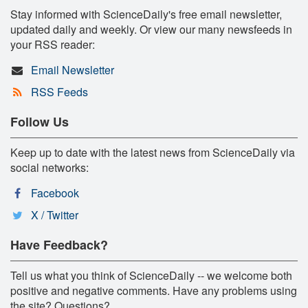
Stay informed with ScienceDaily's free email newsletter,
updated daily and weekly. Or view our many newsfeeds in
your RSS reader:
Email Newsletter
RSS Feeds
Follow Us
Keep up to date with the latest news from ScienceDaily via
social networks:
Facebook
X / Twitter
Have Feedback?
Tell us what you think of ScienceDaily -- we welcome both
positive and negative comments. Have any problems using
the site? Questions?