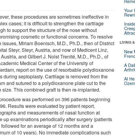
Reme
Your 
Rewri
ver, these procedures are sometimes ineffective in
ex cases; it is difficult to strengthen the cartilage
Insid
Creep
gh to support the structure of the nose without
Attra
romising cosmetic or functional concerns. To resolve
LIVING 
 issues, Miriam Boenisch, M.D., Ph.D., then of District
tal Steyr, Steyr, Austria, and now of Medicent Linz,
New 
 Austria, and Gilbert J. Nolst Trenité, M.D., Ph.D., of
Frenc
Academic Medical Center of the University of
A Dai
erdam, report on the use of resorbable polydioxanone
Arthr
es during septoplasty. Cartilage is removed from the
AI He
um and sutured to a polydioxanone plate cut to the
Ozemp
 size. This combined graft is then re-implanted.
procedure was performed on 396 patients beginning
996. Results were evaluated by patient report,
ographs and measurements of nasal function at
w-up examinations periodically after surgery (patients
 followed for an average of 12 months and a
mum of 10 years). No immediate complications such