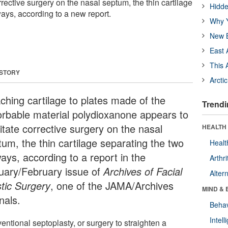
rrective surgery on the nasal septum, the thin cartilage
Hidde
ays, according to a new report.
Why Y
New B
East 
This 
 STORY
Arcti
aching cartilage to plates made of the
Trendi
orbable material polydioxanone appears to
litate corrective surgery on the nasal
HEALTH 
tum, the thin cartilage separating the two
Healt
ays, according to a report in the
Arthri
uary/February issue of
Archives of Facial
Alter
stic Surgery
, one of the JAMA/Archives
MIND & 
nals.
Behav
Intel
ntional septoplasty, or surgery to straighten a