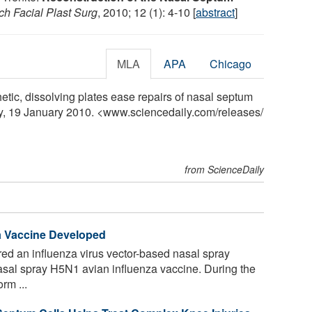
ch Facial Plast Surg
, 2010; 12 (1): 4-10 [
abstract
]
MLA
APA
Chicago
tic, dissolving plates ease repairs of nasal septum
ly, 19 January 2010. <www.sciencedaily.com
/
releases
/
from ScienceDaily
a Vaccine Developed
ed an influenza virus vector-based nasal spray
sal spray H5N1 avian influenza vaccine. During the
rm ...