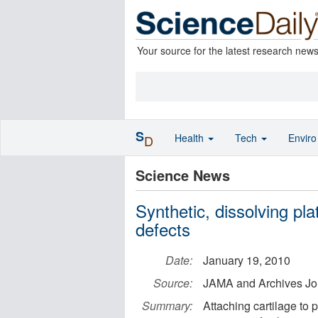
Your source for the latest research new
S
Health
Tech
Envir
D
Science News
Synthetic, dissolving pl
defects
Date:
January 19, 2010
Source:
JAMA and Archives Jo
Summary:
Attaching cartilage to