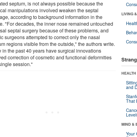
ated septum, is not always possible because the
Cons
ical manipulations involved weaken the septal
LIVING 
ilage, according to background information in the
cle. "For decades, the inner nose remained untouched
Healt
asal septal surgery because of these problems, and
Behav
ic surgeons attempted to correct only the nasal
Cons
m regions visible from the outside," the authors write.
y in the past 40 years have surgical innovations
wed correction of cosmetic and functional deformities
Strang
single session."
HEALTH 
Sitti
and D
Stanf
That 
Canc
Level
MIND & 
Your 