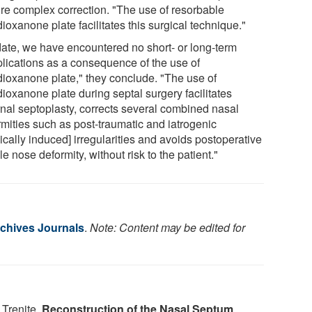
ire complex correction. "The use of resorbable
ioxanone plate facilitates this surgical technique."
date, we have encountered no short- or long-term
lications as a consequence of the use of
dioxanone plate," they conclude. "The use of
ioxanone plate during septal surgery facilitates
rnal septoplasty, corrects several combined nasal
rmities such as post-traumatic and iatrogenic
cally induced] irregularities and avoids postoperative
e nose deformity, without risk to the patient."
chives Journals
.
Note: Content may be edited for
 Trenite.
Reconstruction of the Nasal Septum