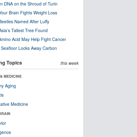
n DNA on the Shroud of Turin
our Brain Fights Weight Loss
eetles Named After Luffy
Asia’s Tallest Tree Found
Amino Acid May Help Fight Cancer
c Seafloor Locks Away Carbon
ng Topics
this week
& MEDICINE
hy Aging
tis
native Medicine
BRAIN
ior
ligence