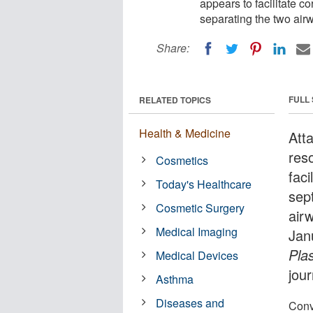
appears to facilitate co
separating the two airw
Share:
FULL
RELATED TOPICS
Health & Medicine
Att
res
Cosmetics
faci
Today's Healthcare
sep
Cosmetic Surgery
airw
Medical Imaging
Jan
Pla
Medical Devices
jour
Asthma
Diseases and
Conve