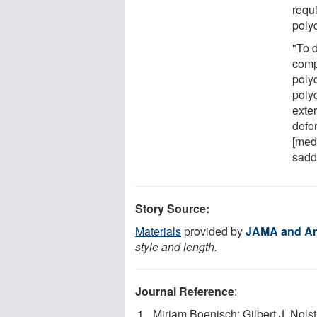
requ
polyd
"To 
comp
poly
polyd
exte
defo
[medi
saddl
Story Source:
Materials
provided by
JAMA and Ar
style and length.
Journal Reference
:
Miriam Boenisch; Gilbert J. Nolst