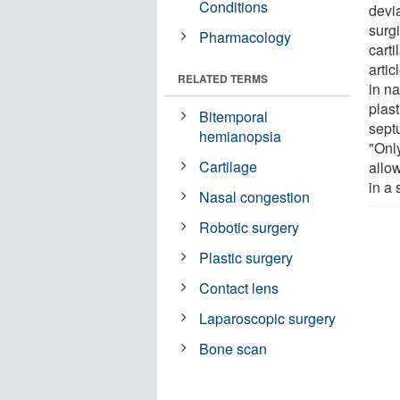
Conditions
devi
surg
Pharmacology
cart
arti
RELATED TERMS
in n
plast
Bitemporal
septu
hemianopsia
"Onl
Cartilage
allo
in a 
Nasal congestion
Robotic surgery
Plastic surgery
Contact lens
Laparoscopic surgery
Bone scan