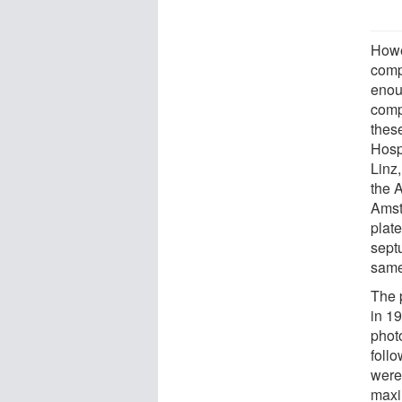
Howe
compl
enou
comp
these
Hospi
Linz,
the 
Amst
plat
sept
same
The 
in 1
phot
follo
were
maxi