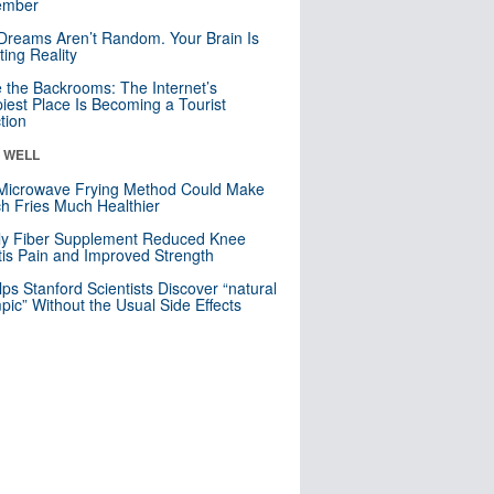
mber
Dreams Aren’t Random. Your Brain Is
ting Reality
e the Backrooms: The Internet’s
iest Place Is Becoming a Tourist
ction
& WELL
Microwave Frying Method Could Make
h Fries Much Healthier
ly Fiber Supplement Reduced Knee
itis Pain and Improved Strength
lps Stanford Scientists Discover “natural
ic” Without the Usual Side Effects