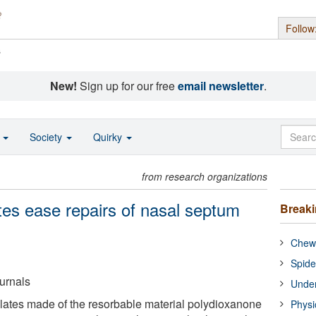
Follow
s
New!
Sign up for our free
email newsletter
.
o
Society
Quirky
from research organizations
ates ease repairs of nasal septum
Break
Chewi
Spide
urnals
Under
 plates made of the resorbable material polydioxanone
Physi