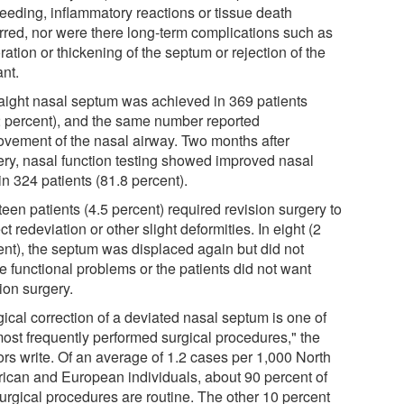
leeding, inflammatory reactions or tissue death
rred, nor were there long-term complications such as
ration or thickening of the septum or rejection of the
ant.
raight nasal septum was achieved in 369 patients
2 percent), and the same number reported
ovement of the nasal airway. Two months after
ery, nasal function testing showed improved nasal
in 324 patients (81.8 percent).
een patients (4.5 percent) required revision surgery to
ct redeviation or other slight deformities. In eight (2
ent), the septum was displaced again but did not
e functional problems or the patients did not want
ion surgery.
ical correction of a deviated nasal septum is one of
most frequently performed surgical procedures," the
ors write. Of an average of 1.2 cases per 1,000 North
ican and European individuals, about 90 percent of
surgical procedures are routine. The other 10 percent