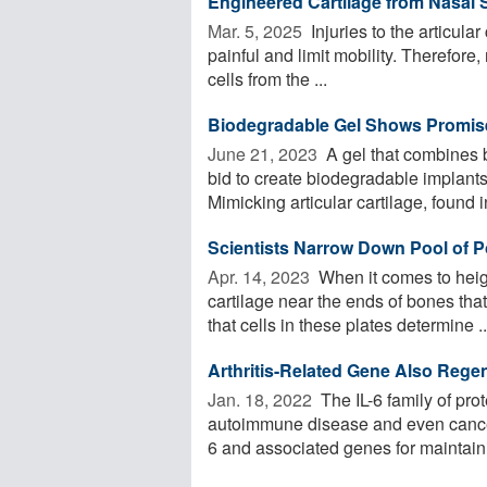
Engineered Cartilage from Nasal 
Mar. 5, 2025 
Injuries to the articular
painful and limit mobility. Therefore
cells from the ...
Biodegradable Gel Shows Promise
June 21, 2023 
A gel that combines b
bid to create biodegradable implants 
Mimicking articular cartilage, found in
Scientists Narrow Down Pool of P
Apr. 14, 2023 
When it comes to heigh
cartilage near the ends of bones th
that cells in these plates determine ..
Arthritis-Related Gene Also Regen
Jan. 18, 2022 
The IL-6 family of prot
autoimmune disease and even cancer
6 and associated genes for maintaini