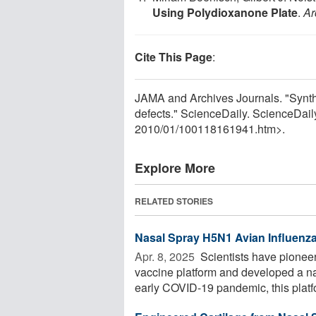
Using Polydioxanone Plate
.
Ar
Cite This Page
:
JAMA and Archives Journals. "Synthe
defects." ScienceDaily. ScienceDai
2010
/
01
/
100118161941.htm>.
Explore More
RELATED STORIES
Nasal Spray H5N1 Avian Influenz
Apr. 8, 2025 
Scientists have pioneer
vaccine platform and developed a na
early COVID-19 pandemic, this platfo