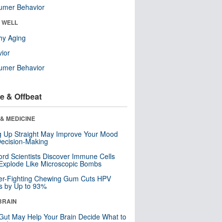
umer Behavior
& WELL
hy Aging
ior
umer Behavior
e & Offbeat
& MEDICINE
ng Up Straight May Improve Your Mood
ecision-Making
ord Scientists Discover Immune Cells
Explode Like Microscopic Bombs
er-Fighting Chewing Gum Cuts HPV
s by Up to 93%
BRAIN
Gut May Help Your Brain Decide What to