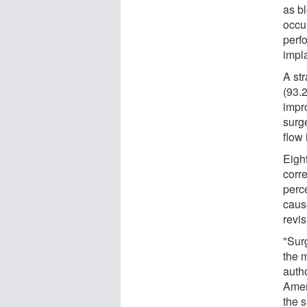
as b
occu
perfo
impl
A st
(93.
impr
surg
flow 
Eight
corre
perc
caus
revis
"Surg
the 
auth
Amer
the 