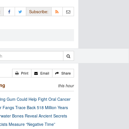
:
Subscribe:
Print
Email
Share
ing
this hour
ng Gum Could Help Fight Oral Cancer
r Fangs Trace Back 518 Million Years
water Bones Reveal Ancient Secrets
cists Measure “Negative Time”