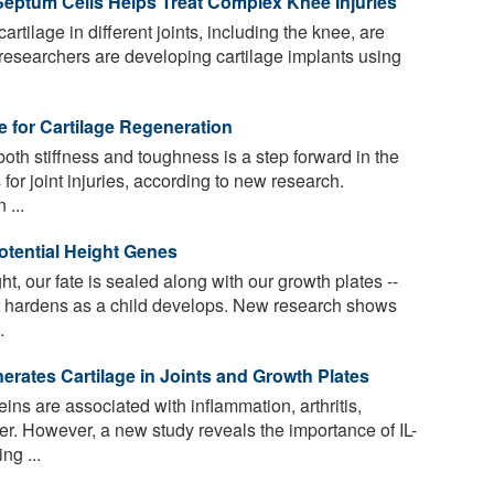
Septum Cells Helps Treat Complex Knee Injuries
 cartilage in different joints, including the knee, are
, researchers are developing cartilage implants using
 for Cartilage Regeneration
oth stiffness and toughness is a step forward in the
for joint injuries, according to new research.
 ...
otential Height Genes
t, our fate is sealed along with our growth plates --
at hardens as a child develops. New research shows
.
erates Cartilage in Joints and Growth Plates
eins are associated with inflammation, arthritis,
. However, a new study reveals the importance of IL-
ng ...