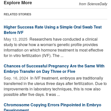
Explore More
from ScienceDaily
RELATED STORIES
Higher Success Rate Using a Simple Oral Swab Test
Before IVF
May 13, 2025 
Researchers have conducted a clinical
study to show how a woman's genetic profile provides
information on which hormone treatment is most effective
for in vitro fertilization (IVF). The ...
Chances of Successful Pregnancy Are the Same With
Embryo Transfer on Day Three or Five
Sep. 16, 2024 
In IVF treatment, embryos are traditionally
transferred in the uterus three days after fertilization. Due to
improvements in laboratory techniques, this is now also
possible after five days. It was ...
Chromosome Copying Errors Pinpointed in Embryo
Development