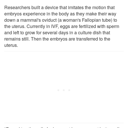
Researchers built a device that imitates the motion that
embryos experience in the body as they make their way
down a mammal's oviduct (a woman's Fallopian tube) to
the uterus. Currently in IVF, eggs are fertilized with sperm
and left to grow for several days in a culture dish that
remains still. Then the embryos are transferred to the
uterus.