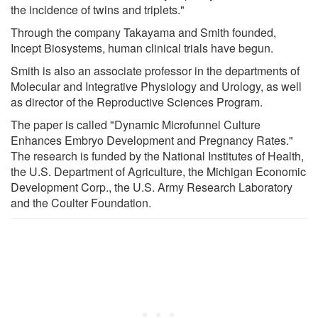
the incidence of twins and triplets."
Through the company Takayama and Smith founded,
Incept Biosystems, human clinical trials have begun.
Smith is also an associate professor in the departments of
Molecular and Integrative Physiology and Urology, as well
as director of the Reproductive Sciences Program.
The paper is called "Dynamic Microfunnel Culture
Enhances Embryo Development and Pregnancy Rates."
The research is funded by the National Institutes of Health,
the U.S. Department of Agriculture, the Michigan Economic
Development Corp., the U.S. Army Research Laboratory
and the Coulter Foundation.