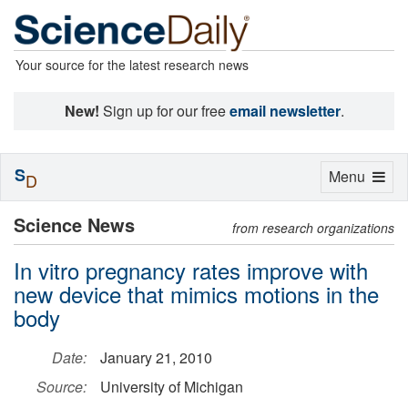
Your source for the latest research news
New!
Sign up for our free
email newsletter
.
S
Toggle
Menu
D
navigation
Science News
from research organizations
In vitro pregnancy rates improve with
new device that mimics motions in the
body
Date:
January 21, 2010
Source:
University of Michigan