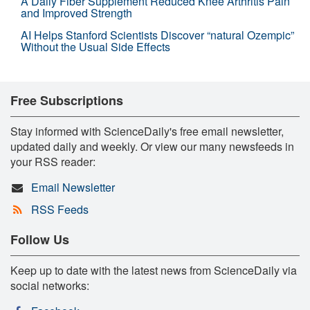
A Daily Fiber Supplement Reduced Knee Arthritis Pain
and Improved Strength
AI Helps Stanford Scientists Discover “natural Ozempic”
Without the Usual Side Effects
Free Subscriptions
Stay informed with ScienceDaily's free email newsletter,
updated daily and weekly. Or view our many newsfeeds in
your RSS reader:
Email Newsletter
RSS Feeds
Follow Us
Keep up to date with the latest news from ScienceDaily via
social networks: