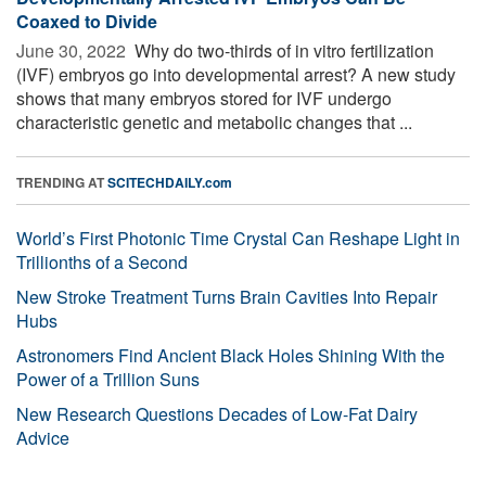
Coaxed to Divide
June 30, 2022 
Why do two-thirds of in vitro fertilization
(IVF) embryos go into developmental arrest? A new study
shows that many embryos stored for IVF undergo
characteristic genetic and metabolic changes that ...
TRENDING AT
SCITECHDAILY.com
World’s First Photonic Time Crystal Can Reshape Light in
Trillionths of a Second
New Stroke Treatment Turns Brain Cavities Into Repair
Hubs
Astronomers Find Ancient Black Holes Shining With the
Power of a Trillion Suns
New Research Questions Decades of Low-Fat Dairy
Advice