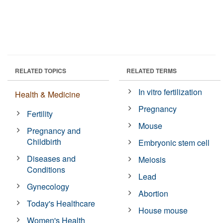
RELATED TOPICS
RELATED TERMS
In vitro fertilization
Health & Medicine
Pregnancy
Fertility
Mouse
Pregnancy and
Childbirth
Embryonic stem cell
Diseases and
Meiosis
Conditions
Lead
Gynecology
Abortion
Today's Healthcare
House mouse
Women's Health