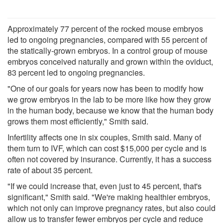
Approximately 77 percent of the rocked mouse embryos
led to ongoing pregnancies, compared with 55 percent of
the statically-grown embryos. In a control group of mouse
embryos conceived naturally and grown within the oviduct,
83 percent led to ongoing pregnancies.
"One of our goals for years now has been to modify how
we grow embryos in the lab to be more like how they grow
in the human body, because we know that the human body
grows them most efficiently," Smith said.
Infertility affects one in six couples, Smith said. Many of
them turn to IVF, which can cost $15,000 per cycle and is
often not covered by insurance. Currently, it has a success
rate of about 35 percent.
"If we could increase that, even just to 45 percent, that's
significant," Smith said. "We're making healthier embryos,
which not only can improve pregnancy rates, but also could
allow us to transfer fewer embryos per cycle and reduce