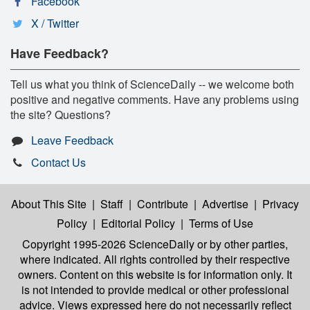
Facebook
X / Twitter
Have Feedback?
Tell us what you think of ScienceDaily -- we welcome both
positive and negative comments. Have any problems using
the site? Questions?
Leave Feedback
Contact Us
About This Site
|
Staff
|
Contribute
|
Advertise
|
Privacy
Policy
|
Editorial Policy
|
Terms of Use
Copyright 1995-2026 ScienceDaily
or by other parties,
where indicated. All rights controlled by their respective
owners. Content on this website is for information only. It
is not intended to provide medical or other professional
advice. Views expressed here do not necessarily reflect