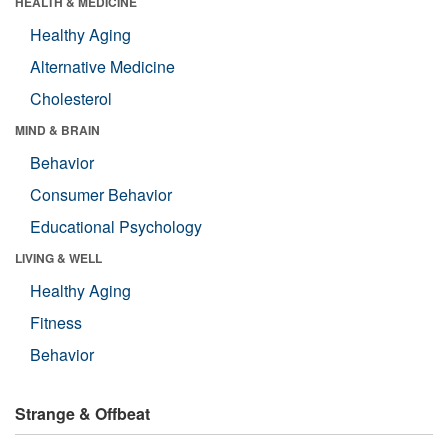
HEALTH & MEDICINE
Healthy Aging
Alternative Medicine
Cholesterol
MIND & BRAIN
Behavior
Consumer Behavior
Educational Psychology
LIVING & WELL
Healthy Aging
Fitness
Behavior
Strange & Offbeat