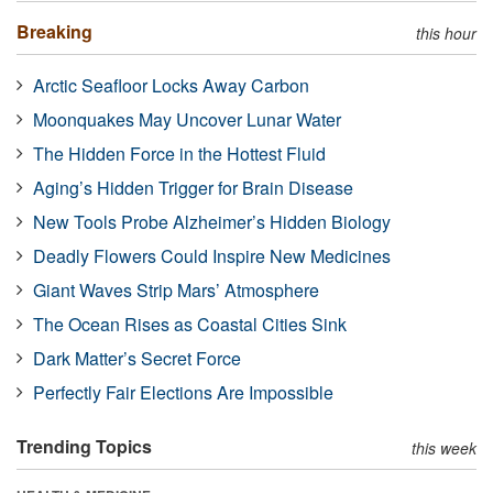
Breaking
this hour
Arctic Seafloor Locks Away Carbon
Moonquakes May Uncover Lunar Water
The Hidden Force in the Hottest Fluid
Aging’s Hidden Trigger for Brain Disease
New Tools Probe Alzheimer’s Hidden Biology
Deadly Flowers Could Inspire New Medicines
Giant Waves Strip Mars’ Atmosphere
The Ocean Rises as Coastal Cities Sink
Dark Matter’s Secret Force
Perfectly Fair Elections Are Impossible
Trending Topics
this week