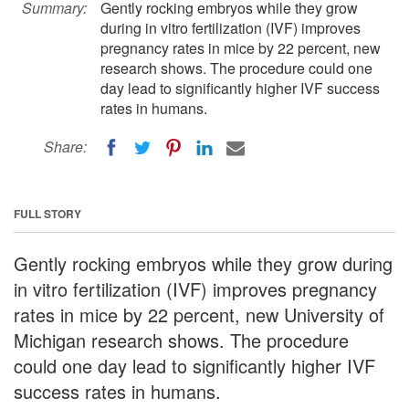
Summary:
Gently rocking embryos while they grow
during in vitro fertilization (IVF) improves
pregnancy rates in mice by 22 percent, new
research shows. The procedure could one
day lead to significantly higher IVF success
rates in humans.
Share:
FULL STORY
Gently rocking embryos while they grow during
in vitro fertilization (IVF) improves pregnancy
rates in mice by 22 percent, new University of
Michigan research shows. The procedure
could one day lead to significantly higher IVF
success rates in humans.