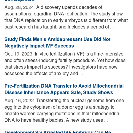
Aug. 28, 2024 
A discovery upends decades of
assumptions regarding DNA replication. The study show
that DNA replication in early embryos is different from what
past research has taught, and includes a period of ...
Study Finds Men's Antidepressant Use Did Not
Negatively Impact IVF Success
Oct. 19, 2023 
In vitro fertilization (IVF) is a time-intensive
and often stress-inducing fertility procedure. Yet how does
that stress impact its success? Investigators have now
assessed the effects of anxiety and ...
Pre-Fertilization DNA Transfer to Avoid Mitochondrial
Disease Inheritance Appears Safe, Study Shows
Aug. 16, 2022 
Transferring the nuclear genome from one
egg into the cytoplasm of a donor egg is a strategy to
enable women carrying mutations in their mitochondrial
DNA to have healthy babies. A new study uses ...
Developmentally Arrested IVF Embryos Can Be