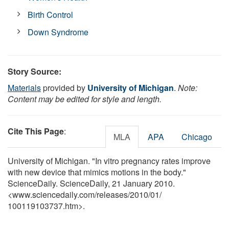
Birth Control
Down Syndrome
Story Source:
Materials
provided by
University of Michigan
.
Note:
Content may be edited for style and length.
Cite This Page
:
MLA
APA
Chicago
University of Michigan. "In vitro pregnancy rates improve
with new device that mimics motions in the body."
ScienceDaily. ScienceDaily, 21 January 2010.
<www.sciencedaily.com
/
releases
/
2010
/
01
/
100119103737.htm>.