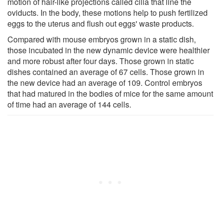
motion of hair-like projections called cilia that line the
oviducts. In the body, these motions help to push fertilized
eggs to the uterus and flush out eggs' waste products.
Compared with mouse embryos grown in a static dish,
those incubated in the new dynamic device were healthier
and more robust after four days. Those grown in static
dishes contained an average of 67 cells. Those grown in
the new device had an average of 109. Control embryos
that had matured in the bodies of mice for the same amount
of time had an average of 144 cells.