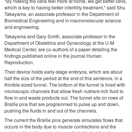
"By making the cells feel more at home, we get better cells,
which is key to having better infertility treatment," said Shu
Takayama, an associate professor in the Department of
Biomedical Engineering and in macromolecular science
and engineering.
Takayama and Gary Smith, associate professor in the
Department of Obstetrics and Gynecology at the U-M
Medical Center, are co-authors of a paper detailing the
findings published online in the journal Human
Reproduction.
Their device holds early-stage embryos, which are about
half the size of the period at the end of this sentence, in a
thimble-sized funnel. The bottom of the funnel is lined with
microscopic channels that allow fresh nutrient-rich fluid to
flow in and waste products out. The funnel sits on rows of
Braille pins that are programmed to pulse up and down,
pushing the fluids in and out of the channels.
The current the Braille pins generate simulates flows that
occurs in the body due to muscle contractions and the