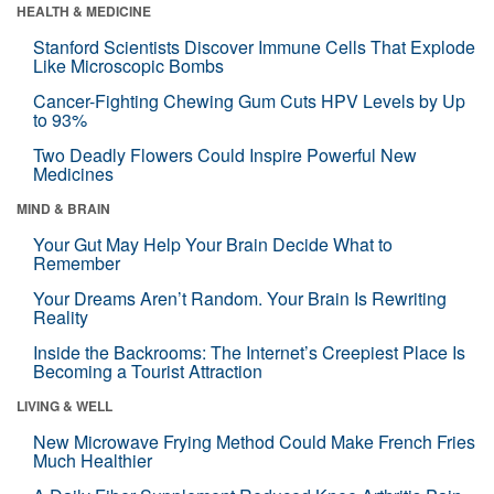
HEALTH & MEDICINE
Stanford Scientists Discover Immune Cells That Explode
Like Microscopic Bombs
Cancer-Fighting Chewing Gum Cuts HPV Levels by Up
to 93%
Two Deadly Flowers Could Inspire Powerful New
Medicines
MIND & BRAIN
Your Gut May Help Your Brain Decide What to
Remember
Your Dreams Aren’t Random. Your Brain Is Rewriting
Reality
Inside the Backrooms: The Internet’s Creepiest Place Is
Becoming a Tourist Attraction
LIVING & WELL
New Microwave Frying Method Could Make French Fries
Much Healthier