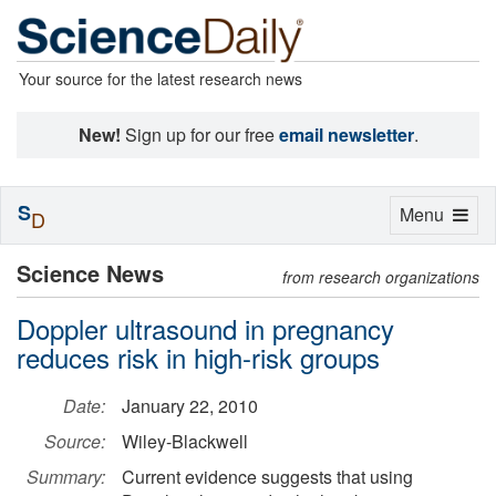
Your source for the latest research news
New!
Sign up for our free
email newsletter
.
S
Toggle
Menu
D
navigation
Science News
from research organizations
Doppler ultrasound in pregnancy
reduces risk in high-risk groups
Date:
January 22, 2010
Source:
Wiley-Blackwell
Summary:
Current evidence suggests that using