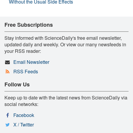
Without the Usual Side Effects
Free Subscriptions
Stay informed with ScienceDaily's free email newsletter,
updated daily and weekly. Or view our many newsfeeds in
your RSS reader:
Email Newsletter
RSS Feeds
Follow Us
Keep up to date with the latest news from ScienceDaily via
social networks:
Facebook
X / Twitter