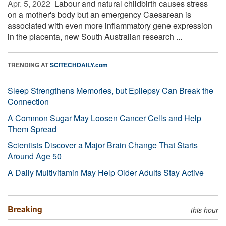
Apr. 5, 2022 
Labour and natural childbirth causes stress
on a mother's body but an emergency Caesarean is
associated with even more inflammatory gene expression
in the placenta, new South Australian research ...
TRENDING AT
SCITECHDAILY.com
Sleep Strengthens Memories, but Epilepsy Can Break the
Connection
A Common Sugar May Loosen Cancer Cells and Help
Them Spread
Scientists Discover a Major Brain Change That Starts
Around Age 50
A Daily Multivitamin May Help Older Adults Stay Active
Breaking
this hour