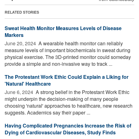
RELATED STORIES
Sweat Health Monitor Measures Levels of Disease
Markers
June 20, 2024 
A wearable health monitor can reliably
measure levels of important biochemicals in sweat during
physical exercise. The 3D-printed monitor could someday
provide a simple and non-invasive way to track ...
The Protestant Work Ethic Could Explain a Liking for
'Natural' Healthcare
June 6, 2024 
A strong belief in the Protestant Work Ethic
might underpin the decision-making of many people
choosing 'natural' approaches to healthcare, new research
suggests. Academics say their paper ...
Having Complicated Pregnancies Increase the Risk of
Dying of Cardiovascular Diseases, Study Finds