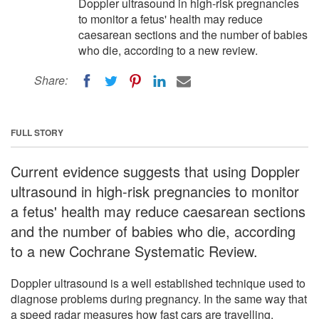
Doppler ultrasound in high-risk pregnancies
to monitor a fetus' health may reduce
caesarean sections and the number of babies
who die, according to a new review.
Share:
FULL STORY
Current evidence suggests that using Doppler
ultrasound in high-risk pregnancies to monitor
a fetus' health may reduce caesarean sections
and the number of babies who die, according
to a new Cochrane Systematic Review.
Doppler ultrasound is a well established technique used to
diagnose problems during pregnancy. In the same way that
a speed radar measures how fast cars are travelling,