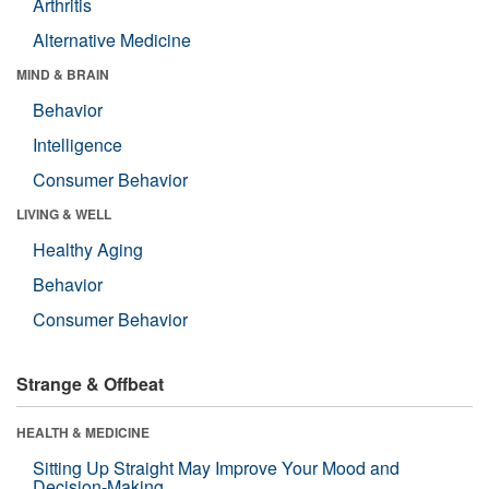
Arthritis
Alternative Medicine
MIND & BRAIN
Behavior
Intelligence
Consumer Behavior
LIVING & WELL
Healthy Aging
Behavior
Consumer Behavior
Strange & Offbeat
HEALTH & MEDICINE
Sitting Up Straight May Improve Your Mood and
Decision-Making