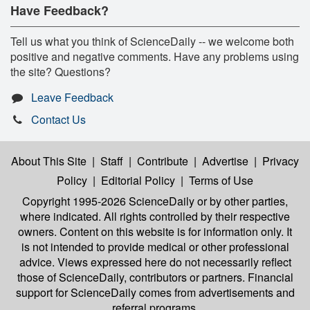
Have Feedback?
Tell us what you think of ScienceDaily -- we welcome both
positive and negative comments. Have any problems using
the site? Questions?
Leave Feedback
Contact Us
About This Site
|
Staff
|
Contribute
|
Advertise
|
Privacy
Policy
|
Editorial Policy
|
Terms of Use
Copyright 1995-2026 ScienceDaily
or by other parties,
where indicated. All rights controlled by their respective
owners. Content on this website is for information only. It
is not intended to provide medical or other professional
advice. Views expressed here do not necessarily reflect
those of ScienceDaily, contributors or partners. Financial
support for ScienceDaily comes from advertisements and
referral programs.