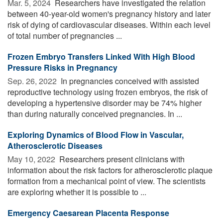
Mar. 5, 2024 
Researchers have investigated the relation
between 40-year-old women's pregnancy history and later
risk of dying of cardiovascular diseases. Within each level
of total number of pregnancies ...
Frozen Embryo Transfers Linked With High Blood
Pressure Risks in Pregnancy
Sep. 26, 2022 
In pregnancies conceived with assisted
reproductive technology using frozen embryos, the risk of
developing a hypertensive disorder may be 74% higher
than during naturally conceived pregnancies. In ...
Exploring Dynamics of Blood Flow in Vascular,
Atherosclerotic Diseases
May 10, 2022 
Researchers present clinicians with
information about the risk factors for atherosclerotic plaque
formation from a mechanical point of view. The scientists
are exploring whether it is possible to ...
Emergency Caesarean Placenta Response