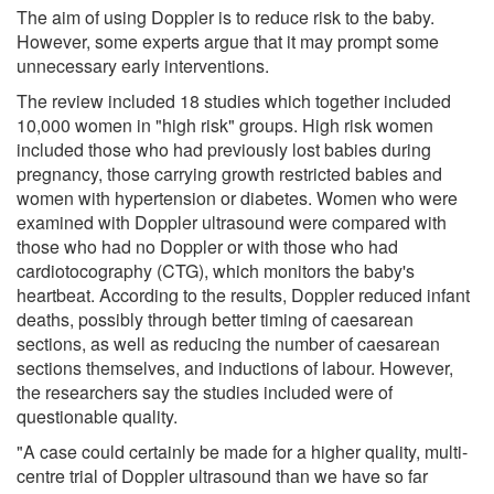
The aim of using Doppler is to reduce risk to the baby.
However, some experts argue that it may prompt some
unnecessary early interventions.
The review included 18 studies which together included
10,000 women in "high risk" groups. High risk women
included those who had previously lost babies during
pregnancy, those carrying growth restricted babies and
women with hypertension or diabetes. Women who were
examined with Doppler ultrasound were compared with
those who had no Doppler or with those who had
cardiotocography (CTG), which monitors the baby's
heartbeat. According to the results, Doppler reduced infant
deaths, possibly through better timing of caesarean
sections, as well as reducing the number of caesarean
sections themselves, and inductions of labour. However,
the researchers say the studies included were of
questionable quality.
"A case could certainly be made for a higher quality, multi-
centre trial of Doppler ultrasound than we have so far