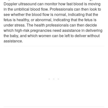
Doppler ultrasound can monitor how fast blood is moving
in the umbilical blood flow. Professionals can then look to
see whether the blood flow is normal, indicating that the
fetus is healthy, or abnormal, indicating that the fetus is
under stress. The health professionals can then decide
which high-risk pregnancies need assistance in delivering
the baby, and which women can be left to deliver without
assistance.