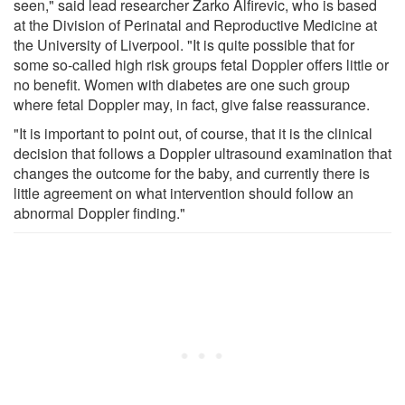
seen," said lead researcher Zarko Alfirevic, who is based
at the Division of Perinatal and Reproductive Medicine at
the University of Liverpool. "It is quite possible that for
some so-called high risk groups fetal Doppler offers little or
no benefit. Women with diabetes are one such group
where fetal Doppler may, in fact, give false reassurance.
"It is important to point out, of course, that it is the clinical
decision that follows a Doppler ultrasound examination that
changes the outcome for the baby, and currently there is
little agreement on what intervention should follow an
abnormal Doppler finding."