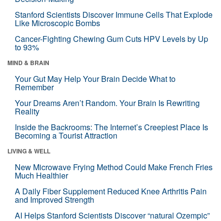
Stanford Scientists Discover Immune Cells That Explode
Like Microscopic Bombs
Cancer-Fighting Chewing Gum Cuts HPV Levels by Up
to 93%
MIND & BRAIN
Your Gut May Help Your Brain Decide What to
Remember
Your Dreams Aren’t Random. Your Brain Is Rewriting
Reality
Inside the Backrooms: The Internet’s Creepiest Place Is
Becoming a Tourist Attraction
LIVING & WELL
New Microwave Frying Method Could Make French Fries
Much Healthier
A Daily Fiber Supplement Reduced Knee Arthritis Pain
and Improved Strength
AI Helps Stanford Scientists Discover “natural Ozempic”