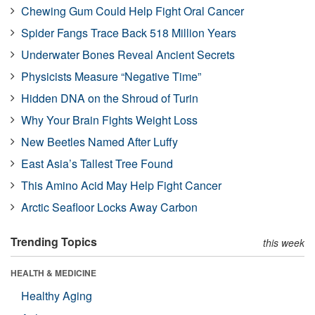
Chewing Gum Could Help Fight Oral Cancer
Spider Fangs Trace Back 518 Million Years
Underwater Bones Reveal Ancient Secrets
Physicists Measure “Negative Time”
Hidden DNA on the Shroud of Turin
Why Your Brain Fights Weight Loss
New Beetles Named After Luffy
East Asia’s Tallest Tree Found
This Amino Acid May Help Fight Cancer
Arctic Seafloor Locks Away Carbon
Trending Topics
this week
HEALTH & MEDICINE
Healthy Aging