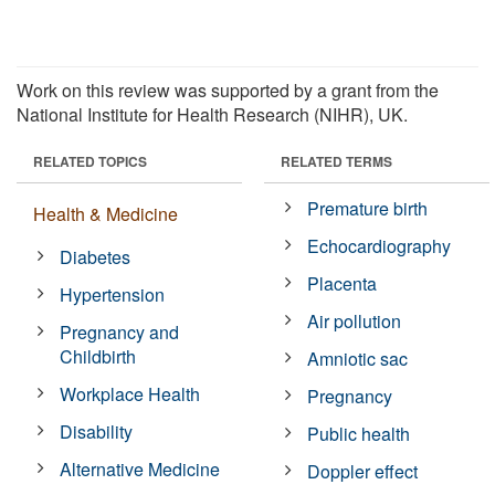
Work on this review was supported by a grant from the
National Institute for Health Research (NIHR), UK.
RELATED TOPICS
RELATED TERMS
Premature birth
Health & Medicine
Echocardiography
Diabetes
Placenta
Hypertension
Air pollution
Pregnancy and
Childbirth
Amniotic sac
Workplace Health
Pregnancy
Disability
Public health
Alternative Medicine
Doppler effect