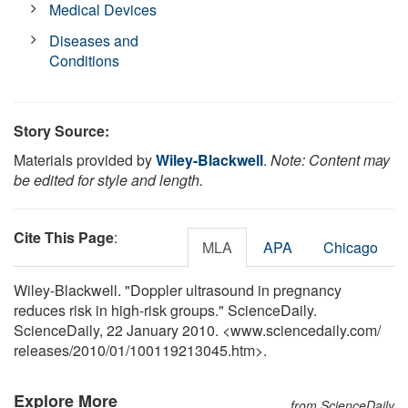
Medical Devices
Diseases and
Conditions
Story Source:
Materials provided by
Wiley-Blackwell
.
Note: Content may
be edited for style and length.
Cite This Page
:
MLA
APA
Chicago
Wiley-Blackwell. "Doppler ultrasound in pregnancy
reduces risk in high-risk groups." ScienceDaily.
ScienceDaily, 22 January 2010. <www.sciencedaily.com
/
releases
/
2010
/
01
/
100119213045.htm>.
Explore More
from ScienceDaily