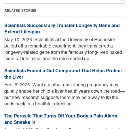
RELATED STORIES
Scientists Successfully Transfer Longevity Gene and
Extend Lifespan
May 10, 2026 
Scientists at the University of Rochester
pulled off a remarkable experiment: they transferred a
longevity-related gene from the famously long-lived naked
mole rat into mice, and the mice ended up ...
Scientists Found a Gut Compound That Helps Protect
the Liver
Feb. 8, 2026 
What a mother eats during pregnancy may
quietly shape her child’s liver health years down the road—
but new research suggests there may be a way to tip the
odds back in a healthier direction. ...
The Parasite That Turns Off Your Body’s Pain Alarm
and Sneaks in