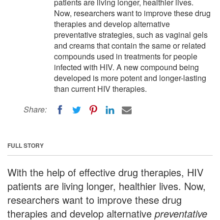
patients are living longer, healthier lives.
Now, researchers want to improve these drug
therapies and develop alternative
preventative strategies, such as vaginal gels
and creams that contain the same or related
compounds used in treatments for people
infected with HIV. A new compound being
developed is more potent and longer-lasting
than current HIV therapies.
Share:
FULL STORY
With the help of effective drug therapies, HIV
patients are living longer, healthier lives. Now,
researchers want to improve these drug
therapies and develop alternative
preventative