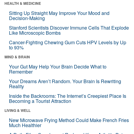
HEALTH & MEDICINE
Sitting Up Straight May Improve Your Mood and
Decision-Making
Stanford Scientists Discover Immune Cells That Explode
Like Microscopic Bombs
Cancer-Fighting Chewing Gum Cuts HPV Levels by Up
to 93%
MIND & BRAIN
Your Gut May Help Your Brain Decide What to
Remember
Your Dreams Aren’t Random. Your Brain Is Rewriting
Reality
Inside the Backrooms: The Internet’s Creepiest Place Is
Becoming a Tourist Attraction
LIVING & WELL
New Microwave Frying Method Could Make French Fries
Much Healthier