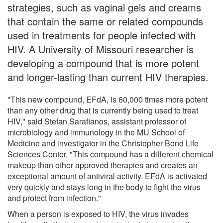
strategies, such as vaginal gels and creams
that contain the same or related compounds
used in treatments for people infected with
HIV. A University of Missouri researcher is
developing a compound that is more potent
and longer-lasting than current HIV therapies.
"This new compound, EFdA, is 60,000 times more potent
than any other drug that is currently being used to treat
HIV," said Stefan Sarafianos, assistant professor of
microbiology and immunology in the MU School of
Medicine and investigator in the Christopher Bond Life
Sciences Center. "This compound has a different chemical
makeup than other approved therapies and creates an
exceptional amount of antiviral activity. EFdA is activated
very quickly and stays long in the body to fight the virus
and protect from infection."
When a person is exposed to HIV, the virus invades