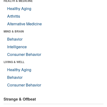
HEALTH & MEDICINE
Healthy Aging
Arthritis
Alternative Medicine
MIND & BRAIN
Behavior
Intelligence
Consumer Behavior
LIVING & WELL
Healthy Aging
Behavior
Consumer Behavior
Strange & Offbeat