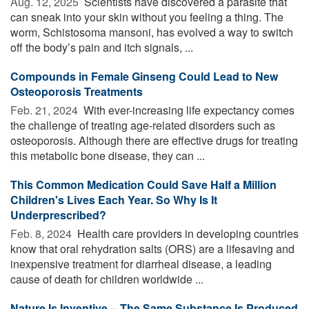
Aug. 12, 2025 
Scientists have discovered a parasite that
can sneak into your skin without you feeling a thing. The
worm, Schistosoma mansoni, has evolved a way to switch
off the body’s pain and itch signals, ...
Compounds in Female Ginseng Could Lead to New
Osteoporosis Treatments
Feb. 21, 2024 
With ever-increasing life expectancy comes
the challenge of treating age-related disorders such as
osteoporosis. Although there are effective drugs for treating
this metabolic bone disease, they can ...
This Common Medication Could Save Half a Million
Children's Lives Each Year. So Why Is It
Underprescribed?
Feb. 8, 2024 
Health care providers in developing countries
know that oral rehydration salts (ORS) are a lifesaving and
inexpensive treatment for diarrheal disease, a leading
cause of death for children worldwide ...
Nature Is Inventive -- The Same Substance Is Produced