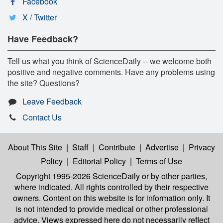
Facebook
X / Twitter
Have Feedback?
Tell us what you think of ScienceDaily -- we welcome both
positive and negative comments. Have any problems using
the site? Questions?
Leave Feedback
Contact Us
About This Site
|
Staff
|
Contribute
|
Advertise
|
Privacy
Policy
|
Editorial Policy
|
Terms of Use
Copyright 1995-2026 ScienceDaily
or by other parties,
where indicated. All rights controlled by their respective
owners. Content on this website is for information only. It
is not intended to provide medical or other professional
advice. Views expressed here do not necessarily reflect