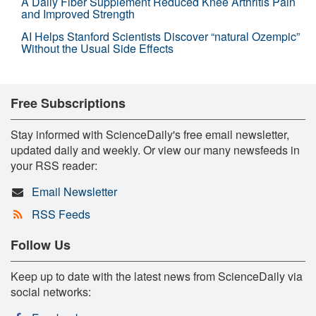
A Daily Fiber Supplement Reduced Knee Arthritis Pain
and Improved Strength
AI Helps Stanford Scientists Discover “natural Ozempic”
Without the Usual Side Effects
Free Subscriptions
Stay informed with ScienceDaily's free email newsletter,
updated daily and weekly. Or view our many newsfeeds in
your RSS reader:
Email Newsletter
RSS Feeds
Follow Us
Keep up to date with the latest news from ScienceDaily via
social networks: