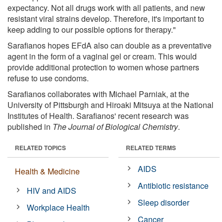
expectancy. Not all drugs work with all patients, and new
resistant viral strains develop. Therefore, it's important to
keep adding to our possible options for therapy."
Sarafianos hopes EFdA also can double as a preventative
agent in the form of a vaginal gel or cream. This would
provide additional protection to women whose partners
refuse to use condoms.
Sarafianos collaborates with Michael Parniak, at the
University of Pittsburgh and Hiroaki Mitsuya at the National
Institutes of Health. Sarafianos' recent research was
published in
The Journal of Biological Chemistry
.
RELATED TOPICS
RELATED TERMS
AIDS
Health & Medicine
Antibiotic resistance
HIV and AIDS
Sleep disorder
Workplace Health
Cancer