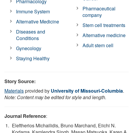
Pharmacology
Pharmaceutical
Immune System
company
Alternative Medicine
Stem cell treatments
Diseases and
Alternative medicine
Conditions
Adult stem cell
Gynecology
Staying Healthy
Story Source:
Materials
provided by
University of Missouri-Columbia
.
Note: Content may be edited for style and length.
Journal Reference
:
Eleftherios Michailidis, Bruno Marchand, Eiichi N.
Kodama, Kamlendra Singh, Masao Matsuoka, Karen A.