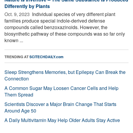
Differently by Plants
Oct. 9, 2023 
Individual species of very different plant
families produce special indole-derived defense
compounds called benzoxazinoids. However, the
biosynthetic pathway of these compounds was so far only
known ...
TRENDING AT
SCITECHDAILY.com
Sleep Strengthens Memories, but Epilepsy Can Break the
Connection
A Common Sugar May Loosen Cancer Cells and Help
Them Spread
Scientists Discover a Major Brain Change That Starts
Around Age 50
A Daily Multivitamin May Help Older Adults Stay Active