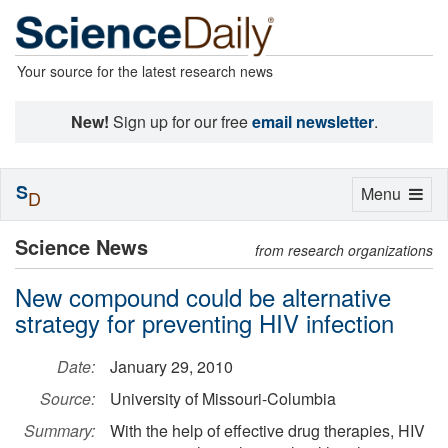
Your source for the latest research news
New!
Sign up for our free
email newsletter
.
S
Toggle
Menu
D
navigation
Science News
from research organizations
New compound could be alternative
strategy for preventing HIV infection
Date:
January 29, 2010
Source:
University of Missouri-Columbia
Summary:
With the help of effective drug therapies, HIV