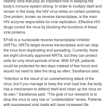
healthy cells that play an important role in keeping the
body's immune system strong. In order to multiply itself and
remain in the body, the HIV virus relies on certain proteins.
One protein, known as reverse transcriptase, is the main
HIV enzyme responsible for viral replication. Effective HIV
drugs control the virus by blocking the functions of these
viral proteins.
EFdA is a nucleoside reverse transcriptase inhibitor
(NRTIs). NRTIs target reverse transcriptase and can stop
the virus from duplicating and spreading. Currently, there
are eight clinically approved NRTIs, but they can protect
cells for only short periods of time. With EFdA, patients
could be protected for two days instead of few hours and
would not need to take the drug as often, Sarafianos said.
"Infection is the result of an overwhelming attack of the
virus, but if you manage to keep the viral load low, the body
has a mechanism to defend itself and clean up the virus on
its own," Sarafianos said. "The goal of our research is to
drop the virus to very low or "undetectable" levels. Patients
with suppressed viral loads will have increased life