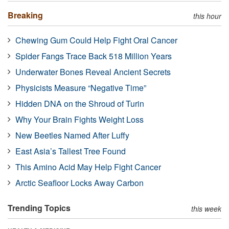
Breaking
this hour
Chewing Gum Could Help Fight Oral Cancer
Spider Fangs Trace Back 518 Million Years
Underwater Bones Reveal Ancient Secrets
Physicists Measure “Negative Time”
Hidden DNA on the Shroud of Turin
Why Your Brain Fights Weight Loss
New Beetles Named After Luffy
East Asia’s Tallest Tree Found
This Amino Acid May Help Fight Cancer
Arctic Seafloor Locks Away Carbon
Trending Topics
this week