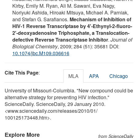
Kirby, Emily M. Ryan, Ali M. Sawani, Eva Nagy,
Noriyuki Ashida, Hiroaki Mitsuya, Michael A. Parniak,
and Stefan G. Sarafianos.
Mechanism of Inhibition of
HIV-1 Reverse Transcriptase by 4'-Ethynyl-2-fluoro-
2'-deoxyadenosine Triphosphate, a Translocation-
defective Reverse Transcriptase Inhibitor
.
Journal of
Biological Chemistry
, 2009; 284 (51): 35681 DOI:
10.1074/jbc.M109.036616
Cite This Page
:
MLA
APA
Chicago
University of Missouri-Columbia. "New compound could be
alternative strategy for preventing HIV infection."
ScienceDaily. ScienceDaily, 29 January 2010.
<www.sciencedaily.com
/
releases
/
2010
/
01
/
100125173448.htm>.
Explore More
from ScienceDaily