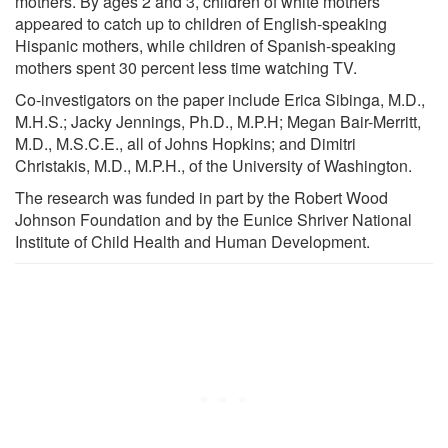
mothers. By ages 2 and 3, children of white mothers
appeared to catch up to children of English-speaking
Hispanic mothers, while children of Spanish-speaking
mothers spent 30 percent less time watching TV.
Co-investigators on the paper include Erica Sibinga, M.D.,
M.H.S.; Jacky Jennings, Ph.D., M.P.H; Megan Bair-Merritt,
M.D., M.S.C.E., all of Johns Hopkins; and Dimitri
Christakis, M.D., M.P.H., of the University of Washington.
The research was funded in part by the Robert Wood
Johnson Foundation and by the Eunice Shriver National
Institute of Child Health and Human Development.