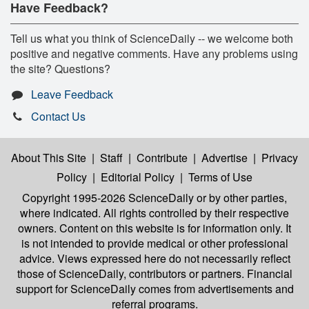
Have Feedback?
Tell us what you think of ScienceDaily -- we welcome both
positive and negative comments. Have any problems using
the site? Questions?
Leave Feedback
Contact Us
About This Site
|
Staff
|
Contribute
|
Advertise
|
Privacy
Policy
|
Editorial Policy
|
Terms of Use
Copyright 1995-2026 ScienceDaily
or by other parties,
where indicated. All rights controlled by their respective
owners. Content on this website is for information only. It
is not intended to provide medical or other professional
advice. Views expressed here do not necessarily reflect
those of ScienceDaily, contributors or partners. Financial
support for ScienceDaily comes from advertisements and
referral programs.