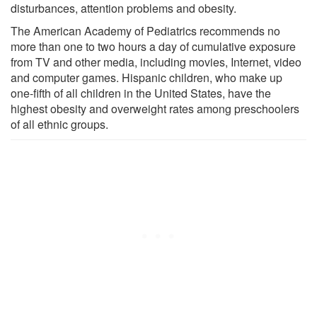
disturbances, attention problems and obesity.
The American Academy of Pediatrics recommends no
more than one to two hours a day of cumulative exposure
from TV and other media, including movies, Internet, video
and computer games. Hispanic children, who make up
one-fifth of all children in the United States, have the
highest obesity and overweight rates among preschoolers
of all ethnic groups.