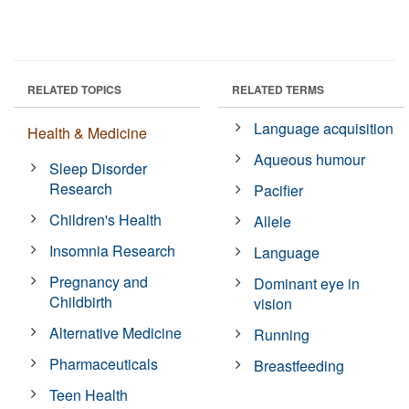
RELATED TOPICS
RELATED TERMS
Language acquisition
Health & Medicine
Aqueous humour
Sleep Disorder
Research
Pacifier
Children's Health
Allele
Insomnia Research
Language
Pregnancy and
Dominant eye in
Childbirth
vision
Alternative Medicine
Running
Pharmaceuticals
Breastfeeding
Teen Health