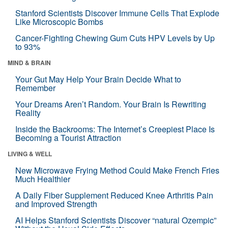
Stanford Scientists Discover Immune Cells That Explode
Like Microscopic Bombs
Cancer-Fighting Chewing Gum Cuts HPV Levels by Up
to 93%
MIND & BRAIN
Your Gut May Help Your Brain Decide What to
Remember
Your Dreams Aren’t Random. Your Brain Is Rewriting
Reality
Inside the Backrooms: The Internet’s Creepiest Place Is
Becoming a Tourist Attraction
LIVING & WELL
New Microwave Frying Method Could Make French Fries
Much Healthier
A Daily Fiber Supplement Reduced Knee Arthritis Pain
and Improved Strength
AI Helps Stanford Scientists Discover “natural Ozempic”