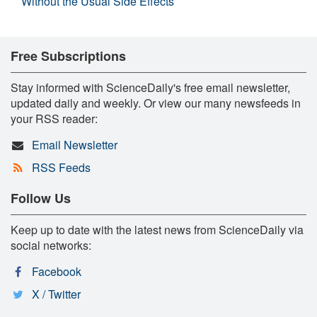
Without the Usual Side Effects
Free Subscriptions
Stay informed with ScienceDaily's free email newsletter,
updated daily and weekly. Or view our many newsfeeds in
your RSS reader:
Email Newsletter
RSS Feeds
Follow Us
Keep up to date with the latest news from ScienceDaily via
social networks:
Facebook
X / Twitter