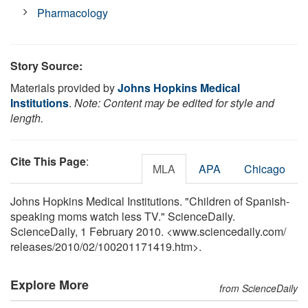
Pharmacology
Story Source:
Materials provided by
Johns Hopkins Medical
Institutions
.
Note: Content may be edited for style and
length.
Cite This Page
:
MLA
APA
Chicago
Johns Hopkins Medical Institutions. "Children of Spanish-
speaking moms watch less TV." ScienceDaily.
ScienceDaily, 1 February 2010. <www.sciencedaily.com
/
releases
/
2010
/
02
/
100201171419.htm>.
Explore More
from ScienceDaily