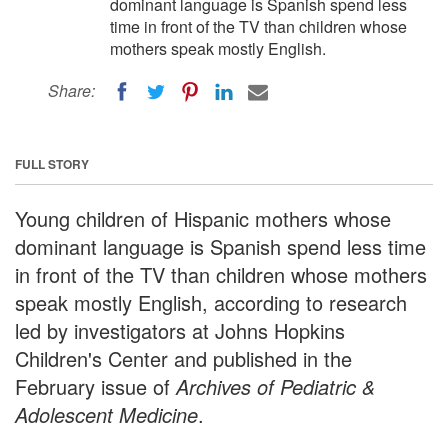
dominant language is Spanish spend less
time in front of the TV than children whose
mothers speak mostly English.
Share:
FULL STORY
Young children of Hispanic mothers whose
dominant language is Spanish spend less time
in front of the TV than children whose mothers
speak mostly English, according to research
led by investigators at Johns Hopkins
Children's Center and published in the
February issue of
Archives of Pediatric &
Adolescent Medicine
.