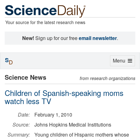
Your source for the latest research news
New!
Sign up for our free
email newsletter
.
S
Toggle
Menu
D
navigation
Science News
from research organizations
Children of Spanish-speaking moms
watch less TV
Date:
February 1, 2010
Source:
Johns Hopkins Medical Institutions
Summary:
Young children of Hispanic mothers whose