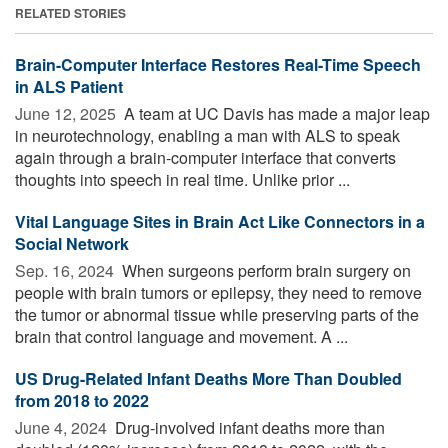
RELATED STORIES
Brain-Computer Interface Restores Real-Time Speech
in ALS Patient
June 12, 2025 
A team at UC Davis has made a major leap
in neurotechnology, enabling a man with ALS to speak
again through a brain-computer interface that converts
thoughts into speech in real time. Unlike prior ...
Vital Language Sites in Brain Act Like Connectors in a
Social Network
Sep. 16, 2024 
When surgeons perform brain surgery on
people with brain tumors or epilepsy, they need to remove
the tumor or abnormal tissue while preserving parts of the
brain that control language and movement. A ...
US Drug-Related Infant Deaths More Than Doubled
from 2018 to 2022
June 4, 2024 
Drug-involved infant deaths more than