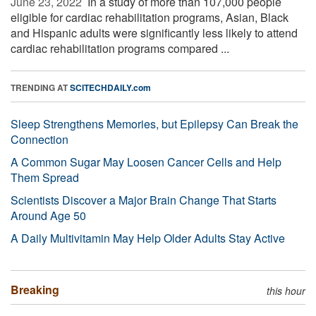
June 23, 2022 
In a study of more than 107,000 people
eligible for cardiac rehabilitation programs, Asian, Black
and Hispanic adults were significantly less likely to attend
cardiac rehabilitation programs compared ...
TRENDING AT
SCITECHDAILY.com
Sleep Strengthens Memories, but Epilepsy Can Break the
Connection
A Common Sugar May Loosen Cancer Cells and Help
Them Spread
Scientists Discover a Major Brain Change That Starts
Around Age 50
A Daily Multivitamin May Help Older Adults Stay Active
Breaking
this hour