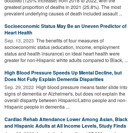
doubled (120% increase) from 2018 to 2022, with the
greatest proportion of deaths in 2021 (25.8%). The most
prevalent underlying causes of death included assault ...
Socioeconomic Status May Be an Uneven Predictor of
Heart Health
Sep. 13, 2023 
The benefits of four measures of
socioeconomic status (education, income, employment
status and health insurance) on ideal heart health were
greater for non-Hispanic white adults compared to Black, ...
High Blood Pressure Speeds Up Mental Decline, but
Does Not Fully Explain Dementia Disparities
Sep. 29, 2022 
High blood pressure means faster slide into
signs of dementia or Alzheimer's, but does not explain the
overall disparity between Hispanic/Latino people and non-
Hispanic people in dementia ...
Cardiac Rehab Attendance Lower Among Asian, Black
and Hispanic Adults at All Income Levels, Study Finds