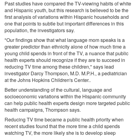
Past studies have compared the TV-viewing habits of white
and Hispanic youth, but this research is believed to be the
first analysis of variations within Hispanic households and
one that points to subtle but important differences in this
population, the investigators say.
"Our findings show that what language mom speaks is a
greater predictor than ethnicity alone of how much time a
young child spends in front of the TV, a nuance that public
health experts should recognize if they are to succeed in
reducing TV time among these children," says lead
investigator Darcy Thompson, M.D. M.P.H., a pediatrician
at the Johns Hopkins Children's Center..
Better understanding of the cultural, language and
socioeconomic variations within the Hispanic community
can help public health experts design more targeted public
health campaigns, Thompson says.
Reducing TV time became a public health priority when
recent studies found that the more time a child spends
watching TV, the more likely she is to develop sleep