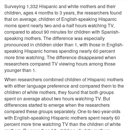
Surveying 1,332 Hispanic and white mothers and their
children, ages 4 months to 3 years, the researchers found
that on average, children of English-speaking Hispanic
moms spent nearly two-and-a-half hours watching TV,
compared to about 90 minutes for children with Spanish-
speaking mothers. The difference was especially
pronounced in children older than 1, with those in English-
speaking Hispanic homes spending nearly 60 percent
more time watching. The difference disappeared when
researchers compared TV viewing hours among those
younger than 1.
When researchers combined children of Hispanic mothers
with either language preference and compared them to the
children of white mothers, they found that both groups
spent on average about two hours watching TV. But
differences started to emerge when the researchers
compared these groups separately. One-to-two-year-olds
with English-speaking Hispanic mothers spent nearly 60
percent more time watching TV than the children of white