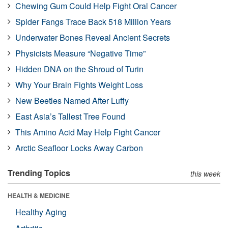
Chewing Gum Could Help Fight Oral Cancer
Spider Fangs Trace Back 518 Million Years
Underwater Bones Reveal Ancient Secrets
Physicists Measure “Negative Time”
Hidden DNA on the Shroud of Turin
Why Your Brain Fights Weight Loss
New Beetles Named After Luffy
East Asia’s Tallest Tree Found
This Amino Acid May Help Fight Cancer
Arctic Seafloor Locks Away Carbon
Trending Topics
this week
HEALTH & MEDICINE
Healthy Aging