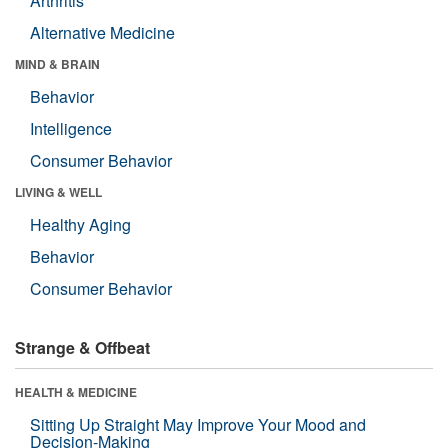
Arthritis
Alternative Medicine
MIND & BRAIN
Behavior
Intelligence
Consumer Behavior
LIVING & WELL
Healthy Aging
Behavior
Consumer Behavior
Strange & Offbeat
HEALTH & MEDICINE
Sitting Up Straight May Improve Your Mood and
Decision-Making