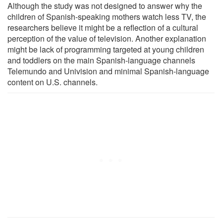
Although the study was not designed to answer why the
children of Spanish-speaking mothers watch less TV, the
researchers believe it might be a reflection of a cultural
perception of the value of television. Another explanation
might be lack of programming targeted at young children
and toddlers on the main Spanish-language channels
Telemundo and Univision and minimal Spanish-language
content on U.S. channels.