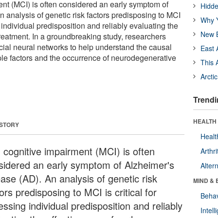
ent (MCI) is often considered an early symptom of
Hidde
 analysis of genetic risk factors predisposing to MCI
Why Y
g individual predisposition and reliably evaluating the
New B
treatment. In a groundbreaking study, researchers
icial neural networks to help understand the causal
East 
ple factors and the occurrence of neurodegenerative
This 
Arcti
Trendi
HEALTH 
 STORY
Healt
d cognitive impairment (MCI) is often
Arthri
sidered an early symptom of Alzheimer's
Alter
ease (AD). An analysis of genetic risk
MIND & 
ors predisposing to MCI is critical for
Behav
ssing individual predisposition and reliably
Intel