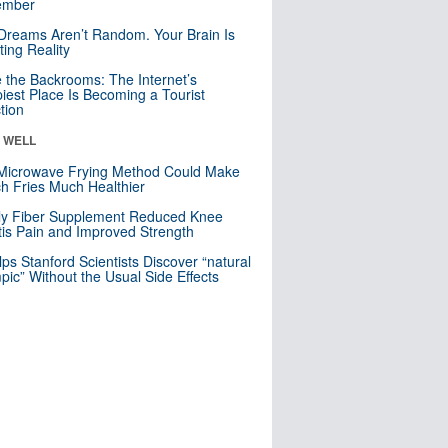
mber
Dreams Aren’t Random. Your Brain Is
ting Reality
e the Backrooms: The Internet’s
iest Place Is Becoming a Tourist
ction
& WELL
Microwave Frying Method Could Make
h Fries Much Healthier
ly Fiber Supplement Reduced Knee
itis Pain and Improved Strength
lps Stanford Scientists Discover “natural
ic” Without the Usual Side Effects