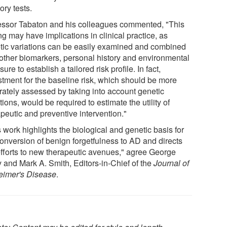
ry tests.
essor Tabaton and his colleagues commented, "This
g may have implications in clinical practice, as
tic variations can be easily examined and combined
 other biomarkers, personal history and environmental
ure to establish a tailored risk proﬁle. In fact,
stment for the baseline risk, which should be more
rately assessed by taking into account genetic
tions, would be required to estimate the utility of
peutic and preventive intervention."
 work highlights the biological and genetic basis for
conversion of benign forgetfulness to AD and directs
efforts to new therapeutic avenues," agree George
y and Mark A. Smith, Editors-in-Chief of the
Journal of
eimer's Disease
.