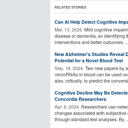
RELATED STORIES
Can AI Help Detect Cognitive Imp
Mar. 13, 2025 
Mild cognitive impairm
disease or dementia, so identifying t
interventions and better outcomes. ..
New Alzheimer's Studies Reveal D
Potential for a Novel Blood Test
Sep. 18, 2024 
Two new papers by a 
microRNAs in blood can be used not 
also, critically, to predict the conversi
Cognitive Decline May Be Detecte
Concordia Researchers
Apr. 9, 2024 
Researchers use network
changes associated with subjective 
through standard test analyses. By ..