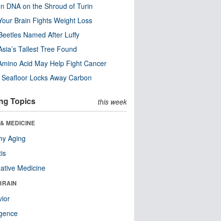
n DNA on the Shroud of Turin
our Brain Fights Weight Loss
eetles Named After Luffy
Asia’s Tallest Tree Found
Amino Acid May Help Fight Cancer
c Seafloor Locks Away Carbon
ng Topics
this week
& MEDICINE
hy Aging
tis
native Medicine
BRAIN
ior
ligence