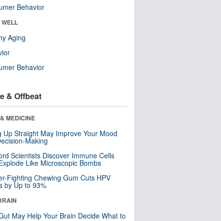
umer Behavior
& WELL
hy Aging
ior
umer Behavior
e & Offbeat
& MEDICINE
ng Up Straight May Improve Your Mood
ecision-Making
ord Scientists Discover Immune Cells
Explode Like Microscopic Bombs
er-Fighting Chewing Gum Cuts HPV
s by Up to 93%
BRAIN
Gut May Help Your Brain Decide What to