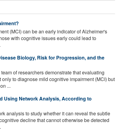
airment?
ent (MCI) can be an early indicator of Alzheimer's
hose with cognitive issues early could lead to
.
isease Biology, Risk for Progression, and the
team of researchers demonstrate that evaluating
only to diagnose mild cognitive impairment (MCI) but
on ...
d Using Network Analysis, According to
 analysis to study whether it can reveal the subtle
cognitive decline that cannot otherwise be detected
.