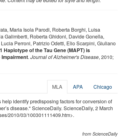
te: Content may be edited for style and length.
ta, Maria Isola Parodi, Roberta Borghi, Luisa
la Galimberti, Roberta Ghidoni, Davide Gonella,
 Lucia Perroni, Patrizio Odetti, Elio Scarpini, Giuliano
1 Haplotype of the Tau Gene (MAPT) is
e Impairment
.
Journal of Alzheimer's Disease
, 2010;
MLA
APA
Chicago
s help identify predisposing factors for conversion of
mer’s disease." ScienceDaily. ScienceDaily, 2 March
ses
/
2010
/
03
/
100301111409.htm>.
from ScienceDaily