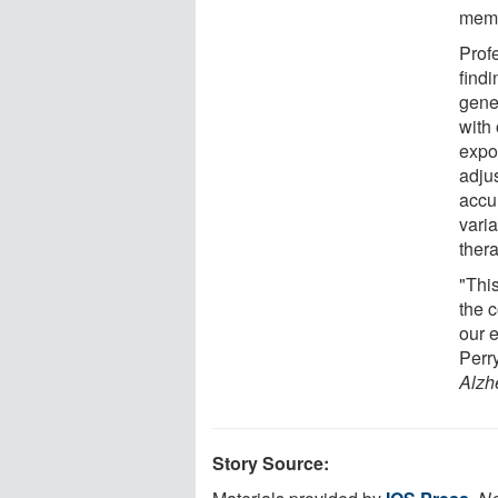
memo
Prof
ﬁndin
gene
with
expos
adju
accu
varia
thera
"This
the 
our 
Perr
Alzh
Story Source: