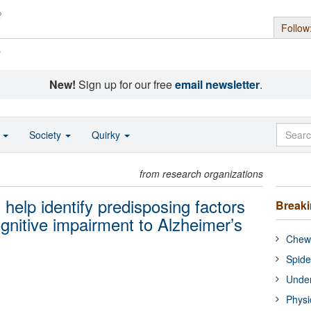
Follow
s
New!
Sign up for our free
email newsletter
.
o
Society
Quirky
from research organizations
s help identify predisposing factors
Break
ognitive impairment to Alzheimer’s
Chewi
Spide
Under
Physi