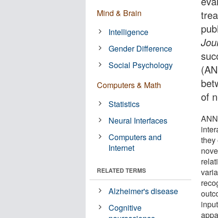
eval
Mind & Brain
tre
pub
Intelligence
Jou
Gender Difference
succ
Social Psychology
(AN
bet
Computers & Math
of 
Statistics
ANNs
Neural Interfaces
inter
Computers and
they
Internet
nove
rela
RELATED TERMS
vari
reco
Alzheimer's disease
outc
input
Cognitive
appar