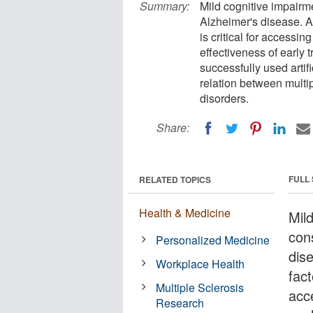
Summary:
Mild cognitive impairm
Alzheimer's disease. An
is critical for accessin
effectiveness of early 
successfully used artif
relation between multi
disorders.
Share:
FULL
RELATED TOPICS
Health & Medicine
Mil
con
Personalized Medicine
dis
Workplace Health
fact
Multiple Sclerosis
acce
Research