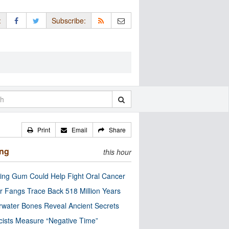
:
Subscribe:
Print
Email
Share
ing
this hour
ng Gum Could Help Fight Oral Cancer
r Fangs Trace Back 518 Million Years
water Bones Reveal Ancient Secrets
cists Measure “Negative Time”