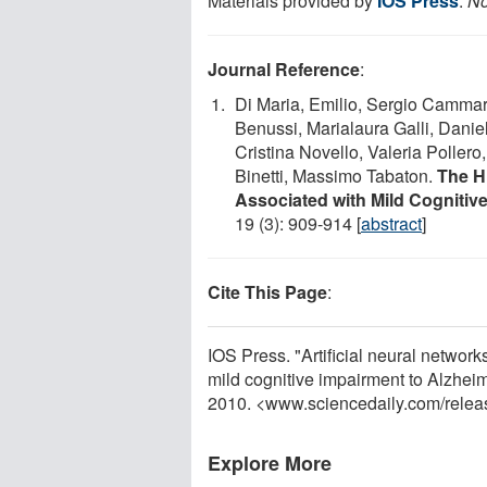
Materials provided by
IOS Press
.
No
Journal Reference
:
Di Maria, Emilio, Sergio Cammara
Benussi, Marialaura Galli, Danie
Cristina Novello, Valeria Pollero,
Binetti, Massimo Tabaton.
The H
Associated with Mild Cognitiv
19 (3): 909-914 [
abstract
]
Cite This Page
:
IOS Press. "Artificial neural network
mild cognitive impairment to Alzhei
2010. <www.sciencedaily.com
/
relea
Explore More