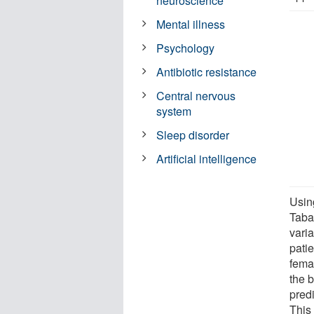
neuroscience
Mental illness
Psychology
Antibiotic resistance
Central nervous
system
Sleep disorder
Artificial intelligence
Usin
Taba
varia
pati
fema
the b
pred
This