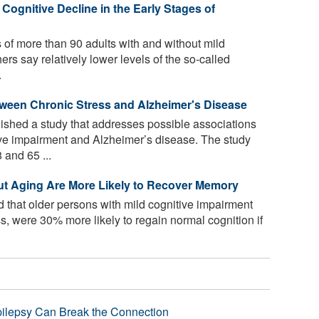
Cognitive Decline in the Early Stages of
f more than 90 adults with and without mild
rs say relatively lower levels of the so-called
.
tween Chronic Stress and Alzheimer's Disease
shed a study that addresses possible associations
ive impairment and Alzheimer’s disease. The study
and 65 ...
ut Aging Are More Likely to Recover Memory
 that older persons with mild cognitive impairment
, were 30% more likely to regain normal cognition if
pilepsy Can Break the Connection