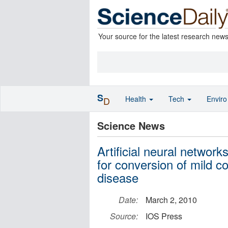
Your source for the latest research new
S
Health
Tech
Envir
D
Science News
Artificial neural network
for conversion of mild c
disease
Date:
March 2, 2010
Source:
IOS Press