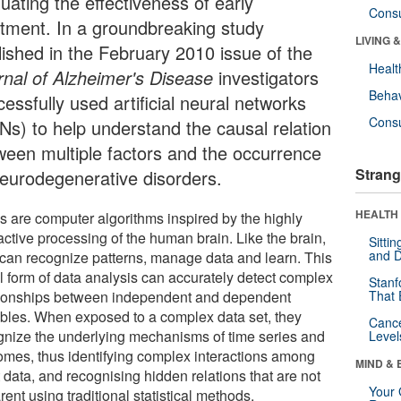
uating the effectiveness of early
Cons
atment. In a groundbreaking study
LIVING 
lished in the February 2010 issue of the
Healt
rnal of Alzheimer's Disease
investigators
Behav
essfully used artificial neural networks
Cons
Ns) to help understand the causal relation
ween multiple factors and the occurrence
Strang
neurodegenerative disorders.
HEALTH 
 are computer algorithms inspired by the highly
active processing of the human brain. Like the brain,
Sitti
and D
 can recognize patterns, manage data and learn. This
l form of data analysis can accurately detect complex
Stanf
tionships between independent and dependent
That 
ables. When exposed to a complex data set, they
Canc
gnize the underlying mechanisms of time series and
Level
omes, thus identifying complex interactions among
MIND & 
 data, and recognising hidden relations that are not
Your 
ent using traditional statistical methods.