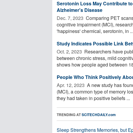
Serotonin Loss May Contribute to 
Alzheimer's Disease
Dec. 7, 2023 
Comparing PET scans o
cognitive impairment (MCI), researche
'happiness' chemical, serotonin, in ..
Study Indicates Possible Link Be
Oct. 2, 2023 
Researchers have publi
between chronic stress, mild cognit
shows how people aged between 18 
People Who Think Positively Abo
Apr. 12, 2023 
A new study has found
(MCI), a common type of memory loss
they had taken in positive beliefs ...
TRENDING AT
SCITECHDAILY.com
Sleep Strengthens Memories, but E