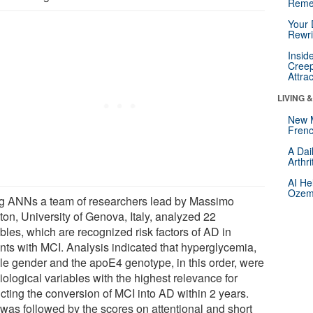
Reme
Your 
Rewri
Insid
Creep
Attra
LIVING 
New 
Frenc
A Dai
Arthr
AI He
Ozemp
g ANNs a team of researchers lead by Massimo
ton, University of Genova, Italy, analyzed 22
bles, which are recognized risk factors of AD in
ents with MCI. Analysis indicated that hyperglycemia,
le gender and the apoE4 genotype, in this order, were
iological variables with the highest relevance for
icting the conversion of MCI into AD within 2 years.
 was followed by the scores on attentional and short