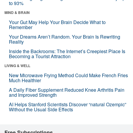
to 93%
MIND & BRAIN
Your Gut May Help Your Brain Decide What to
Remember
Your Dreams Aren’t Random. Your Brain Is Rewriting
Reality
Inside the Backrooms: The Internet’s Creepiest Place Is
Becoming a Tourist Attraction
LIVING & WELL
New Microwave Frying Method Could Make French Fries
Much Healthier
A Daily Fiber Supplement Reduced Knee Arthritis Pain
and Improved Strength
AI Helps Stanford Scientists Discover “natural Ozempic”
Without the Usual Side Effects
Free Subscriptions