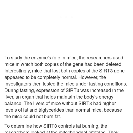
To study the enzyme's role in mice, the researchers used
mice in which both copies of the gene had been deleted.
Interestingly, mice that lost both copies of the SIRT3 gene
appeared to be completely normal. However, the
investigators then tested the mice under fasting conditions.
During fasting, expression of SIRT3 was increased in the
liver, an organ that helps maintain the body's energy
balance. The livers of mice without SIRT3 had higher
levels of fat and triglycerides than normal mice, because
the mice could not burn fat.
To determine how SIRT3 controls fat burning, the
researchers looked at the mitochondrial proteins. They