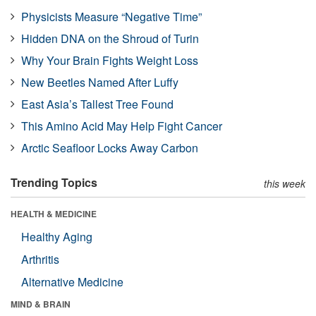
Physicists Measure “Negative Time”
Hidden DNA on the Shroud of Turin
Why Your Brain Fights Weight Loss
New Beetles Named After Luffy
East Asia’s Tallest Tree Found
This Amino Acid May Help Fight Cancer
Arctic Seafloor Locks Away Carbon
Trending Topics
this week
HEALTH & MEDICINE
Healthy Aging
Arthritis
Alternative Medicine
MIND & BRAIN