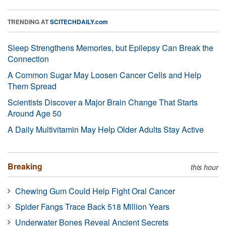
TRENDING AT
SCITECHDAILY.com
Sleep Strengthens Memories, but Epilepsy Can Break the
Connection
A Common Sugar May Loosen Cancer Cells and Help
Them Spread
Scientists Discover a Major Brain Change That Starts
Around Age 50
A Daily Multivitamin May Help Older Adults Stay Active
Breaking
this hour
Chewing Gum Could Help Fight Oral Cancer
Spider Fangs Trace Back 518 Million Years
Underwater Bones Reveal Ancient Secrets