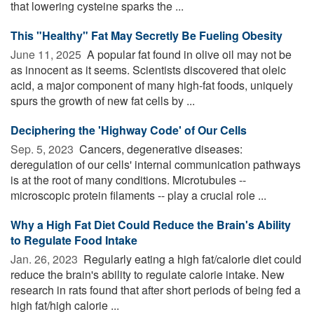
that lowering cysteine sparks the ...
This "Healthy" Fat May Secretly Be Fueling Obesity
June 11, 2025 
A popular fat found in olive oil may not be
as innocent as it seems. Scientists discovered that oleic
acid, a major component of many high-fat foods, uniquely
spurs the growth of new fat cells by ...
Deciphering the 'Highway Code' of Our Cells
Sep. 5, 2023 
Cancers, degenerative diseases:
deregulation of our cells' internal communication pathways
is at the root of many conditions. Microtubules --
microscopic protein filaments -- play a crucial role ...
Why a High Fat Diet Could Reduce the Brain's Ability
to Regulate Food Intake
Jan. 26, 2023 
Regularly eating a high fat/calorie diet could
reduce the brain's ability to regulate calorie intake. New
research in rats found that after short periods of being fed a
high fat/high calorie ...