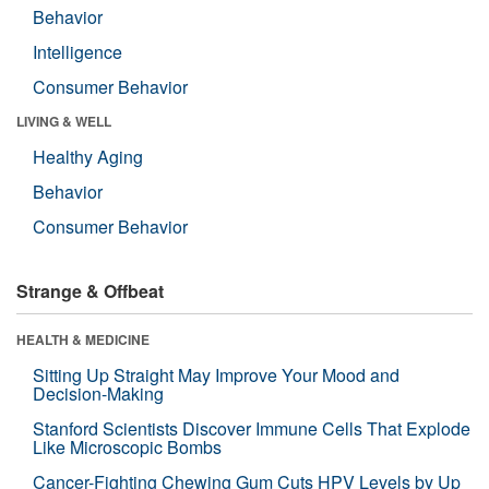
Behavior
Intelligence
Consumer Behavior
LIVING & WELL
Healthy Aging
Behavior
Consumer Behavior
Strange & Offbeat
HEALTH & MEDICINE
Sitting Up Straight May Improve Your Mood and
Decision-Making
Stanford Scientists Discover Immune Cells That Explode
Like Microscopic Bombs
Cancer-Fighting Chewing Gum Cuts HPV Levels by Up