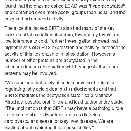
found that the enzyme called LCAD was "hyperacetylated"
and contained even more acetyl groups than usual and the
enzyme had reduced activity.
The mice that lacked SIRT3 also had many of the key
markers of fat oxidation disorders, low energy levels and
low tolerance to cold. Further investigation showed that
higher levels of SIRT3 expression and activity increase the
activity of this key enzyme in fat oxidation. However, a
number of other proteins are acetylated in the
mitochondria, an observation which suggests that other
proteins may be involved.
"We conclude that acetylation is a new mechanism for
regulating fatty acid oxidation in mitochondria and that
SIRT3 mediates the acetylation state," said Matthew
Hirschey, postdoctoral fellow and lead author of the study.
"The implication is that SIRT3 may have a pathologic role
in some metabolic disorders, such as diabetes,
cardiovascular disease, or fatty liver disease. We are
excited about exploring these possibilities."