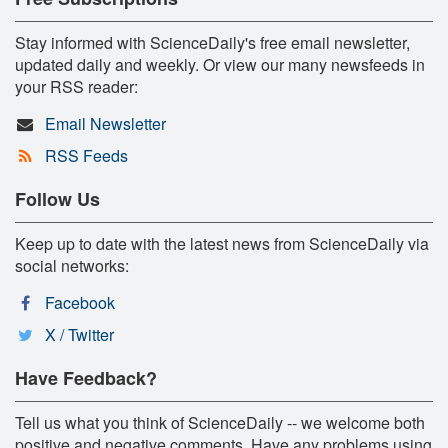
Stay informed with ScienceDaily's free email newsletter,
updated daily and weekly. Or view our many newsfeeds in
your RSS reader:
Email Newsletter
RSS Feeds
Follow Us
Keep up to date with the latest news from ScienceDaily via
social networks:
Facebook
X / Twitter
Have Feedback?
Tell us what you think of ScienceDaily -- we welcome both
positive and negative comments. Have any problems using