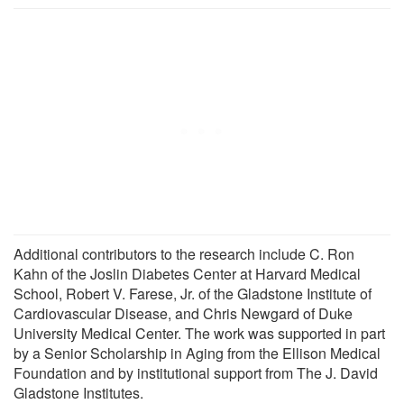
Additional contributors to the research include C. Ron
Kahn of the Joslin Diabetes Center at Harvard Medical
School, Robert V. Farese, Jr. of the Gladstone Institute of
Cardiovascular Disease, and Chris Newgard of Duke
University Medical Center. The work was supported in part
by a Senior Scholarship in Aging from the Ellison Medical
Foundation and by institutional support from The J. David
Gladstone Institutes.