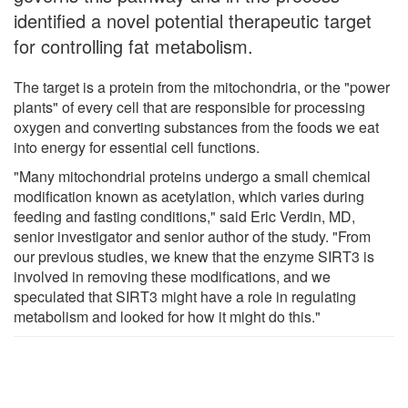
identified a novel potential therapeutic target
for controlling fat metabolism.
The target is a protein from the mitochondria, or the "power
plants" of every cell that are responsible for processing
oxygen and converting substances from the foods we eat
into energy for essential cell functions.
"Many mitochondrial proteins undergo a small chemical
modification known as acetylation, which varies during
feeding and fasting conditions," said Eric Verdin, MD,
senior investigator and senior author of the study. "From
our previous studies, we knew that the enzyme SIRT3 is
involved in removing these modifications, and we
speculated that SIRT3 might have a role in regulating
metabolism and looked for how it might do this."