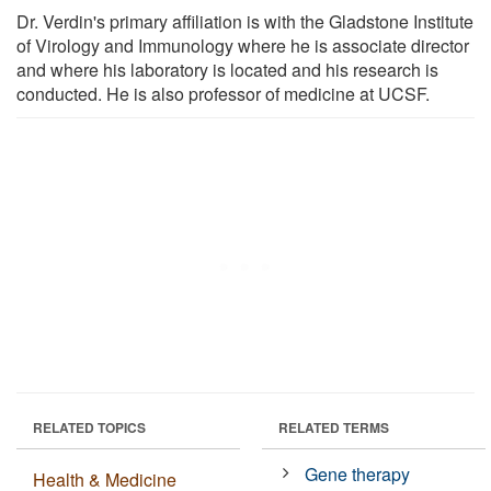
Dr. Verdin's primary affiliation is with the Gladstone Institute
of Virology and Immunology where he is associate director
and where his laboratory is located and his research is
conducted. He is also professor of medicine at UCSF.
RELATED TOPICS
RELATED TERMS
Gene therapy
Health & Medicine