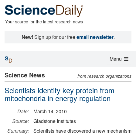
Your source for the latest research news
New!
Sign up for our free
email newsletter
.
S
Toggle
Menu
D
navigation
Science News
from research organizations
Scientists identify key protein from
mitochondria in energy regulation
Date:
March 14, 2010
Source:
Gladstone Institutes
Summary:
Scientists have discovered a new mechanism