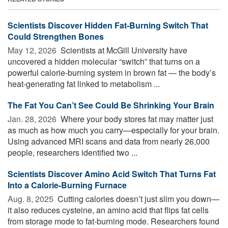
Scientists Discover Hidden Fat-Burning Switch That
Could Strengthen Bones
May 12, 2026 
Scientists at McGill University have
uncovered a hidden molecular “switch” that turns on a
powerful calorie-burning system in brown fat — the body’s
heat-generating fat linked to metabolism ...
The Fat You Can’t See Could Be Shrinking Your Brain
Jan. 28, 2026 
Where your body stores fat may matter just
as much as how much you carry—especially for your brain.
Using advanced MRI scans and data from nearly 26,000
people, researchers identified two ...
Scientists Discover Amino Acid Switch That Turns Fat
Into a Calorie-Burning Furnace
Aug. 8, 2025 
Cutting calories doesn’t just slim you down—
it also reduces cysteine, an amino acid that flips fat cells
from storage mode to fat-burning mode. Researchers found