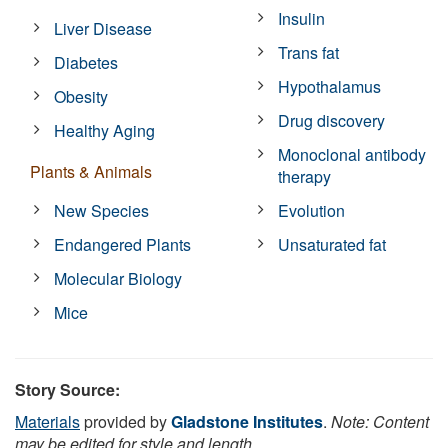
Insulin
Liver Disease
Trans fat
Diabetes
Hypothalamus
Obesity
Drug discovery
Healthy Aging
Monoclonal antibody
Plants & Animals
therapy
New Species
Evolution
Endangered Plants
Unsaturated fat
Molecular Biology
Mice
Story Source:
Materials
provided by
Gladstone Institutes
.
Note: Content
may be edited for style and length.