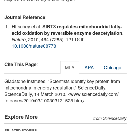
Journal Reference
:
Hirschey et al.
SIRT3 regulates mitochondrial fatty-
acid oxidation by reversible enzyme deacetylation
.
Nature
, 2010; 464 (7285): 121 DOI:
10.1038/nature08778
Cite This Page
:
MLA
APA
Chicago
Gladstone Institutes. "Scientists identify key protein from
mitochondria in energy regulation." ScienceDaily.
ScienceDaily, 14 March 2010. <www.sciencedaily.com
/
releases
/
2010
/
03
/
100303131528.htm>.
Explore More
from ScienceDaily
RELATED STORIES