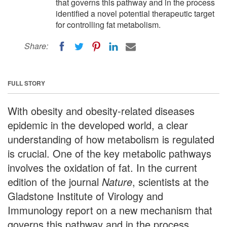
that governs this pathway and in the process
identified a novel potential therapeutic target
for controlling fat metabolism.
Share:
FULL STORY
With obesity and obesity-related diseases
epidemic in the developed world, a clear
understanding of how metabolism is regulated
is crucial. One of the key metabolic pathways
involves the oxidation of fat. In the current
edition of the journal
Nature
, scientists at the
Gladstone Institute of Virology and
Immunology report on a new mechanism that
governs this pathway and in the process