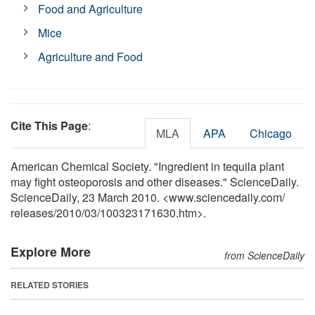
Food and Agriculture
Mice
Agriculture and Food
Cite This Page
:
MLA
APA
Chicago
American Chemical Society. "Ingredient in tequila plant
may fight osteoporosis and other diseases." ScienceDaily.
ScienceDaily, 23 March 2010. <www.sciencedaily.com
/
releases
/
2010
/
03
/
100323171630.htm>.
Explore More
from ScienceDaily
RELATED STORIES