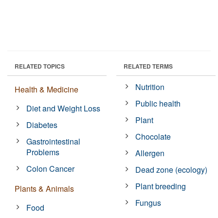
RELATED TOPICS
RELATED TERMS
Nutrition
Health & Medicine
Public health
Diet and Weight Loss
Plant
Diabetes
Chocolate
Gastrointestinal
Problems
Allergen
Colon Cancer
Dead zone (ecology)
Plant breeding
Plants & Animals
Fungus
Food