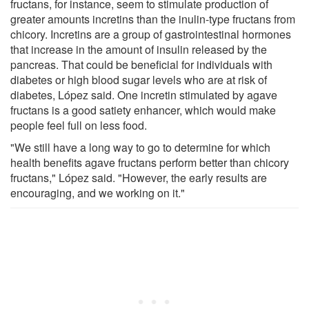
fructans, for instance, seem to stimulate production of
greater amounts incretins than the inulin-type fructans from
chicory. Incretins are a group of gastrointestinal hormones
that increase in the amount of insulin released by the
pancreas. That could be beneficial for individuals with
diabetes or high blood sugar levels who are at risk of
diabetes, López said. One incretin stimulated by agave
fructans is a good satiety enhancer, which would make
people feel full on less food.
"We still have a long way to go to determine for which
health benefits agave fructans perform better than chicory
fructans," López said. "However, the early results are
encouraging, and we working on it."