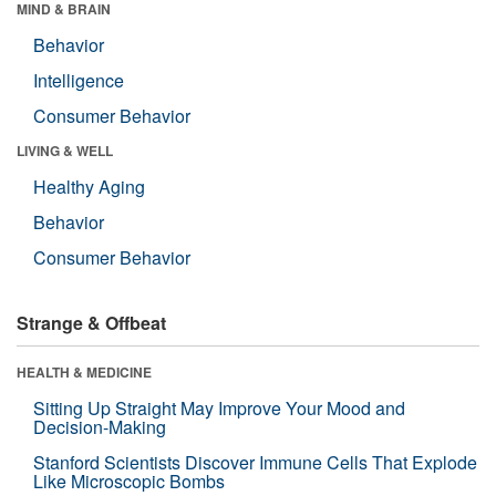
MIND & BRAIN
Behavior
Intelligence
Consumer Behavior
LIVING & WELL
Healthy Aging
Behavior
Consumer Behavior
Strange & Offbeat
HEALTH & MEDICINE
Sitting Up Straight May Improve Your Mood and
Decision-Making
Stanford Scientists Discover Immune Cells That Explode
Like Microscopic Bombs