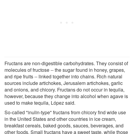
Fructans are non-digestible carbohydrates. They consist of
molecules of fructose -- the sugar found in honey, grapes,
and ripe fruits -- linked together into chains. Rich natural
sources include artichokes, Jerusalem artichokes, garlic
and onions, and chicory. Fructans do not occur in tequila,
however, because they change into alcohol when agave is
used to make tequila, López said.
So-called "inulin-type" fructans from chicory find wide use
in the United States and other countries in ice cream,
breakfast cereals, baked goods, sauces, beverages, and
other foods. Small fructans have a sweet taste, while those