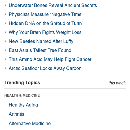
Underwater Bones Reveal Ancient Secrets
Physicists Measure “Negative Time”
Hidden DNA on the Shroud of Turin
Why Your Brain Fights Weight Loss
New Beetles Named After Luffy
East Asia’s Tallest Tree Found
This Amino Acid May Help Fight Cancer
Arctic Seafloor Locks Away Carbon
Trending Topics
this week
HEALTH & MEDICINE
Healthy Aging
Arthritis
Alternative Medicine