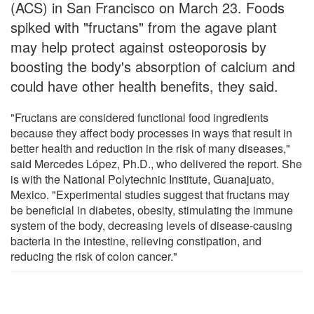
(ACS) in San Francisco on March 23. Foods
spiked with "fructans" from the agave plant
may help protect against osteoporosis by
boosting the body's absorption of calcium and
could have other health benefits, they said.
"Fructans are considered functional food ingredients
because they affect body processes in ways that result in
better health and reduction in the risk of many diseases,"
said Mercedes López, Ph.D., who delivered the report. She
is with the National Polytechnic Institute, Guanajuato,
Mexico. "Experimental studies suggest that fructans may
be beneficial in diabetes, obesity, stimulating the immune
system of the body, decreasing levels of disease-causing
bacteria in the intestine, relieving constipation, and
reducing the risk of colon cancer."