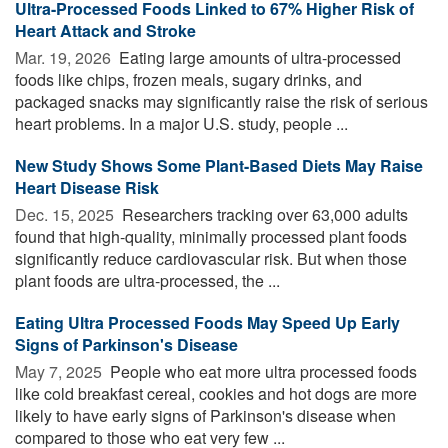
Ultra-Processed Foods Linked to 67% Higher Risk of
Heart Attack and Stroke
Mar. 19, 2026 
Eating large amounts of ultra-processed
foods like chips, frozen meals, sugary drinks, and
packaged snacks may significantly raise the risk of serious
heart problems. In a major U.S. study, people ...
New Study Shows Some Plant-Based Diets May Raise
Heart Disease Risk
Dec. 15, 2025 
Researchers tracking over 63,000 adults
found that high-quality, minimally processed plant foods
significantly reduce cardiovascular risk. But when those
plant foods are ultra-processed, the ...
Eating Ultra Processed Foods May Speed Up Early
Signs of Parkinson's Disease
May 7, 2025 
People who eat more ultra processed foods
like cold breakfast cereal, cookies and hot dogs are more
likely to have early signs of Parkinson's disease when
compared to those who eat very few ...