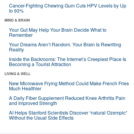
Cancer-Fighting Chewing Gum Cuts HPV Levels by Up
to 93%
MIND & BRAIN
Your Gut May Help Your Brain Decide What to
Remember
Your Dreams Aren’t Random. Your Brain Is Rewriting
Reality
Inside the Backrooms: The Internet’s Creepiest Place Is
Becoming a Tourist Attraction
LIVING & WELL
New Microwave Frying Method Could Make French Fries
Much Healthier
A Daily Fiber Supplement Reduced Knee Arthritis Pain
and Improved Strength
AI Helps Stanford Scientists Discover “natural Ozempic”
Without the Usual Side Effects