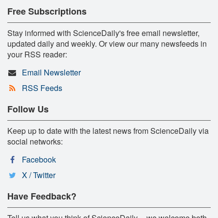
Free Subscriptions
Stay informed with ScienceDaily's free email newsletter,
updated daily and weekly. Or view our many newsfeeds in
your RSS reader:
Email Newsletter
RSS Feeds
Follow Us
Keep up to date with the latest news from ScienceDaily via
social networks:
Facebook
X / Twitter
Have Feedback?
Tell us what you think of ScienceDaily -- we welcome both