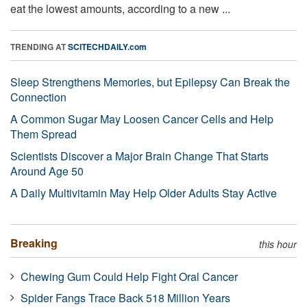
eat the lowest amounts, according to a new ...
TRENDING AT
SCITECHDAILY.com
Sleep Strengthens Memories, but Epilepsy Can Break the
Connection
A Common Sugar May Loosen Cancer Cells and Help
Them Spread
Scientists Discover a Major Brain Change That Starts
Around Age 50
A Daily Multivitamin May Help Older Adults Stay Active
Breaking
this hour
Chewing Gum Could Help Fight Oral Cancer
Spider Fangs Trace Back 518 Million Years