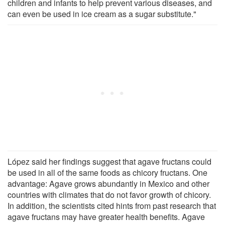
children and infants to help prevent various diseases, and
can even be used in ice cream as a sugar substitute."
López said her findings suggest that agave fructans could
be used in all of the same foods as chicory fructans. One
advantage: Agave grows abundantly in Mexico and other
countries with climates that do not favor growth of chicory.
In addition, the scientists cited hints from past research that
agave fructans may have greater health benefits. Agave