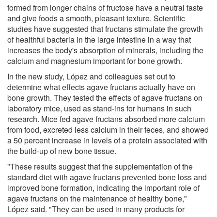
formed from longer chains of fructose have a neutral taste
and give foods a smooth, pleasant texture. Scientific
studies have suggested that fructans stimulate the growth
of healthful bacteria in the large intestine in a way that
increases the body's absorption of minerals, including the
calcium and magnesium important for bone growth.
In the new study, López and colleagues set out to
determine what effects agave fructans actually have on
bone growth. They tested the effects of agave fructans on
laboratory mice, used as stand-ins for humans in such
research. Mice fed agave fructans absorbed more calcium
from food, excreted less calcium in their feces, and showed
a 50 percent increase in levels of a protein associated with
the build-up of new bone tissue.
"These results suggest that the supplementation of the
standard diet with agave fructans prevented bone loss and
improved bone formation, indicating the important role of
agave fructans on the maintenance of healthy bone,"
López said. "They can be used in many products for