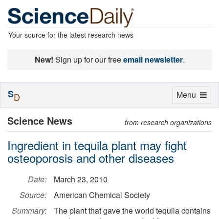
Your source for the latest research news
New!
Sign up for our free
email newsletter
.
S
Toggle
Menu
D
navigation
Science News
from research organizations
Ingredient in tequila plant may fight
osteoporosis and other diseases
Date:
March 23, 2010
Source:
American Chemical Society
Summary:
The plant that gave the world tequila contains