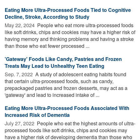
Eating More Ultra-Processed Foods Tied to Cognitive
Decline, Stroke, According to Study
May 22, 2024 
People who eat more ultra-processed foods
like soft drinks, chips and cookies may have a higher risk of
having memory and thinking problems and having a stroke
than those who eat fewer processed ...
'Gateway' Foods Like Candy, Pastries and Frozen
Treats May Lead to Unhealthy Teen Eating
Sep. 7, 2022 
A study of adolescent eating habits found
that certain ultra-processed foods, such as candy,
prepackaged pastries and frozen desserts, may act as a
'gateway' and lead to increased intake of ...
Eating More Ultra-Processed Foods Associated With
Increased Risk of Dementia
July 27, 2022 
People who eat the highest amounts of ultra-
processed foods like soft drinks, chips and cookies may
have a higher risk of developing dementia than those who