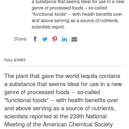
a substance that seems ideal for use in a new
genre of processed foods -- so-called
"functional foods" -- with health benefits over
and above serving as a source of nutrients,
scientists report.
Share:
FULL STORY
The plant that gave the world tequila contains
a substance that seems ideal for use in a new
genre of processed foods -- so-called
"functional foods" -- with health benefits over
and above serving as a source of nutrients,
scientists reported at the 239th National
Meeting of the American Chemical Society