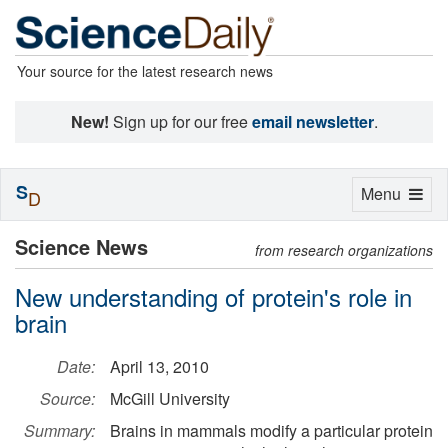
Your source for the latest research news
New!
Sign up for our free
email newsletter
.
S
Toggle
Menu
D
navigation
Science News
from research organizations
New understanding of protein's role in
brain
Date:
April 13, 2010
Source:
McGill University
Summary:
Brains in mammals modify a particular protein