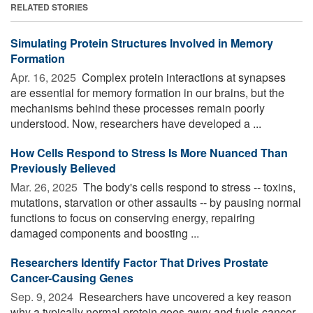
RELATED STORIES
Simulating Protein Structures Involved in Memory
Formation
Apr. 16, 2025 
Complex protein interactions at synapses
are essential for memory formation in our brains, but the
mechanisms behind these processes remain poorly
understood. Now, researchers have developed a ...
How Cells Respond to Stress Is More Nuanced Than
Previously Believed
Mar. 26, 2025 
The body's cells respond to stress -- toxins,
mutations, starvation or other assaults -- by pausing normal
functions to focus on conserving energy, repairing
damaged components and boosting ...
Researchers Identify Factor That Drives Prostate
Cancer-Causing Genes
Sep. 9, 2024 
Researchers have uncovered a key reason
why a typically normal protein goes awry and fuels cancer.