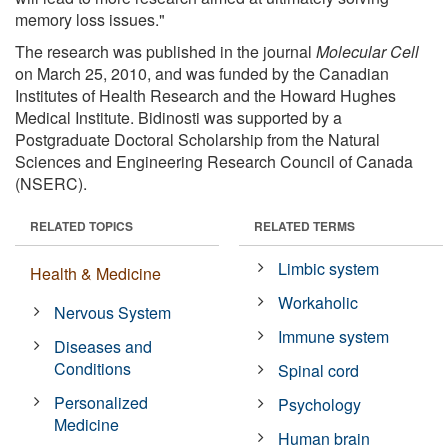
memory loss issues."
The research was published in the journal
Molecular Cell
on March 25, 2010, and was funded by the Canadian
Institutes of Health Research and the Howard Hughes
Medical Institute. Bidinosti was supported by a
Postgraduate Doctoral Scholarship from the Natural
Sciences and Engineering Research Council of Canada
(NSERC).
RELATED TOPICS
RELATED TERMS
Limbic system
Health & Medicine
Workaholic
Nervous System
Immune system
Diseases and
Conditions
Spinal cord
Personalized
Psychology
Medicine
Human brain