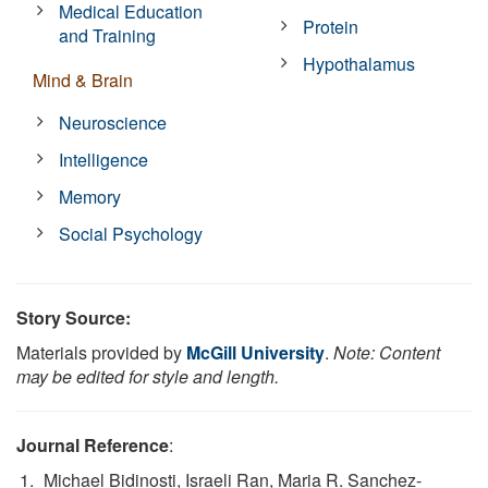
Medical Education
Protein
and Training
Hypothalamus
Mind & Brain
Neuroscience
Intelligence
Memory
Social Psychology
Story Source:
Materials provided by
McGill University
.
Note: Content
may be edited for style and length.
Journal Reference
:
Michael Bidinosti, Israeli Ran, Maria R. Sanchez-