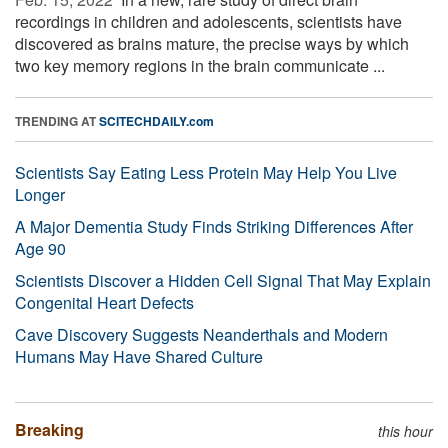
recordings in children and adolescents, scientists have
discovered as brains mature, the precise ways by which
two key memory regions in the brain communicate ...
TRENDING AT
SCITECHDAILY.com
Scientists Say Eating Less Protein May Help You Live
Longer
A Major Dementia Study Finds Striking Differences After
Age 90
Scientists Discover a Hidden Cell Signal That May Explain
Congenital Heart Defects
Cave Discovery Suggests Neanderthals and Modern
Humans May Have Shared Culture
Breaking
this hour