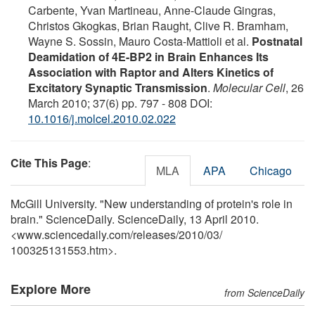
Carbente, Yvan Martineau, Anne-Claude Gingras,
Christos Gkogkas, Brian Raught, Clive R. Bramham,
Wayne S. Sossin, Mauro Costa-Mattioli et al.
Postnatal
Deamidation of 4E-BP2 in Brain Enhances Its
Association with Raptor and Alters Kinetics of
Excitatory Synaptic Transmission
.
Molecular Cell
, 26
March 2010; 37(6) pp. 797 - 808 DOI:
10.1016/j.molcel.2010.02.022
Cite This Page
:
MLA
APA
Chicago
McGill University. "New understanding of protein's role in
brain." ScienceDaily. ScienceDaily, 13 April 2010.
<www.sciencedaily.com
/
releases
/
2010
/
03
/
100325131553.htm>.
Explore More
from ScienceDaily