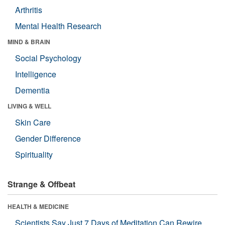
Arthritis
Mental Health Research
MIND & BRAIN
Social Psychology
Intelligence
Dementia
LIVING & WELL
Skin Care
Gender Difference
Spirituality
Strange & Offbeat
HEALTH & MEDICINE
Scientists Say Just 7 Days of Meditation Can Rewire