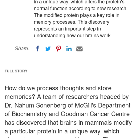
in a unique way, which alters the protein's
normal function according to new research.
The modified protein plays a key role in
memory processes. This discovery
represents an important step in
understanding how our brains work.
Share:
FULL STORY
How do we process thoughts and store
memories? A team of researchers headed by
Dr. Nahum Sonenberg of McGill's Department
of Biochemistry and Goodman Cancer Centre
has discovered that brains in mammals modify
a particular protein in a unique way, which