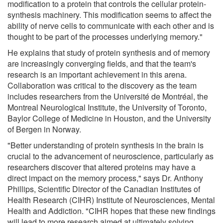
modification to a protein that controls the cellular protein-
synthesis machinery. This modification seems to affect the
ability of nerve cells to communicate with each other and is
thought to be part of the processes underlying memory."
He explains that study of protein synthesis and of memory
are increasingly converging fields, and that the team's
research is an important achievement in this arena.
Collaboration was critical to the discovery as the team
includes researchers from the Université de Montréal, the
Montreal Neurological Institute, the University of Toronto,
Baylor College of Medicine in Houston, and the University
of Bergen in Norway.
"Better understanding of protein synthesis in the brain is
crucial to the advancement of neuroscience, particularly as
researchers discover that altered proteins may have a
direct impact on the memory process," says Dr. Anthony
Phillips, Scientific Director of the Canadian Institutes of
Health Research (CIHR) Institute of Neurosciences, Mental
Health and Addiction. "CIHR hopes that these new findings
will lead to more research aimed at ultimately solving