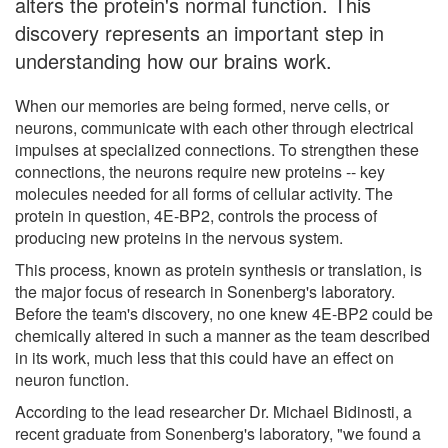
alters the protein's normal function. This
discovery represents an important step in
understanding how our brains work.
When our memories are being formed, nerve cells, or
neurons, communicate with each other through electrical
impulses at specialized connections. To strengthen these
connections, the neurons require new proteins -- key
molecules needed for all forms of cellular activity. The
protein in question, 4E-BP2, controls the process of
producing new proteins in the nervous system.
This process, known as protein synthesis or translation, is
the major focus of research in Sonenberg's laboratory.
Before the team's discovery, no one knew 4E-BP2 could be
chemically altered in such a manner as the team described
in its work, much less that this could have an effect on
neuron function.
According to the lead researcher Dr. Michael Bidinosti, a
recent graduate from Sonenberg's laboratory, "we found a