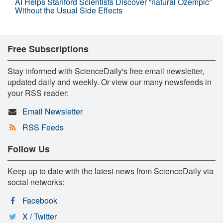
AI Helps Stanford Scientists Discover “natural Ozempic”
Without the Usual Side Effects
Free Subscriptions
Stay informed with ScienceDaily's free email newsletter,
updated daily and weekly. Or view our many newsfeeds in
your RSS reader:
Email Newsletter
RSS Feeds
Follow Us
Keep up to date with the latest news from ScienceDaily via
social networks:
Facebook
X / Twitter