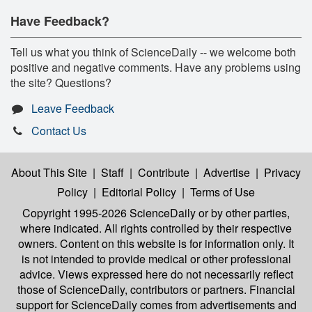
Have Feedback?
Tell us what you think of ScienceDaily -- we welcome both
positive and negative comments. Have any problems using
the site? Questions?
Leave Feedback
Contact Us
About This Site
|
Staff
|
Contribute
|
Advertise
|
Privacy
Policy
|
Editorial Policy
|
Terms of Use
Copyright 1995-2026 ScienceDaily
or by other parties,
where indicated. All rights controlled by their respective
owners. Content on this website is for information only. It
is not intended to provide medical or other professional
advice. Views expressed here do not necessarily reflect
those of ScienceDaily, contributors or partners. Financial
support for ScienceDaily comes from advertisements and