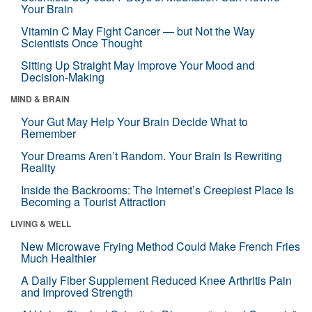
Your Brain
Vitamin C May Fight Cancer — but Not the Way
Scientists Once Thought
Sitting Up Straight May Improve Your Mood and
Decision-Making
MIND & BRAIN
Your Gut May Help Your Brain Decide What to
Remember
Your Dreams Aren’t Random. Your Brain Is Rewriting
Reality
Inside the Backrooms: The Internet’s Creepiest Place Is
Becoming a Tourist Attraction
LIVING & WELL
New Microwave Frying Method Could Make French Fries
Much Healthier
A Daily Fiber Supplement Reduced Knee Arthritis Pain
and Improved Strength