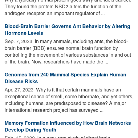
They found the protein NSD2 alters the function of the
androgen receptor, an important regulator of ...
Blood-Brain Barrier Governs Ant Behavior by Altering
Hormone Levels
Sep. 7, 2023 
In many animals, including ants, the blood-
brain barrier (BBB) ensures normal brain function by
controlling the movement of various substances in and out
of the brain. Now, researchers have made the ...
Genomes from 240 Mammal Species Explain Human
Disease Risks
Apr. 27, 2023 
Why is it that certain mammals have an
exceptional sense of smell, some hibernate, and yet others,
including humans, are predisposed to disease? A major
international research project has surveyed ...
Memory Formation Influenced by How Brain Networks
Develop During Youth
Feb. 15, 2022 
In a new, rare study of direct brain