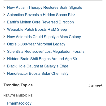
New Autism Therapy Restores Brain Signals
Antarctica Reveals a Hidden Space Risk
Earth’s Molten Core Reversed Direction
Wearable Patch Boosts REM Sleep
How Asteroids Could Supply a Mars Colony
Ötzi’s 5,300-Year Microbial Legacy
Scientists Rediscover Lost Megalodon Fossils
Hidden Brain Shift Begins Around Age 50
Black Hole Caught at Galaxy’s Edge
Nanoreactor Boosts Solar Chemistry
Trending Topics
this week
HEALTH & MEDICINE
Pharmacology