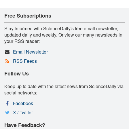
Free Subscriptions
Stay informed with ScienceDaily's free email newsletter,
updated daily and weekly. Or view our many newsfeeds in
your RSS reader:
Email Newsletter
RSS Feeds
Follow Us
Keep up to date with the latest news from ScienceDaily via
social networks:
Facebook
X / Twitter
Have Feedback?