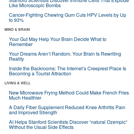
Stanford Scientists Discover Immune Cells That Explode
Like Microscopic Bombs
Cancer-Fighting Chewing Gum Cuts HPV Levels by Up
to 93%
MIND & BRAIN
Your Gut May Help Your Brain Decide What to
Remember
Your Dreams Aren’t Random. Your Brain Is Rewriting
Reality
Inside the Backrooms: The Internet’s Creepiest Place Is
Becoming a Tourist Attraction
LIVING & WELL
New Microwave Frying Method Could Make French Fries
Much Healthier
A Daily Fiber Supplement Reduced Knee Arthritis Pain
and Improved Strength
AI Helps Stanford Scientists Discover “natural Ozempic”
Without the Usual Side Effects