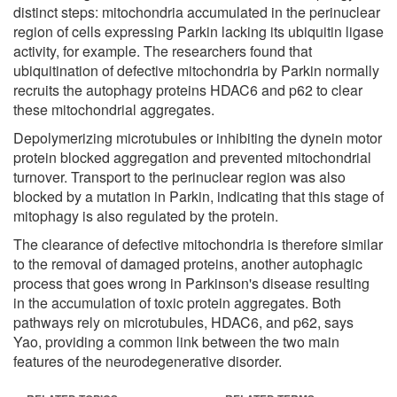
distinct steps: mitochondria accumulated in the perinuclear
region of cells expressing Parkin lacking its ubiquitin ligase
activity, for example. The researchers found that
ubiquitination of defective mitochondria by Parkin normally
recruits the autophagy proteins HDAC6 and p62 to clear
these mitochondrial aggregates.
Depolymerizing microtubules or inhibiting the dynein motor
protein blocked aggregation and prevented mitochondrial
turnover. Transport to the perinuclear region was also
blocked by a mutation in Parkin, indicating that this stage of
mitophagy is also regulated by the protein.
The clearance of defective mitochondria is therefore similar
to the removal of damaged proteins, another autophagic
process that goes wrong in Parkinson's disease resulting
in the accumulation of toxic protein aggregates. Both
pathways rely on microtubules, HDAC6, and p62, says
Yao, providing a common link between the two main
features of the neurodegenerative disorder.