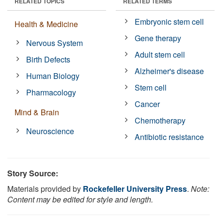
RELATED TOPICS
RELATED TERMS
Embryonic stem cell
Health & Medicine
Gene therapy
Nervous System
Adult stem cell
Birth Defects
Alzheimer's disease
Human Biology
Stem cell
Pharmacology
Cancer
Mind & Brain
Chemotherapy
Neuroscience
Antibiotic resistance
Story Source:
Materials provided by
Rockefeller University Press
.
Note:
Content may be edited for style and length.