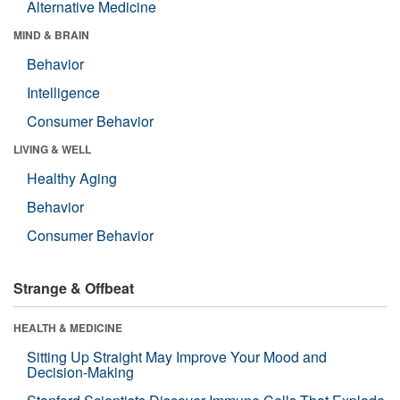
Alternative Medicine
MIND & BRAIN
Behavior
Intelligence
Consumer Behavior
LIVING & WELL
Healthy Aging
Behavior
Consumer Behavior
Strange & Offbeat
HEALTH & MEDICINE
Sitting Up Straight May Improve Your Mood and
Decision-Making