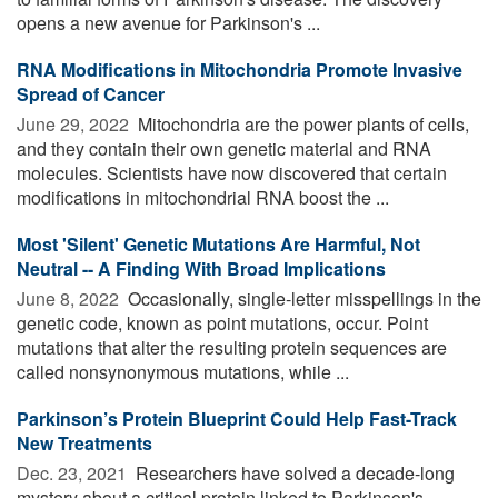
opens a new avenue for Parkinson's ...
RNA Modifications in Mitochondria Promote Invasive
Spread of Cancer
June 29, 2022 
Mitochondria are the power plants of cells,
and they contain their own genetic material and RNA
molecules. Scientists have now discovered that certain
modifications in mitochondrial RNA boost the ...
Most 'Silent' Genetic Mutations Are Harmful, Not
Neutral -- A Finding With Broad Implications
June 8, 2022 
Occasionally, single-letter misspellings in the
genetic code, known as point mutations, occur. Point
mutations that alter the resulting protein sequences are
called nonsynonymous mutations, while ...
Parkinson’s Protein Blueprint Could Help Fast-Track
New Treatments
Dec. 23, 2021 
Researchers have solved a decade-long
mystery about a critical protein linked to Parkinson's