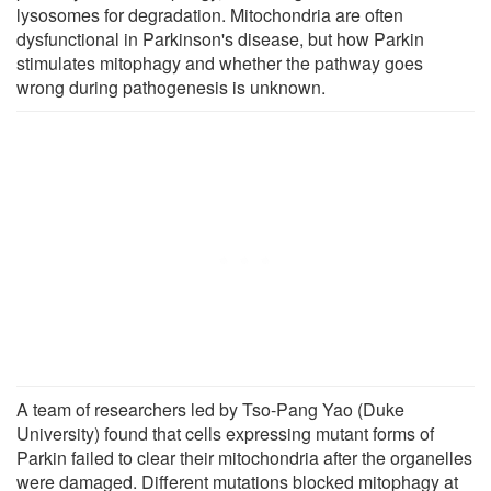
lysosomes for degradation. Mitochondria are often
dysfunctional in Parkinson's disease, but how Parkin
stimulates mitophagy and whether the pathway goes
wrong during pathogenesis is unknown.
A team of researchers led by Tso-Pang Yao (Duke
University) found that cells expressing mutant forms of
Parkin failed to clear their mitochondria after the organelles
were damaged. Different mutations blocked mitophagy at