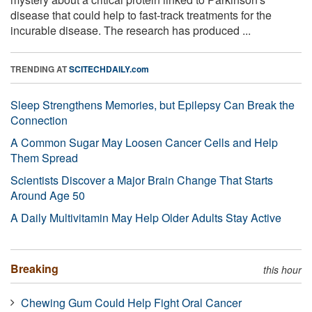
disease that could help to fast-track treatments for the
incurable disease. The research has produced ...
TRENDING AT
SCITECHDAILY.com
Sleep Strengthens Memories, but Epilepsy Can Break the
Connection
A Common Sugar May Loosen Cancer Cells and Help
Them Spread
Scientists Discover a Major Brain Change That Starts
Around Age 50
A Daily Multivitamin May Help Older Adults Stay Active
Breaking
this hour
Chewing Gum Could Help Fight Oral Cancer