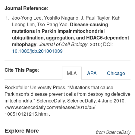
Journal Reference
:
Joo-Yong Lee, Yoshito Nagano, J. Paul Taylor, Kah
Leong Lim, Tso-Pang Yao.
Disease-causing
mutations in Parkin impair mitochondrial
ubiquitination, aggregation, and HDAC6-dependent
mitophagy
.
Journal of Cell Biology
, 2010; DOI:
10.1083/jcb.201001039
Cite This Page
:
MLA
APA
Chicago
Rockefeller University Press. "Mutations that cause
Parkinson's disease prevent cells from destroying defective
mitochondria." ScienceDaily. ScienceDaily, 4 June 2010.
<www.sciencedaily.com
/
releases
/
2010
/
05
/
100510121215.htm>.
Explore More
from ScienceDaily