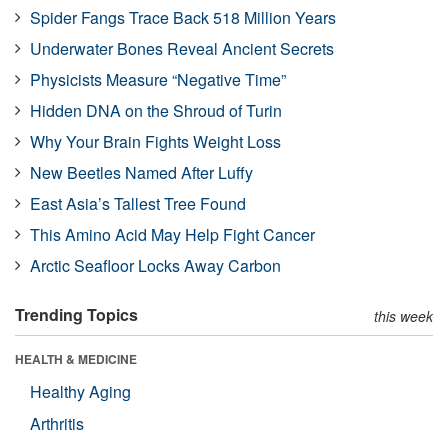
Spider Fangs Trace Back 518 Million Years
Underwater Bones Reveal Ancient Secrets
Physicists Measure “Negative Time”
Hidden DNA on the Shroud of Turin
Why Your Brain Fights Weight Loss
New Beetles Named After Luffy
East Asia’s Tallest Tree Found
This Amino Acid May Help Fight Cancer
Arctic Seafloor Locks Away Carbon
Trending Topics
this week
HEALTH & MEDICINE
Healthy Aging
Arthritis