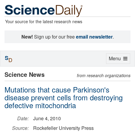
Your source for the latest research news
New!
Sign up for our free
email newsletter
.
S
Toggle
Menu
D
navigation
Science News
from research organizations
Mutations that cause Parkinson's
disease prevent cells from destroying
defective mitochondria
Date:
June 4, 2010
Source:
Rockefeller University Press