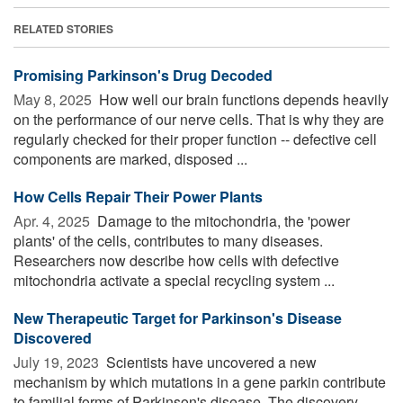
RELATED STORIES
Promising Parkinson's Drug Decoded
May 8, 2025 
How well our brain functions depends heavily
on the performance of our nerve cells. That is why they are
regularly checked for their proper function -- defective cell
components are marked, disposed ...
How Cells Repair Their Power Plants
Apr. 4, 2025 
Damage to the mitochondria, the 'power
plants' of the cells, contributes to many diseases.
Researchers now describe how cells with defective
mitochondria activate a special recycling system ...
New Therapeutic Target for Parkinson's Disease
Discovered
July 19, 2023 
Scientists have uncovered a new
mechanism by which mutations in a gene parkin contribute
to familial forms of Parkinson's disease. The discovery