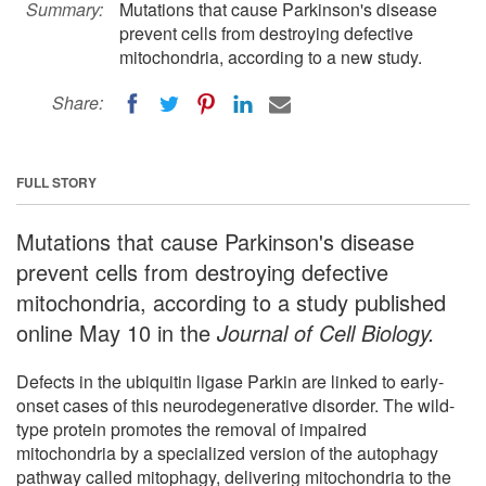
Summary:
Mutations that cause Parkinson's disease
prevent cells from destroying defective
mitochondria, according to a new study.
Share:
FULL STORY
Mutations that cause Parkinson's disease
prevent cells from destroying defective
mitochondria, according to a study published
online May 10 in the
Journal of Cell Biology.
Defects in the ubiquitin ligase Parkin are linked to early-
onset cases of this neurodegenerative disorder. The wild-
type protein promotes the removal of impaired
mitochondria by a specialized version of the autophagy
pathway called mitophagy, delivering mitochondria to the