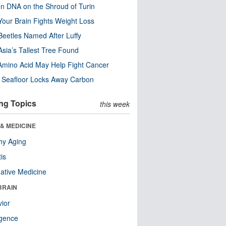
n DNA on the Shroud of Turin
our Brain Fights Weight Loss
eetles Named After Luffy
Asia’s Tallest Tree Found
Amino Acid May Help Fight Cancer
c Seafloor Locks Away Carbon
ng Topics
this week
& MEDICINE
hy Aging
tis
native Medicine
BRAIN
ior
ligence