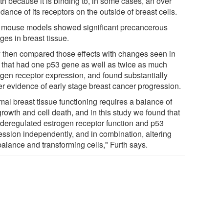
th because it is binding to, in some cases, an over
ance of its receptors on the outside of breast cells.
 mouse models showed significant precancerous
ges in breast tissue.
 then compared those effects with changes seen in
 that had one p53 gene as well as twice as much
ogen receptor expression, and found substantially
er evidence of early stage breast cancer progression.
mal breast tissue functioning requires a balance of
growth and cell death, and in this study we found that
 deregulated estrogen receptor function and p53
ession independently, and in combination, altering
balance and transforming cells," Furth says.