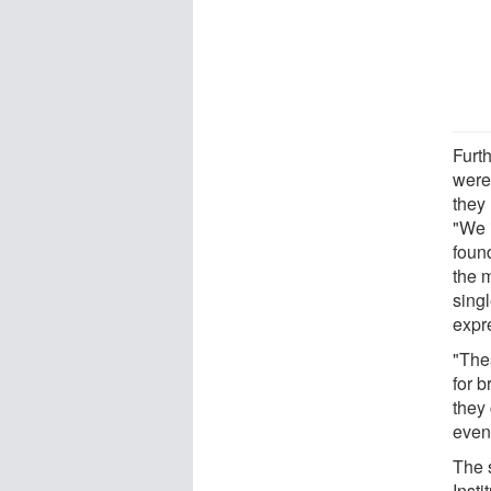
Furt
were 
they
"We 
foun
the m
sing
expr
"The
for 
they 
even 
The 
Inst