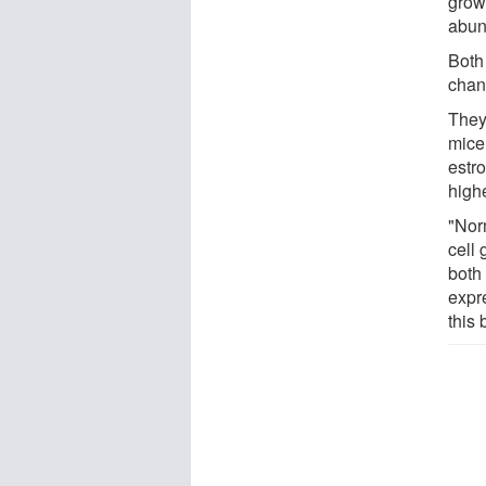
grow
abund
Both
chan
They
mice
estr
high
"Nor
cell 
both
expr
this 