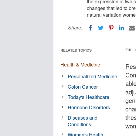
the expression of two 
changes that led to br
natural variation wome
Share:
FULL
RELATED TOPICS
Health & Medicine
Res
Com
Personalized Medicine
able
Colon Cancer
adj
Today's Healthcare
gen
Hormone Disorders
cha
thes
Diseases and
Conditions
wom
Women's Health