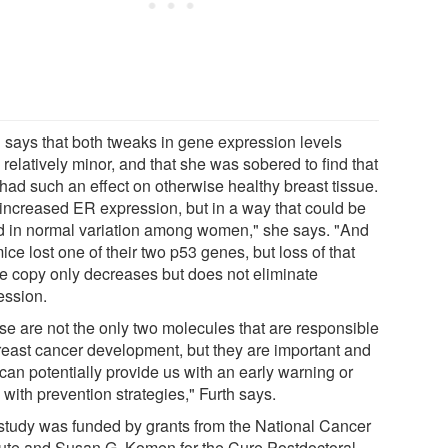
h says that both tweaks in gene expression levels
relatively minor, and that she was sobered to find that
 had such an effect on otherwise healthy breast tissue.
increased ER expression, but in a way that could be
d in normal variation among women," she says. "And
ice lost one of their two p53 genes, but loss of that
le copy only decreases but does not eliminate
ession.
se are not the only two molecules that are responsible
breast cancer development, but they are important and
can potentially provide us with an early warning or
with prevention strategies," Furth says.
study was funded by grants from the National Cancer
itute and Susan G. Komen for the Cure Postdoctoral