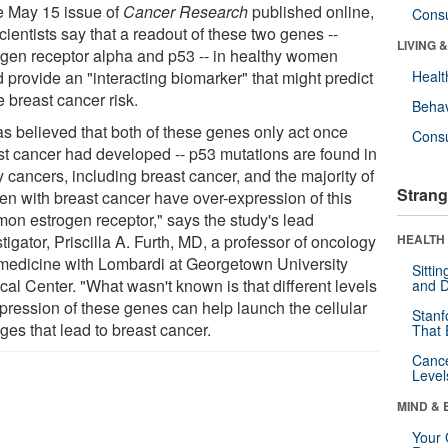
he May 15 issue of
Cancer Research
published online,
Cons
cientists say that a readout of these two genes --
LIVING 
ogen receptor alpha and p53 -- in healthy women
 provide an "interacting biomarker" that might predict
Healt
e breast cancer risk.
Behav
as believed that both of these genes only act once
Cons
st cancer had developed -- p53 mutations are found in
 cancers, including breast cancer, and the majority of
Strang
n with breast cancer have over-expression of this
on estrogen receptor," says the study's lead
tigator, Priscilla A. Furth, MD, a professor of oncology
HEALTH 
medicine with Lombardi at Georgetown University
Sitti
cal Center. "What wasn't known is that different levels
and D
xpression of these genes can help launch the cellular
Stanf
ges that lead to breast cancer.
That 
Canc
Level
MIND & 
Your 