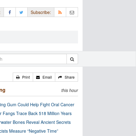
:
Subscribe:
Print
Email
Share
ing
this hour
ng Gum Could Help Fight Oral Cancer
r Fangs Trace Back 518 Million Years
water Bones Reveal Ancient Secrets
cists Measure “Negative Time”