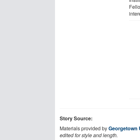
Fello
inter
Story Source:
Materials provided by
Georgetown U
edited for style and length.