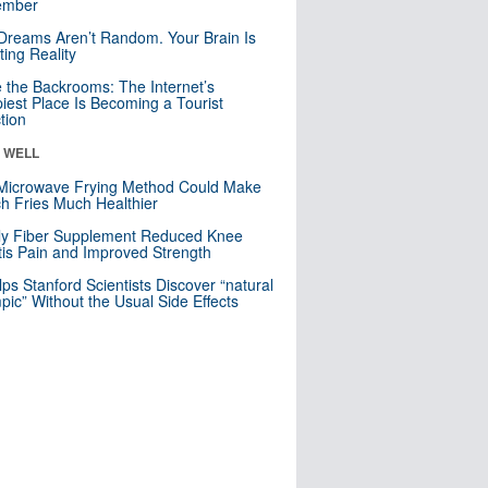
mber
Dreams Aren’t Random. Your Brain Is
ting Reality
e the Backrooms: The Internet’s
iest Place Is Becoming a Tourist
ction
& WELL
Microwave Frying Method Could Make
h Fries Much Healthier
ly Fiber Supplement Reduced Knee
itis Pain and Improved Strength
lps Stanford Scientists Discover “natural
ic” Without the Usual Side Effects