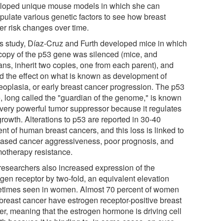
loped unique mouse models in which she can
pulate various genetic factors to see how breast
er risk changes over time.
his study, Díaz-Cruz and Furth developed mice in which
copy of the p53 gene was silenced (mice, and
ns, inherit two copies, one from each parent), and
ed the effect on what is known as development of
eoplasia, or early breast cancer progression. The p53
, long called the "guardian of the genome," is known
 very powerful tumor suppressor because it regulates
growth. Alterations to p53 are reported in 30-40
nt of human breast cancers, and this loss is linked to
eased cancer aggressiveness, poor prognosis, and
otherapy resistance.
researchers also increased expression of the
ogen receptor by two-fold, an equivalent elevation
times seen in women. Almost 70 percent of women
 breast cancer have estrogen receptor-positive breast
er, meaning that the estrogen hormone is driving cell