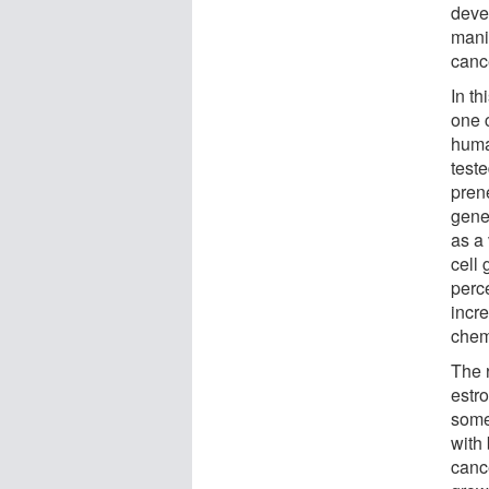
deve
mani
canc
In t
one 
huma
test
pren
gene
as a
cell 
perce
incr
chem
The 
estr
some
with
canc