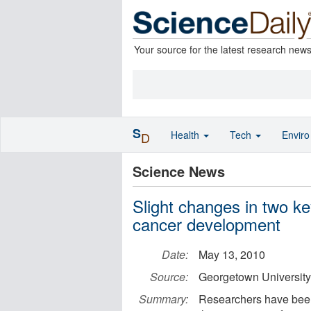
Your source for the latest research new
S
Health
Tech
Envir
D
Science News
Slight changes in two k
cancer development
Date:
May 13, 2010
Source:
Georgetown University
Summary:
Researchers have been a