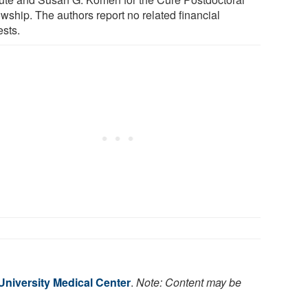
wship. The authors report no related financial
ests.
niversity Medical Center
.
Note: Content may be