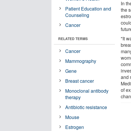
In t
Patient Education and
the s
Counseling
estr
could
Cancer
futur
"It w
RELATED TERMS
brea
Cancer
many
wome
Mammography
comm
inves
Gene
and 
Breast cancer
Medi
of e
Monoclonal antibody
chan
therapy
Antibiotic resistance
Mouse
Estrogen