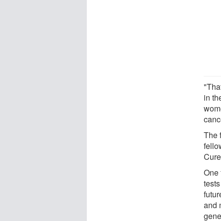
"Tha
in th
wome
cance
The f
fell
Cure
One f
test
futur
and m
gene