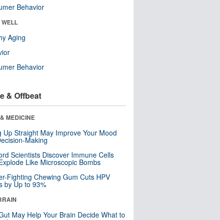
umer Behavior
& WELL
hy Aging
ior
umer Behavior
e & Offbeat
& MEDICINE
ng Up Straight May Improve Your Mood
ecision-Making
ord Scientists Discover Immune Cells
Explode Like Microscopic Bombs
er-Fighting Chewing Gum Cuts HPV
s by Up to 93%
BRAIN
Gut May Help Your Brain Decide What to