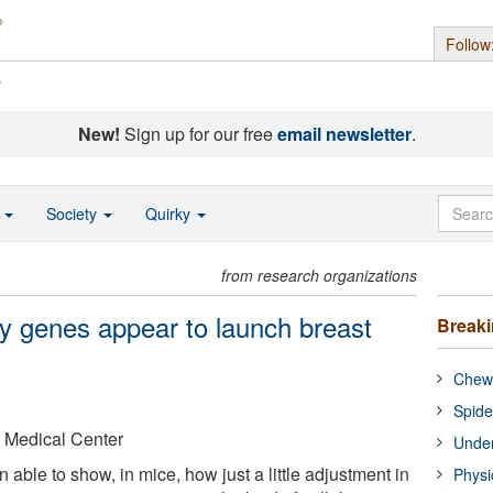
Follow
s
New!
Sign up for our free
email newsletter
.
o
Society
Quirky
from research organizations
ey genes appear to launch breast
Break
Chewi
Spide
 Medical Center
Under
ble to show, in mice, how just a little adjustment in
Physi