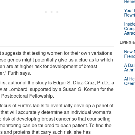
Reme
Your 
Rewri
Insid
Creep
Attra
LIVING 
New 
t suggests that testing women for their own variations
Frenc
ese genes might potentially give us a clue as to which
A Dai
n are at higher risk for development of breast
Arthr
r," Furth says.
AI He
irst author of the study is Edgar S. Díaz-Cruz, Ph.D., a
Ozemp
ow at Lombardi supported by a Susan G. Komen for the
 Postdoctoral Fellowship.
ocus of Furth's lab is to eventually develop a panel of
s that will accurately determine an individual woman's
e risk of developing breast cancer so that counseling
onitoring can be tailored to each patient. To find the
s and proteins that carry such risk, she has