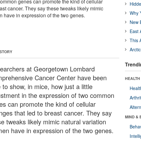
common genes can promote the kind of cellular
Hidde
east cancer. They say these tweaks likely mimic
Why Y
n have in expression of the two genes.
New B
East 
This 
Arcti
 STORY
Trendi
earchers at Georgetown Lombard
prehensive Cancer Center have been
HEALTH 
 to show, in mice, how just a little
Healt
ustment in the expression of two common
Arthri
es can promote the kind of cellular
Alter
nges that led to breast cancer. They say
MIND & 
e tweaks likely mimic natural variation
Behav
en have in expression of the two genes.
Intel