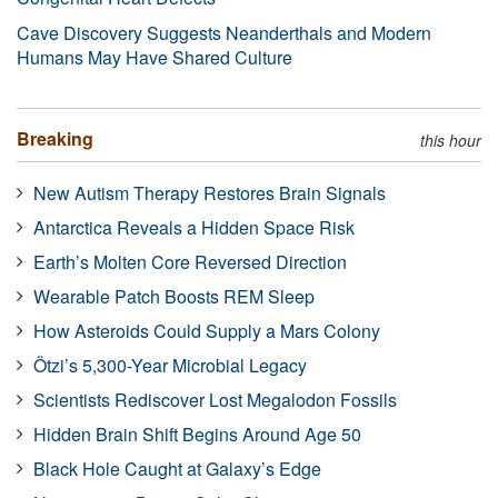
Cave Discovery Suggests Neanderthals and Modern
Humans May Have Shared Culture
Breaking
this hour
New Autism Therapy Restores Brain Signals
Antarctica Reveals a Hidden Space Risk
Earth’s Molten Core Reversed Direction
Wearable Patch Boosts REM Sleep
How Asteroids Could Supply a Mars Colony
Ötzi’s 5,300-Year Microbial Legacy
Scientists Rediscover Lost Megalodon Fossils
Hidden Brain Shift Begins Around Age 50
Black Hole Caught at Galaxy’s Edge