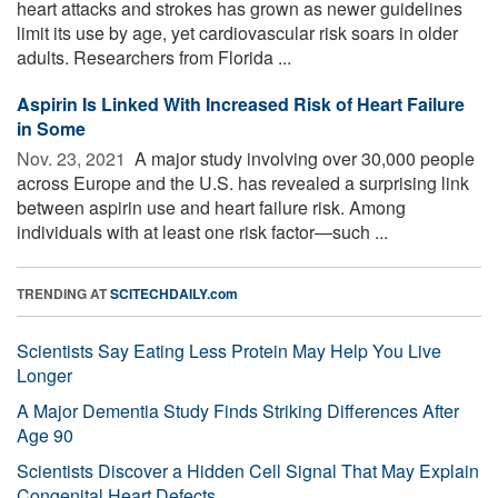
heart attacks and strokes has grown as newer guidelines
limit its use by age, yet cardiovascular risk soars in older
adults. Researchers from Florida ...
Aspirin Is Linked With Increased Risk of Heart Failure
in Some
Nov. 23, 2021 
A major study involving over 30,000 people
across Europe and the U.S. has revealed a surprising link
between aspirin use and heart failure risk. Among
individuals with at least one risk factor—such ...
TRENDING AT
SCITECHDAILY.com
Scientists Say Eating Less Protein May Help You Live
Longer
A Major Dementia Study Finds Striking Differences After
Age 90
Scientists Discover a Hidden Cell Signal That May Explain
Congenital Heart Defects