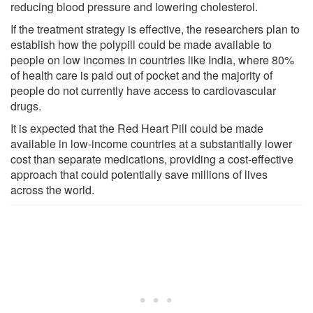
reducing blood pressure and lowering cholesterol.
If the treatment strategy is effective, the researchers plan to
establish how the polypill could be made available to
people on low incomes in countries like India, where 80%
of health care is paid out of pocket and the majority of
people do not currently have access to cardiovascular
drugs.
It is expected that the Red Heart Pill could be made
available in low-income countries at a substantially lower
cost than separate medications, providing a cost-effective
approach that could potentially save millions of lives
across the world.