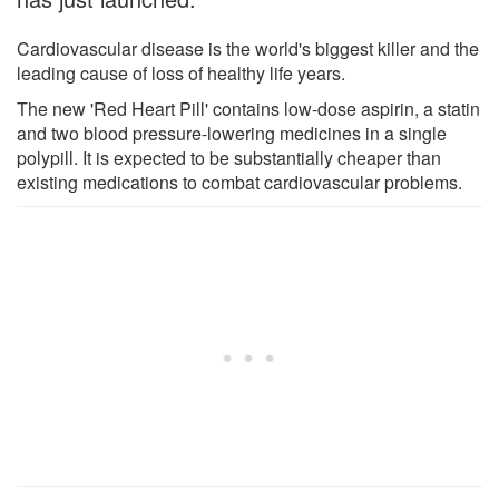
Cardiovascular disease is the world's biggest killer and the
leading cause of loss of healthy life years.
The new 'Red Heart Pill' contains low-dose aspirin, a statin
and two blood pressure-lowering medicines in a single
polypill. It is expected to be substantially cheaper than
existing medications to combat cardiovascular problems.