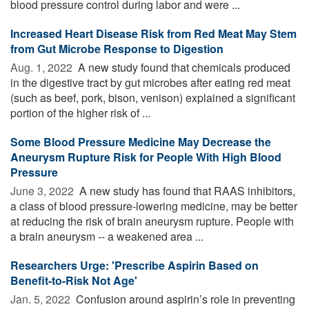
blood pressure control during labor and were ...
Increased Heart Disease Risk from Red Meat May Stem
from Gut Microbe Response to Digestion
Aug. 1, 2022 
A new study found that chemicals produced
in the digestive tract by gut microbes after eating red meat
(such as beef, pork, bison, venison) explained a significant
portion of the higher risk of ...
Some Blood Pressure Medicine May Decrease the
Aneurysm Rupture Risk for People With High Blood
Pressure
June 3, 2022 
A new study has found that RAAS inhibitors,
a class of blood pressure-lowering medicine, may be better
at reducing the risk of brain aneurysm rupture. People with
a brain aneurysm -- a weakened area ...
Researchers Urge: 'Prescribe Aspirin Based on
Benefit-to-Risk Not Age'
Jan. 5, 2022 
Confusion around aspirin’s role in preventing