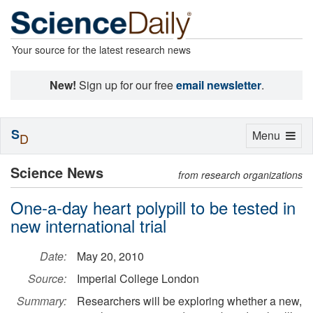
Your source for the latest research news
New!
Sign up for our free
email newsletter
.
S
Toggle
Menu
D
navigation
Science News
from research organizations
One-a-day heart polypill to be tested in
new international trial
Date:
May 20, 2010
Source:
Imperial College London
Summary:
Researchers will be exploring whether a new,