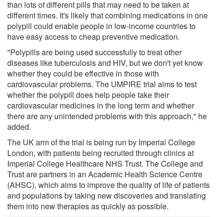
than lots of different pills that may need to be taken at
different times. It's likely that combining medications in one
polypill could enable people in low-income countries to
have easy access to cheap preventive medication.
"Polypills are being used successfully to treat other
diseases like tuberculosis and HIV, but we don't yet know
whether they could be effective in those with
cardiovascular problems. The UMPIRE trial aims to test
whether the polypill does help people take their
cardiovascular medicines in the long term and whether
there are any unintended problems with this approach," he
added.
The UK arm of the trial is being run by Imperial College
London, with patients being recruited through clinics at
Imperial College Healthcare NHS Trust. The College and
Trust are partners in an Academic Health Science Centre
(AHSC), which aims to improve the quality of life of patients
and populations by taking new discoveries and translating
them into new therapies as quickly as possible.