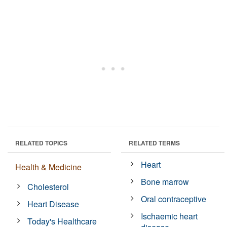
RELATED TOPICS
RELATED TERMS
Heart
Health & Medicine
Bone marrow
Cholesterol
Oral contraceptive
Heart Disease
Ischaemic heart
Today's Healthcare