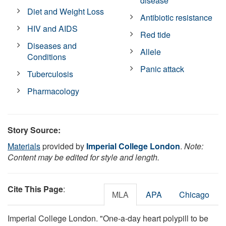
disease
Diet and Weight Loss
Antibiotic resistance
HIV and AIDS
Red tide
Diseases and
Allele
Conditions
Panic attack
Tuberculosis
Pharmacology
Story Source:
Materials
provided by
Imperial College London
.
Note:
Content may be edited for style and length.
Cite This Page
:
MLA
APA
Chicago
Imperial College London. "One-a-day heart polypill to be