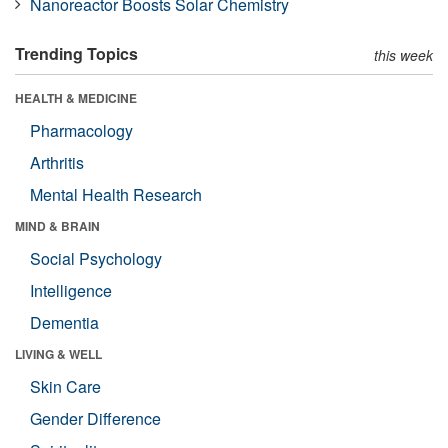
Nanoreactor Boosts Solar Chemistry
Trending Topics
this week
HEALTH & MEDICINE
Pharmacology
Arthritis
Mental Health Research
MIND & BRAIN
Social Psychology
Intelligence
Dementia
LIVING & WELL
Skin Care
Gender Difference