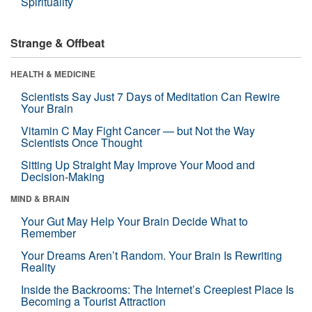
Spirituality
Strange & Offbeat
HEALTH & MEDICINE
Scientists Say Just 7 Days of Meditation Can Rewire
Your Brain
Vitamin C May Fight Cancer — but Not the Way
Scientists Once Thought
Sitting Up Straight May Improve Your Mood and
Decision-Making
MIND & BRAIN
Your Gut May Help Your Brain Decide What to
Remember
Your Dreams Aren’t Random. Your Brain Is Rewriting
Reality
Inside the Backrooms: The Internet’s Creepiest Place Is
Becoming a Tourist Attraction