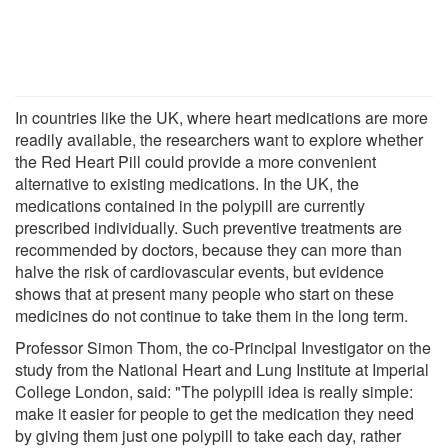
In countries like the UK, where heart medications are more
readily available, the researchers want to explore whether
the Red Heart Pill could provide a more convenient
alternative to existing medications. In the UK, the
medications contained in the polypill are currently
prescribed individually. Such preventive treatments are
recommended by doctors, because they can more than
halve the risk of cardiovascular events, but evidence
shows that at present many people who start on these
medicines do not continue to take them in the long term.
Professor Simon Thom, the co-Principal Investigator on the
study from the National Heart and Lung Institute at Imperial
College London, said: "The polypill idea is really simple:
make it easier for people to get the medication they need
by giving them just one polypill to take each day, rather