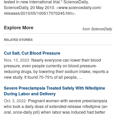
tested in new international trial." ScienceDaily.
ScienceDaily, 20 May 2010. <www.sciencedaily.com
/
releases
/
2010
/
05
/
100517070245.htm>.
Explore More
from ScienceDaily
RELATED STORIES
Cut Salt, Cut Blood Pressure
Nov. 13, 2023 
Nearly everyone can lower their blood
pressure, even people currently on blood pressure-
reducing drugs, by lowering their sodium intake, reports a
new study. It found 70-75% of all people, ...
Severe Preeclampsia Treated Safely With Nifedipine
During Labor and Delivery
Oct. 3, 2022 
Pregnant women with severe preeclampsia
who took a daily dose of extended-release nifedipine (an
oral, once-daily pill) when labor was induced had better