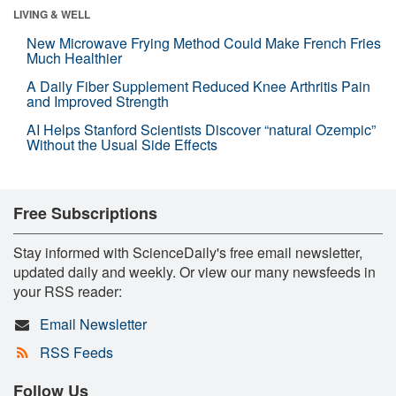
LIVING & WELL
New Microwave Frying Method Could Make French Fries
Much Healthier
A Daily Fiber Supplement Reduced Knee Arthritis Pain
and Improved Strength
AI Helps Stanford Scientists Discover “natural Ozempic”
Without the Usual Side Effects
Free Subscriptions
Stay informed with ScienceDaily's free email newsletter,
updated daily and weekly. Or view our many newsfeeds in
your RSS reader:
Email Newsletter
RSS Feeds
Follow Us