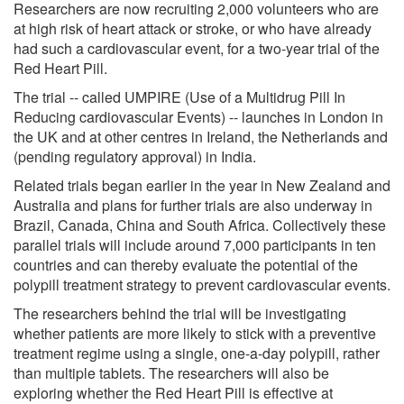
Researchers are now recruiting 2,000 volunteers who are
at high risk of heart attack or stroke, or who have already
had such a cardiovascular event, for a two-year trial of the
Red Heart Pill.
The trial -- called UMPIRE (Use of a Multidrug Pill In
Reducing cardiovascular Events) -- launches in London in
the UK and at other centres in Ireland, the Netherlands and
(pending regulatory approval) in India.
Related trials began earlier in the year in New Zealand and
Australia and plans for further trials are also underway in
Brazil, Canada, China and South Africa. Collectively these
parallel trials will include around 7,000 participants in ten
countries and can thereby evaluate the potential of the
polypill treatment strategy to prevent cardiovascular events.
The researchers behind the trial will be investigating
whether patients are more likely to stick with a preventive
treatment regime using a single, one-a-day polypill, rather
than multiple tablets. The researchers will also be
exploring whether the Red Heart Pill is effective at