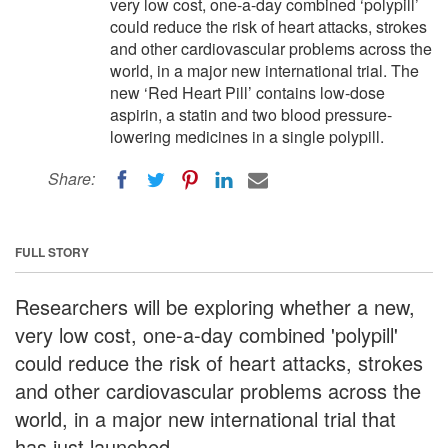
very low cost, one-a-day combined ‘polypill’
could reduce the risk of heart attacks, strokes
and other cardiovascular problems across the
world, in a major new international trial. The
new ‘Red Heart Pill’ contains low-dose
aspirin, a statin and two blood pressure-
lowering medicines in a single polypill.
Share:
FULL STORY
Researchers will be exploring whether a new,
very low cost, one-a-day combined 'polypill'
could reduce the risk of heart attacks, strokes
and other cardiovascular problems across the
world, in a major new international trial that
has just launched.