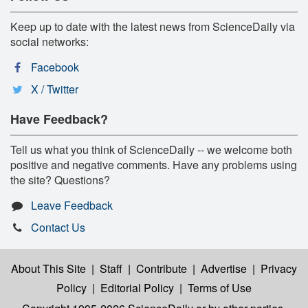
Keep up to date with the latest news from ScienceDaily via
social networks:
Facebook
X / Twitter
Have Feedback?
Tell us what you think of ScienceDaily -- we welcome both
positive and negative comments. Have any problems using
the site? Questions?
Leave Feedback
Contact Us
About This Site
|
Staff
|
Contribute
|
Advertise
|
Privacy
Policy
|
Editorial Policy
|
Terms of Use